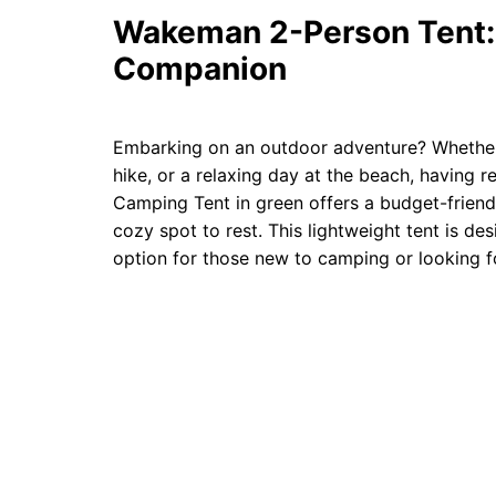
Wakeman 2-Person Tent: 
Companion
Embarking on an outdoor adventure? Whether 
hike, or a relaxing day at the beach, having 
Camping Tent in green offers a budget-friend
cozy spot to rest. This lightweight tent is d
option for those new to camping or looking fo