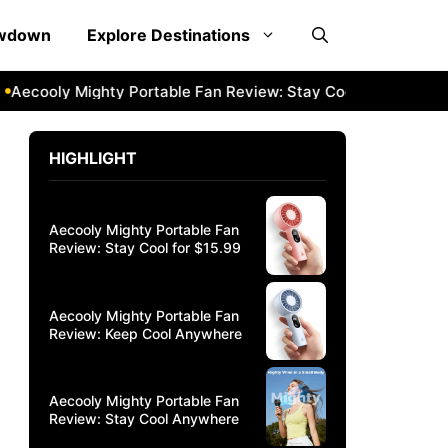
owdown
Explore Destinations
ooly Mighty Portable Fan Review: Stay Cool Anywhere
Aeco
HIGHLIGHT
Aecooly Mighty Portable Fan
Review: Stay Cool for $15.99
Aecooly Mighty Portable Fan
Review: Keep Cool Anywhere
Aecooly Mighty Portable Fan
Review: Stay Cool Anywhere