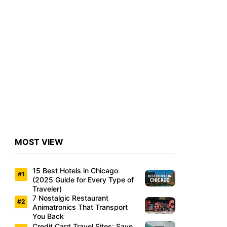
MOST VIEW
15 Best Hotels in Chicago
(2025 Guide for Every Type of
Traveler)
7 Nostalgic Restaurant
Animatronics That Transport
You Back
Credit Card Travel Sites: Save