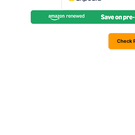
Check 