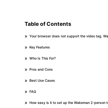
Table of Contents
Your browser does not support the video tag. 
Key Features
Who Is This For?
Pros and Cons
Best Use Cases
FAQ
How easy is it to set up the Wakeman 2-person t