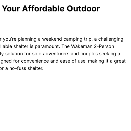
Your Affordable Outdoor
you’re planning a weekend camping trip, a challenging
reliable shelter is paramount. The Wakeman 2-Person
ly solution for solo adventurers and couples seeking a
esigned for convenience and ease of use, making it a great
r a no-fuss shelter.