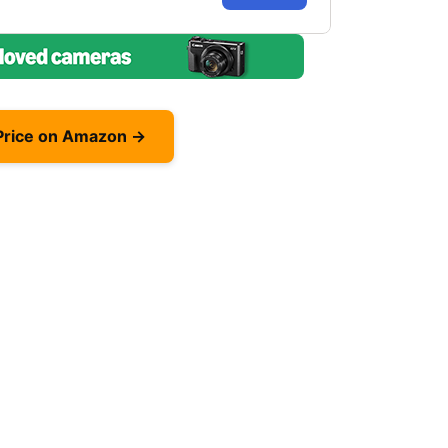
Price on Amazon →