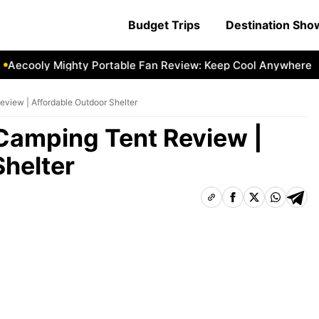
Budget Trips
Destination Sh
ooly Mighty Portable Fan Review: Keep Cool Anywhere
Aec
iew | Affordable Outdoor Shelter
amping Tent Review |
Shelter