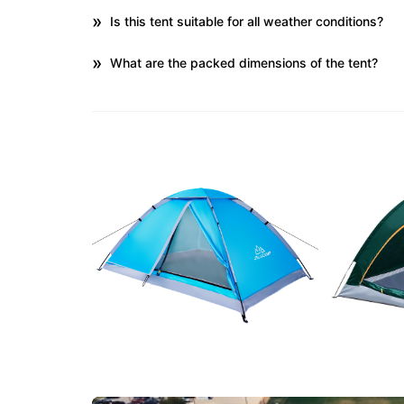
Is this tent suitable for all weather conditions?
What are the packed dimensions of the tent?