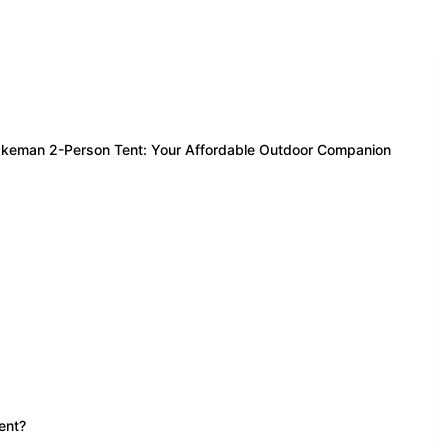
Wakeman 2-Person Tent: Your Affordable Outdoor Companion
ent?