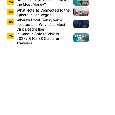
the Most Money?
What Hotel Is Connected to the
Sphere in Las Vegas
Where’s Hotel Transylvania
Located and Why It’s a Must-
Visit Destination
Is Cancun Safe to Visit in
2025? A No-BS Guide for
Travelers