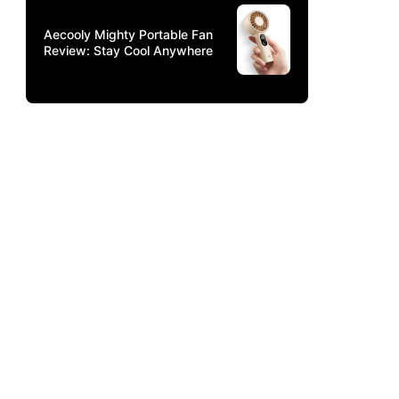
Aecooly Mighty Portable Fan
Review: Stay Cool Anywhere