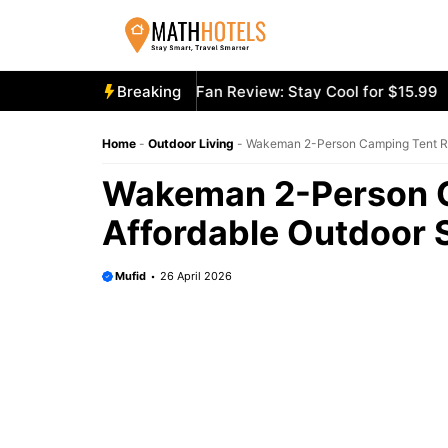
Skip
to
content
ooly Mighty Portable Fan Review: Stay Cool for $15.99
Breaking
Aec
Home
-
Outdoor Living
-
Wakeman 2-Person Camping Tent Rev
Wakeman 2-Person C
Affordable Outdoor 
Mufid
26 April 2026