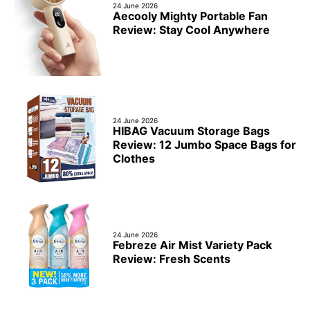
24 June 2026
Aecooly Mighty Portable Fan
Review: Stay Cool Anywhere
24 June 2026
HIBAG Vacuum Storage Bags
Review: 12 Jumbo Space Bags for
Clothes
24 June 2026
Febreze Air Mist Variety Pack
Review: Fresh Scents