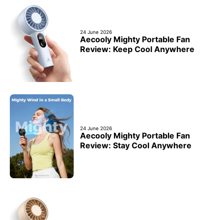
24 June 2026
Aecooly Mighty Portable Fan
Review: Keep Cool Anywhere
24 June 2026
Aecooly Mighty Portable Fan
Review: Stay Cool Anywhere