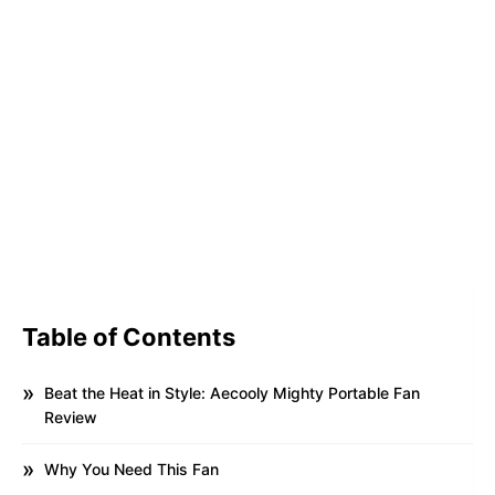
Table of Contents
Beat the Heat in Style: Aecooly Mighty Portable Fan
Review
Why You Need This Fan