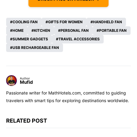
COOLING FAN
GIFTS FOR WOMEN
HANDHELD FAN
HOME
KITCHEN
PERSONAL FAN
PORTABLE FAN
SUMMER GADGETS
TRAVEL ACCESSORIES
USB RECHARGEABLE FAN
Author
Mufid
Passionate writer for MathHotels.com, committed to guiding
travelers with smart tips for exploring destinations worldwide.
RELATED POST