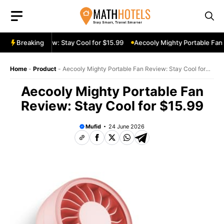
Skip
to
content
le Fan Review: Stay Cool for $15.99
Breaking
Aecooly Mighty Portable Fan Re
Home
-
Product
-
Aecooly Mighty Portable Fan Review: Stay Cool for
$15.99
Aecooly Mighty Portable Fan
Review: Stay Cool for $15.99
Mufid
24 June 2026