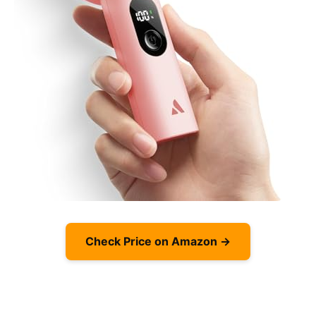
Check Price on Amazon →