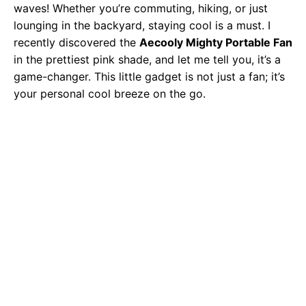
waves! Whether you’re commuting, hiking, or just
lounging in the backyard, staying cool is a must. I
recently discovered the
Aecooly Mighty Portable Fan
in the prettiest pink shade, and let me tell you, it’s a
game-changer. This little gadget is not just a fan; it’s
your personal cool breeze on the go.