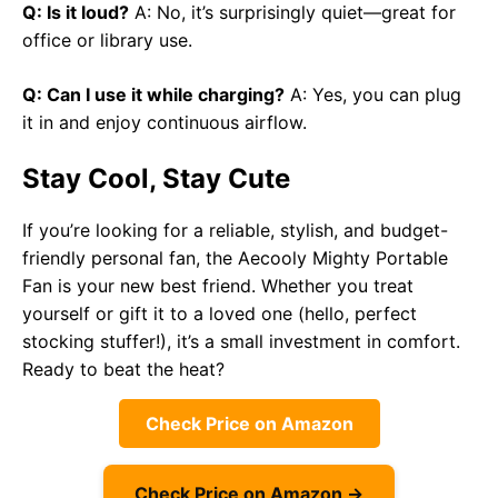
Q: Is it loud?
A: No, it’s surprisingly quiet—great for
office or library use.
Q: Can I use it while charging?
A: Yes, you can plug
it in and enjoy continuous airflow.
Stay Cool, Stay Cute
If you’re looking for a reliable, stylish, and budget-
friendly personal fan, the Aecooly Mighty Portable
Fan is your new best friend. Whether you treat
yourself or gift it to a loved one (hello, perfect
stocking stuffer!), it’s a small investment in comfort.
Ready to beat the heat?
Check Price on Amazon
Check Price on Amazon →