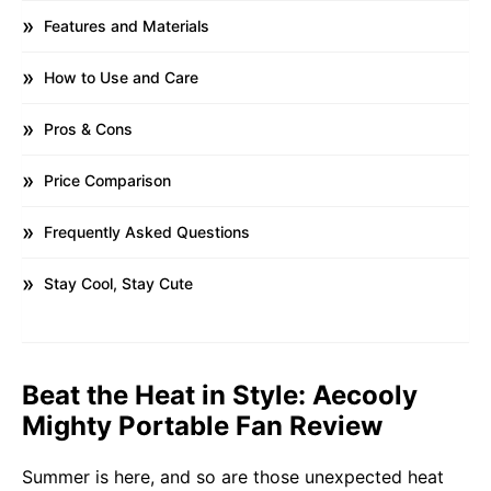
Features and Materials
How to Use and Care
Pros & Cons
Price Comparison
Frequently Asked Questions
Stay Cool, Stay Cute
Beat the Heat in Style: Aecooly
Mighty Portable Fan Review
Summer is here, and so are those unexpected heat