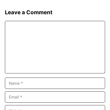
Leave a Comment
Comment
Name
Email
Website