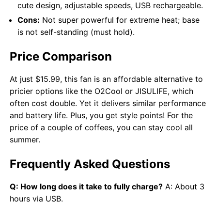
cute design, adjustable speeds, USB rechargeable.
Cons:
Not super powerful for extreme heat; base
is not self-standing (must hold).
Price Comparison
At just $15.99, this fan is an affordable alternative to
pricier options like the O2Cool or JISULIFE, which
often cost double. Yet it delivers similar performance
and battery life. Plus, you get style points! For the
price of a couple of coffees, you can stay cool all
summer.
Frequently Asked Questions
Q: How long does it take to fully charge?
A: About 3
hours via USB.