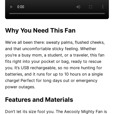
Why You Need This Fan
We’ve all been there: sweaty palms, flushed cheeks,
and that uncomfortable sticky feeling. Whether
you’re a busy mom, a student, or a traveler, this fan
fits right into your pocket or bag, ready to rescue
you. It’s USB rechargeable, so no more hunting for
batteries, and it runs for up to 10 hours on a single
charge! Perfect for long days out or emergency
power outages.
Features and Materials
Don’t let its size fool you. The Aecooly Mighty Fan is