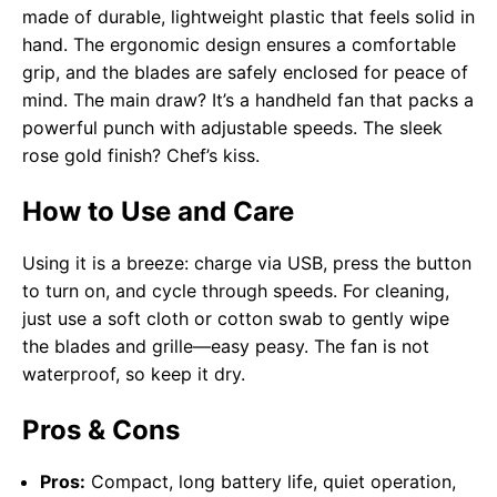
made of durable, lightweight plastic that feels solid in
hand. The ergonomic design ensures a comfortable
grip, and the blades are safely enclosed for peace of
mind. The main draw? It’s a handheld fan that packs a
powerful punch with adjustable speeds. The sleek
rose gold finish? Chef’s kiss.
How to Use and Care
Using it is a breeze: charge via USB, press the button
to turn on, and cycle through speeds. For cleaning,
just use a soft cloth or cotton swab to gently wipe
the blades and grille—easy peasy. The fan is not
waterproof, so keep it dry.
Pros & Cons
Pros:
Compact, long battery life, quiet operation,