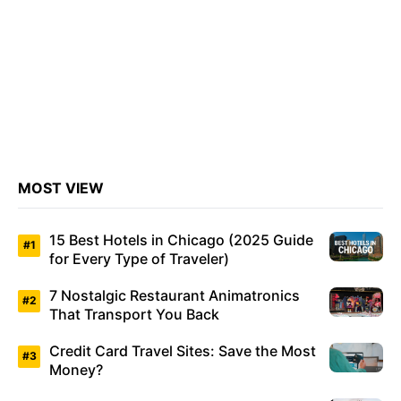
MOST VIEW
15 Best Hotels in Chicago (2025 Guide
for Every Type of Traveler)
7 Nostalgic Restaurant Animatronics
That Transport You Back
Credit Card Travel Sites: Save the Most
Money?