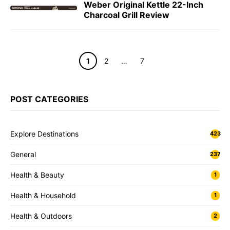
Weber Original Kettle 22-Inch
Charcoal Grill Review
Page
Page
Page
1
2
…
7
POST CATEGORIES
Explore Destinations
423
General
237
Health & Beauty
1
Health & Household
1
Health & Outdoors
2