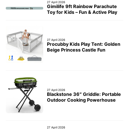
27 April 2026
Gimilife 9ft Rainbow Parachute
Toy for Kids – Fun & Active Play
27 April 2026
Procubby Kids Play Tent: Golden
Beige Princess Castle Fun
27 April 2026
Blackstone 36″ Griddle: Portable
Outdoor Cooking Powerhouse
27 April 2026