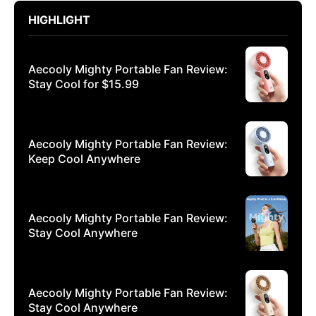
HIGHLIGHT
Aecooly Mighty Portable Fan Review:
Stay Cool for $15.99
Aecooly Mighty Portable Fan Review:
Keep Cool Anywhere
Aecooly Mighty Portable Fan Review:
Stay Cool Anywhere
Aecooly Mighty Portable Fan Review:
Stay Cool Anywhere