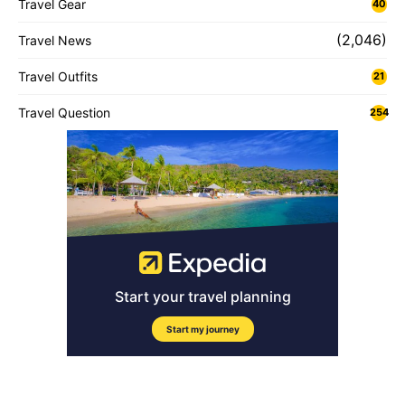
Travel Gear
40
(2,046)
Travel News
Travel Outfits
21
Travel Question
254