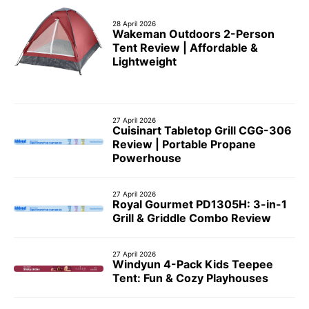
28 April 2026
Wakeman Outdoors 2-Person
Tent Review | Affordable &
Lightweight
27 April 2026
Cuisinart Tabletop Grill CGG-306
Review | Portable Propane
Powerhouse
27 April 2026
Royal Gourmet PD1305H: 3-in-1
Grill & Griddle Combo Review
27 April 2026
Windyun 4-Pack Kids Teepee
Tent: Fun & Cozy Playhouses