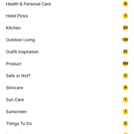
Health & Personal Care
8
Hotel Picks
1
Kitchen
20
Outdoor Living
130
Outfit Inspiration
51
Product
185
Safe or Not?
2
Skincare
6
Sun Care
1
Sunscreen
1
Things To Do
2