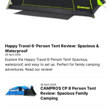
Happy Travel 6-Person Tent Review: Spacious &
Waterproof
28 April 2026
Explore the Happy Travel 6-Person Tent! Spacious,
waterproof, and easy to set up. Perfect for family camping
adventures. Read our review!
28 April 2026
CAMPROS CP 8 Person Tent
Review: Spacious Family
Camping