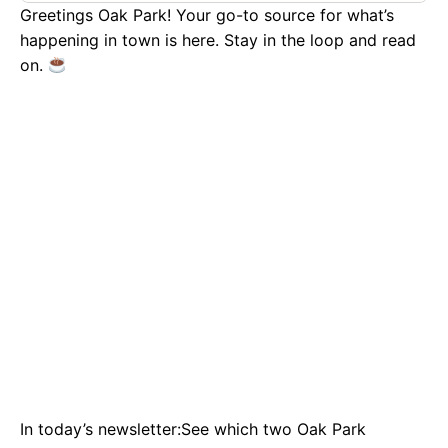
Greetings Oak Park! Your go-to source for what’s
happening in town is here. Stay in the loop and read
on.
In today’s newsletter:See which two Oak Park