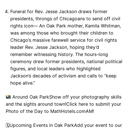
Funeral for Rev. Jesse Jackson draws former
presidents, throngs of Chicagoans to send off civil
rights icon— An Oak Park mother, Kamila Whitman,
was among those who brought their children to
Chicago’s massive farewell service for civil rights
leader Rev. Jesse Jackson, hoping they’d
remember witnessing history. The hours-long
ceremony drew former presidents, national political
figures, and local leaders who highlighted
Jackson’s decades of activism and calls to “keep
hope alive.”
Around Oak ParkShow off your photography skills
and the sights around town!Click here to submit your
Photo of the Day to MathHotels.comAM!
🗓Upcoming Events in Oak ParkAdd your event to our