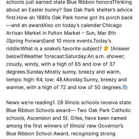
schools just earned state Blue Ribbon honorsThinking
about an Easter bunny? See Oak Park shelter’s advice
first.How an 1880s Oak Park home got its porch back
—and an awardAlso on today’s calendar:Chicago
Artisan Market in Fulton Market – Sun, Mar 8th
(Spring Forward)and 10 more events.Today’s
riddle:What is a snake’s favorite subject?
(Answer
below!)Weather forecast:Saturday:An a.m. shower;
cloudy, windy, with a high of 65 and low of 37
degrees.Sunday:Mostly sunny, breezy and warm,
temps: high: 64, low: 48.Monday:Sunny, breezy and
warmer, with a high of 72 and low of 50 degrees.
News we’re reading1. 28 Illinois schools receive state
Blue Ribbon Schools award— Two Oak Park Catholic
schools, Ascension and St. Giles, have been named
among the first winners of Illinois’ new Governor’s
Blue Ribbon School Award, recognizing strong