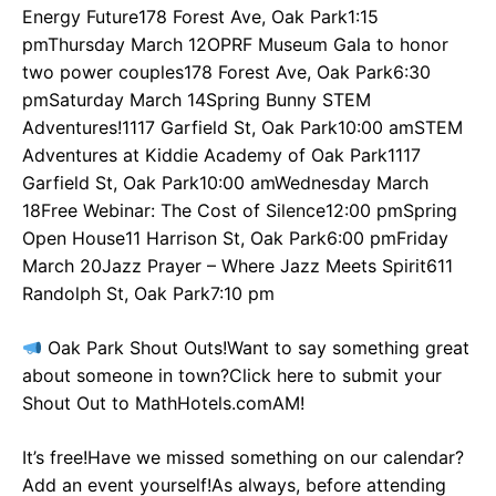
Energy Future178 Forest Ave, Oak Park1:15
pmThursday March 12OPRF Museum Gala to honor
two power couples178 Forest Ave, Oak Park6:30
pmSaturday March 14Spring Bunny STEM
Adventures!1117 Garfield St, Oak Park10:00 amSTEM
Adventures at Kiddie Academy of Oak Park1117
Garfield St, Oak Park10:00 amWednesday March
18Free Webinar: The Cost of Silence12:00 pmSpring
Open House11 Harrison St, Oak Park6:00 pmFriday
March 20Jazz Prayer – Where Jazz Meets Spirit611
Randolph St, Oak Park7:10 pm
Oak Park Shout Outs!Want to say something great
about someone in town?Click here to submit your
Shout Out to MathHotels.comAM!
It’s free!Have we missed something on our calendar?
Add an event yourself!As always, before attending