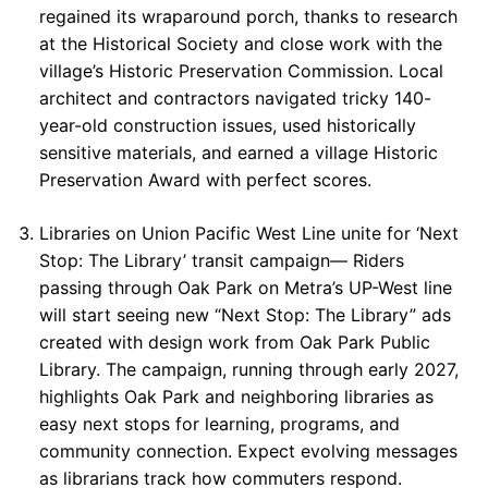
regained its wraparound porch, thanks to research
at the Historical Society and close work with the
village’s Historic Preservation Commission. Local
architect and contractors navigated tricky 140-
year-old construction issues, used historically
sensitive materials, and earned a village Historic
Preservation Award with perfect scores.
Libraries on Union Pacific West Line unite for ‘Next
Stop: The Library’ transit campaign— Riders
passing through Oak Park on Metra’s UP-West line
will start seeing new “Next Stop: The Library” ads
created with design work from Oak Park Public
Library. The campaign, running through early 2027,
highlights Oak Park and neighboring libraries as
easy next stops for learning, programs, and
community connection. Expect evolving messages
as librarians track how commuters respond.