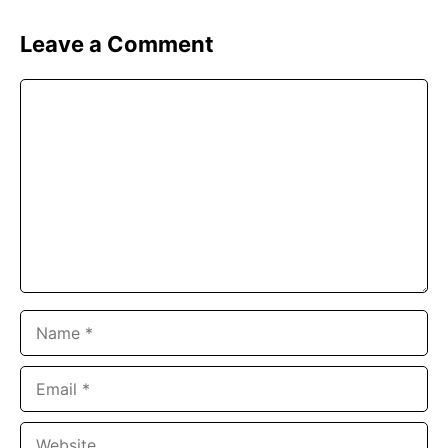
Leave a Comment
Comment
Name
Email
Website