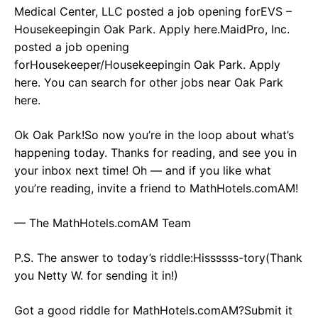
Medical Center, LLC posted a job opening forEVS –
Housekeepingin Oak Park. Apply here.MaidPro, Inc.
posted a job opening
forHousekeeper/Housekeepingin Oak Park. Apply
here. You can search for other jobs near Oak Park
here.
Ok Oak Park!So now you’re in the loop about what’s
happening today. Thanks for reading, and see you in
your inbox next time! Oh — and if you like what
you’re reading, invite a friend to MathHotels.comAM!
— The MathHotels.comAM Team
P.S. The answer to today’s riddle:Hissssss-tory(Thank
you Netty W. for sending it in!)
Got a good riddle for MathHotels.comAM?Submit it