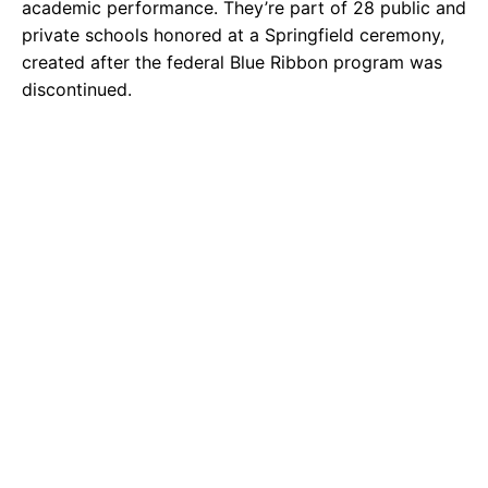
academic performance. They’re part of 28 public and
private schools honored at a Springfield ceremony,
created after the federal Blue Ribbon program was
discontinued.