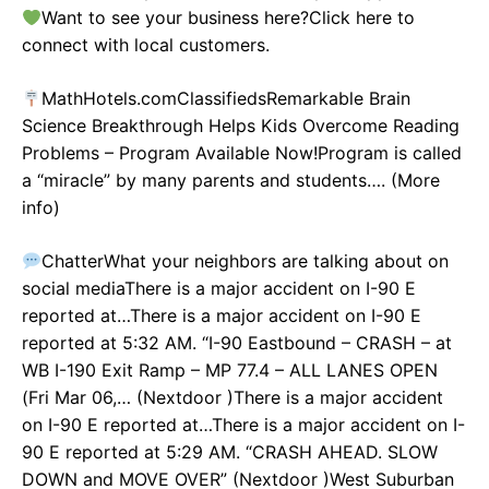
Want to see your business here?Click here to
connect with local customers.
MathHotels.comClassifiedsRemarkable Brain
Science Breakthrough Helps Kids Overcome Reading
Problems – Program Available Now!Program is called
a “miracle” by many parents and students…. (More
info)
ChatterWhat your neighbors are talking about on
social mediaThere is a major accident on I-90 E
reported at…There is a major accident on I-90 E
reported at 5:32 AM. “I-90 Eastbound – CRASH – at
WB I-190 Exit Ramp – MP 77.4 – ALL LANES OPEN
(Fri Mar 06,… (Nextdoor )There is a major accident
on I-90 E reported at…There is a major accident on I-
90 E reported at 5:29 AM. “CRASH AHEAD. SLOW
DOWN and MOVE OVER” (Nextdoor )West Suburban