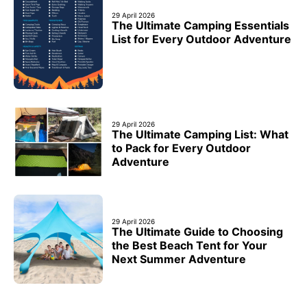
29 April 2026
The Ultimate Camping Essentials
List for Every Outdoor Adventure
29 April 2026
The Ultimate Camping List: What
to Pack for Every Outdoor
Adventure
29 April 2026
The Ultimate Guide to Choosing
the Best Beach Tent for Your
Next Summer Adventure