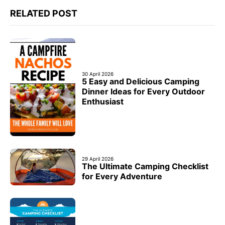
RELATED POST
30 April 2026
5 Easy and Delicious Camping
Dinner Ideas for Every Outdoor
Enthusiast
29 April 2026
The Ultimate Camping Checklist
for Every Adventure