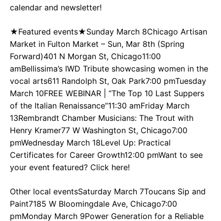
calendar and newsletter!
★Featured events★Sunday March 8Chicago Artisan
Market in Fulton Market – Sun, Mar 8th (Spring
Forward)401 N Morgan St, Chicago11:00
amBellissima’s IWD Tribute showcasing women in the
vocal arts611 Randolph St, Oak Park7:00 pmTuesday
March 10FREE WEBINAR | “The Top 10 Last Suppers
of the Italian Renaissance”11:30 amFriday March
13Rembrandt Chamber Musicians: The Trout with
Henry Kramer77 W Washington St, Chicago7:00
pmWednesday March 18Level Up: Practical
Certificates for Career Growth12:00 pmWant to see
your event featured? Click here!
Other local eventsSaturday March 7Toucans Sip and
Paint7185 W Bloomingdale Ave, Chicago7:00
pmMonday March 9Power Generation for a Reliable