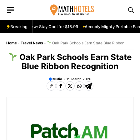
Skip
to
content
able Fan Review: Stay Cool for $15.99
Breaking
Aecooly Mighty Portable Fan R
Home
-
Travel News
-
Oak Park Schools Earn State Blue Ribbon
Recognition
Oak Park Schools Earn State
Blue Ribbon Recognition
Mufid
15 March 2026