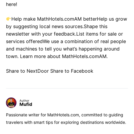
here!
Help make MathHotels.comAM betterHelp us grow
by suggesting local news sources.Shape this
newsletter with your feedback.List items for sale or
services offeredWe use a combination of real people
and machines to tell you what’s happening around
town. Learn more about MathHotels.comAM.
Share to NextDoor Share to Facebook
Author
Mufid
Passionate writer for MathHotels.com, committed to guiding
travelers with smart tips for exploring destinations worldwide.