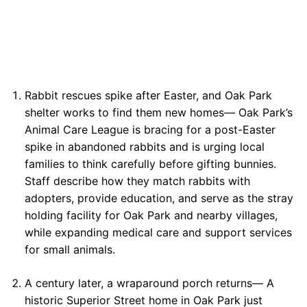
Rabbit rescues spike after Easter, and Oak Park
shelter works to find them new homes— Oak Park’s
Animal Care League is bracing for a post-Easter
spike in abandoned rabbits and is urging local
families to think carefully before gifting bunnies.
Staff describe how they match rabbits with
adopters, provide education, and serve as the stray
holding facility for Oak Park and nearby villages,
while expanding medical care and support services
for small animals.
A century later, a wraparound porch returns— A
historic Superior Street home in Oak Park just