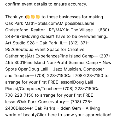
confirm event details to ensure accuracy.
Thank you
to these businesses for making
Oak Park MathHotels.comAM possible:Laurie
Christofano, Realtor | RE/MAX In The Village— (630)
248-1976Moving doesn’t have to be overwhelming…
Art Studio 928 – Oak Park, IL— (312) 371-
9526Boutique Event Space for Creative
Gatherings|Art ExperiencesPine Island Camp— (207)
465 3031Pine Island Non-Profit Summer Camp – New
Spots OpenDoug Lalli – Jazz Musician, Composer
and Teacher— (708) 228-7150Call 708-228-7150 to
arrange for your first FREE lesson!Doug Lalli –
Pianist/Composer/Teacher— (708) 228-7150Call
708-228-7150 to arrange for your first FREE
lesson!Oak Park Conservatory— (708) 725-
2400Discover Oak Park’s Hidden Gem – A living
world of beautyClick here to show your appreciation!