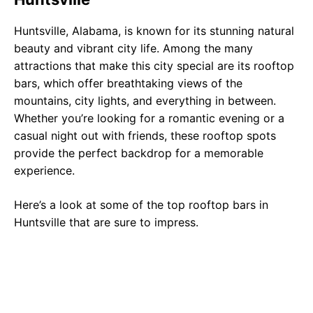
Huntsville, Alabama, is known for its stunning natural
beauty and vibrant city life. Among the many
attractions that make this city special are its rooftop
bars, which offer breathtaking views of the
mountains, city lights, and everything in between.
Whether you’re looking for a romantic evening or a
casual night out with friends, these rooftop spots
provide the perfect backdrop for a memorable
experience.
Here’s a look at some of the top rooftop bars in
Huntsville that are sure to impress.