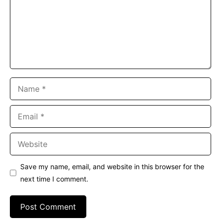
Name
Email
Website
Save my name, email, and website in this browser for the
next time I comment.