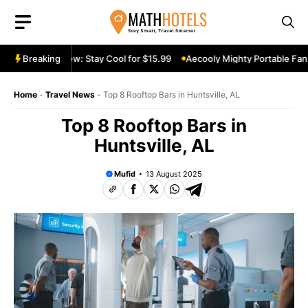
Skip
to
content
ble Fan Review: Stay Cool for $15.99
Breaking
Aecooly Mighty Portable Fan R
Home
-
Travel News
-
Top 8 Rooftop Bars in Huntsville, AL
Top 8 Rooftop Bars in
Huntsville, AL
Mufid
13 August 2025