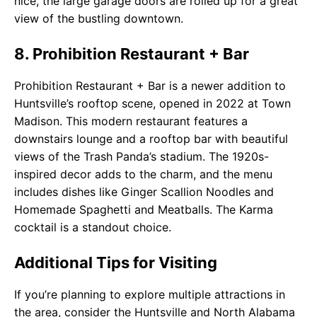
nice, the large garage doors are rolled up for a great
view of the bustling downtown.
8. Prohibition Restaurant + Bar
Prohibition Restaurant + Bar is a newer addition to
Huntsville’s rooftop scene, opened in 2022 at Town
Madison. This modern restaurant features a
downstairs lounge and a rooftop bar with beautiful
views of the Trash Panda’s stadium. The 1920s-
inspired decor adds to the charm, and the menu
includes dishes like Ginger Scallion Noodles and
Homemade Spaghetti and Meatballs. The Karma
cocktail is a standout choice.
Additional Tips for Visiting
If you’re planning to explore multiple attractions in
the area, consider the Huntsville and North Alabama