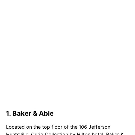
1. Baker & Able
Located on the top floor of the 106 Jefferson
Huntsville, Curio Collection by Hilton hotel, Baker &