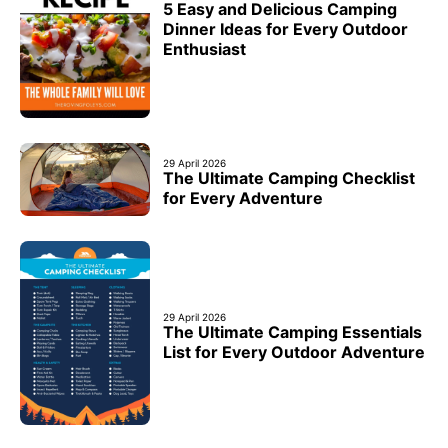
5 Easy and Delicious Camping
Dinner Ideas for Every Outdoor
Enthusiast
29 April 2026
The Ultimate Camping Checklist
for Every Adventure
29 April 2026
The Ultimate Camping Essentials
List for Every Outdoor Adventure