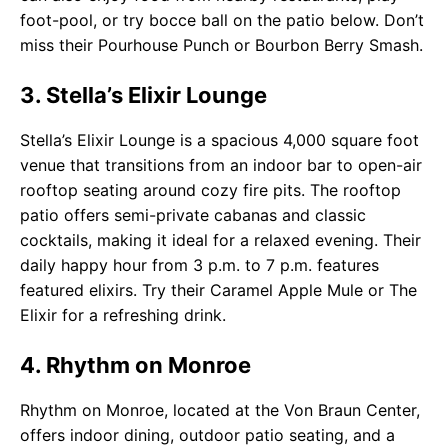
foot-pool, or try bocce ball on the patio below. Don’t
miss their Pourhouse Punch or Bourbon Berry Smash.
3. Stella’s Elixir Lounge
Stella’s Elixir Lounge is a spacious 4,000 square foot
venue that transitions from an indoor bar to open-air
rooftop seating around cozy fire pits. The rooftop
patio offers semi-private cabanas and classic
cocktails, making it ideal for a relaxed evening. Their
daily happy hour from 3 p.m. to 7 p.m. features
featured elixirs. Try their Caramel Apple Mule or The
Elixir for a refreshing drink.
4. Rhythm on Monroe
Rhythm on Monroe, located at the Von Braun Center,
offers indoor dining, outdoor patio seating, and a