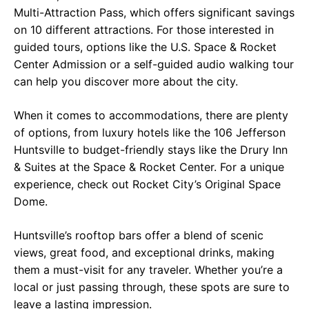
Multi-Attraction Pass, which offers significant savings
on 10 different attractions. For those interested in
guided tours, options like the U.S. Space & Rocket
Center Admission or a self-guided audio walking tour
can help you discover more about the city.
When it comes to accommodations, there are plenty
of options, from luxury hotels like the 106 Jefferson
Huntsville to budget-friendly stays like the Drury Inn
& Suites at the Space & Rocket Center. For a unique
experience, check out Rocket City’s Original Space
Dome.
Huntsville’s rooftop bars offer a blend of scenic
views, great food, and exceptional drinks, making
them a must-visit for any traveler. Whether you’re a
local or just passing through, these spots are sure to
leave a lasting impression.