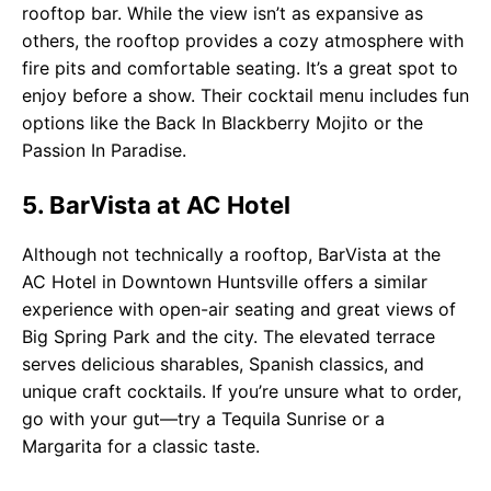
rooftop bar. While the view isn’t as expansive as
others, the rooftop provides a cozy atmosphere with
fire pits and comfortable seating. It’s a great spot to
enjoy before a show. Their cocktail menu includes fun
options like the Back In Blackberry Mojito or the
Passion In Paradise.
5. BarVista at AC Hotel
Although not technically a rooftop, BarVista at the
AC Hotel in Downtown Huntsville offers a similar
experience with open-air seating and great views of
Big Spring Park and the city. The elevated terrace
serves delicious sharables, Spanish classics, and
unique craft cocktails. If you’re unsure what to order,
go with your gut—try a Tequila Sunrise or a
Margarita for a classic taste.