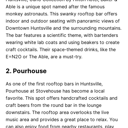
Able is a unique spot named after the famous
monkey astronauts. This swanky rooftop bar offers
indoor and outdoor seating with panoramic views of
Downtown Huntsville and the surrounding mountains.
The bar features a scientific theme, with bartenders
wearing white lab coats and using beakers to create
craft cocktails. Their space-themed drinks, like the
E=N2O or The Able, are a must-try.
2. Pourhouse
As one of the first rooftop bars in Huntsville,
Pourhouse at Stovehouse has become a local
favorite. This spot offers handcrafted cocktails and
craft beers from the round bar in the lounge
downstairs. The rooftop area overlooks the live
music area and provides a great place to relax. You
can also enjoy food from nearby restaurants, play