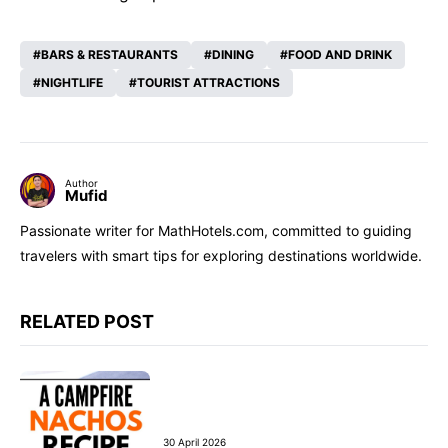
BARS & RESTAURANTS
DINING
FOOD AND DRINK
NIGHTLIFE
TOURIST ATTRACTIONS
Author
Mufid
Passionate writer for MathHotels.com, committed to guiding
travelers with smart tips for exploring destinations worldwide.
RELATED POST
30 April 2026