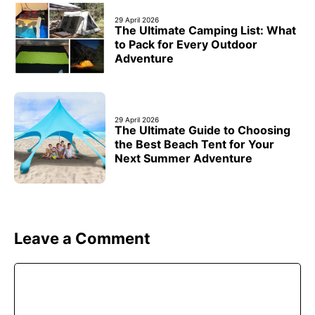
29 April 2026
The Ultimate Camping List: What
to Pack for Every Outdoor
Adventure
29 April 2026
The Ultimate Guide to Choosing
the Best Beach Tent for Your
Next Summer Adventure
Leave a Comment
Comment