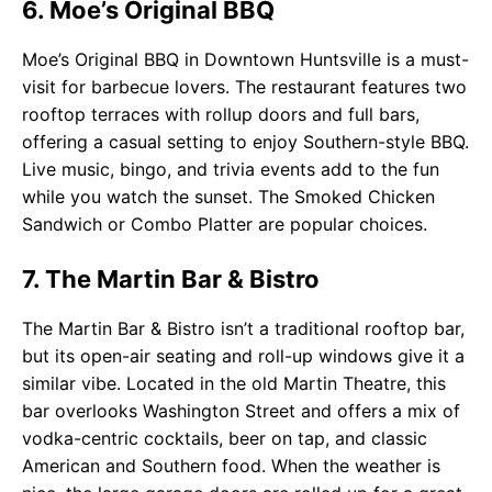
6. Moe’s Original BBQ
Moe’s Original BBQ in Downtown Huntsville is a must-
visit for barbecue lovers. The restaurant features two
rooftop terraces with rollup doors and full bars,
offering a casual setting to enjoy Southern-style BBQ.
Live music, bingo, and trivia events add to the fun
while you watch the sunset. The Smoked Chicken
Sandwich or Combo Platter are popular choices.
7. The Martin Bar & Bistro
The Martin Bar & Bistro isn’t a traditional rooftop bar,
but its open-air seating and roll-up windows give it a
similar vibe. Located in the old Martin Theatre, this
bar overlooks Washington Street and offers a mix of
vodka-centric cocktails, beer on tap, and classic
American and Southern food. When the weather is