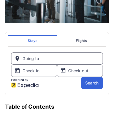
Table of Contents