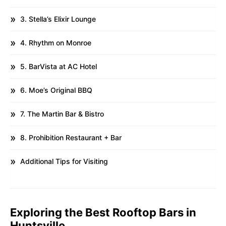
3. Stella’s Elixir Lounge
4. Rhythm on Monroe
5. BarVista at AC Hotel
6. Moe’s Original BBQ
7. The Martin Bar & Bistro
8. Prohibition Restaurant + Bar
Additional Tips for Visiting
Exploring the Best Rooftop Bars in
Huntsville