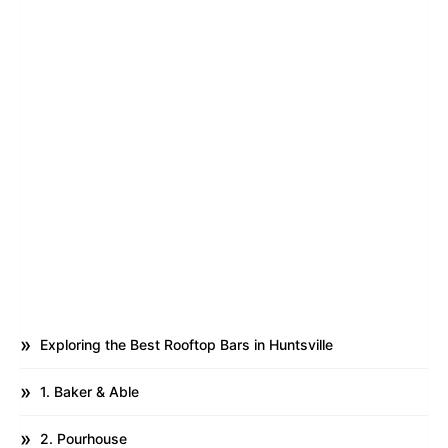
Exploring the Best Rooftop Bars in Huntsville
1. Baker & Able
2. Pourhouse