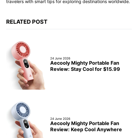
travelers with smart tips for exploring destinations worldwide.
RELATED POST
24 June 2026
Aecooly Mighty Portable Fan
Review: Stay Cool for $15.99
24 June 2026
Aecooly Mighty Portable Fan
Review: Keep Cool Anywhere