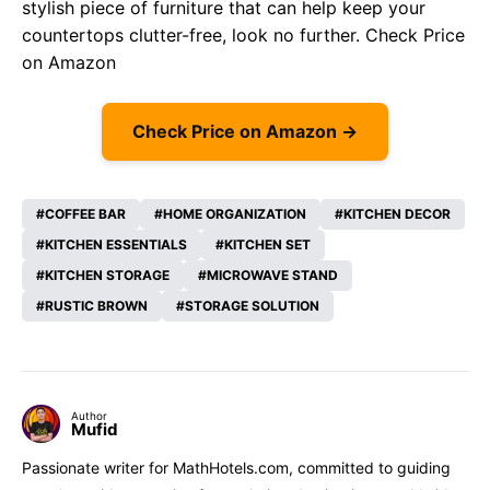
stylish piece of furniture that can help keep your
countertops clutter-free, look no further.
Check Price
on Amazon
Check Price on Amazon →
COFFEE BAR
HOME ORGANIZATION
KITCHEN DECOR
KITCHEN ESSENTIALS
KITCHEN SET
KITCHEN STORAGE
MICROWAVE STAND
RUSTIC BROWN
STORAGE SOLUTION
Author
Mufid
Passionate writer for MathHotels.com, committed to guiding