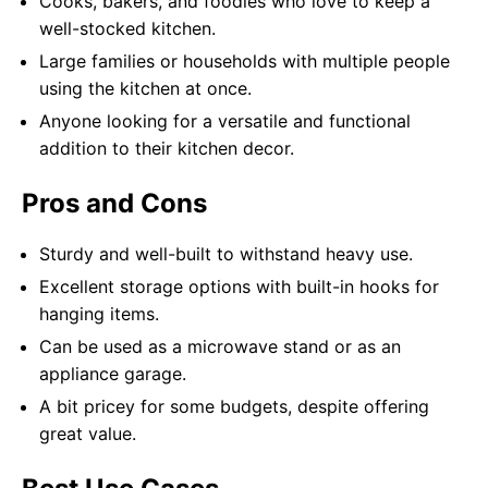
Cooks, bakers, and foodies who love to keep a
well-stocked kitchen.
Large families or households with multiple people
using the kitchen at once.
Anyone looking for a versatile and functional
addition to their kitchen decor.
Pros and Cons
Sturdy and well-built to withstand heavy use.
Excellent storage options with built-in hooks for
hanging items.
Can be used as a microwave stand or as an
appliance garage.
A bit pricey for some budgets, despite offering
great value.