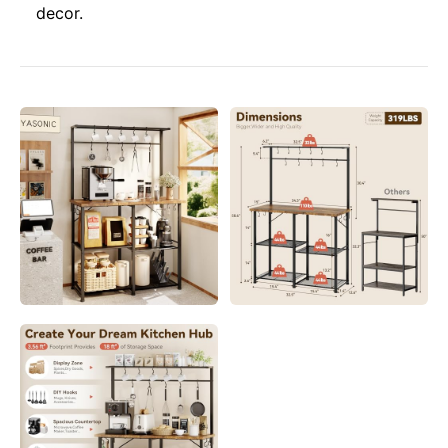
decor.