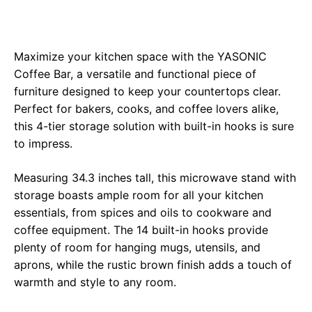
Maximize your kitchen space with the YASONIC
Coffee Bar, a versatile and functional piece of
furniture designed to keep your countertops clear.
Perfect for bakers, cooks, and coffee lovers alike,
this 4-tier storage solution with built-in hooks is sure
to impress.
Measuring 34.3 inches tall, this microwave stand with
storage boasts ample room for all your kitchen
essentials, from spices and oils to cookware and
coffee equipment. The 14 built-in hooks provide
plenty of room for hanging mugs, utensils, and
aprons, while the rustic brown finish adds a touch of
warmth and style to any room.