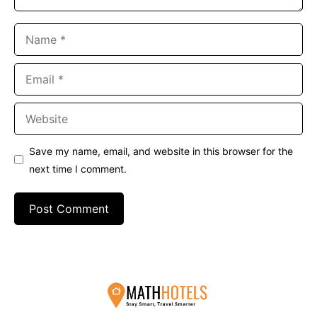
Name
Email
Website
Save my name, email, and website in this browser for the
next time I comment.