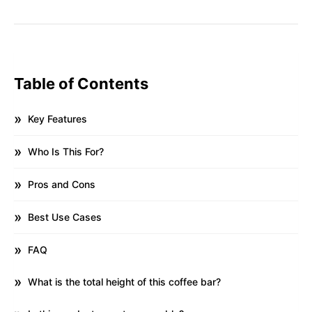
Table of Contents
Key Features
Who Is This For?
Pros and Cons
Best Use Cases
FAQ
What is the total height of this coffee bar?