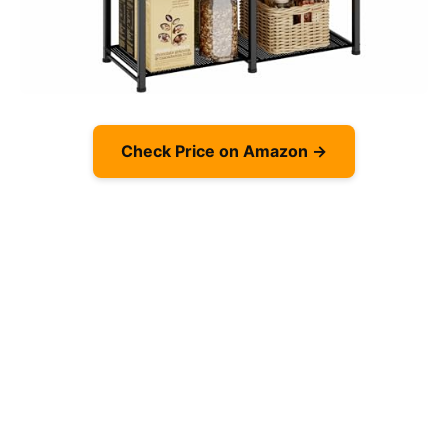
Check Price on Amazon →