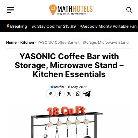
Skip
to
content
le Fan Review: Stay Cool for $15.99
Breaking
Aecooly Mighty Portable Fan Re
Home
-
Kitchen
-
YASONIC Coffee Bar with Storage, Microwave Stand –
Kitchen Essentials
YASONIC Coffee Bar with
Storage, Microwave Stand –
Kitchen Essentials
Mufid
8 May 2026