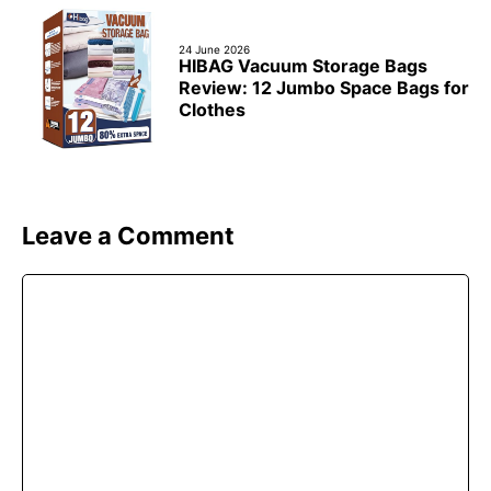
24 June 2026
HIBAG Vacuum Storage Bags
Review: 12 Jumbo Space Bags for
Clothes
Leave a Comment
Comment