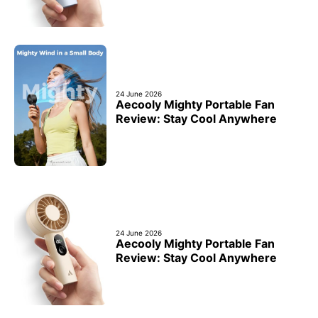
24 June 2026
Aecooly Mighty Portable Fan
Review: Stay Cool Anywhere
24 June 2026
Aecooly Mighty Portable Fan
Review: Stay Cool Anywhere