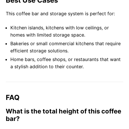
Best Use Cases
This coffee bar and storage system is perfect for:
Kitchen islands, kitchens with low ceilings, or
homes with limited storage space.
Bakeries or small commercial kitchens that require
efficient storage solutions.
Home bars, coffee shops, or restaurants that want
a stylish addition to their counter.
FAQ
What is the total height of this coffee
bar?