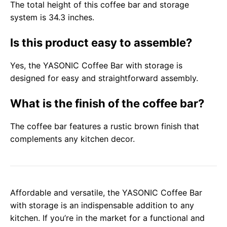
The total height of this coffee bar and storage
system is 34.3 inches.
Is this product easy to assemble?
Yes, the YASONIC Coffee Bar with storage is
designed for easy and straightforward assembly.
What is the finish of the coffee bar?
The coffee bar features a rustic brown finish that
complements any kitchen decor.
Affordable and versatile, the YASONIC Coffee Bar
with storage is an indispensable addition to any
kitchen. If you’re in the market for a functional and