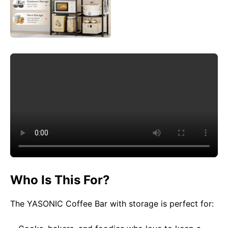
Who Is This For?
The YASONIC Coffee Bar with storage is perfect for: