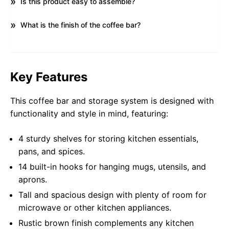
Is this product easy to assemble?
What is the finish of the coffee bar?
Key Features
This coffee bar and storage system is designed with
functionality and style in mind, featuring:
4 sturdy shelves for storing kitchen essentials,
pans, and spices.
14 built-in hooks for hanging mugs, utensils, and
aprons.
Tall and spacious design with plenty of room for
microwave or other kitchen appliances.
Rustic brown finish complements any kitchen