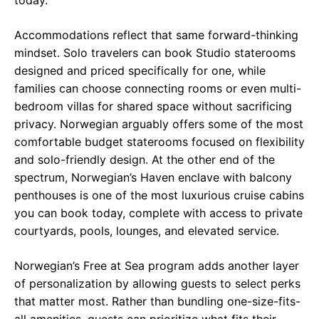
Accommodations reflect that same forward-thinking
mindset. Solo travelers can book Studio staterooms
designed and priced specifically for one, while
families can choose connecting rooms or even multi-
bedroom villas for shared space without sacrificing
privacy. Norwegian arguably offers some of the most
comfortable budget staterooms focused on flexibility
and solo-friendly design. At the other end of the
spectrum, Norwegian’s Haven enclave with balcony
penthouses is one of the most luxurious cruise cabins
you can book today, complete with access to private
courtyards, pools, lounges, and elevated service.
Norwegian’s Free at Sea program adds another layer
of personalization by allowing guests to select perks
that matter most. Rather than bundling one-size-fits-
all amenities, guests can prioritize what fits their