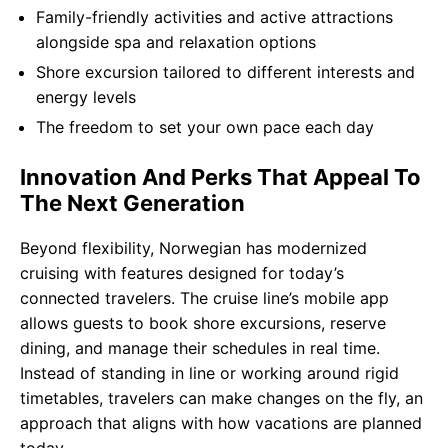
Family-friendly activities and active attractions
alongside spa and relaxation options
Shore excursion tailored to different interests and
energy levels
The freedom to set your own pace each day
Innovation And Perks That Appeal To
The Next Generation
Beyond flexibility, Norwegian has modernized
cruising with features designed for today’s
connected travelers. The cruise line’s mobile app
allows guests to book shore excursions, reserve
dining, and manage their schedules in real time.
Instead of standing in line or working around rigid
timetables, travelers can make changes on the fly, an
approach that aligns with how vacations are planned
today.