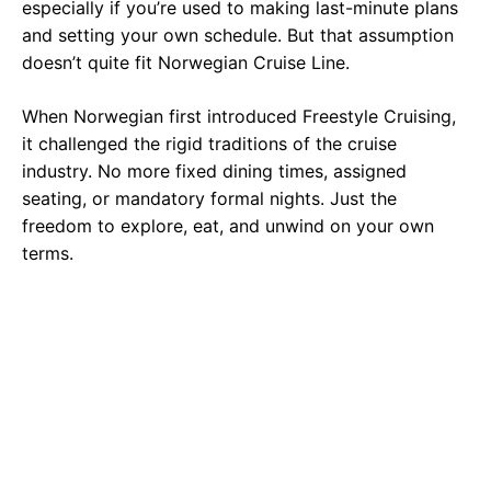
especially if you’re used to making last-minute plans
and setting your own schedule. But that assumption
doesn’t quite fit Norwegian Cruise Line.
When Norwegian first introduced Freestyle Cruising,
it challenged the rigid traditions of the cruise
industry. No more fixed dining times, assigned
seating, or mandatory formal nights. Just the
freedom to explore, eat, and unwind on your own
terms.