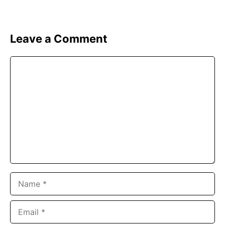
Leave a Comment
Comment
Name
Email