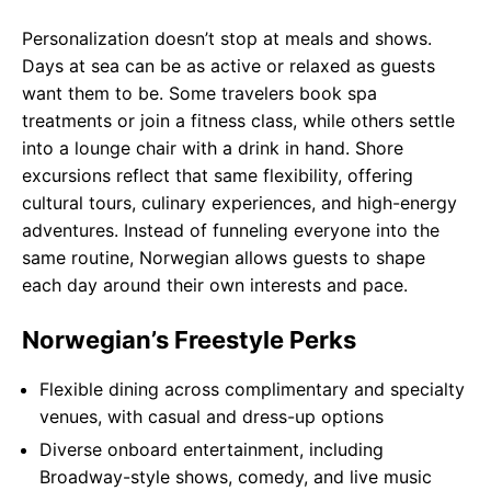
Personalization doesn’t stop at meals and shows.
Days at sea can be as active or relaxed as guests
want them to be. Some travelers book spa
treatments or join a fitness class, while others settle
into a lounge chair with a drink in hand. Shore
excursions reflect that same flexibility, offering
cultural tours, culinary experiences, and high-energy
adventures. Instead of funneling everyone into the
same routine, Norwegian allows guests to shape
each day around their own interests and pace.
Norwegian’s Freestyle Perks
Flexible dining across complimentary and specialty
venues, with casual and dress-up options
Diverse onboard entertainment, including
Broadway-style shows, comedy, and live music