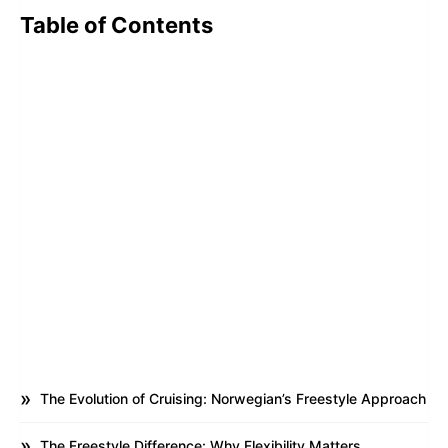
Table of Contents
The Evolution of Cruising: Norwegian’s Freestyle Approach
The Freestyle Difference: Why Flexibility Matters