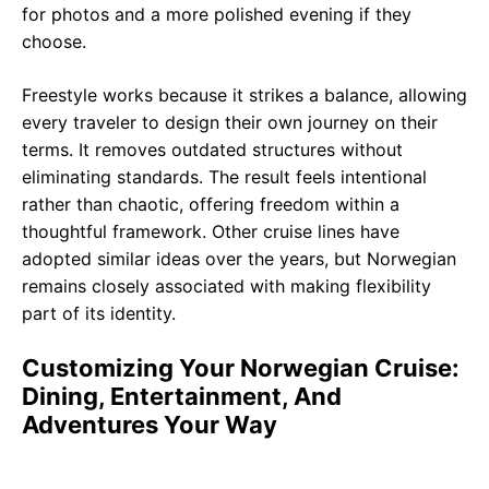
for photos and a more polished evening if they
choose.
Freestyle works because it strikes a balance, allowing
every traveler to design their own journey on their
terms. It removes outdated structures without
eliminating standards. The result feels intentional
rather than chaotic, offering freedom within a
thoughtful framework. Other cruise lines have
adopted similar ideas over the years, but Norwegian
remains closely associated with making flexibility
part of its identity.
Customizing Your Norwegian Cruise:
Dining, Entertainment, And
Adventures Your Way