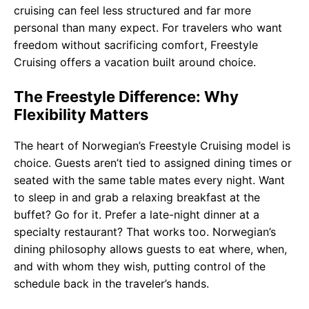
cruising can feel less structured and far more
personal than many expect. For travelers who want
freedom without sacrificing comfort, Freestyle
Cruising offers a vacation built around choice.
The Freestyle Difference: Why
Flexibility Matters
The heart of Norwegian’s Freestyle Cruising model is
choice. Guests aren’t tied to assigned dining times or
seated with the same table mates every night. Want
to sleep in and grab a relaxing breakfast at the
buffet? Go for it. Prefer a late-night dinner at a
specialty restaurant? That works too. Norwegian’s
dining philosophy allows guests to eat where, when,
and with whom they wish, putting control of the
schedule back in the traveler’s hands.