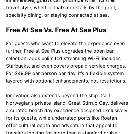
travel style, whether that’s cocktails by the pool,
specialty dining, or staying connected at sea.
Free At Sea Vs. Free At Sea Plus
For guests who want to elevate the experience even
further, Free at Sea Plus upgrades the open bar
selection, adds unlimited streaming Wi-Fi, includes
Starbucks, and even covers prepaid service charges.
For $49.99 per person per day, it’s a flexible system
layered with optional enhancements, not restrictions.
Innovation also extends beyond the ship itself.
Norwegian’s private island, Great Stirrup Cay, delivers
a curated beach day experience designed exclusively
for its guests, while underrated ports like Roatan
offer cultural depth and adventure that appeal to
travelers looking for more than a standard cruise