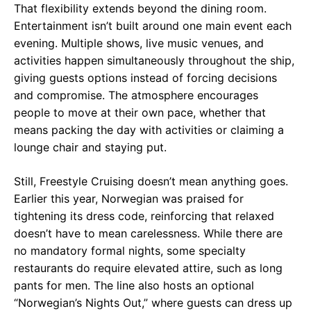
That flexibility extends beyond the dining room.
Entertainment isn’t built around one main event each
evening. Multiple shows, live music venues, and
activities happen simultaneously throughout the ship,
giving guests options instead of forcing decisions
and compromise. The atmosphere encourages
people to move at their own pace, whether that
means packing the day with activities or claiming a
lounge chair and staying put.
Still, Freestyle Cruising doesn’t mean anything goes.
Earlier this year, Norwegian was praised for
tightening its dress code, reinforcing that relaxed
doesn’t have to mean carelessness. While there are
no mandatory formal nights, some specialty
restaurants do require elevated attire, such as long
pants for men. The line also hosts an optional
“Norwegian’s Nights Out,” where guests can dress up