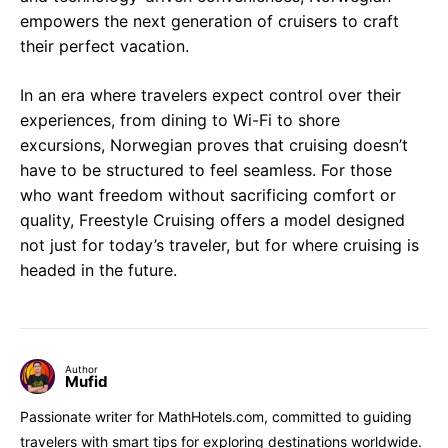
empowers the next generation of cruisers to craft
their perfect vacation.
In an era where travelers expect control over their
experiences, from dining to Wi-Fi to shore
excursions, Norwegian proves that cruising doesn’t
have to be structured to feel seamless. For those
who want freedom without sacrificing comfort or
quality, Freestyle Cruising offers a model designed
not just for today’s traveler, but for where cruising is
headed in the future.
Author
Mufid
Passionate writer for MathHotels.com, committed to guiding
travelers with smart tips for exploring destinations worldwide.