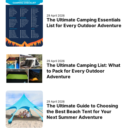
29 April 2026
The Ultimate Camping Essentials
List for Every Outdoor Adventure
29 April 2026
The Ultimate Camping List: What
to Pack for Every Outdoor
Adventure
29 April 2026
The Ultimate Guide to Choosing
the Best Beach Tent for Your
Next Summer Adventure