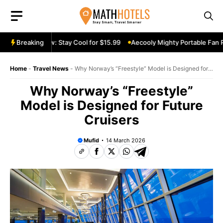
Skip
to
content
le Fan Review: Stay Cool for $15.99
Breaking
Aecooly Mighty Portable Fan Rev
Home
-
Travel News
-
Why Norway’s “Freestyle” Model is Designed for
Future Cruisers
Why Norway’s “Freestyle”
Model is Designed for Future
Cruisers
Mufid
14 March 2026