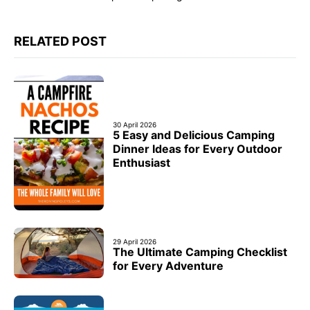
RELATED POST
30 April 2026
5 Easy and Delicious Camping
Dinner Ideas for Every Outdoor
Enthusiast
29 April 2026
The Ultimate Camping Checklist
for Every Adventure