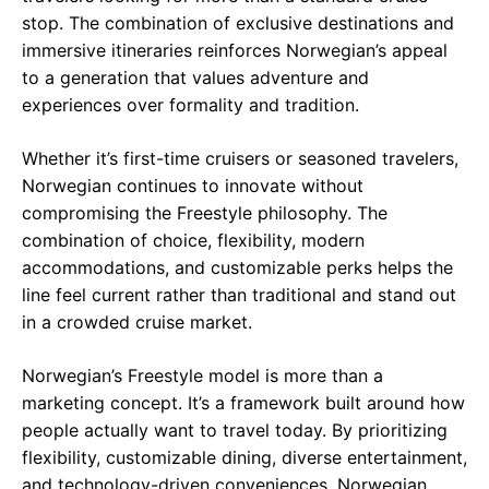
stop. The combination of exclusive destinations and
immersive itineraries reinforces Norwegian’s appeal
to a generation that values adventure and
experiences over formality and tradition.
Whether it’s first-time cruisers or seasoned travelers,
Norwegian continues to innovate without
compromising the Freestyle philosophy. The
combination of choice, flexibility, modern
accommodations, and customizable perks helps the
line feel current rather than traditional and stand out
in a crowded cruise market.
Norwegian’s Freestyle model is more than a
marketing concept. It’s a framework built around how
people actually want to travel today. By prioritizing
flexibility, customizable dining, diverse entertainment,
and technology-driven conveniences, Norwegian