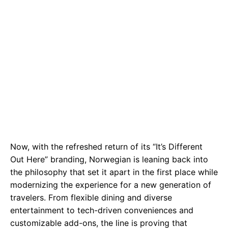
Now, with the refreshed return of its “It’s Different
Out Here” branding, Norwegian is leaning back into
the philosophy that set it apart in the first place while
modernizing the experience for a new generation of
travelers. From flexible dining and diverse
entertainment to tech-driven conveniences and
customizable add-ons, the line is proving that