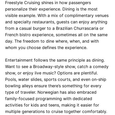
Freestyle Cruising shines in how passengers
personalize their experience. Dining is the most
visible example. With a mix of complimentary venues
and specialty restaurants, guests can enjoy anything
from a casual burger to a Brazilian Churrascaria or
French bistro experience, sometimes all on the same
day. The freedom to dine where, when, and with
whom you choose defines the experience.
Entertainment follows the same principle as dining.
Want to see a Broadway-style show, catch a comedy
show, or enjoy live music? Options are plentiful.
Pools, water slides, sports courts, and even on-ship
bowling alleys ensure there’s something for every
type of traveler. Norwegian has also embraced
family-focused programming with dedicated
activities for kids and teens, making it easier for
multiple generations to cruise together comfortably.