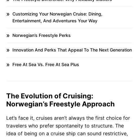
Customizing Your Norwegian Cruise: Dining,
Entertainment, And Adventures Your Way
Norwegian’s Freestyle Perks
Innovation And Perks That Appeal To The Next Generation
Free At Sea Vs. Free At Sea Plus
The Evolution of Cruising:
Norwegian’s Freestyle Approach
Let’s face it, cruises aren’t always the first choice for
travelers who prefer spontaneity to structure. The
idea of being on a cruise ship can sound restrictive,