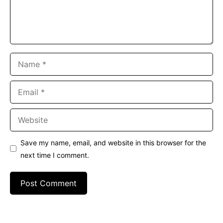
Name
Email
Website
Save my name, email, and website in this browser for the
next time I comment.