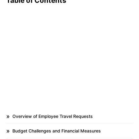
Table of Contents
Overview of Employee Travel Requests
Budget Challenges and Financial Measures