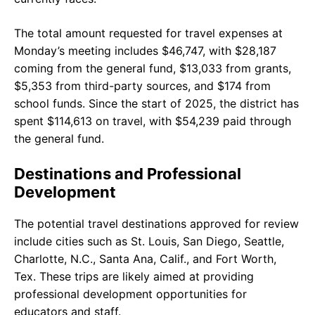
The total amount requested for travel expenses at
Monday’s meeting includes $46,747, with $28,187
coming from the general fund, $13,033 from grants,
$5,353 from third-party sources, and $174 from
school funds. Since the start of 2025, the district has
spent $114,613 on travel, with $54,239 paid through
the general fund.
Destinations and Professional
Development
The potential travel destinations approved for review
include cities such as St. Louis, San Diego, Seattle,
Charlotte, N.C., Santa Ana, Calif., and Fort Worth,
Tex. These trips are likely aimed at providing
professional development opportunities for
educators and staff.