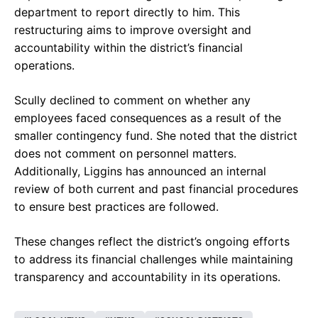
department to report directly to him. This
restructuring aims to improve oversight and
accountability within the district’s financial
operations.
Scully declined to comment on whether any
employees faced consequences as a result of the
smaller contingency fund. She noted that the district
does not comment on personnel matters.
Additionally, Liggins has announced an internal
review of both current and past financial procedures
to ensure best practices are followed.
These changes reflect the district’s ongoing efforts
to address its financial challenges while maintaining
transparency and accountability in its operations.