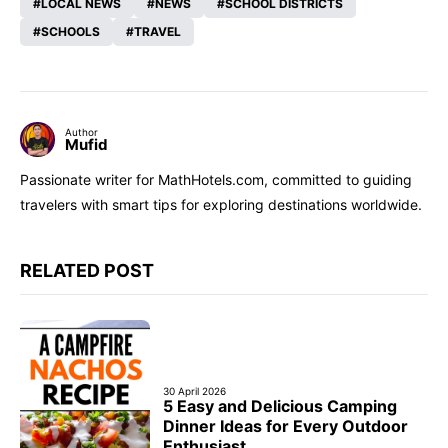
LOCAL NEWS
NEWS
SCHOOL DISTRICTS
SCHOOLS
TRAVEL
Author
Mufid
Passionate writer for MathHotels.com, committed to guiding
travelers with smart tips for exploring destinations worldwide.
RELATED POST
30 April 2026
5 Easy and Delicious Camping
Dinner Ideas for Every Outdoor
Enthusiast