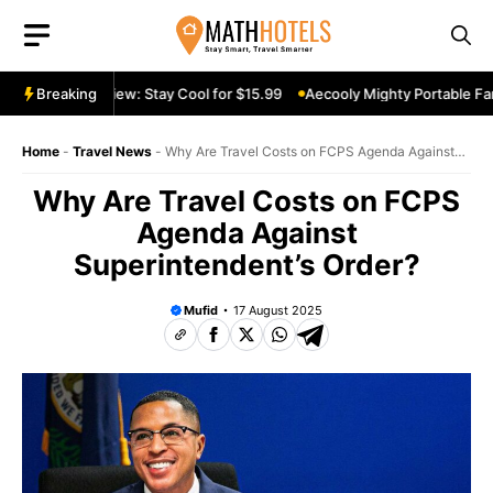
Skip
to
content
table Fan Review: Stay Cool for $15.99
Breaking
Aecooly Mighty Portable Fan 
Home
-
Travel News
-
Why Are Travel Costs on FCPS Agenda Against
Superintendent’s Order?
Why Are Travel Costs on FCPS
Agenda Against
Superintendent’s Order?
Mufid
17 August 2025