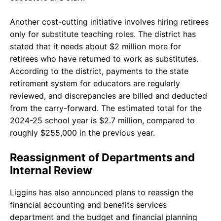
Another cost-cutting initiative involves hiring retirees
only for substitute teaching roles. The district has
stated that it needs about $2 million more for
retirees who have returned to work as substitutes.
According to the district, payments to the state
retirement system for educators are regularly
reviewed, and discrepancies are billed and deducted
from the carry-forward. The estimated total for the
2024-25 school year is $2.7 million, compared to
roughly $255,000 in the previous year.
Reassignment of Departments and
Internal Review
Liggins has also announced plans to reassign the
financial accounting and benefits services
department and the budget and financial planning