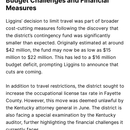
Budget Challenges and Financial
Measures
Liggins’ decision to limit travel was part of broader
cost-cutting measures following the discovery that
the district’s contingency fund was significantly
smaller than expected. Originally estimated at around
$42 million, the fund may now be as low as $15
million to $22 million. This has led to a $16 million
budget deficit, prompting Liggins to announce that
cuts are coming.
In addition to travel restrictions, the district sought to
increase the occupational license tax rate in Fayette
County. However, this move was deemed unlawful by
the Kentucky attorney general in June. The district is
also facing a special examination by the Kentucky
auditor, further highlighting the financial challenges it
currently faces.