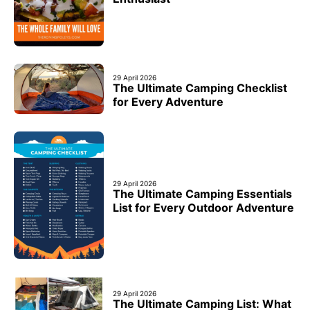
29 April 2026
The Ultimate Camping Checklist
for Every Adventure
29 April 2026
The Ultimate Camping Essentials
List for Every Outdoor Adventure
29 April 2026
The Ultimate Camping List: What