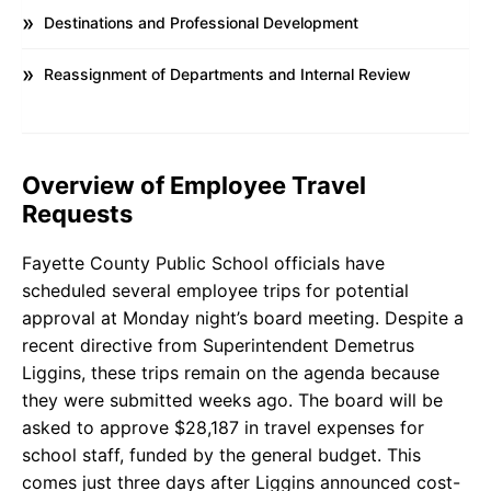
Destinations and Professional Development
Reassignment of Departments and Internal Review
Overview of Employee Travel
Requests
Fayette County Public School officials have
scheduled several employee trips for potential
approval at Monday night’s board meeting. Despite a
recent directive from Superintendent Demetrus
Liggins, these trips remain on the agenda because
they were submitted weeks ago. The board will be
asked to approve $28,187 in travel expenses for
school staff, funded by the general budget. This
comes just three days after Liggins announced cost-