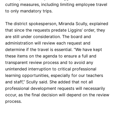
cutting measures, including limiting employee travel
to only mandatory trips.
The district spokesperson, Miranda Scully, explained
that since the requests predate Liggins’ order, they
are still under consideration. The board and
administration will review each request and
determine if the travel is essential. “We have kept
these items on the agenda to ensure a full and
transparent review process and to avoid any
unintended interruption to critical professional
learning opportunities, especially for our teachers
and staff,” Scully said. She added that not all
professional development requests will necessarily
occur, as the final decision will depend on the review
process.