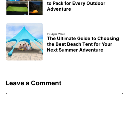
to Pack for Every Outdoor
Adventure
29 April 2026
The Ultimate Guide to Choosing
the Best Beach Tent for Your
Next Summer Adventure
Leave a Comment
Comment