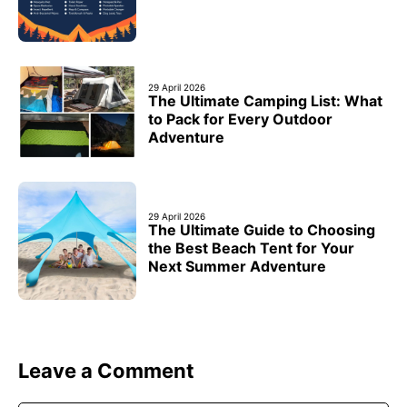
29 April 2026
The Ultimate Camping List: What
to Pack for Every Outdoor
Adventure
29 April 2026
The Ultimate Guide to Choosing
the Best Beach Tent for Your
Next Summer Adventure
Leave a Comment