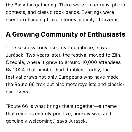
the Bavarian gathering. There were poker runs, photo
contests, and classic rock bands. Evenings were
spent exchanging travel stories in dimly lit taverns.
A Growing Community of Enthusiasts
“The success convinced us to continue,” says
Jurásek. Two years later, the festival moved to Zlin,
Czechia, where it grew to around 10,000 attendees.
By 2024, that number had doubled. Today, the
festival draws not only Europeans who have made
the Route 66 trek but also motorcyclists and classic-
car lovers.
“Route 66 is what brings them together—a theme
that remains entirely positive, non-divisive, and
genuinely welcoming,” says Jurásek.