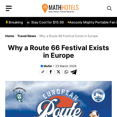
Skip
to
content
le Fan Review: Stay Cool for $15.99
Breaking
Aecooly Mighty Portable Fan Rev
Home
-
Travel News
-
Why a Route 66 Festival Exists in Europe
Why a Route 66 Festival Exists
in Europe
Mufid
23 March 2026