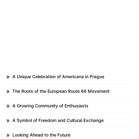
A Unique Celebration of Americana in Prague
The Roots of the European Route 66 Movement
A Growing Community of Enthusiasts
A Symbol of Freedom and Cultural Exchange
Looking Ahead to the Future