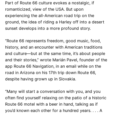
Part of Route 66 culture evokes a nostalgic, if
romanticized, view of the USA. But upon
experiencing the all-American road trip on the
ground, the idea of riding a Harley off into a desert
sunset develops into a more profound story.
“Route 66 represents freedom, good music, food,
history, and an encounter with American traditions
and culture—but at the same time, it’s about people
and their stories,” wrote Marián Pavel, founder of the
app Route 66 Navigation, in an email while on the
road in Arizona on his 17th trip down Route 66,
despite having grown up in Slovakia.
“Many will start a conversation with you, and you
often find yourself relaxing on the patio of a historic
Route 66 motel with a beer in hand, talking as if
you’d known each other for a hundred years. . . . A