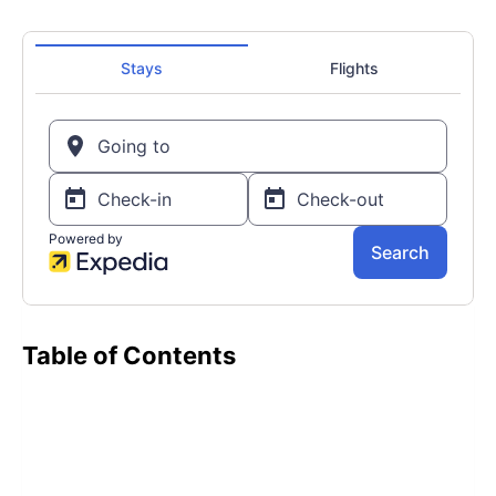
Table of Contents