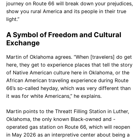
journey on Route 66 will break down your prejudices,
show you rural America and its people in their true
light.”
A Symbol of Freedom and Cultural
Exchange
Martin of Oklahoma agrees. “When [travelers] do get
here, they get to experience places that tell the story
of Native American culture here in Oklahoma, or the
African American traveling experience during Route
66’s so-called heyday, which was very different than
it was for white Americans,” he explains.
Martin points to the Threatt Filling Station in Luther,
Oklahoma, the only known Black-owned and -
operated gas station on Route 66, which will reopen
in May 2026 as an interpretive center about being a