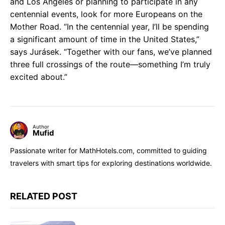
and Los Angeles or planning to participate in any
centennial events, look for more Europeans on the
Mother Road. “In the centennial year, I’ll be spending
a significant amount of time in the United States,”
says Jurásek. “Together with our fans, we’ve planned
three full crossings of the route—something I’m truly
excited about.”
Author
Mufid
Passionate writer for MathHotels.com, committed to guiding
travelers with smart tips for exploring destinations worldwide.
RELATED POST