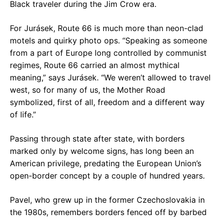
Black traveler during the Jim Crow era.
For Jurásek, Route 66 is much more than neon-clad
motels and quirky photo ops. “Speaking as someone
from a part of Europe long controlled by communist
regimes, Route 66 carried an almost mythical
meaning,” says Jurásek. “We weren’t allowed to travel
west, so for many of us, the Mother Road
symbolized, first of all, freedom and a different way
of life.”
Passing through state after state, with borders
marked only by welcome signs, has long been an
American privilege, predating the European Union’s
open-border concept by a couple of hundred years.
Pavel, who grew up in the former Czechoslovakia in
the 1980s, remembers borders fenced off by barbed