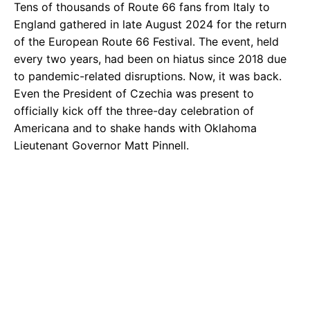
Tens of thousands of Route 66 fans from Italy to
England gathered in late August 2024 for the return
of the European Route 66 Festival. The event, held
every two years, had been on hiatus since 2018 due
to pandemic-related disruptions. Now, it was back.
Even the President of Czechia was present to
officially kick off the three-day celebration of
Americana and to shake hands with Oklahoma
Lieutenant Governor Matt Pinnell.