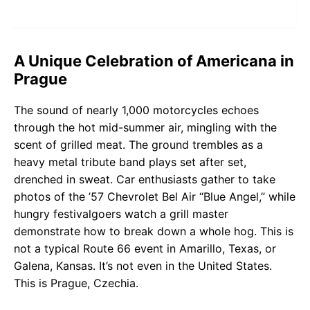
A Unique Celebration of Americana in
Prague
The sound of nearly 1,000 motorcycles echoes
through the hot mid-summer air, mingling with the
scent of grilled meat. The ground trembles as a
heavy metal tribute band plays set after set,
drenched in sweat. Car enthusiasts gather to take
photos of the ’57 Chevrolet Bel Air “Blue Angel,” while
hungry festivalgoers watch a grill master
demonstrate how to break down a whole hog. This is
not a typical Route 66 event in Amarillo, Texas, or
Galena, Kansas. It’s not even in the United States.
This is Prague, Czechia.