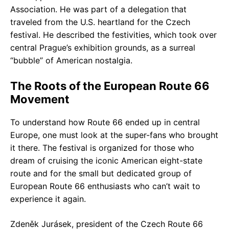
Association. He was part of a delegation that
traveled from the U.S. heartland for the Czech
festival. He described the festivities, which took over
central Prague’s exhibition grounds, as a surreal
“bubble” of American nostalgia.
The Roots of the European Route 66
Movement
To understand how Route 66 ended up in central
Europe, one must look at the super-fans who brought
it there. The festival is organized for those who
dream of cruising the iconic American eight-state
route and for the small but dedicated group of
European Route 66 enthusiasts who can’t wait to
experience it again.
Zdeněk Jurásek, president of the Czech Route 66