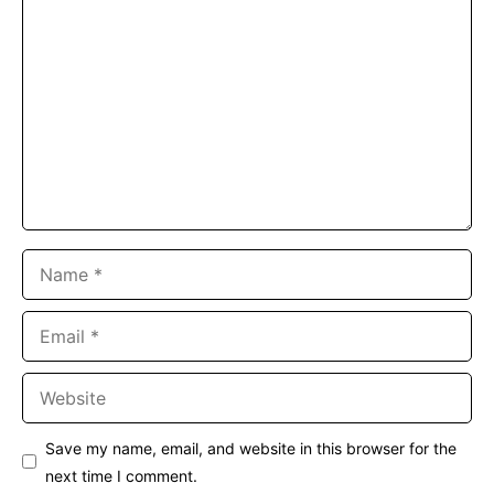
Comment
Name
Email
Website
Save my name, email, and website in this browser for the
next time I comment.