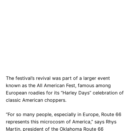
The festival’s revival was part of a larger event
known as the All American Fest, famous among
European roadies for its “Harley Days” celebration of
classic American choppers.
“For so many people, especially in Europe, Route 66
represents this microcosm of America,” says Rhys
Martin, president of the Oklahoma Route 66