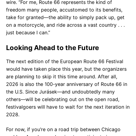
wire. “For me, Route 66 represents the kind of
freedom many people, accustomed to its benefits,
take for granted—the ability to simply pack up, get
on a motorcycle, and ride across a vast country . . .
just because I can.”
Looking Ahead to the Future
The next edition of the European Route 66 Festival
would have taken place this year, but the organizers
are planning to skip it this time around. After all,
2026 is also the 100-year anniversary of Route 66 in
the U.S. Since Jurásek—and undoubtedly many
others—will be celebrating out on the open road,
festivalgoers will have to wait for the next iteration in
2028.
For now, if you’re on a road trip between Chicago