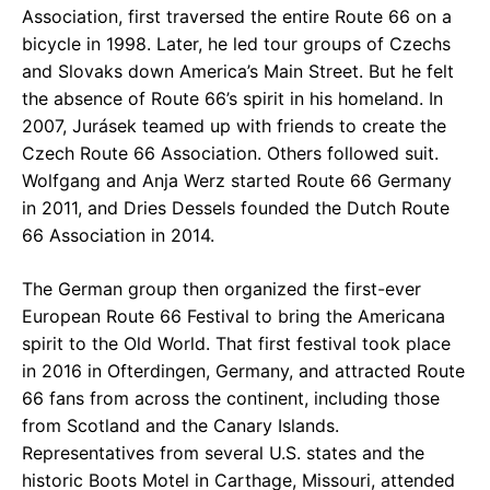
Association, first traversed the entire Route 66 on a
bicycle in 1998. Later, he led tour groups of Czechs
and Slovaks down America’s Main Street. But he felt
the absence of Route 66’s spirit in his homeland. In
2007, Jurásek teamed up with friends to create the
Czech Route 66 Association. Others followed suit.
Wolfgang and Anja Werz started Route 66 Germany
in 2011, and Dries Dessels founded the Dutch Route
66 Association in 2014.
The German group then organized the first-ever
European Route 66 Festival to bring the Americana
spirit to the Old World. That first festival took place
in 2016 in Ofterdingen, Germany, and attracted Route
66 fans from across the continent, including those
from Scotland and the Canary Islands.
Representatives from several U.S. states and the
historic Boots Motel in Carthage, Missouri, attended