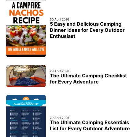
30 April 2026
5 Easy and Delicious Camping
Dinner Ideas for Every Outdoor
Enthusiast
29 April 2026
The Ultimate Camping Checklist
for Every Adventure
29 April 2026
The Ultimate Camping Essentials
List for Every Outdoor Adventure