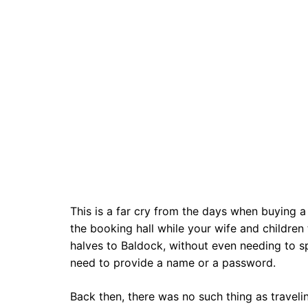
This is a far cry from the days when buying a 
the booking hall while your wife and children
halves to Baldock, without even needing to s
need to provide a name or a password.
Back then, there was no such thing as travel