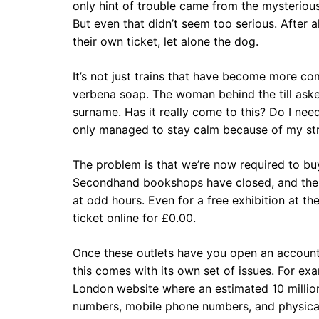
only hint of trouble came from the mysterious 
But even that didn’t seem too serious. After a
their own ticket, let alone the dog.
It’s not just trains that have become more co
verbena soap. The woman behind the till ask
surname. Has it really come to this? Do I ne
only managed to stay calm because of my str
The problem is that we’re now required to buy
Secondhand bookshops have closed, and the st
at odd hours. Even for a free exhibition at t
ticket online for £0.00.
Once these outlets have you open an account,
this comes with its own set of issues. For ex
London website where an estimated 10 millio
numbers, mobile phone numbers, and physical