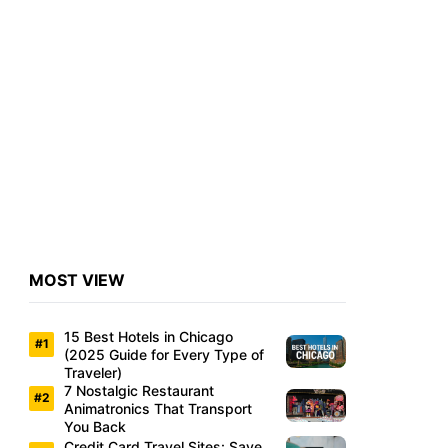
MOST VIEW
15 Best Hotels in Chicago
(2025 Guide for Every Type of
Traveler)
7 Nostalgic Restaurant
Animatronics That Transport
You Back
Credit Card Travel Sites: Save