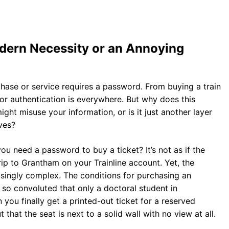
dern Necessity or an Annoying
rchase or service requires a password. From buying a train
for authentication is everywhere. But why does this
ght misuse your information, or is it just another layer
ves?
ou need a password to buy a ticket? It’s not as if the
rip to Grantham on your Trainline account. Yet, the
singly complex. The conditions for purchasing an
so convoluted that only a doctoral student in
ou finally get a printed-out ticket for a reserved
 that the seat is next to a solid wall with no view at all.