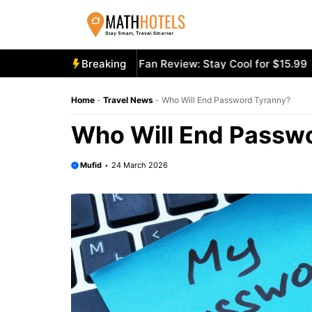
Skip
to
content
oly Mighty Portable Fan Review: Stay Cool for $15.99
Breaking
Aeco
Home
-
Travel News
-
Who Will End Password Tyranny?
Who Will End Passw
Mufid
24 March 2026