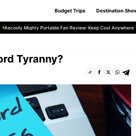
Budget Trips
Destination Sh
oly Mighty Portable Fan Review: Keep Cool Anywhere
Aeco
ord Tyranny?