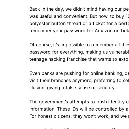
Back in the day, we didn’t mind having our per
was useful and convenient. But now, to buy 1
polyester button thread or a ticket for a pe
remember your password for Amazon or Tick
Of course, it’s impossible to remember all t
password for everything, making us vulnerabl
teenage hacking franchise that wants to extor
Even banks are pushing for online banking, de
visit their branches anymore, preferring to se
illusion, giving a false sense of security.
The government’s attempts to push identity ca
information. These IDs will be controlled by 
For honest citizens, they won’t work, and we