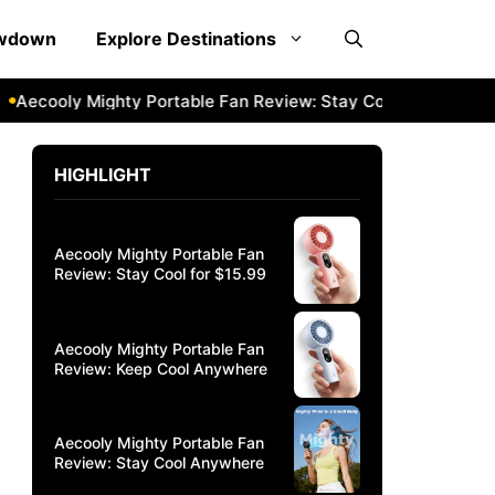
owdown
Explore Destinations
oly Mighty Portable Fan Review: Stay Cool Anywhere
Aeco
HIGHLIGHT
Aecooly Mighty Portable Fan
Review: Stay Cool for $15.99
Aecooly Mighty Portable Fan
Review: Keep Cool Anywhere
Aecooly Mighty Portable Fan
Review: Stay Cool Anywhere