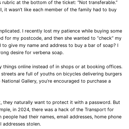
rubric at the bottom of the ticket: “Not transferable.”
ll, it wasn’t like each member of the family had to buy
mplicated. I recently lost my patience while buying some
ed for my postcode, and then she wanted to “check” my
ed to give my name and address to buy a bar of soap? I
ong desire for verbena soap.
 things online instead of in shops or at booking offices.
reets are full of youths on bicycles delivering burgers
he National Gallery, you’re encouraged to purchase a
 they naturally want to protect it with a password. But
ample, in 2024, there was a hack of the Transport for
n people had their names, email addresses, home phone
 addresses stolen.