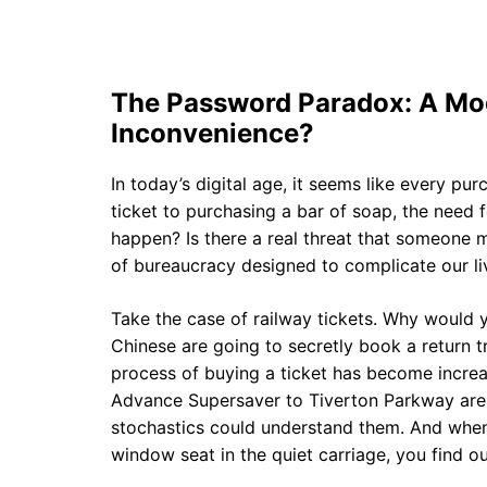
The Password Paradox: A Mo
Inconvenience?
In today’s digital age, it seems like every pu
ticket to purchasing a bar of soap, the need 
happen? Is there a real threat that someone mi
of bureaucracy designed to complicate our li
Take the case of railway tickets. Why would y
Chinese are going to secretly book a return t
process of buying a ticket has become increa
Advance Supersaver to Tiverton Parkway are 
stochastics could understand them. And when y
window seat in the quiet carriage, you find out