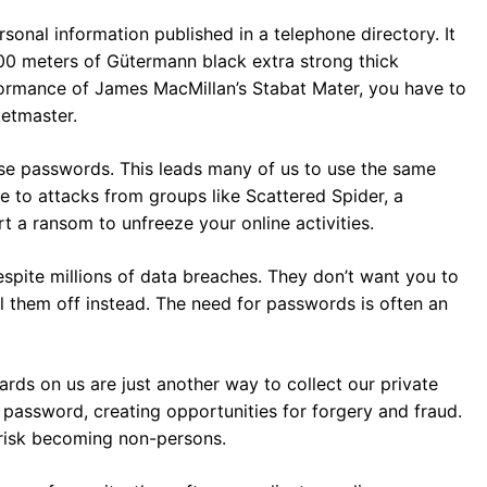
sonal information published in a telephone directory. It
00 meters of Gütermann black extra strong thick
rformance of James MacMillan’s Stabat Mater, you have to
etmaster.
hese passwords. This leads many of us to use the same
e to attacks from groups like Scattered Spider, a
t a ransom to unfreeze your online activities.
spite millions of data breaches. They don’t want you to
ll them off instead. The need for passwords is often an
rds on us are just another way to collect our private
a password, creating opportunities for forgery and fraud.
 risk becoming non-persons.