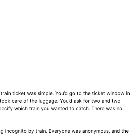
train ticket was simple. You’d go to the ticket window in
 took care of the luggage. You’d ask for two and two
pecify which train you wanted to catch. There was no
ing incognito by train. Everyone was anonymous, and the