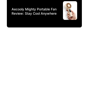
Aecooly Mighty Portable Fan
Review: Stay Cool Anywhere