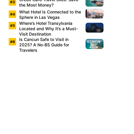
the Most Money?
What Hotel Is Connected to the
Sphere in Las Vegas
Where’s Hotel Transylvania
Located and Why It’s a Must-
Visit Destination
Is Cancun Safe to Visit in
2025? A No-BS Guide for
Travelers