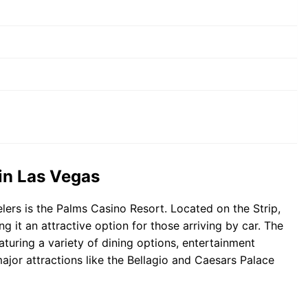
 in Las Vegas
ers is the Palms Casino Resort. Located on the Strip,
ng it an attractive option for those arriving by car. The
aturing a variety of dining options, entertainment
major attractions like the Bellagio and Caesars Palace