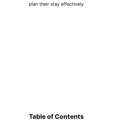
plan their stay effectively.
Table of Contents