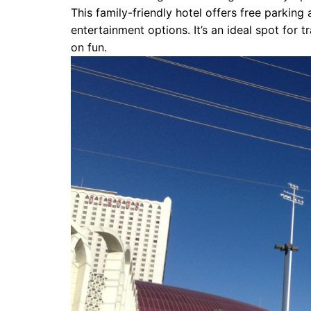
This family-friendly hotel offers free parkin
entertainment options. It’s an ideal spot for 
on fun.