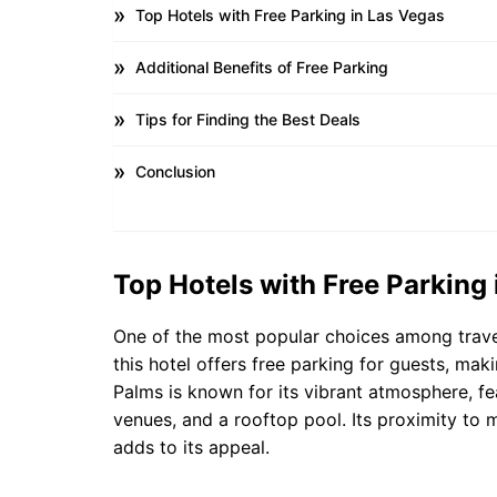
Top Hotels with Free Parking in Las Vegas
Additional Benefits of Free Parking
Tips for Finding the Best Deals
Conclusion
Top Hotels with Free Parking
One of the most popular choices among travel
this hotel offers free parking for guests, maki
Palms is known for its vibrant atmosphere, fe
venues, and a rooftop pool. Its proximity to 
adds to its appeal.