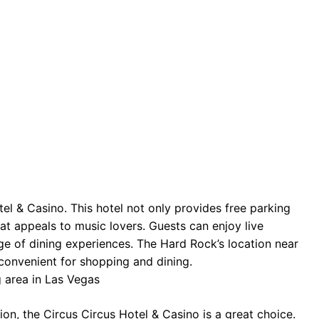
el & Casino. This hotel not only provides free parking
hat appeals to music lovers. Guests can enjoy live
e of dining experiences. The Hard Rock’s location near
convenient for shopping and dining.
on, the Circus Circus Hotel & Casino is a great choice.