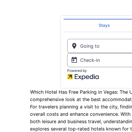
Which Hotel Has Free Parking in Vegas: The U
comprehensive look at the best accommodati
For travelers planning a visit to the city, find
overall costs and enhance convenience. With 
both leisure and business travel, understanding
explores several top-rated hotels known for th