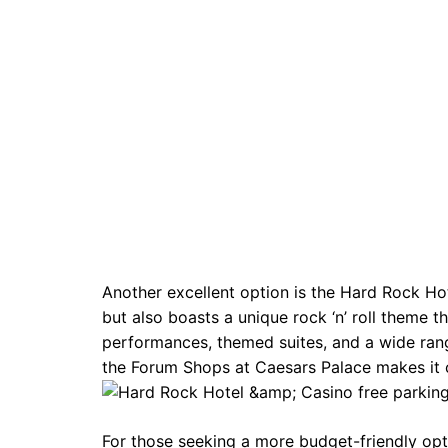
Another excellent option is the Hard Rock Hot
but also boasts a unique rock ‘n’ roll theme t
performances, themed suites, and a wide rang
the Forum Shops at Caesars Palace makes it 
For those seeking a more budget-friendly opti