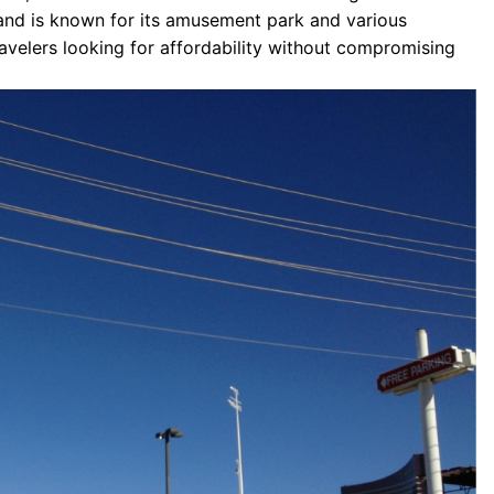
g and is known for its amusement park and various
travelers looking for affordability without compromising