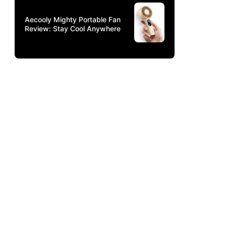
Aecooly Mighty Portable Fan
Review: Stay Cool Anywhere