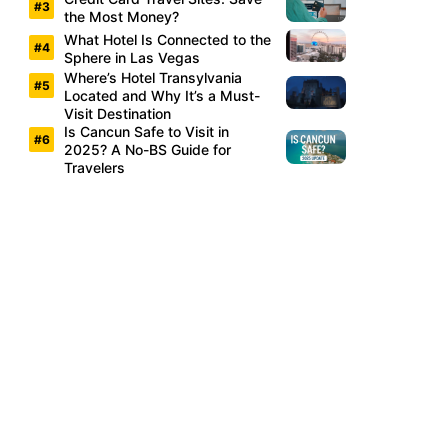
the Most Money?
What Hotel Is Connected to the
Sphere in Las Vegas
Where’s Hotel Transylvania
Located and Why It’s a Must-
Visit Destination
Is Cancun Safe to Visit in
2025? A No-BS Guide for
Travelers