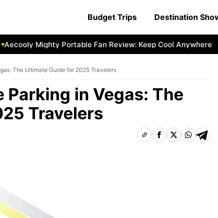
Budget Trips
Destination Sh
ly Mighty Portable Fan Review: Keep Cool Anywhere
Aecoo
gas: The Ultimate Guide for 2025 Travelers
 Parking in Vegas: The
025 Travelers