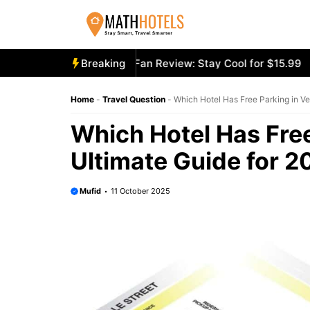
Skip
to
content
ly Mighty Portable Fan Review: Stay Cool for $15.99
Breaking
Aecoo
Home
-
Travel Question
-
Which Hotel Has Free Parking in Ve
Which Hotel Has Free
Ultimate Guide for 2
Mufid
11 October 2025