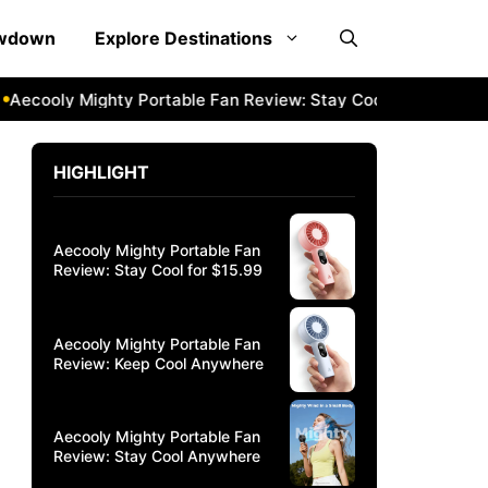
owdown
Explore Destinations
ly Mighty Portable Fan Review: Stay Cool Anywhere
Aecoo
HIGHLIGHT
Aecooly Mighty Portable Fan
Review: Stay Cool for $15.99
Aecooly Mighty Portable Fan
Review: Keep Cool Anywhere
Aecooly Mighty Portable Fan
Review: Stay Cool Anywhere