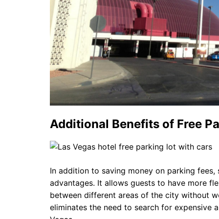
Additional Benefits of Free P
In addition to saving money on parking fees, s
advantages. It allows guests to have more flexi
between different areas of the city without w
eliminates the need to search for expensive al