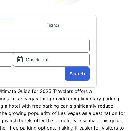
ltimate Guide for 2025 Travelers offers a
ons in Las Vegas that provide complimentary parking.
ing a hotel with free parking can significantly reduce
the growing popularity of Las Vegas as a destination for
 which hotels offer this benefit is essential. This guide
eir free parking options, making it easier for visitors to