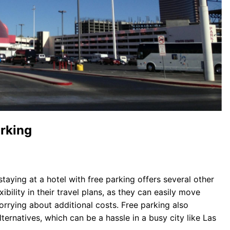
arking
taying at a hotel with free parking offers several other
bility in their travel plans, as they can easily move
orrying about additional costs. Free parking also
ternatives, which can be a hassle in a busy city like Las