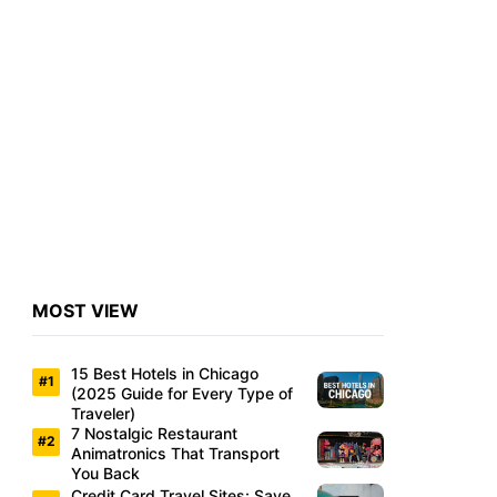
MOST VIEW
15 Best Hotels in Chicago
(2025 Guide for Every Type of
Traveler)
7 Nostalgic Restaurant
Animatronics That Transport
You Back
Credit Card Travel Sites: Save