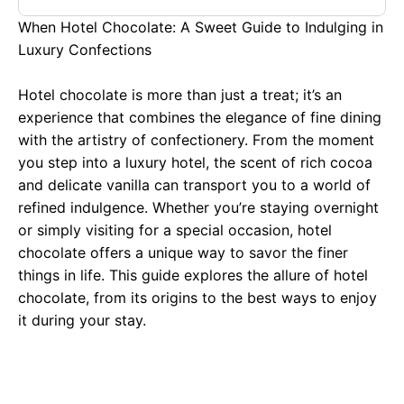
When Hotel Chocolate: A Sweet Guide to Indulging in
Luxury Confections
Hotel chocolate is more than just a treat; it’s an
experience that combines the elegance of fine dining
with the artistry of confectionery. From the moment
you step into a luxury hotel, the scent of rich cocoa
and delicate vanilla can transport you to a world of
refined indulgence. Whether you’re staying overnight
or simply visiting for a special occasion, hotel
chocolate offers a unique way to savor the finer
things in life. This guide explores the allure of hotel
chocolate, from its origins to the best ways to enjoy
it during your stay.