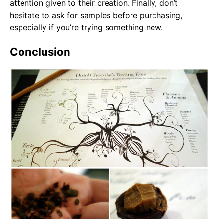
attention given to their creation. Finally, don’t
hesitate to ask for samples before purchasing,
especially if you’re trying something new.
Conclusion