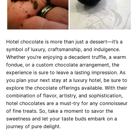
Hotel chocolate is more than just a dessert—it’s a
symbol of luxury, craftsmanship, and indulgence.
Whether you’re enjoying a decadent truffle, a warm
fondue, or a custom chocolate arrangement, the
experience is sure to leave a lasting impression. As
you plan your next stay at a luxury hotel, be sure to
explore the chocolate offerings available. With their
combination of flavor, artistry, and sophistication,
hotel chocolates are a must-try for any connoisseur
of fine treats. So, take a moment to savor the
sweetness and let your taste buds embark on a
journey of pure delight.