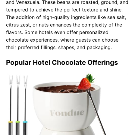
and Venezuela. These beans are roasted, ground, and
tempered to achieve the perfect texture and shine.
The addition of high-quality ingredients like sea salt,
citrus zest, or nuts enhances the complexity of the
flavors. Some hotels even offer personalized
chocolate experiences, where guests can choose
their preferred fillings, shapes, and packaging.
Popular Hotel Chocolate Offerings