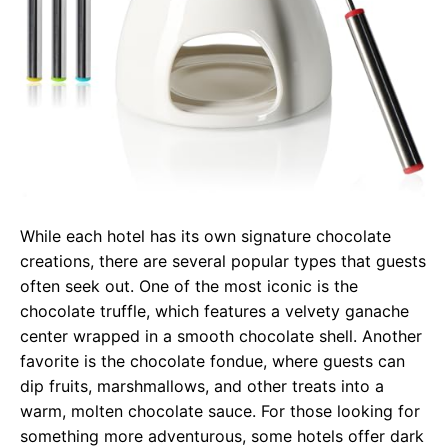
While each hotel has its own signature chocolate
creations, there are several popular types that guests
often seek out. One of the most iconic is the
chocolate truffle, which features a velvety ganache
center wrapped in a smooth chocolate shell. Another
favorite is the chocolate fondue, where guests can
dip fruits, marshmallows, and other treats into a
warm, molten chocolate sauce. For those looking for
something more adventurous, some hotels offer dark