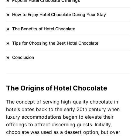
Popular Hotel Chocolate Offerings
How to Enjoy Hotel Chocolate During Your Stay
The Benefits of Hotel Chocolate
Tips for Choosing the Best Hotel Chocolate
Conclusion
The Origins of Hotel Chocolate
The concept of serving high-quality chocolate in
hotels dates back to the early 20th century when
luxury accommodations began to elevate their
offerings to attract discerning guests. Initially,
chocolate was used as a dessert option, but over