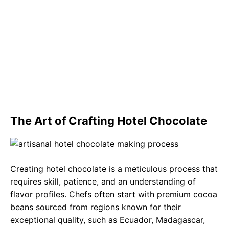
The Art of Crafting Hotel Chocolate
Creating hotel chocolate is a meticulous process that
requires skill, patience, and an understanding of
flavor profiles. Chefs often start with premium cocoa
beans sourced from regions known for their
exceptional quality, such as Ecuador, Madagascar,