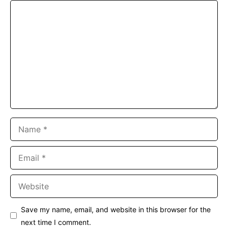
Comment
Name
Email
Website
Save my name, email, and website in this browser for the
next time I comment.