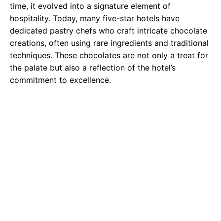
time, it evolved into a signature element of
hospitality. Today, many five-star hotels have
dedicated pastry chefs who craft intricate chocolate
creations, often using rare ingredients and traditional
techniques. These chocolates are not only a treat for
the palate but also a reflection of the hotel’s
commitment to excellence.