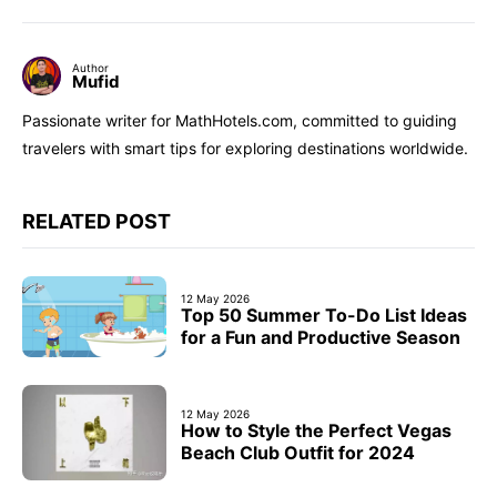
Author
Mufid
Passionate writer for MathHotels.com, committed to guiding
travelers with smart tips for exploring destinations worldwide.
RELATED POST
12 May 2026
Top 50 Summer To-Do List Ideas
for a Fun and Productive Season
12 May 2026
How to Style the Perfect Vegas
Beach Club Outfit for 2024