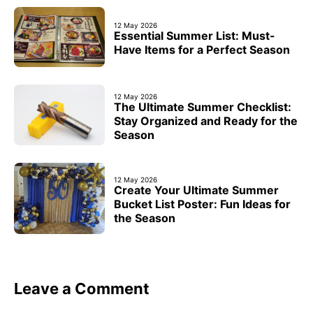
12 May 2026
Essential Summer List: Must-
Have Items for a Perfect Season
12 May 2026
The Ultimate Summer Checklist:
Stay Organized and Ready for the
Season
12 May 2026
Create Your Ultimate Summer
Bucket List Poster: Fun Ideas for
the Season
Leave a Comment