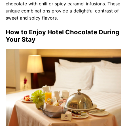
chocolate with chili or spicy caramel infusions. These
unique combinations provide a delightful contrast of
sweet and spicy flavors.
How to Enjoy Hotel Chocolate During
Your Stay