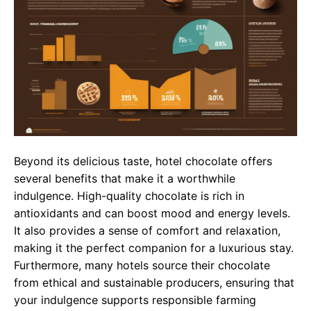
Beyond its delicious taste, hotel chocolate offers
several benefits that make it a worthwhile
indulgence. High-quality chocolate is rich in
antioxidants and can boost mood and energy levels.
It also provides a sense of comfort and relaxation,
making it the perfect companion for a luxurious stay.
Furthermore, many hotels source their chocolate
from ethical and sustainable producers, ensuring that
your indulgence supports responsible farming