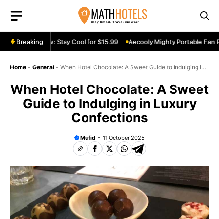
Skip
to
content
 Fan Review: Stay Cool for $15.99
Breaking
Aecooly Mighty Portable Fan Revi
Home
-
General
-
When Hotel Chocolate: A Sweet Guide to Indulging in
Luxury Confections
When Hotel Chocolate: A Sweet
Guide to Indulging in Luxury
Confections
Mufid
11 October 2025