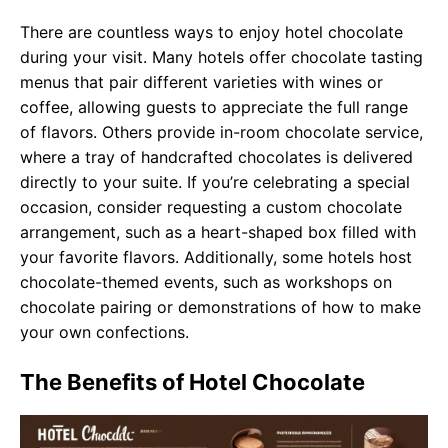
There are countless ways to enjoy hotel chocolate
during your visit. Many hotels offer chocolate tasting
menus that pair different varieties with wines or
coffee, allowing guests to appreciate the full range
of flavors. Others provide in-room chocolate service,
where a tray of handcrafted chocolates is delivered
directly to your suite. If you’re celebrating a special
occasion, consider requesting a custom chocolate
arrangement, such as a heart-shaped box filled with
your favorite flavors. Additionally, some hotels host
chocolate-themed events, such as workshops on
chocolate pairing or demonstrations of how to make
your own confections.
The Benefits of Hotel Chocolate