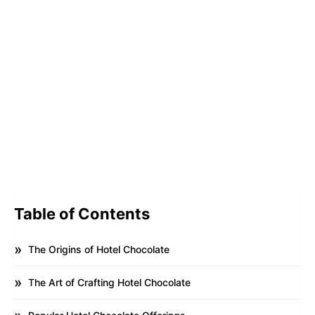
Table of Contents
The Origins of Hotel Chocolate
The Art of Crafting Hotel Chocolate