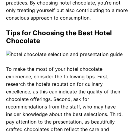
practices. By choosing hotel chocolate, you’re not
only treating yourself but also contributing to a more
conscious approach to consumption.
Tips for Choosing the Best Hotel
Chocolate
To make the most of your hotel chocolate
experience, consider the following tips. First,
research the hotel’s reputation for culinary
excellence, as this can indicate the quality of their
chocolate offerings. Second, ask for
recommendations from the staff, who may have
insider knowledge about the best selections. Third,
pay attention to the presentation, as beautifully
crafted chocolates often reflect the care and