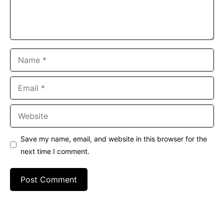
Name
Email
Website
Save my name, email, and website in this browser for the
next time I comment.