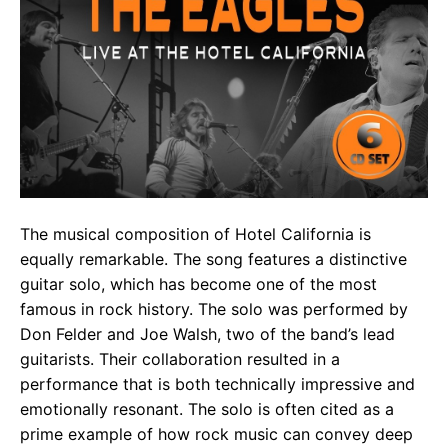
The musical composition of Hotel California is
equally remarkable. The song features a distinctive
guitar solo, which has become one of the most
famous in rock history. The solo was performed by
Don Felder and Joe Walsh, two of the band’s lead
guitarists. Their collaboration resulted in a
performance that is both technically impressive and
emotionally resonant. The solo is often cited as a
prime example of how rock music can convey deep