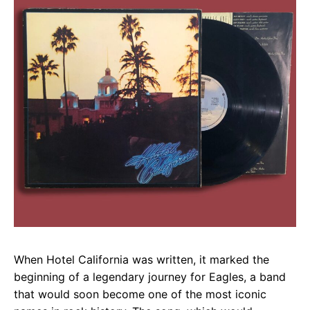
When Hotel California was written, it marked the
beginning of a legendary journey for Eagles, a band
that would soon become one of the most iconic