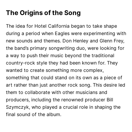
The Origins of the Song
The idea for Hotel California began to take shape
during a period when Eagles were experimenting with
new sounds and themes. Don Henley and Glenn Frey,
the band’s primary songwriting duo, were looking for
a way to push their music beyond the traditional
country-rock style they had been known for. They
wanted to create something more complex,
something that could stand on its own as a piece of
art rather than just another rock song. This desire led
them to collaborate with other musicians and
producers, including the renowned producer Bill
Szymczyk, who played a crucial role in shaping the
final sound of the album.