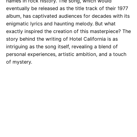
names in rock history. The song, which would
eventually be released as the title track of their 1977
album, has captivated audiences for decades with its
enigmatic lyrics and haunting melody. But what
exactly inspired the creation of this masterpiece? The
story behind the writing of Hotel California is as
intriguing as the song itself, revealing a blend of
personal experiences, artistic ambition, and a touch
of mystery.