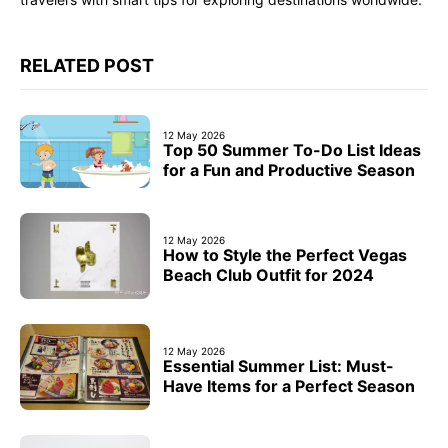
RELATED POST
12 May 2026
Top 50 Summer To-Do List Ideas
for a Fun and Productive Season
12 May 2026
How to Style the Perfect Vegas
Beach Club Outfit for 2024
12 May 2026
Essential Summer List: Must-
Have Items for a Perfect Season