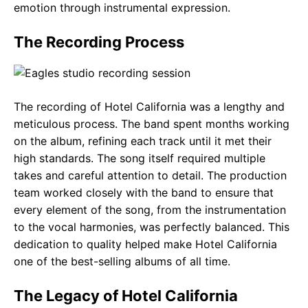
emotion through instrumental expression.
The Recording Process
The recording of Hotel California was a lengthy and
meticulous process. The band spent months working
on the album, refining each track until it met their
high standards. The song itself required multiple
takes and careful attention to detail. The production
team worked closely with the band to ensure that
every element of the song, from the instrumentation
to the vocal harmonies, was perfectly balanced. This
dedication to quality helped make Hotel California
one of the best-selling albums of all time.
The Legacy of Hotel California