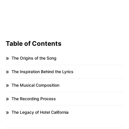
Table of Contents
The Origins of the Song
The Inspiration Behind the Lyrics
The Musical Composition
The Recording Process
The Legacy of Hotel California