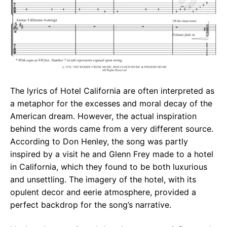
The lyrics of Hotel California are often interpreted as
a metaphor for the excesses and moral decay of the
American dream. However, the actual inspiration
behind the words came from a very different source.
According to Don Henley, the song was partly
inspired by a visit he and Glenn Frey made to a hotel
in California, which they found to be both luxurious
and unsettling. The imagery of the hotel, with its
opulent decor and eerie atmosphere, provided a
perfect backdrop for the song’s narrative.