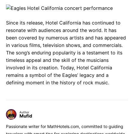
Since its release, Hotel California has continued to
resonate with audiences around the world. It has
been covered by numerous artists and has appeared
in various films, television shows, and commercials.
The song’s enduring popularity is a testament to its
timeless appeal and the skill of the musicians
involved in its creation. Today, Hotel California
remains a symbol of the Eagles’ legacy and a
defining moment in the history of rock music.
Author
Mufid
Passionate writer for MathHotels.com, committed to guiding
travelers with smart tips for exploring destinations worldwide.