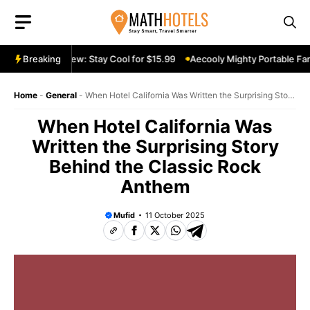
Skip
to
content
able Fan Review: Stay Cool for $15.99
Breaking
Aecooly Mighty Portable Fan R
Home
-
General
-
When Hotel California Was Written the Surprising Story
Behind the Classic Rock Anthem
When Hotel California Was
Written the Surprising Story
Behind the Classic Rock
Anthem
Mufid
11 October 2025