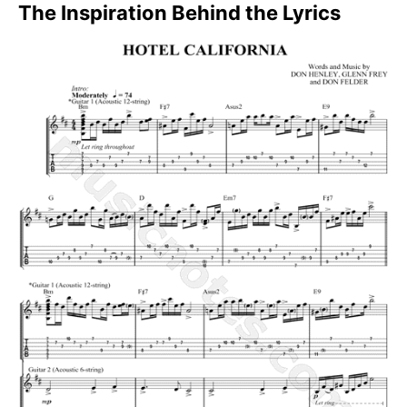
The Inspiration Behind the Lyrics