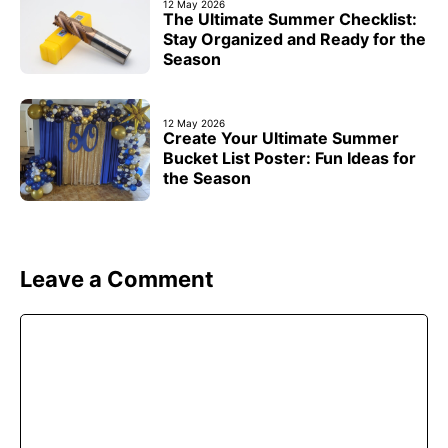
12 May 2026
The Ultimate Summer Checklist:
Stay Organized and Ready for the
Season
12 May 2026
Create Your Ultimate Summer
Bucket List Poster: Fun Ideas for
the Season
Leave a Comment
Comment