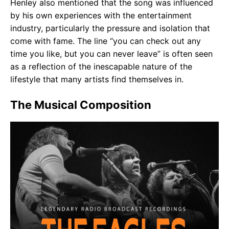
Henley also mentioned that the song was influenced
by his own experiences with the entertainment
industry, particularly the pressure and isolation that
come with fame. The line “you can check out any
time you like, but you can never leave” is often seen
as a reflection of the inescapable nature of the
lifestyle that many artists find themselves in.
The Musical Composition