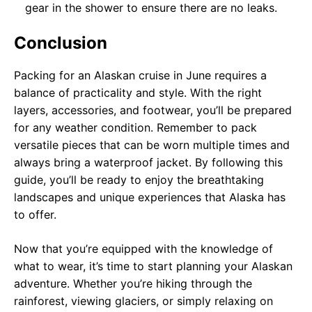
gear in the shower to ensure there are no leaks.
Conclusion
Packing for an Alaskan cruise in June requires a
balance of practicality and style. With the right
layers, accessories, and footwear, you’ll be prepared
for any weather condition. Remember to pack
versatile pieces that can be worn multiple times and
always bring a waterproof jacket. By following this
guide, you’ll be ready to enjoy the breathtaking
landscapes and unique experiences that Alaska has
to offer.
Now that you’re equipped with the knowledge of
what to wear, it’s time to start planning your Alaskan
adventure. Whether you’re hiking through the
rainforest, viewing glaciers, or simply relaxing on