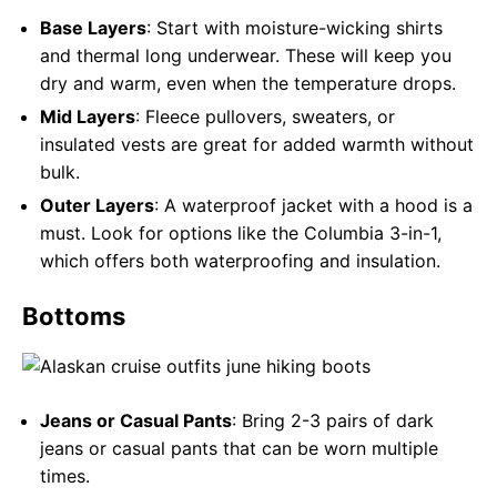
Base Layers
: Start with moisture-wicking shirts
and thermal long underwear. These will keep you
dry and warm, even when the temperature drops.
Mid Layers
: Fleece pullovers, sweaters, or
insulated vests are great for added warmth without
bulk.
Outer Layers
: A waterproof jacket with a hood is a
must. Look for options like the Columbia 3-in-1,
which offers both waterproofing and insulation.
Bottoms
Jeans or Casual Pants
: Bring 2-3 pairs of dark
jeans or casual pants that can be worn multiple
times.