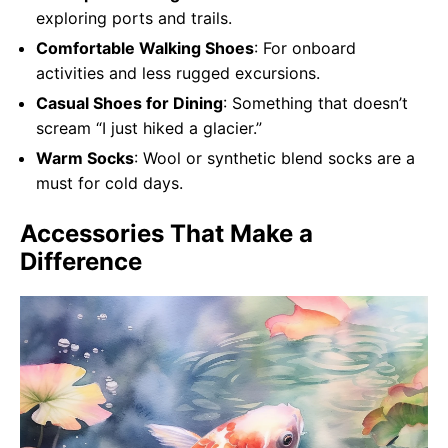
exploring ports and trails.
Comfortable Walking Shoes
: For onboard
activities and less rugged excursions.
Casual Shoes for Dining
: Something that doesn’t
scream “I just hiked a glacier.”
Warm Socks
: Wool or synthetic blend socks are a
must for cold days.
Accessories That Make a
Difference