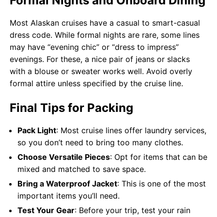
Formal Nights and Onboard Dining
Most Alaskan cruises have a casual to smart-casual
dress code. While formal nights are rare, some lines
may have “evening chic” or “dress to impress”
evenings. For these, a nice pair of jeans or slacks
with a blouse or sweater works well. Avoid overly
formal attire unless specified by the cruise line.
Final Tips for Packing
Pack Light
: Most cruise lines offer laundry services,
so you don’t need to bring too many clothes.
Choose Versatile Pieces
: Opt for items that can be
mixed and matched to save space.
Bring a Waterproof Jacket
: This is one of the most
important items you’ll need.
Test Your Gear
: Before your trip, test your rain