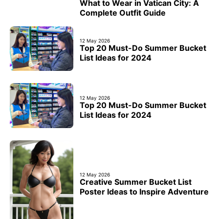
What to Wear in Vatican City: A
Complete Outfit Guide
12 May 2026
Top 20 Must-Do Summer Bucket
List Ideas for 2024
12 May 2026
Top 20 Must-Do Summer Bucket
List Ideas for 2024
12 May 2026
Creative Summer Bucket List
Poster Ideas to Inspire Adventure