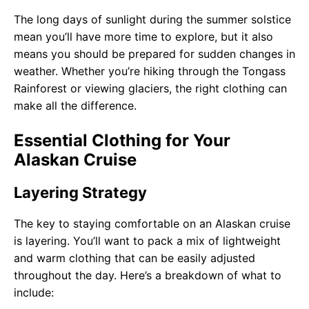
The long days of sunlight during the summer solstice
mean you’ll have more time to explore, but it also
means you should be prepared for sudden changes in
weather. Whether you’re hiking through the Tongass
Rainforest or viewing glaciers, the right clothing can
make all the difference.
Essential Clothing for Your
Alaskan Cruise
Layering Strategy
The key to staying comfortable on an Alaskan cruise
is layering. You’ll want to pack a mix of lightweight
and warm clothing that can be easily adjusted
throughout the day. Here’s a breakdown of what to
include: