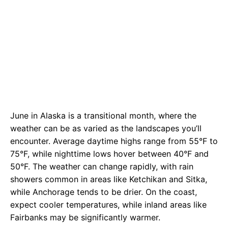
June in Alaska is a transitional month, where the
weather can be as varied as the landscapes you’ll
encounter. Average daytime highs range from 55°F to
75°F, while nighttime lows hover between 40°F and
50°F. The weather can change rapidly, with rain
showers common in areas like Ketchikan and Sitka,
while Anchorage tends to be drier. On the coast,
expect cooler temperatures, while inland areas like
Fairbanks may be significantly warmer.