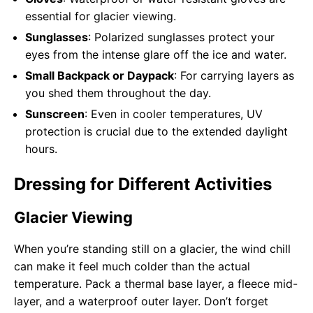
essential for glacier viewing.
Sunglasses
: Polarized sunglasses protect your
eyes from the intense glare off the ice and water.
Small Backpack or Daypack
: For carrying layers as
you shed them throughout the day.
Sunscreen
: Even in cooler temperatures, UV
protection is crucial due to the extended daylight
hours.
Dressing for Different Activities
Glacier Viewing
When you’re standing still on a glacier, the wind chill
can make it feel much colder than the actual
temperature. Pack a thermal base layer, a fleece mid-
layer, and a waterproof outer layer. Don’t forget