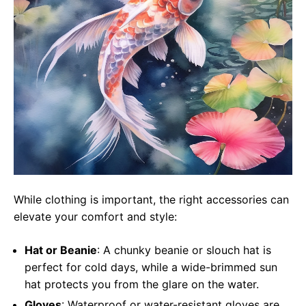
While clothing is important, the right accessories can
elevate your comfort and style:
Hat or Beanie
: A chunky beanie or slouch hat is
perfect for cold days, while a wide-brimmed sun
hat protects you from the glare on the water.
Gloves
: Waterproof or water-resistant gloves are