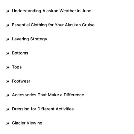
Understanding Alaskan Weather in June
Essential Clothing for Your Alaskan Cruise
Layering Strategy
Bottoms
Tops
Footwear
Accessories That Make a Difference
Dressing for Different Activities
Glacier Viewing