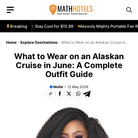
Skip
to
content
 Fan Review: Stay Cool for $15.99
Breaking
Aecooly Mighty Portable Fan Revie
Home
-
Explore Destinations
-
What to Wear on an Alaskan Cruise in
June: A Complete Outfit Guide
What to Wear on an Alaskan
Cruise in June: A Complete
Outfit Guide
Mufid
12 May 2026