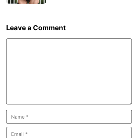
Leave a Comment
Comment
Name
Email