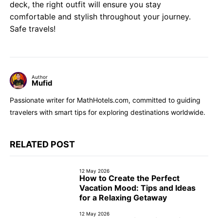
deck, the right outfit will ensure you stay
comfortable and stylish throughout your journey.
Safe travels!
Author
Mufid
Passionate writer for MathHotels.com, committed to guiding
travelers with smart tips for exploring destinations worldwide.
RELATED POST
12 May 2026
How to Create the Perfect
Vacation Mood: Tips and Ideas
for a Relaxing Getaway
12 May 2026