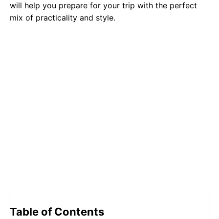
will help you prepare for your trip with the perfect
mix of practicality and style.
Table of Contents