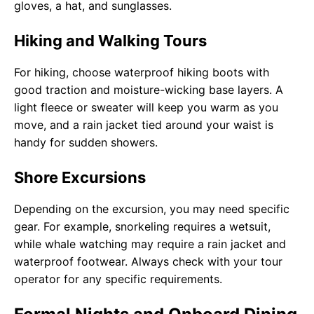
gloves, a hat, and sunglasses.
Hiking and Walking Tours
For hiking, choose waterproof hiking boots with
good traction and moisture-wicking base layers. A
light fleece or sweater will keep you warm as you
move, and a rain jacket tied around your waist is
handy for sudden showers.
Shore Excursions
Depending on the excursion, you may need specific
gear. For example, snorkeling requires a wetsuit,
while whale watching may require a rain jacket and
waterproof footwear. Always check with your tour
operator for any specific requirements.