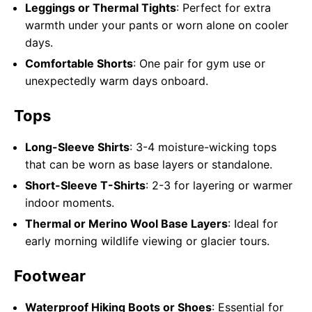
Leggings or Thermal Tights
: Perfect for extra
warmth under your pants or worn alone on cooler
days.
Comfortable Shorts
: One pair for gym use or
unexpectedly warm days onboard.
Tops
Long-Sleeve Shirts
: 3-4 moisture-wicking tops
that can be worn as base layers or standalone.
Short-Sleeve T-Shirts
: 2-3 for layering or warmer
indoor moments.
Thermal or Merino Wool Base Layers
: Ideal for
early morning wildlife viewing or glacier tours.
Footwear
Waterproof Hiking Boots or Shoes
: Essential for