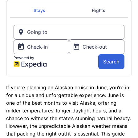
If you’re planning an Alaskan cruise in June, you’re in
for a unique and unforgettable experience. June is
one of the best months to visit Alaska, offering
milder temperatures, longer daylight hours, and a
chance to witness the state’s stunning natural beauty.
However, the unpredictable Alaskan weather means
that packing the right outfit is essential. This guide