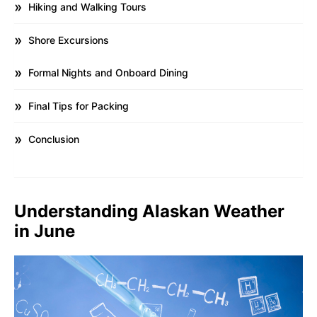
Hiking and Walking Tours
Shore Excursions
Formal Nights and Onboard Dining
Final Tips for Packing
Conclusion
Understanding Alaskan Weather
in June