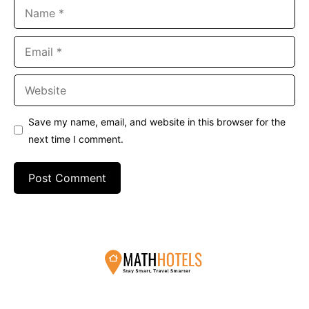
Name
Email
Website
Save my name, email, and website in this browser for the
next time I comment.