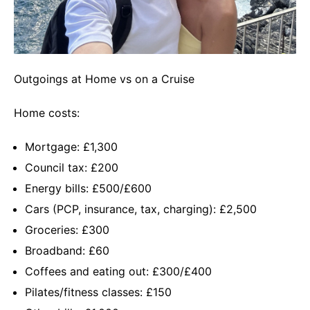
Outgoings at Home vs on a Cruise
Home costs:
Mortgage: £1,300
Council tax: £200
Energy bills: £500/£600
Cars (PCP, insurance, tax, charging): £2,500
Groceries: £300
Broadband: £60
Coffees and eating out: £300/£400
Pilates/fitness classes: £150