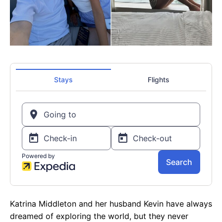
Katrina Middleton and her husband Kevin have always
dreamed of exploring the world, but they never