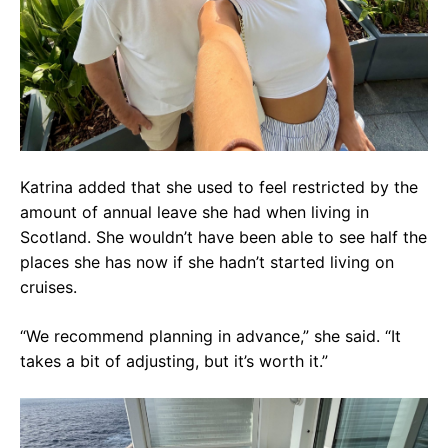
Katrina added that she used to feel restricted by the
amount of annual leave she had when living in
Scotland. She wouldn’t have been able to see half the
places she has now if she hadn’t started living on
cruises.
“We recommend planning in advance,” she said. “It
takes a bit of adjusting, but it’s worth it.”