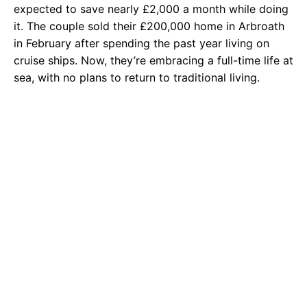
expected to save nearly £2,000 a month while doing
it. The couple sold their £200,000 home in Arbroath
in February after spending the past year living on
cruise ships. Now, they’re embracing a full-time life at
sea, with no plans to return to traditional living.