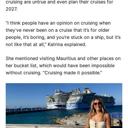
cruising are untrue and even plan their cruises for
2027.
“I think people have an opinion on cruising when
they’ve never been on a cruise that it’s for older
people, it’s boring, and you’re stuck on a ship, but it’s
not like that at all,” Katrina explained.
She mentioned visiting Mauritius and other places on
her bucket list, which would have been impossible
without cruising. “Cruising made it possible.”