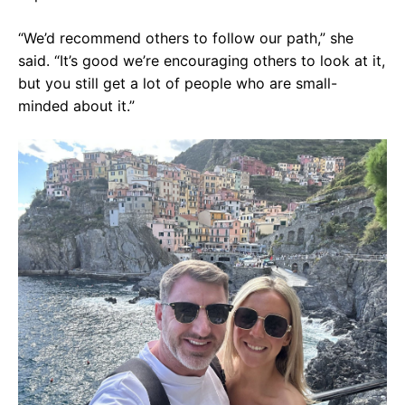
“We’d recommend others to follow our path,” she
said. “It’s good we’re encouraging others to look at it,
but you still get a lot of people who are small-
minded about it.”