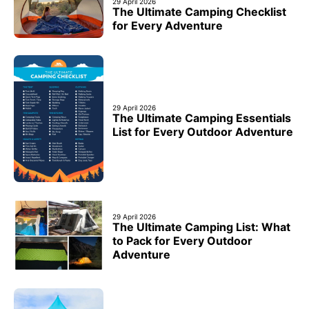
29 April 2026
The Ultimate Camping Checklist
for Every Adventure
29 April 2026
The Ultimate Camping Essentials
List for Every Outdoor Adventure
29 April 2026
The Ultimate Camping List: What
to Pack for Every Outdoor
Adventure