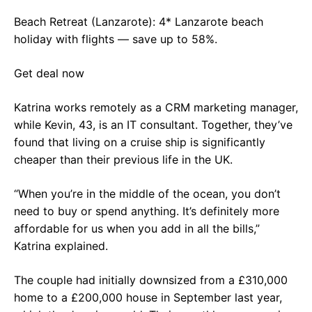
Beach Retreat (Lanzarote): 4* Lanzarote beach
holiday with flights — save up to 58%.
Get deal now
Katrina works remotely as a CRM marketing manager,
while Kevin, 43, is an IT consultant. Together, they’ve
found that living on a cruise ship is significantly
cheaper than their previous life in the UK.
“When you’re in the middle of the ocean, you don’t
need to buy or spend anything. It’s definitely more
affordable for us when you add in all the bills,”
Katrina explained.
The couple had initially downsized from a £310,000
home to a £200,000 house in September last year,