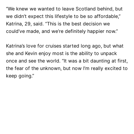
“We knew we wanted to leave Scotland behind, but
we didn’t expect this lifestyle to be so affordable,”
Katrina, 29, said. “This is the best decision we
could’ve made, and we’re definitely happier now.”
Katrina’s love for cruises started long ago, but what
she and Kevin enjoy most is the ability to unpack
once and see the world. “It was a bit daunting at first,
the fear of the unknown, but now I’m really excited to
keep going.”