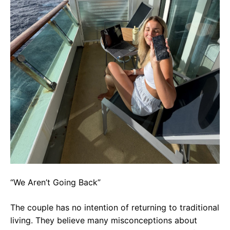
“We Aren’t Going Back”
The couple has no intention of returning to traditional
living. They believe many misconceptions about