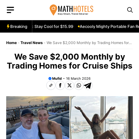
Skip
to
content
n Review: Stay Cool for $15.99
Breaking
Aecooly Mighty Portable Fan Review:
Home
-
Travel News
-
We Save $2,000 Monthly by Trading Homes for
Cruise Ships
We Save $2,000 Monthly by
Trading Homes for Cruise Ships
Mufid
16 March 2026