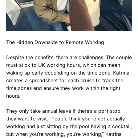
The Hidden Downside to Remote Working
Despite the benefits, there are challenges. The couple
must stick to UK working hours, which can mean
waking up early depending on the time zone. Katrina
creates a spreadsheet for each cruise to track the
time zones and ensure they work within the right
hours.
They only take annual leave if there’s a port stop
they want to visit. “People think you’re not actually
working and just sitting by the pool having a cocktail,
but when you’re working, you’re working,” Katrina