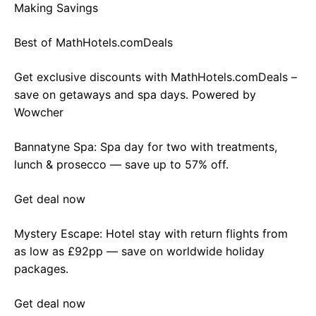
Making Savings
Best of MathHotels.comDeals
Get exclusive discounts with MathHotels.comDeals –
save on getaways and spa days. Powered by
Wowcher
Bannatyne Spa: Spa day for two with treatments,
lunch & prosecco — save up to 57% off.
Get deal now
Mystery Escape: Hotel stay with return flights from
as low as £92pp — save on worldwide holiday
packages.
Get deal now