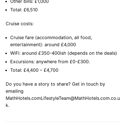
Other bills: £1,000
Total: £6,510
Cruise costs:
Cruise fare (accommodation, all food,
entertainment): around £4,000
WiFi: around £350-400ish (depends on the deals)
Excursions: anywhere from £0-£300.
Total: £4,400 – £4,700
Do you have a story to share? Get in touch by
emailing
MathHotels.comLifestyleTeam@MathHotels.com.co.u
k
.