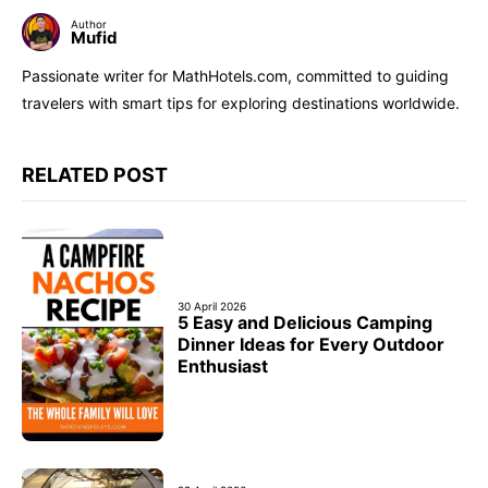
Author
Mufid
Passionate writer for MathHotels.com, committed to guiding
travelers with smart tips for exploring destinations worldwide.
RELATED POST
30 April 2026
5 Easy and Delicious Camping
Dinner Ideas for Every Outdoor
Enthusiast