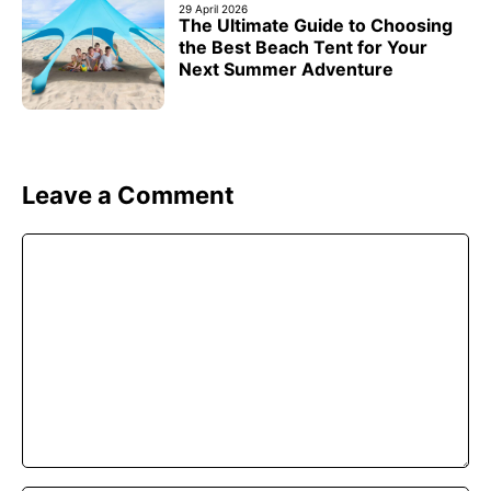
29 April 2026
The Ultimate Guide to Choosing
the Best Beach Tent for Your
Next Summer Adventure
Leave a Comment
Comment