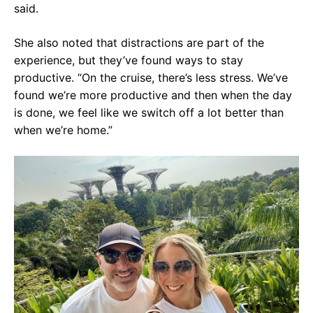
said.
She also noted that distractions are part of the
experience, but they’ve found ways to stay
productive. “On the cruise, there’s less stress. We’ve
found we’re more productive and then when the day
is done, we feel like we switch off a lot better than
when we’re home.”