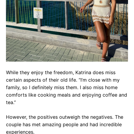
While they enjoy the freedom, Katrina does miss
certain aspects of their old life. “I’m close with my
family, so I definitely miss them. I also miss home
comforts like cooking meals and enjoying coffee and
tea.”
However, the positives outweigh the negatives. The
couple has met amazing people and had incredible
experiences.