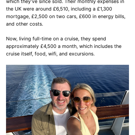
which they’ve since sold. Their monthly expenses in
the UK were around £6,510, including a £1,300
mortgage, £2,500 on two cars, £600 in energy bills,
and other costs.
Now, living full-time on a cruise, they spend
approximately £4,500 a month, which includes the
cruise itself, food, wifi, and excursions.