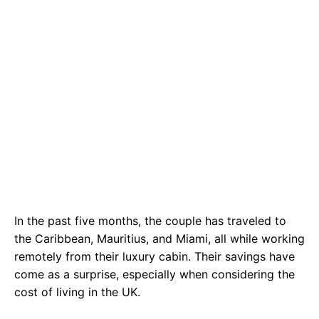
In the past five months, the couple has traveled to
the Caribbean, Mauritius, and Miami, all while working
remotely from their luxury cabin. Their savings have
come as a surprise, especially when considering the
cost of living in the UK.