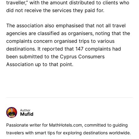
traveller,” with the amount distributed to clients who
did not receive the services they paid for.
The association also emphasised that not all travel
agencies are classified as organisers, noting that the
complaints concern organised trips to various
destinations. It reported that 147 complaints had
been submitted to the Cyprus Consumers
Association up to that point.
Author
Mufid
Passionate writer for MathHotels.com, committed to guiding
travelers with smart tips for exploring destinations worldwide.