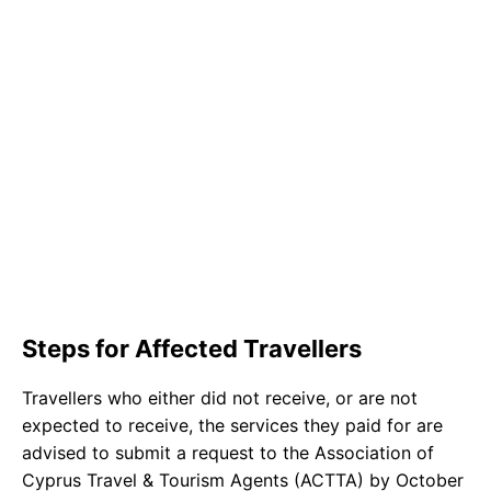
Steps for Affected Travellers
Travellers who either did not receive, or are not
expected to receive, the services they paid for are
advised to submit a request to the Association of
Cyprus Travel & Tourism Agents (ACTTA) by October