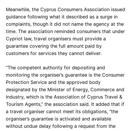
Meanwhile, the Cyprus Consumers Association issued
guidance following what it described as a surge in
complaints, though it did not name the agency at the
time. The association reminded consumers that under
Cypriot law, travel organisers must provide a
guarantee covering the full amount paid by
customers for services they cannot deliver.
“The competent authority for depositing and
monitoring the organiser’s guarantee is the Consumer
Protection Service and the approved body
designated by the Minister of Energy, Commerce and
Industry, which is the Association of Cyprus Travel &
Tourism Agents,” the association said. It added that if
a travel organiser cannot meet its obligations, “the
organiser’s guarantee is activated and available
without undue delay following a request from the