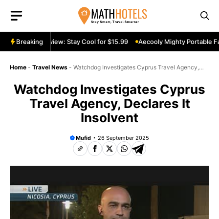
Skip
to
content
rtable Fan Review: Stay Cool for $15.99
Breaking
Aecooly Mighty Portable Fan
Home
-
Travel News
-
Watchdog Investigates Cyprus Travel Agency,
Declares It Insolvent
Watchdog Investigates Cyprus
Travel Agency, Declares It
Insolvent
Mufid
26 September 2025