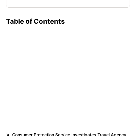
Table of Contents
Consumer Protection Service Investigates Travel Agency