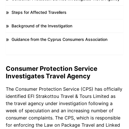
Steps for Affected Travellers
Background of the Investigation
Guidance from the Cyprus Consumers Association
Consumer Protection Service
Investigates Travel Agency
The Consumer Protection Service (CPS) has officially
identified EFI Strakottou Travel & Tours Limited as
the travel agency under investigation following a
week of speculation and an increasing number of
consumer complaints. The CPS, which is responsible
for enforcing the Law on Package Travel and Linked