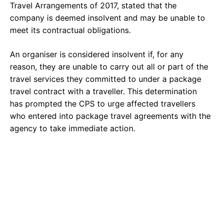
Travel Arrangements of 2017, stated that the
company is deemed insolvent and may be unable to
meet its contractual obligations.
An organiser is considered insolvent if, for any
reason, they are unable to carry out all or part of the
travel services they committed to under a package
travel contract with a traveller. This determination
has prompted the CPS to urge affected travellers
who entered into package travel agreements with the
agency to take immediate action.