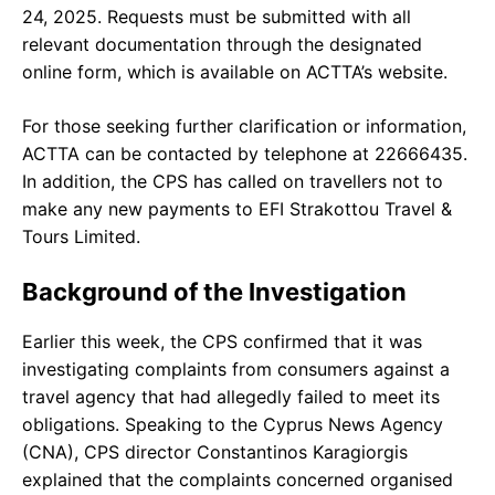
24, 2025. Requests must be submitted with all
relevant documentation through the designated
online form, which is available on ACTTA’s website.
For those seeking further clarification or information,
ACTTA can be contacted by telephone at 22666435.
In addition, the CPS has called on travellers not to
make any new payments to EFI Strakottou Travel &
Tours Limited.
Background of the Investigation
Earlier this week, the CPS confirmed that it was
investigating complaints from consumers against a
travel agency that had allegedly failed to meet its
obligations. Speaking to the Cyprus News Agency
(CNA), CPS director Constantinos Karagiorgis
explained that the complaints concerned organised