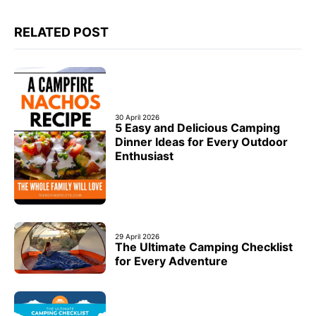
RELATED POST
30 April 2026
5 Easy and Delicious Camping
Dinner Ideas for Every Outdoor
Enthusiast
29 April 2026
The Ultimate Camping Checklist
for Every Adventure