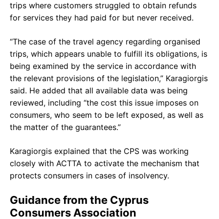
trips where customers struggled to obtain refunds
for services they had paid for but never received.
“The case of the travel agency regarding organised
trips, which appears unable to fulfill its obligations, is
being examined by the service in accordance with
the relevant provisions of the legislation,” Karagiorgis
said. He added that all available data was being
reviewed, including “the cost this issue imposes on
consumers, who seem to be left exposed, as well as
the matter of the guarantees.”
Karagiorgis explained that the CPS was working
closely with ACTTA to activate the mechanism that
protects consumers in cases of insolvency.
Guidance from the Cyprus
Consumers Association