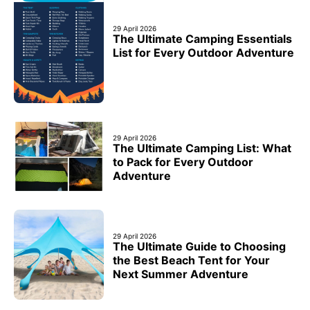
29 April 2026
The Ultimate Camping Essentials
List for Every Outdoor Adventure
29 April 2026
The Ultimate Camping List: What
to Pack for Every Outdoor
Adventure
29 April 2026
The Ultimate Guide to Choosing
the Best Beach Tent for Your
Next Summer Adventure