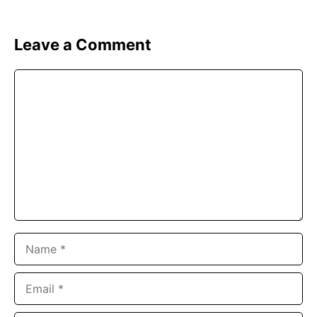
Leave a Comment
Comment
Name
Email