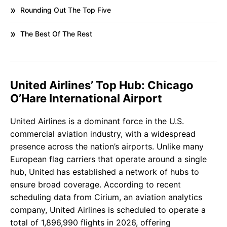
Rounding Out The Top Five
The Best Of The Rest
United Airlines’ Top Hub: Chicago
O’Hare International Airport
United Airlines is a dominant force in the U.S.
commercial aviation industry, with a widespread
presence across the nation’s airports. Unlike many
European flag carriers that operate around a single
hub, United has established a network of hubs to
ensure broad coverage. According to recent
scheduling data from Cirium, an aviation analytics
company, United Airlines is scheduled to operate a
total of 1,896,990 flights in 2026, offering