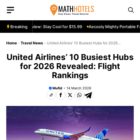
Skip
to
content
rtable Fan Review: Stay Cool for $15.99
Breaking
Aecooly Mighty Portable Fan
Home
-
Travel News
-
United Airlines’ 10 Busiest Hubs for 2026
Revealed: Flight Rankings
United Airlines’ 10 Busiest Hubs
for 2026 Revealed: Flight
Rankings
Mufid
14 March 2026