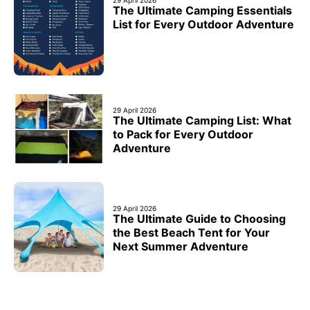
29 April 2026
The Ultimate Camping Essentials
List for Every Outdoor Adventure
29 April 2026
The Ultimate Camping List: What
to Pack for Every Outdoor
Adventure
29 April 2026
The Ultimate Guide to Choosing
the Best Beach Tent for Your
Next Summer Adventure