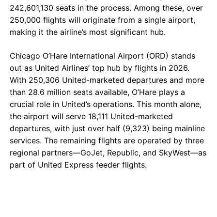
242,601,130 seats in the process. Among these, over
250,000 flights will originate from a single airport,
making it the airline’s most significant hub.
Chicago O’Hare International Airport (ORD) stands
out as United Airlines’ top hub by flights in 2026.
With 250,306 United-marketed departures and more
than 28.6 million seats available, O’Hare plays a
crucial role in United’s operations. This month alone,
the airport will serve 18,111 United-marketed
departures, with just over half (9,323) being mainline
services. The remaining flights are operated by three
regional partners—GoJet, Republic, and SkyWest—as
part of United Express feeder flights.