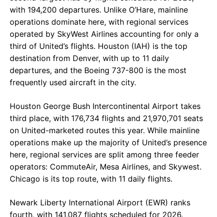
with 194,200 departures. Unlike O’Hare, mainline
operations dominate here, with regional services
operated by SkyWest Airlines accounting for only a
third of United’s flights. Houston (IAH) is the top
destination from Denver, with up to 11 daily
departures, and the Boeing 737-800 is the most
frequently used aircraft in the city.
Houston George Bush Intercontinental Airport takes
third place, with 176,734 flights and 21,970,701 seats
on United-marketed routes this year. While mainline
operations make up the majority of United’s presence
here, regional services are split among three feeder
operators: CommuteAir, Mesa Airlines, and Skywest.
Chicago is its top route, with 11 daily flights.
Newark Liberty International Airport (EWR) ranks
fourth, with 141,087 flights scheduled for 2026.