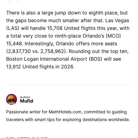
There is also a large jump down to eighth place, but
the gaps become much smaller after that. Las Vegas
(LAS) will handle 15,708 United flights this year, with
a total very close to ninth-place Orlando’s (MCO)
15,448. Interestingly, Orlando offers more seats
(2,837,730 vs. 2,758,962). Rounding out the top ten,
Boston Logan International Airport (BOS) will see
13,912 United flights in 2026.
Author
Mufid
Passionate writer for MathHotels.com, committed to guiding
travelers with smart tips for exploring destinations worldwide.