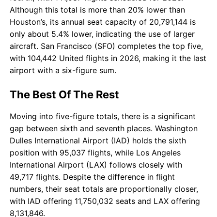
Although this total is more than 20% lower than
Houston’s, its annual seat capacity of 20,791,144 is
only about 5.4% lower, indicating the use of larger
aircraft. San Francisco (SFO) completes the top five,
with 104,442 United flights in 2026, making it the last
airport with a six-figure sum.
The Best Of The Rest
Moving into five-figure totals, there is a significant
gap between sixth and seventh places. Washington
Dulles International Airport (IAD) holds the sixth
position with 95,037 flights, while Los Angeles
International Airport (LAX) follows closely with
49,717 flights. Despite the difference in flight
numbers, their seat totals are proportionally closer,
with IAD offering 11,750,032 seats and LAX offering
8,131,846.