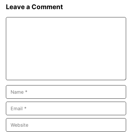
Leave a Comment
Comment
Name
Email
Website