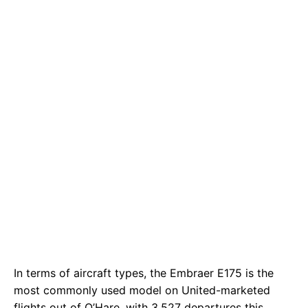
In terms of aircraft types, the Embraer E175 is the
most commonly used model on United-marketed
flights out of O’Hare, with 3,527 departures this