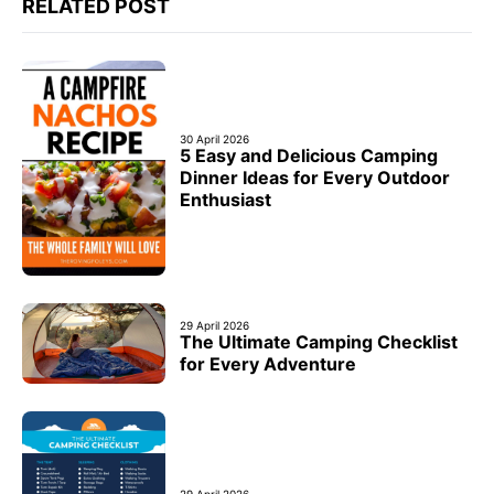
RELATED POST
30 April 2026
5 Easy and Delicious Camping
Dinner Ideas for Every Outdoor
Enthusiast
29 April 2026
The Ultimate Camping Checklist
for Every Adventure