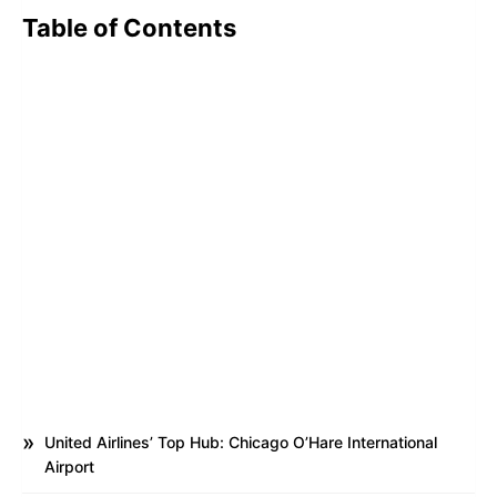
Table of Contents
United Airlines’ Top Hub: Chicago O’Hare International
Airport