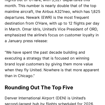
month. This number is nearly double that of the top
mainline aircraft, the Airbus A321neo, which has 1,825
departures. Newark (EWR) is the most frequent
destination from O’Hare, with up to 12 flights per day
in March. Omar Idris, United’s Vice President of ORD,
emphasized the airline’s focus on customer loyalty in
a January press release:
“We have spent the past decade building and
executing a strategy that is focused on winning
brand loyal customers by giving them more value
when they fly United. Nowhere is that more apparent
than in Chicago.”
Rounding Out The Top Five
Denver International Airport (DEN) is United’s
second-largest hub by flights scheduled for 2026,