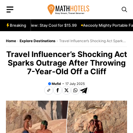
Skip
to
content
rtable Fan Review: Stay Cool for $15.99
Breaking
Aecooly Mighty Portable Fan
Home
-
Explore Destinations
-
Travel Influencer’s Shocking Act Sparks
Outrage After Throwing 7-Year-Old Off a Cliff
Travel Influencer’s Shocking Act
Sparks Outrage After Throwing
7-Year-Old Off a Cliff
Mufid
17 July 2025