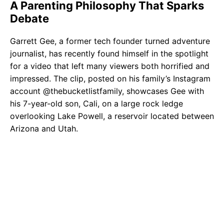
A Parenting Philosophy That Sparks
Debate
Garrett Gee, a former tech founder turned adventure
journalist, has recently found himself in the spotlight
for a video that left many viewers both horrified and
impressed. The clip, posted on his family’s Instagram
account @thebucketlistfamily, showcases Gee with
his 7-year-old son, Cali, on a large rock ledge
overlooking Lake Powell, a reservoir located between
Arizona and Utah.