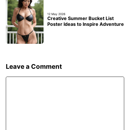
12 May 2026
Creative Summer Bucket List
Poster Ideas to Inspire Adventure
Leave a Comment
Comment