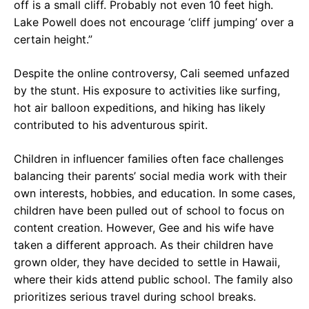
off is a small cliff. Probably not even 10 feet high.
Lake Powell does not encourage ‘cliff jumping’ over a
certain height.”
Despite the online controversy, Cali seemed unfazed
by the stunt. His exposure to activities like surfing,
hot air balloon expeditions, and hiking has likely
contributed to his adventurous spirit.
Children in influencer families often face challenges
balancing their parents’ social media work with their
own interests, hobbies, and education. In some cases,
children have been pulled out of school to focus on
content creation. However, Gee and his wife have
taken a different approach. As their children have
grown older, they have decided to settle in Hawaii,
where their kids attend public school. The family also
prioritizes serious travel during school breaks.