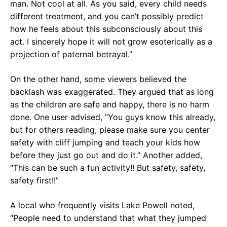
man. Not cool at all. As you said, every child needs
different treatment, and you can’t possibly predict
how he feels about this subconsciously about this
act. I sincerely hope it will not grow esoterically as a
projection of paternal betrayal.”
On the other hand, some viewers believed the
backlash was exaggerated. They argued that as long
as the children are safe and happy, there is no harm
done. One user advised, “You guys know this already,
but for others reading, please make sure you center
safety with cliff jumping and teach your kids how
before they just go out and do it.” Another added,
“This can be such a fun activity!! But safety, safety,
safety first!!”
A local who frequently visits Lake Powell noted,
“People need to understand that what they jumped