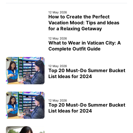
12 May 2026
How to Create the Perfect
Vacation Mood: Tips and Ideas
for a Relaxing Getaway
12 May 2026
What to Wear in Vatican City: A
Complete Outfit Guide
12 May 2026
Top 20 Must-Do Summer Bucket
List Ideas for 2024
12 May 2026
Top 20 Must-Do Summer Bucket
List Ideas for 2024