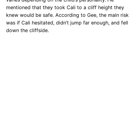
mentioned that they took Cali to a cliff height they
knew would be safe. According to Gee, the main risk
was if Cali hesitated, didn’t jump far enough, and fell
down the cliffside.