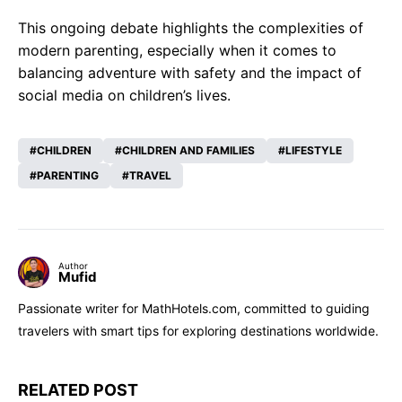
This ongoing debate highlights the complexities of
modern parenting, especially when it comes to
balancing adventure with safety and the impact of
social media on children’s lives.
CHILDREN
CHILDREN AND FAMILIES
LIFESTYLE
PARENTING
TRAVEL
Author
Mufid
Passionate writer for MathHotels.com, committed to guiding
travelers with smart tips for exploring destinations worldwide.
RELATED POST