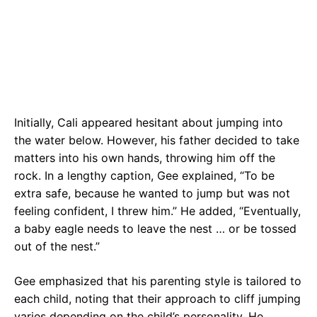
Initially, Cali appeared hesitant about jumping into
the water below. However, his father decided to take
matters into his own hands, throwing him off the
rock. In a lengthy caption, Gee explained, “To be
extra safe, because he wanted to jump but was not
feeling confident, I threw him.” He added, “Eventually,
a baby eagle needs to leave the nest … or be tossed
out of the nest.”
Gee emphasized that his parenting style is tailored to
each child, noting that their approach to cliff jumping
varies depending on the child’s personality. He