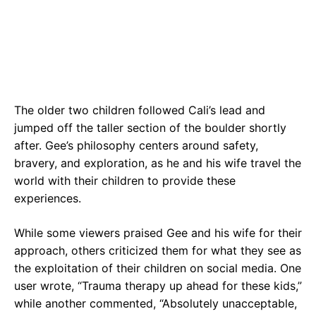
The older two children followed Cali’s lead and
jumped off the taller section of the boulder shortly
after. Gee’s philosophy centers around safety,
bravery, and exploration, as he and his wife travel the
world with their children to provide these
experiences.
While some viewers praised Gee and his wife for their
approach, others criticized them for what they see as
the exploitation of their children on social media. One
user wrote, “Trauma therapy up ahead for these kids,”
while another commented, “Absolutely unacceptable,