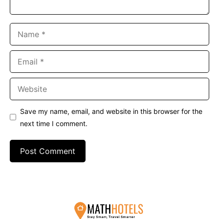
Name
Email
Website
Save my name, email, and website in this browser for the
next time I comment.