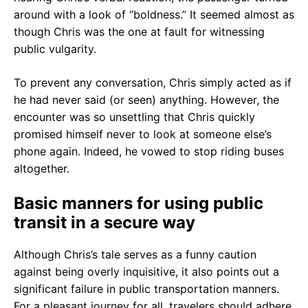
around with a look of “boldness.” It seemed almost as
though Chris was the one at fault for witnessing
public vulgarity.
To prevent any conversation, Chris simply acted as if
he had never said (or seen) anything. However, the
encounter was so unsettling that Chris quickly
promised himself never to look at someone else’s
phone again. Indeed, he vowed to stop riding buses
altogether.
Basic manners for using public
transit in a secure way
Although Chris’s tale serves as a funny caution
against being overly inquisitive, it also points out a
significant failure in public transportation manners.
For a pleasant journey for all, travelers should adhere