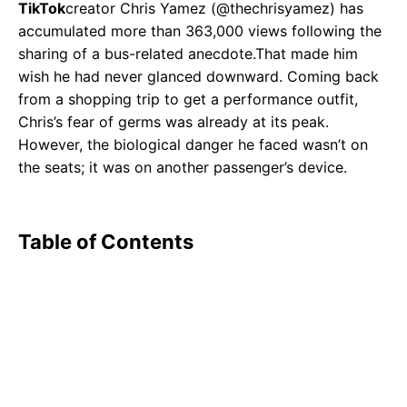
TikTok
creator Chris Yamez (@thechrisyamez) has
accumulated more than 363,000 views following the
sharing of a bus-related anecdote.That made him
wish he had never glanced downward. Coming back
from a shopping trip to get a performance outfit,
Chris’s fear of germs was already at its peak.
However, the biological danger he faced wasn’t on
the seats; it was on another passenger’s device.
Table of Contents