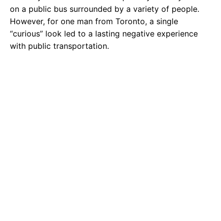
on a public bus surrounded by a variety of people.
However, for one man from Toronto, a single
“curious” look led to a lasting negative experience
with public transportation.