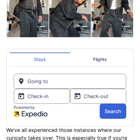
We’ve all experienced those instances where our
curiosity takes over. This is especially true if you’re