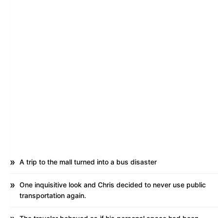
A trip to the mall turned into a bus disaster
One inquisitive look and Chris decided to never use public
transportation again.