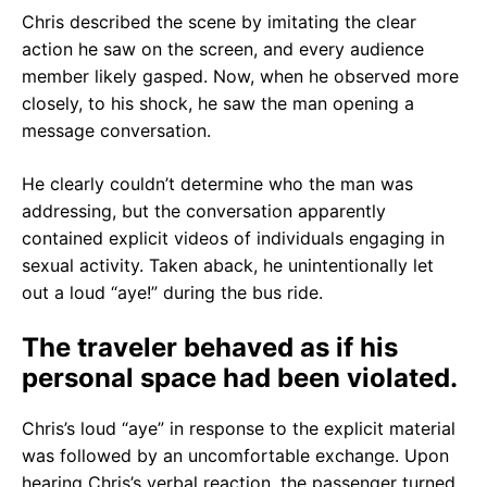
Chris described the scene by imitating the clear
action he saw on the screen, and every audience
member likely gasped. Now, when he observed more
closely, to his shock, he saw the man opening a
message conversation.
He clearly couldn’t determine who the man was
addressing, but the conversation apparently
contained explicit videos of individuals engaging in
sexual activity. Taken aback, he unintentionally let
out a loud “aye!” during the bus ride.
The traveler behaved as if his
personal space had been violated.
Chris’s loud “aye” in response to the explicit material
was followed by an uncomfortable exchange. Upon
hearing Chris’s verbal reaction, the passenger turned