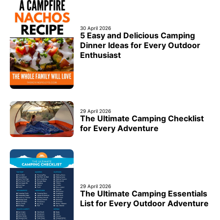
30 April 2026
5 Easy and Delicious Camping
Dinner Ideas for Every Outdoor
Enthusiast
29 April 2026
The Ultimate Camping Checklist
for Every Adventure
29 April 2026
The Ultimate Camping Essentials
List for Every Outdoor Adventure