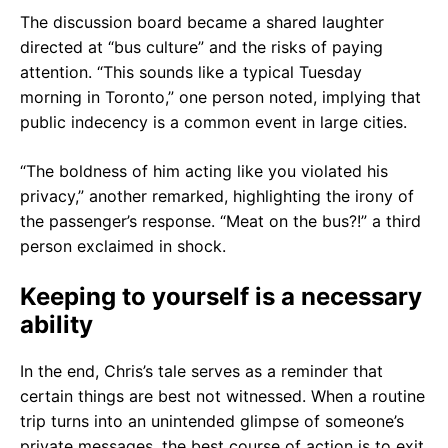
The discussion board became a shared laughter
directed at “bus culture” and the risks of paying
attention. “This sounds like a typical Tuesday
morning in Toronto,” one person noted, implying that
public indecency is a common event in large cities.
“The boldness of him acting like you violated his
privacy,” another remarked, highlighting the irony of
the passenger’s response. “Meat on the bus?!” a third
person exclaimed in shock.
Keeping to yourself is a necessary
ability
In the end, Chris’s tale serves as a reminder that
certain things are best not witnessed. When a routine
trip turns into an unintended glimpse of someone’s
private messages, the best course of action is to exit