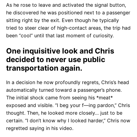
As he rose to leave and activated the signal button,
he discovered he was positioned next to a passenger
sitting right by the exit. Even though he typically
tried to steer clear of high-contact areas, the trip had
been “cool” until that last moment of curiosity.
One inquisitive look and Chris
decided to never use public
transportation again.
In a decision he now profoundly regrets, Chris’s head
automatically turned toward a passenger’s phone.
The initial shock came from seeing his *meat*
exposed and visible. “I beg your f—ing pardon,” Chris
thought. Then, he looked more closely… just to be
certain. “I don’t know why I looked harder,” Chris now
regretted saying in his video.