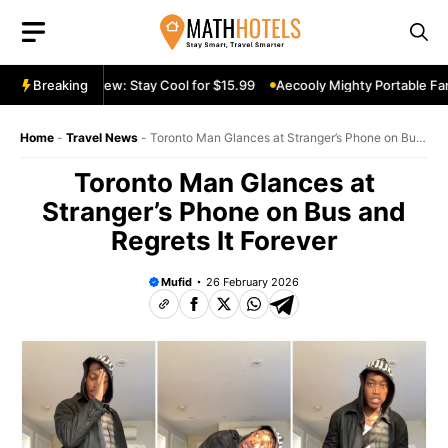
Skip
to
content
able Fan Review: Stay Cool for $15.99
Breaking
Aecooly Mighty Portable Fan 
Home
-
Travel News
-
Toronto Man Glances at Stranger’s Phone on Bus
and Regrets It Forever
Toronto Man Glances at
Stranger’s Phone on Bus and
Regrets It Forever
Mufid
26 February 2026