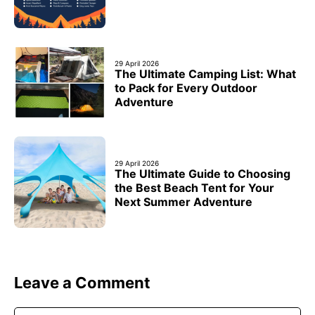
29 April 2026
The Ultimate Camping List: What
to Pack for Every Outdoor
Adventure
29 April 2026
The Ultimate Guide to Choosing
the Best Beach Tent for Your
Next Summer Adventure
Leave a Comment