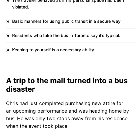
The traveler behaved as if his personal space had been
violated.
Basic manners for using public transit in a secure way
Residents who take the bus in Toronto say it’s typical.
Keeping to yourself is a necessary ability
A trip to the mall turned into a bus
disaster
Chris had just completed purchasing new attire for
an upcoming performance and was heading home by
bus. He was only two stops away from his residence
when the event took place.