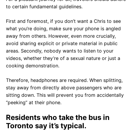
to certain fundamental guidelines.
First and foremost, if you don’t want a Chris to see
what you’re doing, make sure your phone is angled
away from others. However, even more crucially,
avoid sharing explicit or private material in public
areas. Secondly, nobody wants to listen to your
videos, whether they’re of a sexual nature or just a
cooking demonstration.
Therefore, headphones are required. When splitting,
stay away from directly above passengers who are
sitting down. This will prevent you from accidentally
“peeking” at their phone.
Residents who take the bus in
Toronto say it’s typical.