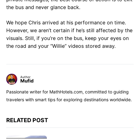
the bus and never glance back.
We hope Chris arrived at his performance on time.
However, we aren’t certain if he’s still affected by the
visuals. Still, if you’re on the bus, keep your eyes on
the road and your “Willie” videos stored away.
Author
Mufid
Passionate writer for MathHotels.com, committed to guiding
travelers with smart tips for exploring destinations worldwide.
RELATED POST