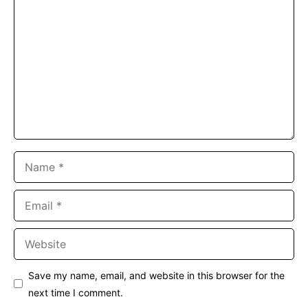
Comment
Name
Email
Website
Save my name, email, and website in this browser for the
next time I comment.