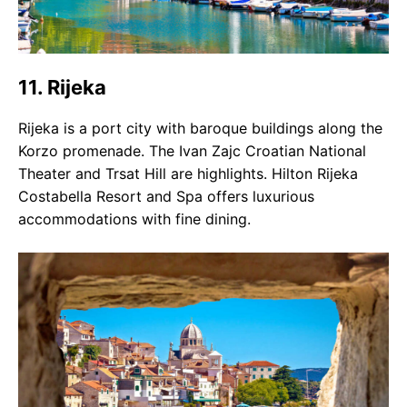
11. Rijeka
Rijeka is a port city with baroque buildings along the
Korzo promenade. The Ivan Zajc Croatian National
Theater and Trsat Hill are highlights. Hilton Rijeka
Costabella Resort and Spa offers luxurious
accommodations with fine dining.