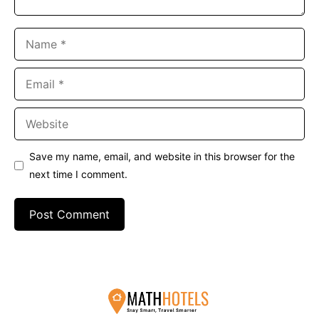
Name
Email
Website
Save my name, email, and website in this browser for the
next time I comment.