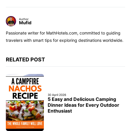
Author
Mufid
Passionate writer for MathHotels.com, committed to guiding
travelers with smart tips for exploring destinations worldwide.
RELATED POST
30 April 2026
5 Easy and Delicious Camping
Dinner Ideas for Every Outdoor
Enthusiast