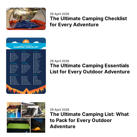
29 April 2026
The Ultimate Camping Checklist
for Every Adventure
29 April 2026
The Ultimate Camping Essentials
List for Every Outdoor Adventure
29 April 2026
The Ultimate Camping List: What
to Pack for Every Outdoor
Adventure