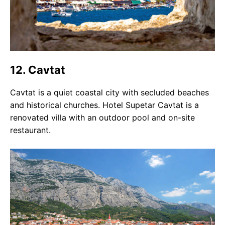
12. Cavtat
Cavtat is a quiet coastal city with secluded beaches
and historical churches. Hotel Supetar Cavtat is a
renovated villa with an outdoor pool and on-site
restaurant.