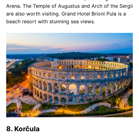
Arena. The Temple of Augustus and Arch of the Sergii
are also worth visiting. Grand Hotel Brioni Pula is a
beach resort with stunning sea views.
8. Korčula