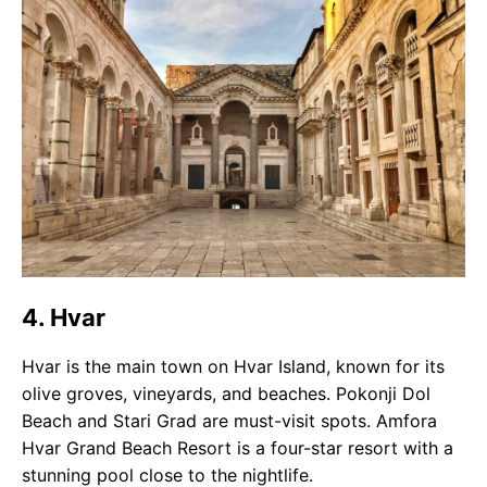
4. Hvar
Hvar is the main town on Hvar Island, known for its
olive groves, vineyards, and beaches. Pokonji Dol
Beach and Stari Grad are must-visit spots. Amfora
Hvar Grand Beach Resort is a four-star resort with a
stunning pool close to the nightlife.