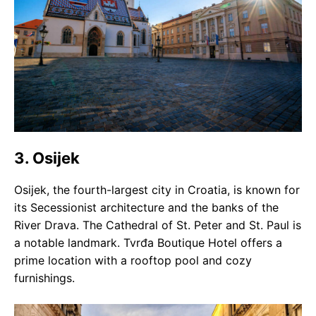
3. Osijek
Osijek, the fourth-largest city in Croatia, is known for
its Secessionist architecture and the banks of the
River Drava. The Cathedral of St. Peter and St. Paul is
a notable landmark. Tvrđa Boutique Hotel offers a
prime location with a rooftop pool and cozy
furnishings.