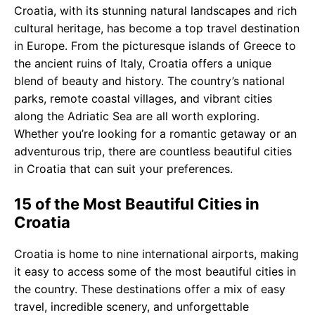
Croatia, with its stunning natural landscapes and rich
cultural heritage, has become a top travel destination
in Europe. From the picturesque islands of Greece to
the ancient ruins of Italy, Croatia offers a unique
blend of beauty and history. The country’s national
parks, remote coastal villages, and vibrant cities
along the Adriatic Sea are all worth exploring.
Whether you’re looking for a romantic getaway or an
adventurous trip, there are countless beautiful cities
in Croatia that can suit your preferences.
15 of the Most Beautiful Cities in
Croatia
Croatia is home to nine international airports, making
it easy to access some of the most beautiful cities in
the country. These destinations offer a mix of easy
travel, incredible scenery, and unforgettable