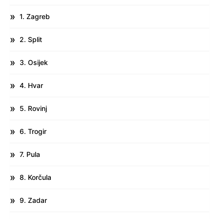
1. Zagreb
2. Split
3. Osijek
4. Hvar
5. Rovinj
6. Trogir
7. Pula
8. Korčula
9. Zadar