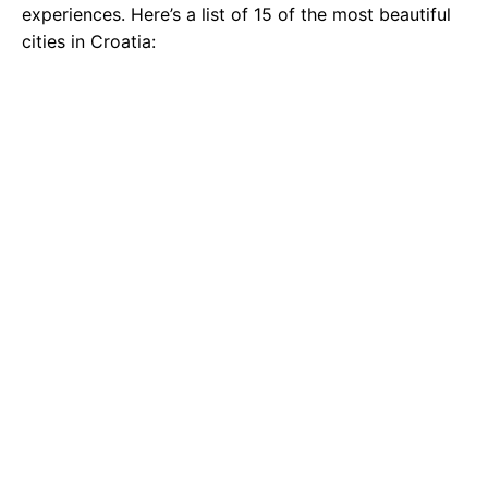
experiences. Here’s a list of 15 of the most beautiful
cities in Croatia: