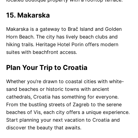
15. Makarska
Makarska is a gateway to Brač Island and Golden
Horn Beach. The city has lively beach clubs and
hiking trails. Heritage Hotel Porin offers modern
suites with beachfront access.
Plan Your Trip to Croatia
Whether you’re drawn to coastal cities with white-
sand beaches or historic towns with ancient
cathedrals, Croatia has something for everyone.
From the bustling streets of Zagreb to the serene
beaches of Vis, each city offers a unique experience.
Start planning your next vacation to Croatia and
discover the beauty that awaits.