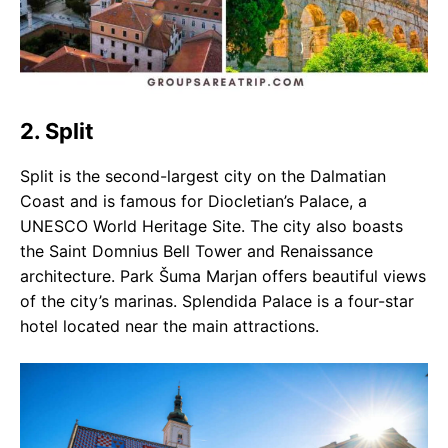
2. Split
Split is the second-largest city on the Dalmatian
Coast and is famous for Diocletian’s Palace, a
UNESCO World Heritage Site. The city also boasts
the Saint Domnius Bell Tower and Renaissance
architecture. Park Šuma Marjan offers beautiful views
of the city’s marinas. Splendida Palace is a four-star
hotel located near the main attractions.