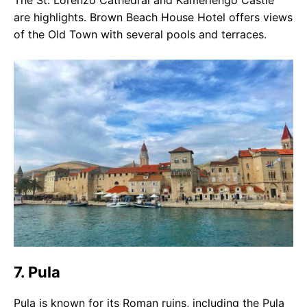
The St. Lorenzo Cathedral and Kamerlengo Castle
are highlights. Brown Beach House Hotel offers views
of the Old Town with several pools and terraces.
7. Pula
Pula is known for its Roman ruins, including the Pula