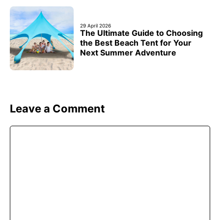
29 April 2026
The Ultimate Guide to Choosing
the Best Beach Tent for Your
Next Summer Adventure
Leave a Comment
Comment