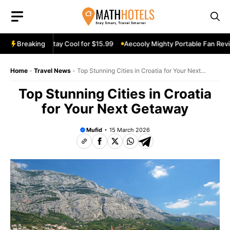
Skip
to
content
iew: Stay Cool for $15.99
Breaking
Aecooly Mighty Portable Fan Review: Keep
Home
-
Travel News
-
Top Stunning Cities in Croatia for Your Next
Getaway
Top Stunning Cities in Croatia
for Your Next Getaway
Mufid
15 March 2026