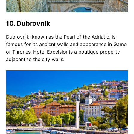
10. Dubrovnik
Dubrovnik, known as the Pearl of the Adriatic, is
famous for its ancient walls and appearance in Game
of Thrones. Hotel Excelsior is a boutique property
adjacent to the city walls.