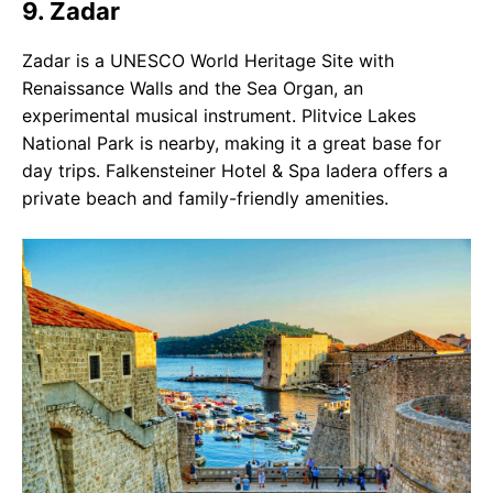
9. Zadar
Zadar is a UNESCO World Heritage Site with
Renaissance Walls and the Sea Organ, an
experimental musical instrument. Plitvice Lakes
National Park is nearby, making it a great base for
day trips. Falkensteiner Hotel & Spa Iadera offers a
private beach and family-friendly amenities.