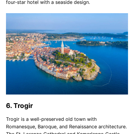
four-star hotel with a seaside design.
6. Trogir
Trogir is a well-preserved old town with
Romanesque, Baroque, and Renaissance architecture.