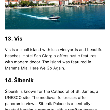
13. Vis
Vis is a small island with lush vineyards and beautiful
beaches. Hotel San Giorgio offers rustic features
with modern decor. The island was featured in
Mamma Mia! Here We Go Again.
14. Šibenik
Šibenik is known for the Cathedral of St. James, a
UNESCO site. The medieval fortresses offer
panoramic views. Sibenik Palace is a centrally-
located boutique property with a rooftop terrace.