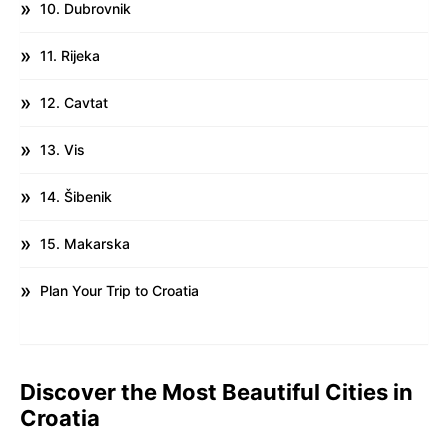
10. Dubrovnik
11. Rijeka
12. Cavtat
13. Vis
14. Šibenik
15. Makarska
Plan Your Trip to Croatia
Discover the Most Beautiful Cities in
Croatia