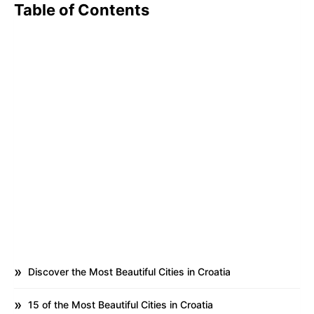
Table of Contents
Discover the Most Beautiful Cities in Croatia
15 of the Most Beautiful Cities in Croatia