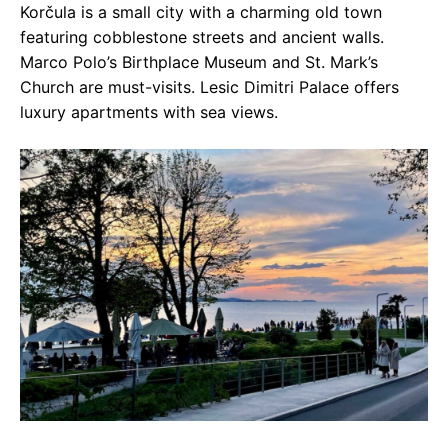
Korčula is a small city with a charming old town
featuring cobblestone streets and ancient walls.
Marco Polo’s Birthplace Museum and St. Mark’s
Church are must-visits. Lesic Dimitri Palace offers
luxury apartments with sea views.