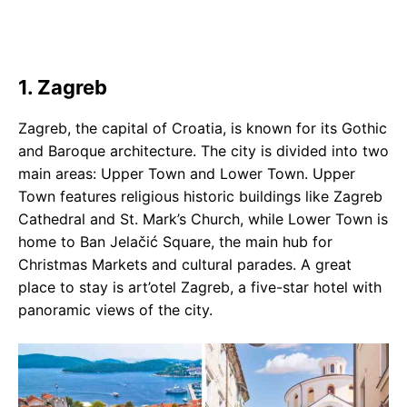
1. Zagreb
Zagreb, the capital of Croatia, is known for its Gothic
and Baroque architecture. The city is divided into two
main areas: Upper Town and Lower Town. Upper
Town features religious historic buildings like Zagreb
Cathedral and St. Mark’s Church, while Lower Town is
home to Ban Jelačić Square, the main hub for
Christmas Markets and cultural parades. A great
place to stay is art’otel Zagreb, a five-star hotel with
panoramic views of the city.