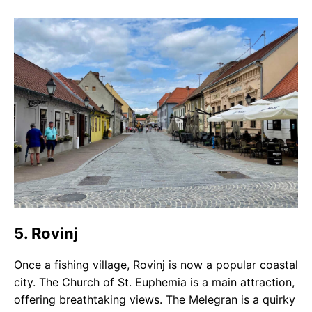
5. Rovinj
Once a fishing village, Rovinj is now a popular coastal
city. The Church of St. Euphemia is a main attraction,
offering breathtaking views. The Melegran is a quirky