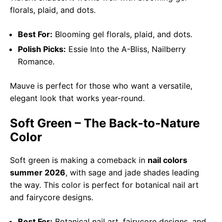
florals, plaid, and dots.
Best For:
Blooming gel florals, plaid, and dots.
Polish Picks:
Essie Into the A-Bliss, Nailberry
Romance.
Mauve is perfect for those who want a versatile,
elegant look that works year-round.
Soft Green – The Back-to-Nature
Color
Soft green is making a comeback in
nail colors
summer 2026
, with sage and jade shades leading
the way. This color is perfect for botanical nail art
and fairycore designs.
Best For:
Botanical nail art, fairycore designs, and