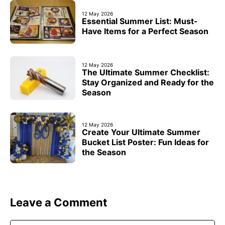
12 May 2026
Essential Summer List: Must-
Have Items for a Perfect Season
12 May 2026
The Ultimate Summer Checklist:
Stay Organized and Ready for the
Season
12 May 2026
Create Your Ultimate Summer
Bucket List Poster: Fun Ideas for
the Season
Leave a Comment