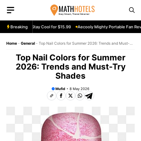
Skip
to
content
n Review: Stay Cool for $15.99
Breaking
Aecooly Mighty Portable Fan Review:
Home
-
General
-
Top Nail Colors for Summer 2026: Trends and Must-
Try Shades
Top Nail Colors for Summer
2026: Trends and Must-Try
Shades
Mufid
8 May 2026