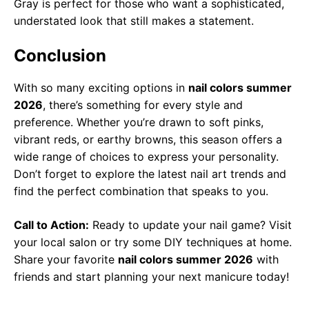
Gray is perfect for those who want a sophisticated,
understated look that still makes a statement.
Conclusion
With so many exciting options in
nail colors summer
2026
, there’s something for every style and
preference. Whether you’re drawn to soft pinks,
vibrant reds, or earthy browns, this season offers a
wide range of choices to express your personality.
Don’t forget to explore the latest nail art trends and
find the perfect combination that speaks to you.
Call to Action:
Ready to update your nail game? Visit
your local salon or try some DIY techniques at home.
Share your favorite
nail colors summer 2026
with
friends and start planning your next manicure today!