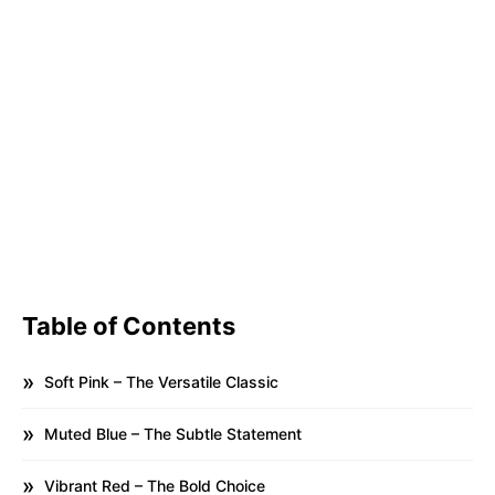
Table of Contents
Soft Pink – The Versatile Classic
Muted Blue – The Subtle Statement
Vibrant Red – The Bold Choice