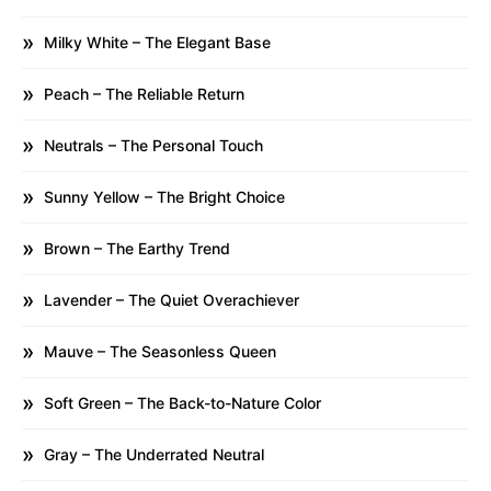
Milky White – The Elegant Base
Peach – The Reliable Return
Neutrals – The Personal Touch
Sunny Yellow – The Bright Choice
Brown – The Earthy Trend
Lavender – The Quiet Overachiever
Mauve – The Seasonless Queen
Soft Green – The Back-to-Nature Color
Gray – The Underrated Neutral