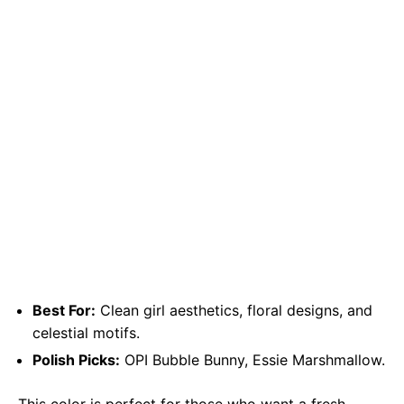
Best For:
Clean girl aesthetics, floral designs, and
celestial motifs.
Polish Picks:
OPI Bubble Bunny, Essie Marshmallow.