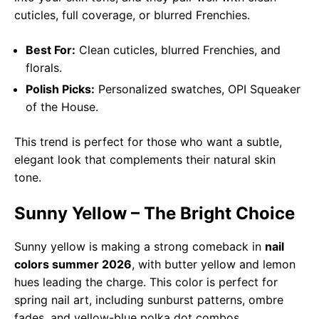
cuticles, full coverage, or blurred Frenchies.
Best For:
Clean cuticles, blurred Frenchies, and
florals.
Polish Picks:
Personalized swatches, OPI Squeaker
of the House.
This trend is perfect for those who want a subtle,
elegant look that complements their natural skin
tone.
Sunny Yellow – The Bright Choice
Sunny yellow is making a strong comeback in
nail
colors summer 2026
, with butter yellow and lemon
hues leading the charge. This color is perfect for
spring nail art, including sunburst patterns, ombre
fades, and yellow-blue polka dot combos.