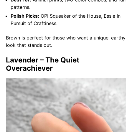
patterns.
Polish Picks:
OPI Squeaker of the House, Essie In
Pursuit of Craftiness.
Brown is perfect for those who want a unique, earthy
look that stands out.
Lavender – The Quiet
Overachiever