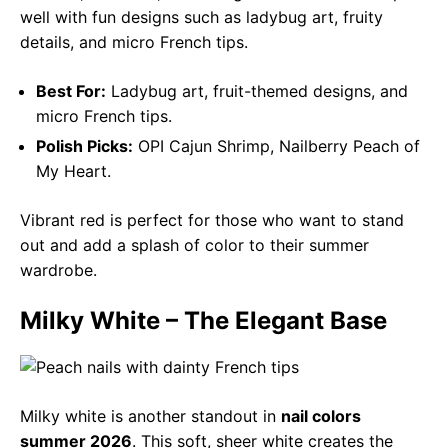
well with fun designs such as ladybug art, fruity
details, and micro French tips.
Best For:
Ladybug art, fruit-themed designs, and
micro French tips.
Polish Picks:
OPI Cajun Shrimp, Nailberry Peach of
My Heart.
Vibrant red is perfect for those who want to stand
out and add a splash of color to their summer
wardrobe.
Milky White – The Elegant Base
Milky white is another standout in
nail colors
summer 2026
. This soft, sheer white creates the