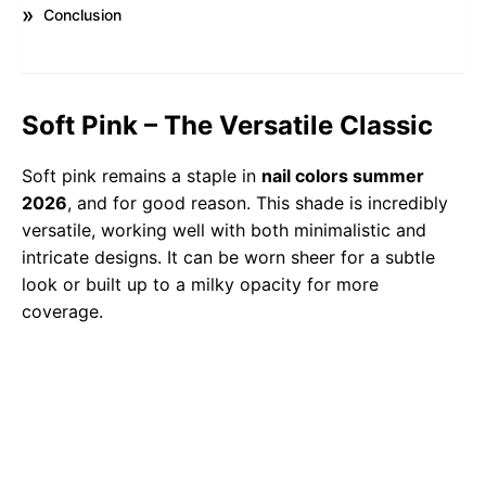
Conclusion
Soft Pink – The Versatile Classic
Soft pink remains a staple in
nail colors summer
2026
, and for good reason. This shade is incredibly
versatile, working well with both minimalistic and
intricate designs. It can be worn sheer for a subtle
look or built up to a milky opacity for more
coverage.