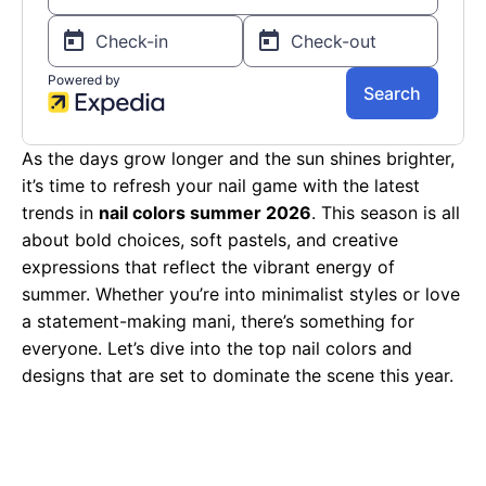
As the days grow longer and the sun shines brighter,
it’s time to refresh your nail game with the latest
trends in
nail colors summer 2026
. This season is all
about bold choices, soft pastels, and creative
expressions that reflect the vibrant energy of
summer. Whether you’re into minimalist styles or love
a statement-making mani, there’s something for
everyone. Let’s dive into the top nail colors and
designs that are set to dominate the scene this year.