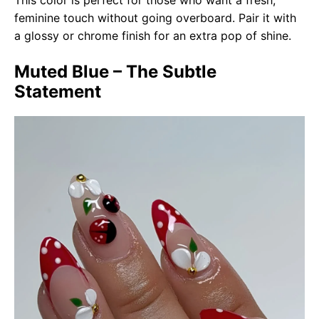
This color is perfect for those who want a fresh,
feminine touch without going overboard. Pair it with
a glossy or chrome finish for an extra pop of shine.
Muted Blue – The Subtle
Statement