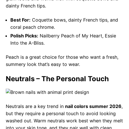
dainty French tips.
Best For:
Coquette bows, dainty French tips, and
coral peach chrome.
Polish Picks:
Nailberry Peach of My Heart, Essie
Into the A-Bliss.
Peach is a great choice for those who want a fresh,
summery look that’s easy to wear.
Neutrals – The Personal Touch
Neutrals are a key trend in
nail colors summer 2026
,
but they require a personal touch to avoid looking
washed out. Warm neutrals work best when they melt
into your skin tone, and they pair well with clean