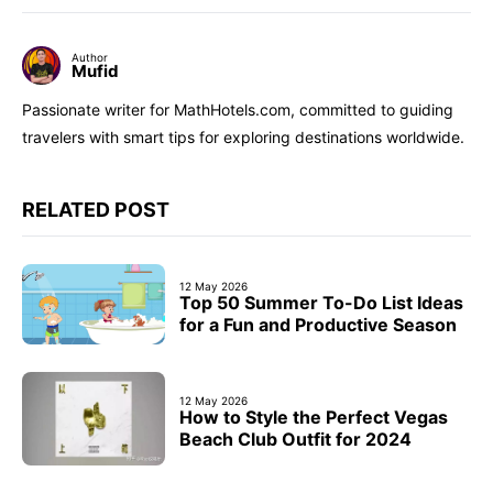
Author
Mufid
Passionate writer for MathHotels.com, committed to guiding
travelers with smart tips for exploring destinations worldwide.
RELATED POST
12 May 2026
Top 50 Summer To-Do List Ideas
for a Fun and Productive Season
12 May 2026
How to Style the Perfect Vegas
Beach Club Outfit for 2024