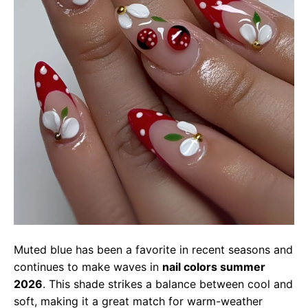
Muted blue has been a favorite in recent seasons and
continues to make waves in
nail colors summer
2026
. This shade strikes a balance between cool and
soft, making it a great match for warm-weather