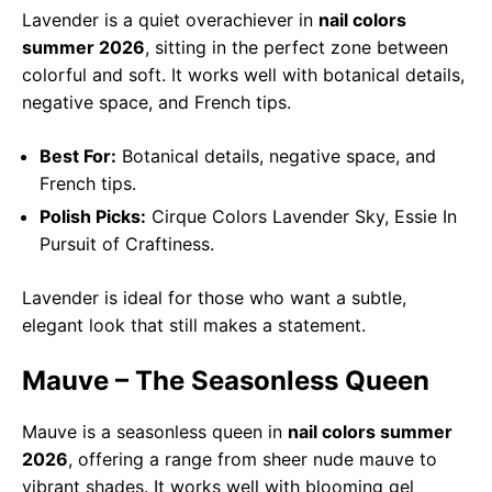
Lavender is a quiet overachiever in
nail colors
summer 2026
, sitting in the perfect zone between
colorful and soft. It works well with botanical details,
negative space, and French tips.
Best For:
Botanical details, negative space, and
French tips.
Polish Picks:
Cirque Colors Lavender Sky, Essie In
Pursuit of Craftiness.
Lavender is ideal for those who want a subtle,
elegant look that still makes a statement.
Mauve – The Seasonless Queen
Mauve is a seasonless queen in
nail colors summer
2026
, offering a range from sheer nude mauve to
vibrant shades. It works well with blooming gel