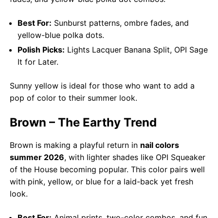
Best For:
Sunburst patterns, ombre fades, and
yellow-blue polka dots.
Polish Picks:
Lights Lacquer Banana Split, OPI Sage
It for Later.
Sunny yellow is ideal for those who want to add a
pop of color to their summer look.
Brown – The Earthy Trend
Brown is making a playful return in
nail colors
summer 2026
, with lighter shades like OPI Squeaker
of the House becoming popular. This color pairs well
with pink, yellow, or blue for a laid-back yet fresh
look.
Best For:
Animal prints, two-color combos, and fun