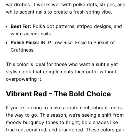
wardrobes. It works well with polka dots, stripes, and
white accent nails to create a fresh spring vibe.
Best For:
Polka dot patterns, striped designs, and
white accent nails.
Polish Picks:
INLP Low Rise, Essie In Pursuit of
Craftiness.
This color is ideal for those who want a subtle yet
stylish look that complements their outfit without
overpowering it.
Vibrant Red – The Bold Choice
If you’re looking to make a statement, vibrant red is
the way to go. This season, we’re seeing a shift from
moody burgundy tones to bright, bold shades like
true red, coral red, and orange red. These colors pair