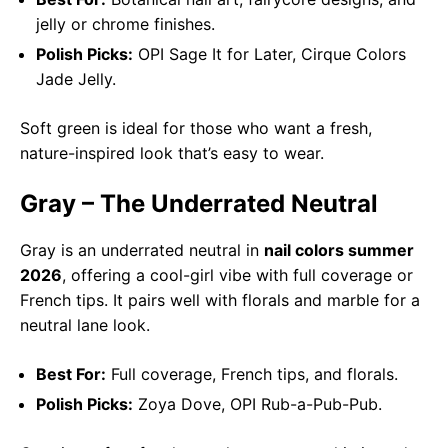
jelly or chrome finishes.
Polish Picks:
OPI Sage It for Later, Cirque Colors
Jade Jelly.
Soft green is ideal for those who want a fresh,
nature-inspired look that’s easy to wear.
Gray – The Underrated Neutral
Gray is an underrated neutral in
nail colors summer
2026
, offering a cool-girl vibe with full coverage or
French tips. It pairs well with florals and marble for a
neutral lane look.
Best For:
Full coverage, French tips, and florals.
Polish Picks:
Zoya Dove, OPI Rub-a-Pub-Pub.