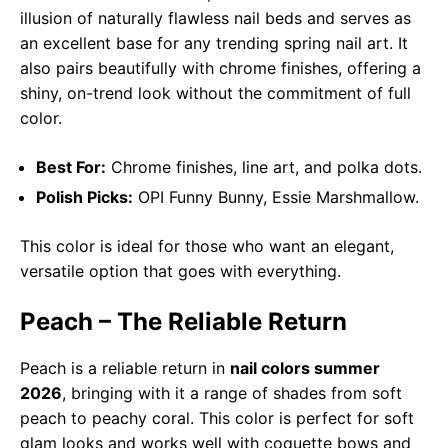
illusion of naturally flawless nail beds and serves as
an excellent base for any trending spring nail art. It
also pairs beautifully with chrome finishes, offering a
shiny, on-trend look without the commitment of full
color.
Best For:
Chrome finishes, line art, and polka dots.
Polish Picks:
OPI Funny Bunny, Essie Marshmallow.
This color is ideal for those who want an elegant,
versatile option that goes with everything.
Peach – The Reliable Return
Peach is a reliable return in
nail colors summer
2026
, bringing with it a range of shades from soft
peach to peachy coral. This color is perfect for soft
glam looks and works well with coquette bows and