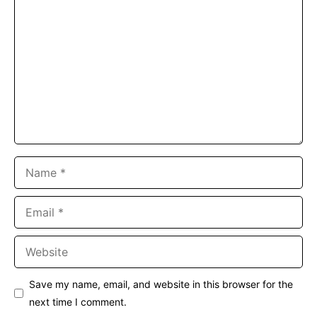
Comment
Name
Email
Website
Save my name, email, and website in this browser for the
next time I comment.