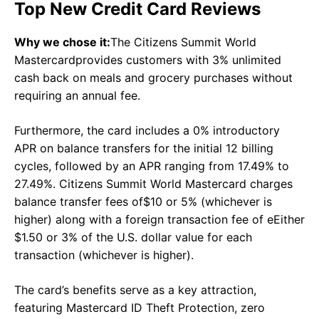
Top New Credit Card Reviews
Why we chose it:
The Citizens Summit World
Mastercardprovides customers with 3% unlimited
cash back on meals and grocery purchases without
requiring an annual fee.
Furthermore, the card includes a 0% introductory
APR on balance transfers for the initial 12 billing
cycles, followed by an APR ranging from 17.49% to
27.49%. Citizens Summit World Mastercard charges
balance transfer fees of
$10 or 5% (whichever is
higher) along with a foreign transaction fee of e
Either
$1.50 or 3% of the U.S. dollar value for each
transaction (whichever is higher).
The card’s benefits serve as a key attraction,
featuring Mastercard ID Theft Protection, zero