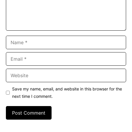
Name
Email
Website
Save my name, email, and website in this browser for the
next time I comment.