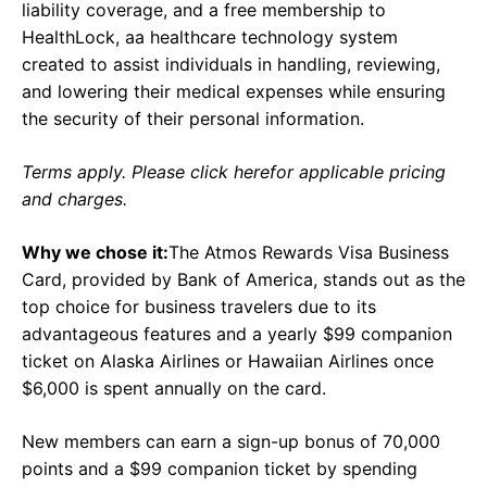
liability coverage, and a free membership to
HealthLock, a
a healthcare technology system
created to assist individuals in handling, reviewing,
and lowering their medical expenses while ensuring
the security of their personal information
.
Terms apply. Please click herefor applicable pricing
and charges.
Why we chose it:
The Atmos Rewards Visa Business
Card, provided by Bank of America, stands out as the
top choice for business travelers due to its
advantageous features and a yearly $99 companion
ticket on Alaska Airlines or Hawaiian Airlines once
$6,000 is spent annually on the card.
New members can earn a sign-up bonus of 70,000
points and a $99 companion ticket by spending