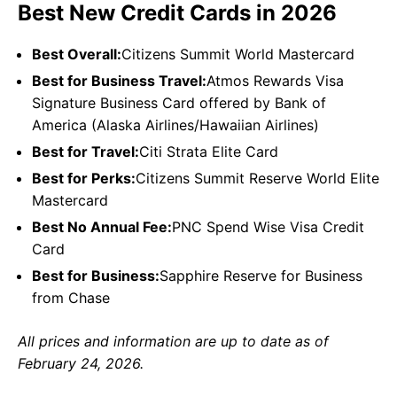
Best New Credit Cards in 2026
Best Overall:
Citizens Summit World Mastercard
Best for Business Travel:
Atmos Rewards Visa
Signature Business Card offered by Bank of
America (Alaska Airlines/Hawaiian Airlines)
Best for Travel:
Citi Strata Elite Card
Best for Perks:
Citizens Summit Reserve World Elite
Mastercard
Best No Annual Fee:
PNC Spend Wise Visa Credit
Card
Best for Business:
Sapphire Reserve for Business
from Chase
All prices and information are up to date as of
February 24, 2026.