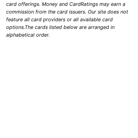
card offerings. Money and CardRatings may earn a
commission from the card issuers. Our site does not
feature all card providers or all available card
options.
The cards listed below are arranged in
alphabetical order.