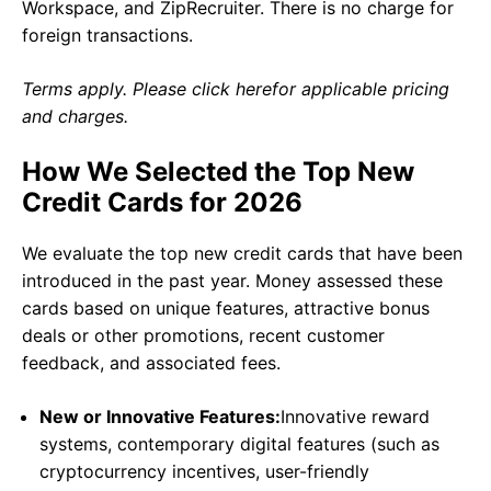
Workspace, and ZipRecruiter. There is no charge for
foreign transactions.
Terms apply. Please click herefor applicable pricing
and charges.
How We Selected the Top New
Credit Cards for 2026
We evaluate the top new credit cards that have been
introduced in the past year. Money assessed these
cards based on unique features, attractive bonus
deals or other promotions, recent customer
feedback, and associated fees.
New or Innovative Features:
Innovative reward
systems, contemporary digital features (such as
cryptocurrency incentives, user-friendly