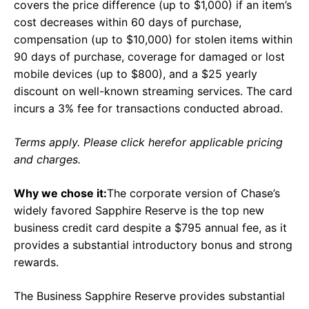
covers the price difference (up to $1,000) if an item’s
cost decreases within 60 days of purchase,
compensation (up to $10,000) for stolen items within
90 days of purchase, coverage for damaged or lost
mobile devices (up to $800), and a $25 yearly
discount on well-known streaming services. The card
incurs a 3% fee for transactions conducted abroad.
Terms apply. Please click herefor applicable pricing
and charges.
Why we chose it:
The corporate version of Chase’s
widely favored Sapphire Reserve is the top new
business credit card despite a $795 annual fee, as it
provides a substantial introductory bonus and strong
rewards.
The Business Sapphire Reserve provides substantial