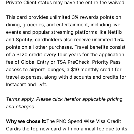
Private Client status may have the entire fee waived.
This card provides unlimited 3% rewards points on
dining, groceries, and entertainment, including live
events and popular streaming platforms like Netflix
and Spotify; cardholders also receive unlimited 1.5%
points on all other purchases. Travel benefits consist
of a $120 credit every four years for the application
fee of Global Entry or TSA PreCheck, Priority Pass
access to airport lounges, a $10 monthly credit for
travel expenses, along with discounts and credits for
Instacart and Lyft.
Terms apply. Please click herefor applicable pricing
and charges.
Why we chose it:
The PNC Spend Wise Visa Credit
Cardis the top new card with no annual fee due to its