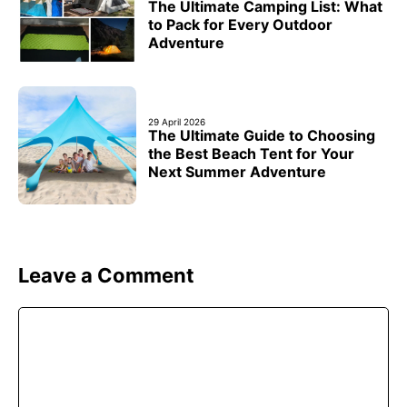
The Ultimate Camping List: What
to Pack for Every Outdoor
Adventure
29 April 2026
The Ultimate Guide to Choosing
the Best Beach Tent for Your
Next Summer Adventure
Leave a Comment
Comment