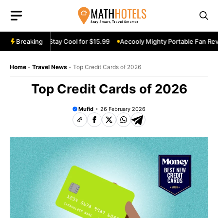
Skip
to
content
an Review: Stay Cool for $15.99
Breaking
Aecooly Mighty Portable Fan Review
Home
-
Travel News
-
Top Credit Cards of 2026
Top Credit Cards of 2026
Mufid
26 February 2026