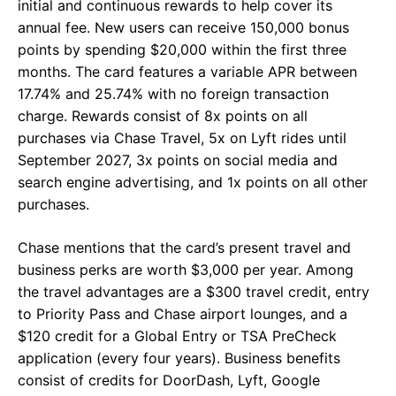
initial and continuous rewards to help cover its
annual fee. New users can receive 150,000 bonus
points by spending $20,000 within the first three
months. The card features a variable APR between
17.74% and 25.74% with no foreign transaction
charge. Rewards consist of 8x points on all
purchases via Chase Travel, 5x on Lyft rides until
September 2027, 3x points on social media and
search engine advertising, and 1x points on all other
purchases.
Chase mentions that the card’s present travel and
business perks are worth $3,000 per year. Among
the travel advantages are a $300 travel credit, entry
to Priority Pass and Chase airport lounges, and a
$120 credit for a Global Entry or TSA PreCheck
application (every four years). Business benefits
consist of credits for DoorDash, Lyft, Google