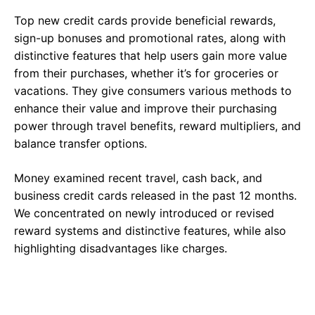
Top new credit cards provide beneficial rewards,
sign-up bonuses and promotional rates, along with
distinctive features that help users gain more value
from their purchases, whether it’s for groceries or
vacations. They give consumers various methods to
enhance their value and improve their purchasing
power through travel benefits, reward multipliers, and
balance transfer options.
Money examined recent travel, cash back, and
business credit cards released in the past 12 months.
We concentrated on newly introduced or revised
reward systems and distinctive features, while also
highlighting disadvantages like charges.