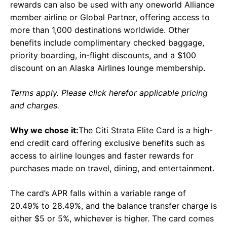
rewards can also be used with any oneworld Alliance
member airline or Global Partner, offering access to
more than 1,000 destinations worldwide. Other
benefits include complimentary checked baggage,
priority boarding, in-flight discounts, and a $100
discount on an Alaska Airlines lounge membership.
Terms apply. Please click herefor applicable pricing
and charges.
Why we chose it:
The Citi Strata Elite Card is a high-
end credit card offering exclusive benefits such as
access to airline lounges and faster rewards for
purchases made on travel, dining, and entertainment.
The card’s APR falls within a variable range of
20.49% to 28.49%, and the balance transfer charge is
either $5 or 5%, whichever is higher. The card comes