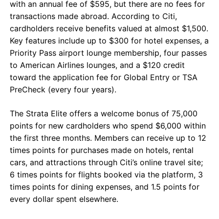
with an annual fee of $595, but there are no fees for
transactions made abroad. According to Citi,
cardholders receive benefits valued at almost $1,500.
Key features include up to $300 for hotel expenses, a
Priority Pass airport lounge membership, four passes
to American Airlines lounges, and a $120 credit
toward the application fee for Global Entry or TSA
PreCheck (every four years).
The Strata Elite offers a welcome bonus of 75,000
points for new cardholders who spend $6,000 within
the first three months. Members can receive up to 12
times points for purchases made on hotels, rental
cars, and attractions through Citi’s online travel site;
6 times points for flights booked via the platform, 3
times points for dining expenses, and 1.5 points for
every dollar spent elsewhere.