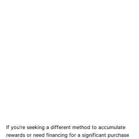
If you’re seeking a different method to accumulate
rewards or need financing for a significant purchase