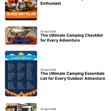
Enthusiast
29 April 2026
The Ultimate Camping Checklist
for Every Adventure
29 April 2026
The Ultimate Camping Essentials
List for Every Outdoor Adventure
29 April 2026