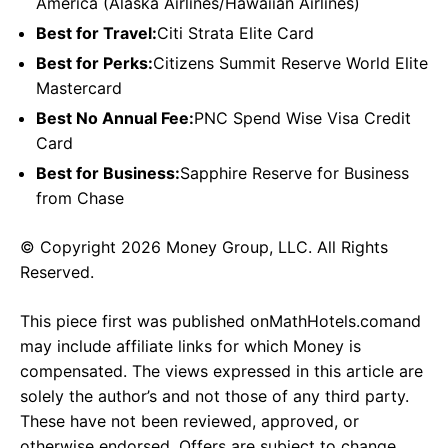
America (Alaska Airlines/Hawaiian Airlines)
Best for Travel:
Citi Strata Elite Card
Best for Perks:
Citizens Summit Reserve World Elite
Mastercard
Best No Annual Fee:
PNC Spend Wise Visa Credit
Card
Best for Business:
Sapphire Reserve for Business
from Chase
© Copyright 2026 Money Group, LLC. All Rights
Reserved.
This piece first was published onMathHotels.comand
may include affiliate links for which Money is
compensated. The views expressed in this article are
solely the author’s and not those of any third party.
These have not been reviewed, approved, or
otherwise endorsed. Offers are subject to change