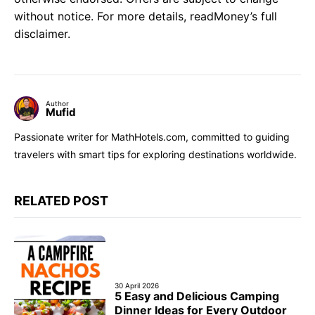
without notice. For more details, readMoney’s full
disclaimer.
Author
Mufid
Passionate writer for MathHotels.com, committed to guiding
travelers with smart tips for exploring destinations worldwide.
RELATED POST
30 April 2026
5 Easy and Delicious Camping
Dinner Ideas for Every Outdoor