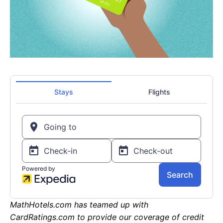
MathHotels.com has teamed up with
CardRatings.com to provide our coverage of credit