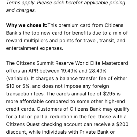
Terms apply. Please click herefor applicable pricing
and charges.
Why we chose it:
This premium card from Citizens
Bankis the top new card for benefits due to a mix of
reward multipliers and points for travel, transit, and
entertainment expenses.
The Citizens Summit Reserve World Elite Mastercard
offers an APR between 19.49% and 28.49%
(variable). It charges a balance transfer fee of either
$10 or 5%, and does not impose any foreign
transaction fees. The card’s annual fee of $295 is
more affordable compared to some other high-end
credit cards. Customers of Citizens Bank may qualify
for a full or partial reduction in the fee: those with a
Citizens Quest checking account can receive a $200
discount, while individuals with Private Bank or