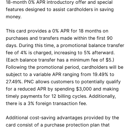
18-month 0% APR introductory offer and special
features designed to assist cardholders in saving
money.
This card provides a 0% APR for 18 months on
purchases and transfers made within the first 90
days. During this time, a promotional balance transfer
fee of 4% is charged, increasing to 5% afterward.
(Each balance transfer has a minimum fee of $5.)
Following the promotional period, cardholders will be
subject to a variable APR ranging from 19.49% to
27.49%. PNC allows customers to potentially qualify
for a reduced APR by spending $3,000 and making
timely payments for 12 billing cycles. Additionally,
there is a 3% foreign transaction fee.
Additional cost-saving advantages provided by the
card consist of a purchase protection plan that