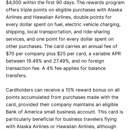
$4,000 within the first 90 days. The rewards program
offers triple points on eligible purchases with Alaska
Airlines and Hawaiian Airlines, double points for
every dollar spent on fuel, electric vehicle charging,
shipping, local transportation, and ride-sharing
services, and one point for every dollar spent on
other purchases. The card carries an annual fee of
$70 per company plus $25 per card, a variable APR
between 19.49% and 27.49%, and no foreign
transaction fee. A 4% fee applies for balance
transfers.
Cardholders can receive a 10% reward bonus on all
points accumulated from purchases made with the
card, provided their company maintains an eligible
Bank of America small business account. This card is
particularly beneficial for business travelers flying
with Alaska Airlines or Hawaiian Airlines, although