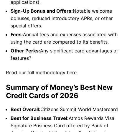
applications).
Sign-Up Bonus and Offers:
Notable welcome
bonuses, reduced introductory APRs, or other
special offers.
Fees:
Annual fees and expenses associated with
using the card are compared to its benefits.
Other Perks:
Any significant card advantages or
features?
Read our full methodology here.
Summary of Money’s Best New
Credit Cards of 2026
Best Overall:
Citizens Summit World Mastercard
Best for Business Travel:
Atmos Rewards Visa
Signature Business Card offered by Bank of