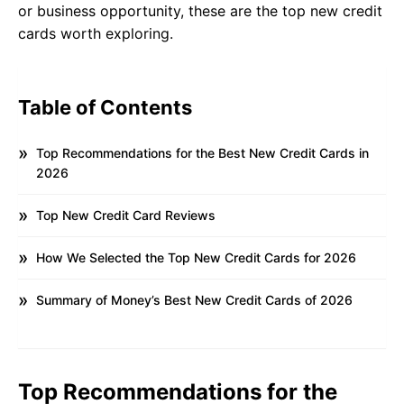
or business opportunity, these are the top new credit
cards worth exploring.
Table of Contents
Top Recommendations for the Best New Credit Cards in
2026
Top New Credit Card Reviews
How We Selected the Top New Credit Cards for 2026
Summary of Money’s Best New Credit Cards of 2026
Top Recommendations for the