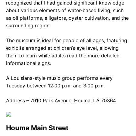
recognized that I had gained significant knowledge
about various elements of water-based living, such
as oil platforms, alligators, oyster cultivation, and the
surrounding region.
The museum is ideal for people of all ages, featuring
exhibits arranged at children’s eye level, allowing
them to learn while adults read the more detailed
informational signs.
A Louisiana-style music group performs every
Tuesday between 12:00 p.m. and 3:00 p.m.
Address – 7910 Park Avenue, Houma, LA 70364
Houma Main Street