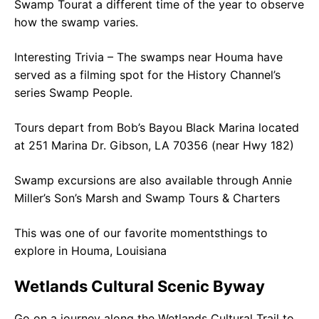
Swamp Tourat a different time of the year to observe
how the swamp varies.
Interesting Trivia – The swamps near Houma have
served as a filming spot for the History Channel’s
series Swamp People.
Tours depart from Bob’s Bayou Black Marina located
at 251 Marina Dr. Gibson, LA 70356 (near Hwy 182)
Swamp excursions are also available through Annie
Miller’s Son’s Marsh and Swamp Tours & Charters
This was one of our favorite momentsthings to
explore in Houma, Louisiana
Wetlands Cultural Scenic Byway
Go on a journey along the Wetlands Cultural Trail to