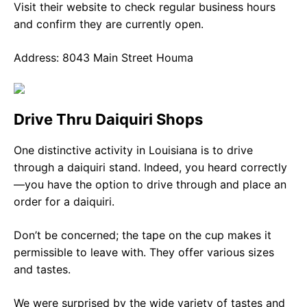
Visit their website to check regular business hours
and confirm they are currently open.
Address: 8043 Main Street Houma
Drive Thru Daiquiri Shops
One distinctive activity in Louisiana is to drive
through a daiquiri stand. Indeed, you heard correctly
—you have the option to drive through and place an
order for a daiquiri.
Don’t be concerned; the tape on the cup makes it
permissible to leave with. They offer various sizes
and tastes.
We were surprised by the wide variety of tastes and