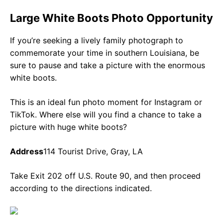
Large White Boots Photo Opportunity
If you’re seeking a lively family photograph to
commemorate your time in southern Louisiana, be
sure to pause and take a picture with the enormous
white boots.
This is an ideal fun photo moment for Instagram or
TikTok. Where else will you find a chance to take a
picture with huge white boots?
Address
114 Tourist Drive, Gray, LA
Take Exit 202 off U.S. Route 90, and then proceed
according to the directions indicated.