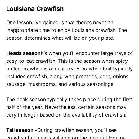
Louisiana Crawfish
One lesson I’ve gained is that there’s never an
inappropriate time to enjoy Louisiana crawfish. The
season determines what will be on your plate.
Heads season
It’s when you’ll encounter large trays of
easy-to-eat crawfish. This is the season when spicy
boiled crawfish is a must-try! A crawfish boil typically
includes crawfish, along with potatoes, corn, onions,
sausage, mushrooms, and various seasonings.
The peak season typically takes place during the first
half of the year. Nevertheless, certain seasons may
vary in length based on the availability of crawfish.
Tail season –
During crawfish season, you’ll see
crawfish tail meat available on the menu at Houma