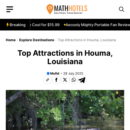
Skip
to
content
eview: Stay Cool for $15.99
Breaking
Aecooly Mighty Portable Fan Review: Ke
Home
-
Explore Destinations
-
Top Attractions in Houma, Louisiana
Top Attractions in Houma,
Louisiana
Mufid
28 July 2025