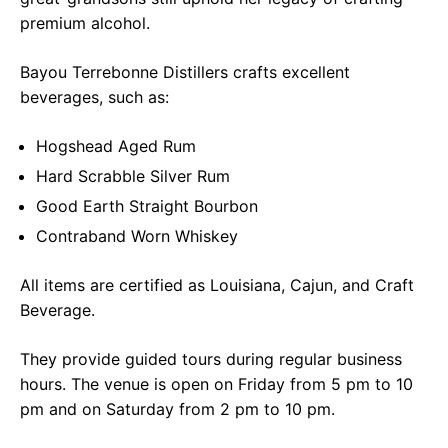
premium alcohol.
Bayou Terrebonne Distillers crafts excellent
beverages, such as:
Hogshead Aged Rum
Hard Scrabble Silver Rum
Good Earth Straight Bourbon
Contraband Worn Whiskey
All items are certified as Louisiana, Cajun, and Craft
Beverage.
They provide guided tours during regular business
hours. The venue is open on Friday from 5 pm to 10
pm and on Saturday from 2 pm to 10 pm.