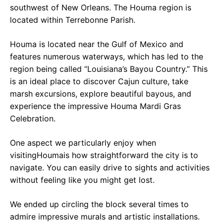
southwest of New Orleans. The Houma region is
located within Terrebonne Parish.
Houma is located near the Gulf of Mexico and
features numerous waterways, which has led to the
region being called “Louisiana’s Bayou Country.” This
is an ideal place to discover Cajun culture, take
marsh excursions, explore beautiful bayous, and
experience the impressive Houma Mardi Gras
Celebration.
One aspect we particularly enjoy when
visitingHoumais how straightforward the city is to
navigate. You can easily drive to sights and activities
without feeling like you might get lost.
We ended up circling the block several times to
admire impressive murals and artistic installations.