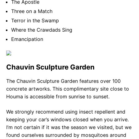
The Apostle
Three on a Match
Terror in the Swamp
Where the Crawdads Sing
Emancipation
Chauvin Sculpture Garden
The Chauvin Sculpture Garden features over 100
concrete artworks. This complimentary site close to
Houma is accessible from sunrise to sunset.
We strongly recommend using insect repellent and
keeping your car’s windows closed when you arrive.
I’m not certain if it was the season we visited, but we
found ourselves surrounded by mosquitoes around