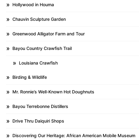
Hollywood in Houma
Chauvin Sculpture Garden
Greenwood Alligator Farm and Tour
Bayou Country Crawfish Trail
Louisiana Crawfish
Birding & Wildlife
Mr. Ronnie’s Well-Known Hot Doughnuts
Bayou Terrebonne Distillers
Drive Thru Daiquiri Shops
Discovering Our Heritage: African American Mobile Museum