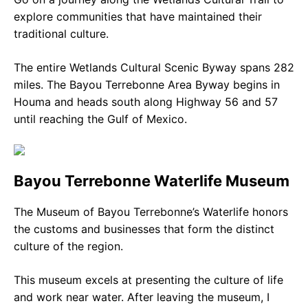
explore communities that have maintained their
traditional culture.
The entire Wetlands Cultural Scenic Byway spans 282
miles. The Bayou Terrebonne Area Byway begins in
Houma and heads south along Highway 56 and 57
until reaching the Gulf of Mexico.
Bayou Terrebonne Waterlife Museum
The Museum of Bayou Terrebonne’s Waterlife honors
the customs and businesses that form the distinct
culture of the region.
This museum excels at presenting the culture of life
and work near water. After leaving the museum, I