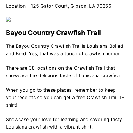
Location – 125 Gator Court, Gibson, LA 70356
Bayou Country Crawfish Trail
The Bayou Country Crawfish TrailIs Louisiana Boiled
and Bred. Yes, that was a touch of crawfish humor.
There are 38 locations on the Crawfish Trail that
showcase the delicious taste of Louisiana crawfish.
When you go to these places, remember to keep
your receipts so you can get a free Crawfish Trail T-
shirt!
Showcase your love for learning and savoring tasty
Louisiana crawfish with a vibrant shirt.