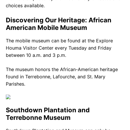
choices available.
Discovering Our Heritage: African
American Mobile Museum
The mobile museum can be found at the Explore
Houma Visitor Center every Tuesday and Friday
between 10 a.m. and 3 p.m.
The museum honors the African-American heritage
found in Terrebonne, Lafourche, and St. Mary
Parishes.
Southdown Plantation and
Terrebonne Museum