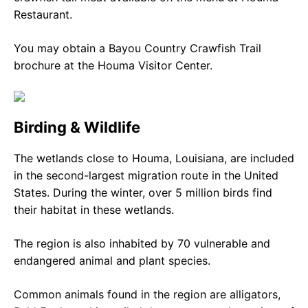
Restaurant.
You may obtain a Bayou Country Crawfish Trail
brochure at the Houma Visitor Center.
Birding & Wildlife
The wetlands close to Houma, Louisiana, are included
in the second-largest migration route in the United
States. During the winter, over 5 million birds find
their habitat in these wetlands.
The region is also inhabited by 70 vulnerable and
endangered animal and plant species.
Common animals found in the region are alligators,