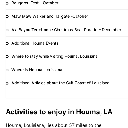
Rougarou Fest – October
Maw Maw Walker and Tailgate -October
Ala Bayou Terrebonne Christmas Boat Parade – December
Additional Houma Events
Where to stay while visiting Houma, Louisiana
Where is Houma, Louisiana
Additional Articles about the Gulf Coast of Louisiana
Activities to enjoy in Houma, LA
Houma, Louisiana, lies about 57 miles to the