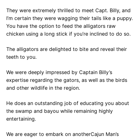
They were extremely thrilled to meet Capt. Billy, and
I’m certain they were wagging their tails like a puppy.
You have the option to feed the alligators raw
chicken using a long stick if you’re inclined to do so.
The alligators are delighted to bite and reveal their
teeth to you.
We were deeply impressed by Captain Billy’s
expertise regarding the gators, as well as the birds
and other wildlife in the region.
He does an outstanding job of educating you about
the swamp and bayou while remaining highly
entertaining.
We are eager to embark on anotherCajun Man’s