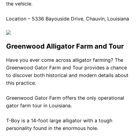
the vehicle.
Location – 5336 Bayouside Drive, Chauvin, Louisiana
Greenwood Alligator Farm and Tour
Have you ever come across alligator farming? The
Greenwood Gator Farm and Tour provides a chance
to discover both historical and modern details about
this practice.
Greenwood Gator Farm offers the only operational
gator farm tour in Louisiana.
T-Boy is a 14-foot large alligator with a tough
personality found in the enormous hole.