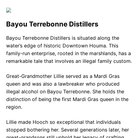
Bayou Terrebonne Distillers
Bayou Terrebonne Distillers is situated along the
water’s edge of historic Downtown Houma. This
family-run enterprise, rooted in the marshlands, has a
remarkable tale that involves an illegal family custom.
Great-Grandmother Lillie served as a Mardi Gras
queen and was also a lawbreaker who produced
illegal alcohol on Bayou Terrebonne. She holds the
distinction of being the first Mardi Gras queen in the
region.
Lillie made Hooch so exceptional that individuals
stopped bothering her. Several generations later, her
great-grandsons still uphold her legacy of crafting