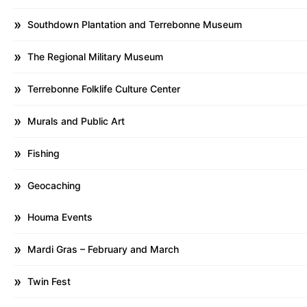
Southdown Plantation and Terrebonne Museum
The Regional Military Museum
Terrebonne Folklife Culture Center
Murals and Public Art
Fishing
Geocaching
Houma Events
Mardi Gras – February and March
Twin Fest