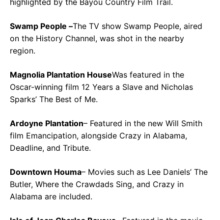
highlighted by the Bayou Country Film Trail.
Swamp People –
The TV show Swamp People, aired
on the History Channel, was shot in the nearby
region.
Magnolia Plantation House
Was featured in the
Oscar-winning film 12 Years a Slave and Nicholas
Sparks’ The Best of Me.
Ardoyne Plantation
– Featured in the new Will Smith
film Emancipation, alongside Crazy in Alabama,
Deadline, and Tribute.
Downtown Houma
– Movies such as Lee Daniels’ The
Butler, Where the Crawdads Sing, and Crazy in
Alabama are included.