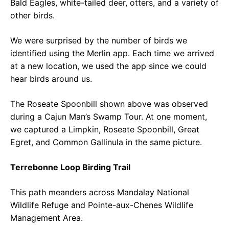
Bald Eagles, white-tailed deer, otters, and a variety of
other birds.
We were surprised by the number of birds we
identified using the Merlin app. Each time we arrived
at a new location, we used the app since we could
hear birds around us.
The Roseate Spoonbill shown above was observed
during a Cajun Man’s Swamp Tour. At one moment,
we captured a Limpkin, Roseate Spoonbill, Great
Egret, and Common Gallinula in the same picture.
Terrebonne Loop Birding Trail
This path meanders across Mandalay National
Wildlife Refuge and Pointe-aux-Chenes Wildlife
Management Area.