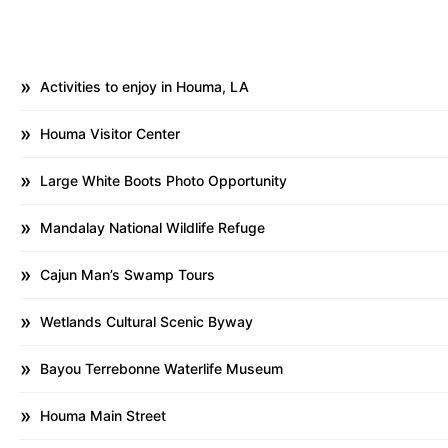
Activities to enjoy in Houma, LA
Houma Visitor Center
Large White Boots Photo Opportunity
Mandalay National Wildlife Refuge
Cajun Man’s Swamp Tours
Wetlands Cultural Scenic Byway
Bayou Terrebonne Waterlife Museum
Houma Main Street