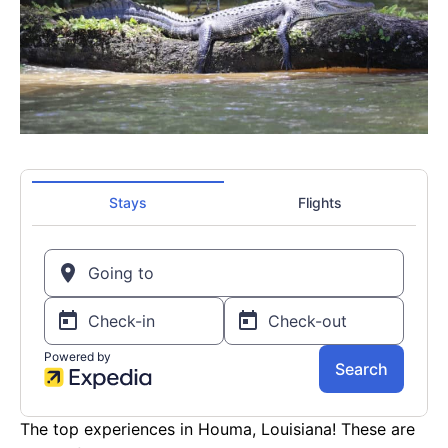
The top experiences in Houma, Louisiana! These are