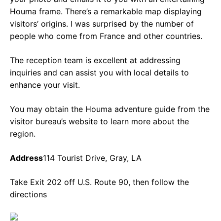
Houma frame. There’s a remarkable map displaying
visitors’ origins. I was surprised by the number of
people who come from France and other countries.
The reception team is excellent at addressing
inquiries and can assist you with local details to
enhance your visit.
You may obtain the Houma adventure guide from the
visitor bureau’s website to learn more about the
region.
Address
114 Tourist Drive, Gray, LA
Take Exit 202 off U.S. Route 90, then follow the
directions