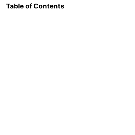
Table of Contents