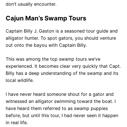
don’t usually encounter.
Cajun Man’s Swamp Tours
Captain Billy J. Gaston is a seasoned tour guide and
alligator hunter. To spot gators, you should venture
out onto the bayou with Captain Billy.
This was among the top swamp tours we’ve
experienced. It becomes clear very quickly that Capt.
Billy has a deep understanding of the swamp and its
local wildlife.
I have never heard someone shout for a gator and
witnessed an alligator swimming toward the boat. I
have heard them referred to as swamp puppies
before, but until this tour, I had never seen it happen
in real life.