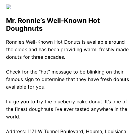
Mr. Ronnie’s Well-Known Hot
Doughnuts
Ronnie’s Well-Known Hot Donuts is available around
the clock and has been providing warm, freshly made
donuts for three decades.
Check for the “hot” message to be blinking on their
famous sign to determine that they have fresh donuts
available for you.
I urge you to try the blueberry cake donut. It’s one of
the finest doughnuts I’ve ever tasted anywhere in the
world.
Address: 1171 W Tunnel Boulevard, Houma, Louisiana