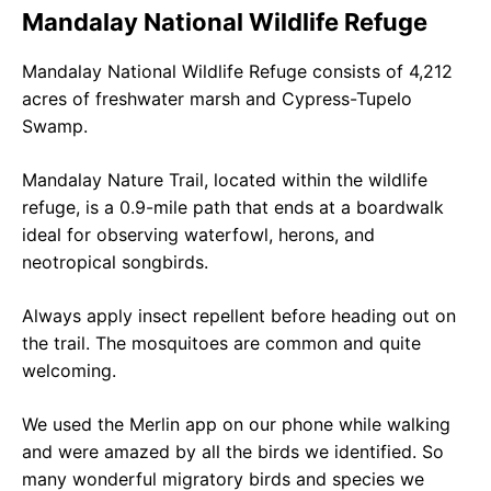
Mandalay National Wildlife Refuge
Mandalay National Wildlife Refuge consists of 4,212
acres of freshwater marsh and Cypress-Tupelo
Swamp.
Mandalay Nature Trail, located within the wildlife
refuge, is a 0.9-mile path that ends at a boardwalk
ideal for observing waterfowl, herons, and
neotropical songbirds.
Always apply insect repellent before heading out on
the trail. The mosquitoes are common and quite
welcoming.
We used the Merlin app on our phone while walking
and were amazed by all the birds we identified. So
many wonderful migratory birds and species we