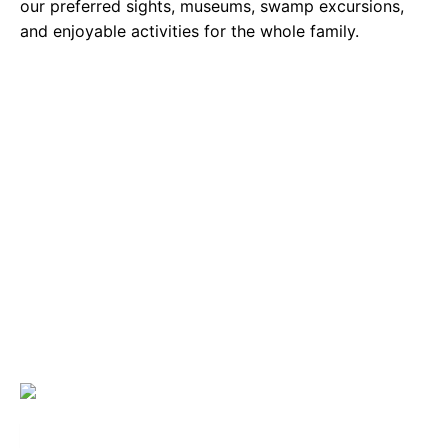
our preferred sights, museums, swamp excursions,
and enjoyable activities for the whole family.