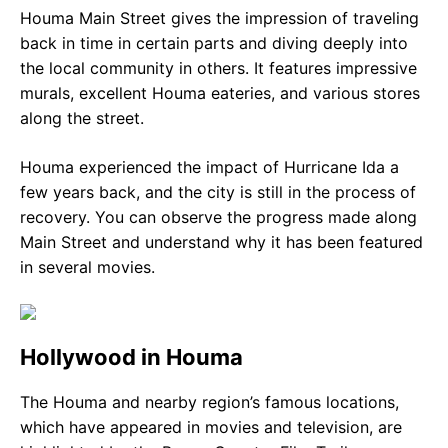
Houma Main Street gives the impression of traveling
back in time in certain parts and diving deeply into
the local community in others. It features impressive
murals, excellent Houma eateries, and various stores
along the street.
Houma experienced the impact of Hurricane Ida a
few years back, and the city is still in the process of
recovery. You can observe the progress made along
Main Street and understand why it has been featured
in several movies.
Hollywood in Houma
The Houma and nearby region’s famous locations,
which have appeared in movies and television, are