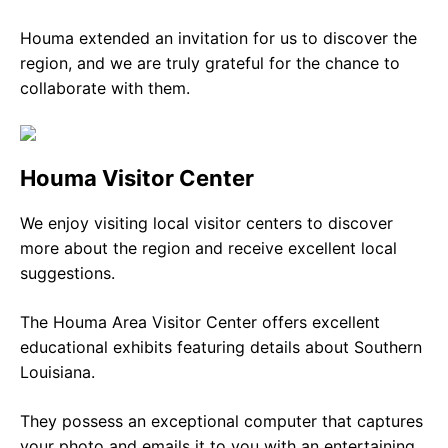
Houma extended an invitation for us to discover the
region, and we are truly grateful for the chance to
collaborate with them.
Houma Visitor Center
We enjoy visiting local visitor centers to discover
more about the region and receive excellent local
suggestions.
The Houma Area Visitor Center offers excellent
educational exhibits featuring details about Southern
Louisiana.
They possess an exceptional computer that captures
your photo and emails it to you with an entertaining