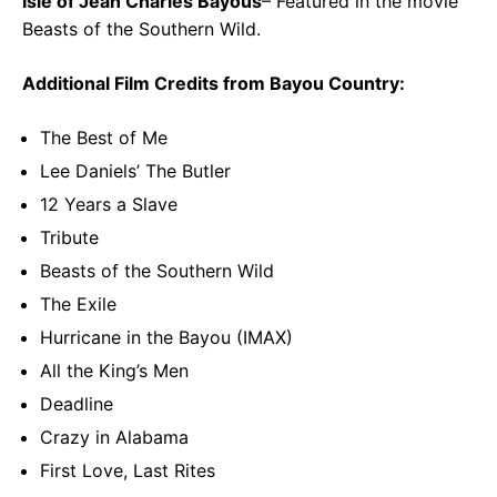
Isle of Jean Charles Bayous
– Featured in the movie
Beasts of the Southern Wild.
Additional Film Credits from Bayou Country:
The Best of Me
Lee Daniels’ The Butler
12 Years a Slave
Tribute
Beasts of the Southern Wild
The Exile
Hurricane in the Bayou (IMAX)
All the King’s Men
Deadline
Crazy in Alabama
First Love, Last Rites