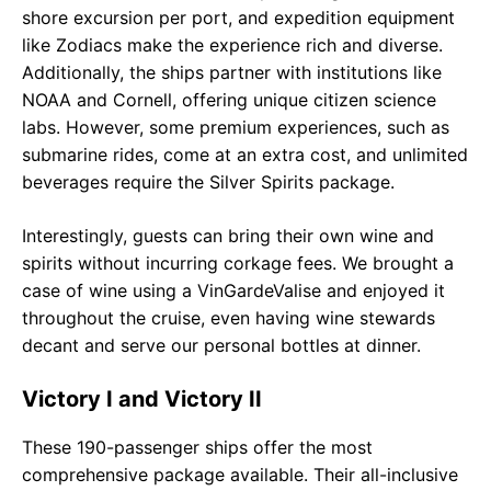
shore excursion per port, and expedition equipment
like Zodiacs make the experience rich and diverse.
Additionally, the ships partner with institutions like
NOAA and Cornell, offering unique citizen science
labs. However, some premium experiences, such as
submarine rides, come at an extra cost, and unlimited
beverages require the Silver Spirits package.
Interestingly, guests can bring their own wine and
spirits without incurring corkage fees. We brought a
case of wine using a VinGardeValise and enjoyed it
throughout the cruise, even having wine stewards
decant and serve our personal bottles at dinner.
Victory I and Victory II
These 190-passenger ships offer the most
comprehensive package available. Their all-inclusive