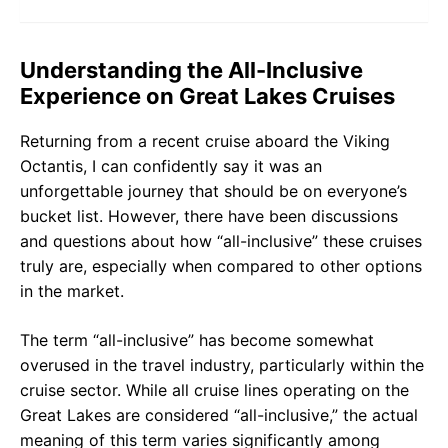
Understanding the All-Inclusive
Experience on Great Lakes Cruises
Returning from a recent cruise aboard the Viking
Octantis, I can confidently say it was an
unforgettable journey that should be on everyone’s
bucket list. However, there have been discussions
and questions about how “all-inclusive” these cruises
truly are, especially when compared to other options
in the market.
The term “all-inclusive” has become somewhat
overused in the travel industry, particularly within the
cruise sector. While all cruise lines operating on the
Great Lakes are considered “all-inclusive,” the actual
meaning of this term varies significantly among