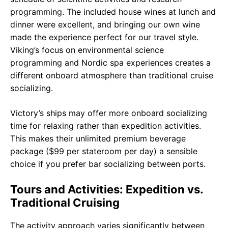
programming. The included house wines at lunch and
dinner were excellent, and bringing our own wine
made the experience perfect for our travel style.
Viking’s focus on environmental science
programming and Nordic spa experiences creates a
different onboard atmosphere than traditional cruise
socializing.
Victory’s ships may offer more onboard socializing
time for relaxing rather than expedition activities.
This makes their unlimited premium beverage
package ($99 per stateroom per day) a sensible
choice if you prefer bar socializing between ports.
Tours and Activities: Expedition vs.
Traditional Cruising
The activity approach varies significantly between