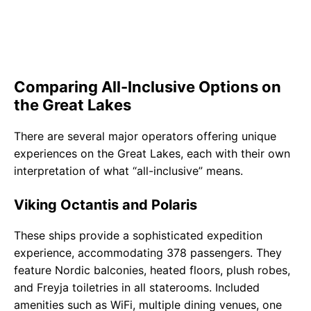
Comparing All-Inclusive Options on
the Great Lakes
There are several major operators offering unique
experiences on the Great Lakes, each with their own
interpretation of what “all-inclusive” means.
Viking Octantis and Polaris
These ships provide a sophisticated expedition
experience, accommodating 378 passengers. They
feature Nordic balconies, heated floors, plush robes,
and Freyja toiletries in all staterooms. Included
amenities such as WiFi, multiple dining venues, one