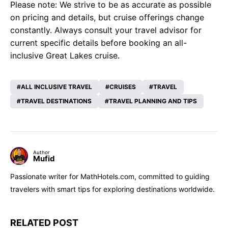
Please note: We strive to be as accurate as possible
on pricing and details, but cruise offerings change
constantly. Always consult your travel advisor for
current specific details before booking an all-
inclusive Great Lakes cruise.
ALL INCLUSIVE TRAVEL
CRUISES
TRAVEL
TRAVEL DESTINATIONS
TRAVEL PLANNING AND TIPS
Author
Mufid
Passionate writer for MathHotels.com, committed to guiding
travelers with smart tips for exploring destinations worldwide.
RELATED POST