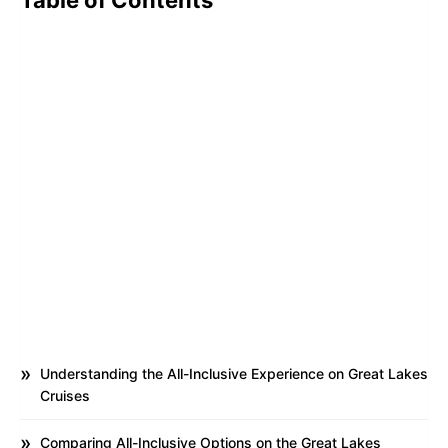
Table of Contents
Understanding the All-Inclusive Experience on Great Lakes
Cruises
Comparing All-Inclusive Options on the Great Lakes