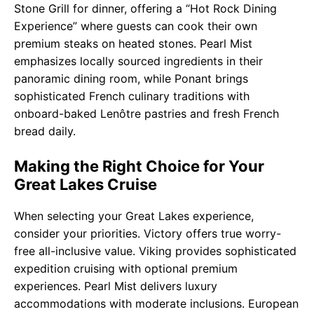
Stone Grill for dinner, offering a “Hot Rock Dining
Experience” where guests can cook their own
premium steaks on heated stones. Pearl Mist
emphasizes locally sourced ingredients in their
panoramic dining room, while Ponant brings
sophisticated French culinary traditions with
onboard-baked Lenôtre pastries and fresh French
bread daily.
Making the Right Choice for Your
Great Lakes Cruise
When selecting your Great Lakes experience,
consider your priorities. Victory offers true worry-
free all-inclusive value. Viking provides sophisticated
expedition cruising with optional premium
experiences. Pearl Mist delivers luxury
accommodations with moderate inclusions. European