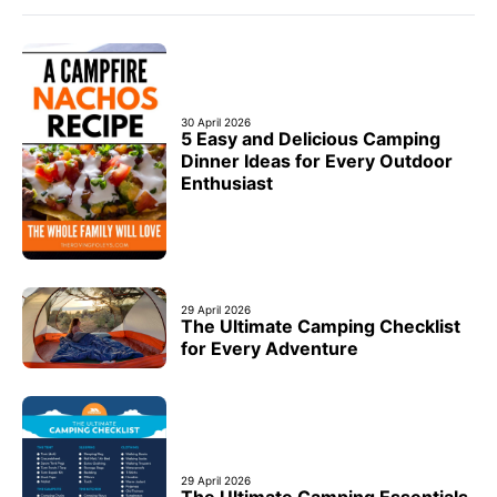
30 April 2026
5 Easy and Delicious Camping
Dinner Ideas for Every Outdoor
Enthusiast
29 April 2026
The Ultimate Camping Checklist
for Every Adventure
29 April 2026
The Ultimate Camping Essentials