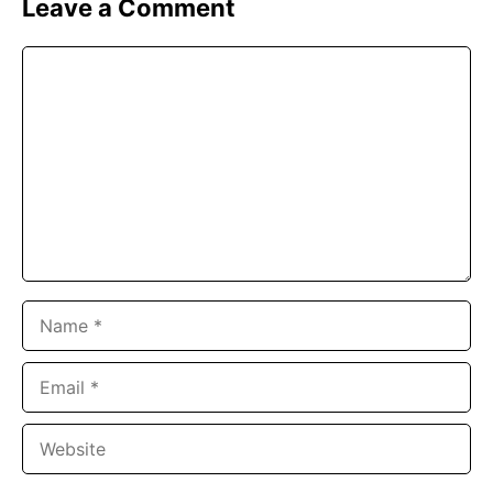
Leave a Comment
Comment
Name
Email
Website