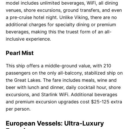
model includes unlimited beverages, WiFi, all dining
venues, shore excursions, ground transfers, and even
a pre-cruise hotel night. Unlike Viking, there are no
additional charges for specialty dining or premium
beverages, making this the truest form of an all-
inclusive experience.
Pearl Mist
This ship offers a middle-ground value, with 210
passengers on the only all-balcony, stabilized ship on
the Great Lakes. The fare includes meals, wine and
beer with lunch and dinner, daily cocktail hour, shore
excursions, and Starlink WiFi. Additional beverages
and premium excursion upgrades cost $25-125 extra
per person.
European Vessels: Ultra-Luxury