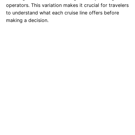
operators. This variation makes it crucial for travelers
to understand what each cruise line offers before
making a decision.