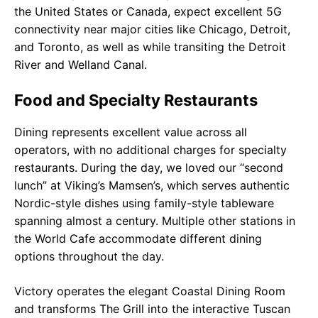
the United States or Canada, expect excellent 5G
connectivity near major cities like Chicago, Detroit,
and Toronto, as well as while transiting the Detroit
River and Welland Canal.
Food and Specialty Restaurants
Dining represents excellent value across all
operators, with no additional charges for specialty
restaurants. During the day, we loved our “second
lunch” at Viking’s Mamsen’s, which serves authentic
Nordic-style dishes using family-style tableware
spanning almost a century. Multiple other stations in
the World Cafe accommodate different dining
options throughout the day.
Victory operates the elegant Coastal Dining Room
and transforms The Grill into the interactive Tuscan