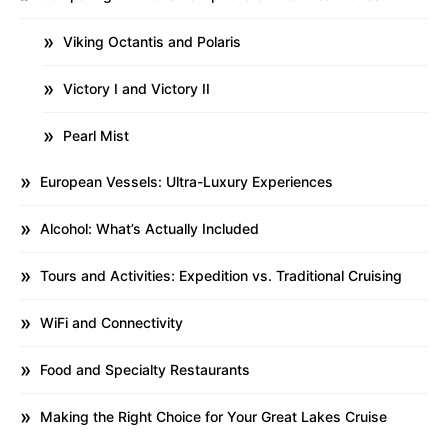
Viking Octantis and Polaris
Victory I and Victory II
Pearl Mist
European Vessels: Ultra-Luxury Experiences
Alcohol: What’s Actually Included
Tours and Activities: Expedition vs. Traditional Cruising
WiFi and Connectivity
Food and Specialty Restaurants
Making the Right Choice for Your Great Lakes Cruise