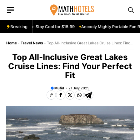
Skip
to
content
e Fan Review: Stay Cool for $15.99
Breaking
Aecooly Mighty Portable Fan Revi
Home
-
Travel News
-
Top All-Inclusive Great Lakes Cruise Lines: Find
Your Perfect Fit
Top All-Inclusive Great Lakes
Cruise Lines: Find Your Perfect
Fit
Mufid
21 July 2025