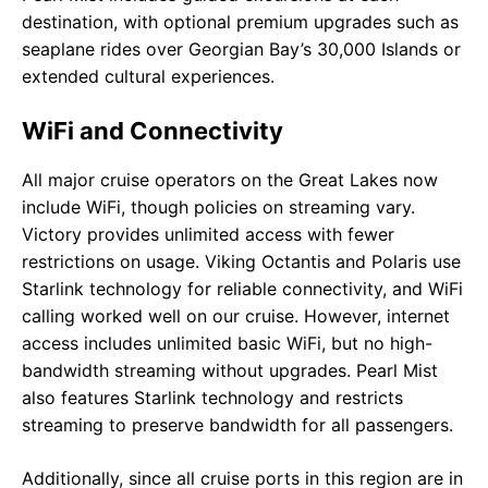
destination, with optional premium upgrades such as
seaplane rides over Georgian Bay’s 30,000 Islands or
extended cultural experiences.
WiFi and Connectivity
All major cruise operators on the Great Lakes now
include WiFi, though policies on streaming vary.
Victory provides unlimited access with fewer
restrictions on usage. Viking Octantis and Polaris use
Starlink technology for reliable connectivity, and WiFi
calling worked well on our cruise. However, internet
access includes unlimited basic WiFi, but no high-
bandwidth streaming without upgrades. Pearl Mist
also features Starlink technology and restricts
streaming to preserve bandwidth for all passengers.
Additionally, since all cruise ports in this region are in