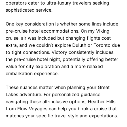
operators cater to ultra-luxury travelers seeking
sophisticated service.
One key consideration is whether some lines include
pre-cruise hotel accommodations. On my Viking
cruise, air was included but changing flights cost
extra, and we couldn’t explore Duluth or Toronto due
to tight connections. Victory consistently includes
the pre-cruise hotel night, potentially offering better
value for city exploration and a more relaxed
embarkation experience.
These nuances matter when planning your Great
Lakes adventure. For personalized guidance
navigating these all-inclusive options, Heather Hills
from Flow Voyages can help you book a cruise that
matches your specific travel style and expectations.