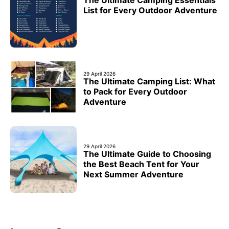
List for Every Outdoor Adventure
29 April 2026
The Ultimate Camping List: What
to Pack for Every Outdoor
Adventure
29 April 2026
The Ultimate Guide to Choosing
the Best Beach Tent for Your
Next Summer Adventure