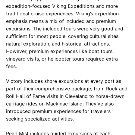
expedition-focused Viking Expeditions and more
traditional cruise experiences. Viking’s expedition
emphasis means a mix of included and premium
excursions. The included tours were very good and
sufficient for most people, covering cultural sites,
natural exploration, and historical attractions.
However, premium experiences like boat tours,
vineyard visits, or helicopter tours required extra
fees.
Victory includes shore excursions at every port as
part of their comprehensive package, from Rock and
Roll Hall of Fame visits in Cleveland to horse-drawn
carriage rides on Mackinac Island. They’ve also
introduced premium experiences for travelers
seeking specialized activities.
Pearl Mist includes guided excursions at each