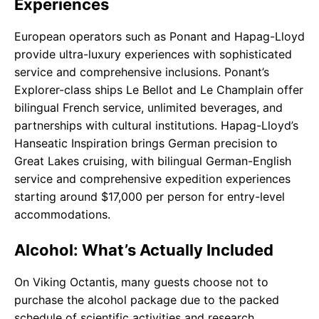
Experiences
European operators such as Ponant and Hapag-Lloyd
provide ultra-luxury experiences with sophisticated
service and comprehensive inclusions. Ponant’s
Explorer-class ships Le Bellot and Le Champlain offer
bilingual French service, unlimited beverages, and
partnerships with cultural institutions. Hapag-Lloyd’s
Hanseatic Inspiration brings German precision to
Great Lakes cruising, with bilingual German-English
service and comprehensive expedition experiences
starting around $17,000 per person for entry-level
accommodations.
Alcohol: What’s Actually Included
On Viking Octantis, many guests choose not to
purchase the alcohol package due to the packed
schedule of scientific activities and research