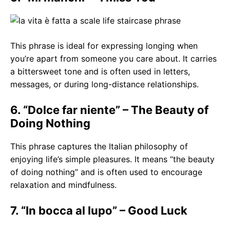
This phrase is ideal for expressing longing when
you’re apart from someone you care about. It carries
a bittersweet tone and is often used in letters,
messages, or during long-distance relationships.
6. “Dolce far niente” – The Beauty of
Doing Nothing
This phrase captures the Italian philosophy of
enjoying life’s simple pleasures. It means “the beauty
of doing nothing” and is often used to encourage
relaxation and mindfulness.
7. “In bocca al lupo” – Good Luck