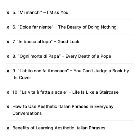
5. “Mi manchi” – I Miss You
6. “Dolce far niente” – The Beauty of Doing Nothing
7. “In bocca al lupo” – Good Luck
8. “Ogni morte di Papa” – Every Death of a Pope
9. “L’abito non fa il monaco” – You Can’t Judge a Book by
Its Cover
10. “La vita è fatta a scale” – Life Is Like a Staircase
How to Use Aesthetic Italian Phrases in Everyday
Conversations
Benefits of Learning Aesthetic Italian Phrases