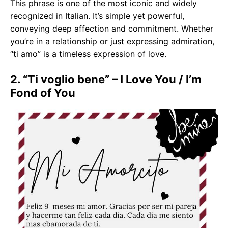
This phrase is one of the most iconic and widely
recognized in Italian. It’s simple yet powerful,
conveying deep affection and commitment. Whether
you’re in a relationship or just expressing admiration,
“ti amo” is a timeless expression of love.
2. “Ti voglio bene” – I Love You / I’m
Fond of You