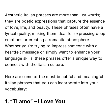
Aesthetic Italian phrases are more than just words;
they are poetic expressions that capture the essence
of love, life, and beauty. These phrases often have a
lyrical quality, making them ideal for expressing deep
emotions or creating a romantic atmosphere.
Whether you’re trying to impress someone with a
heartfelt message or simply want to enhance your
language skills, these phrases offer a unique way to
connect with the Italian culture.
Here are some of the most beautiful and meaningful
Italian phrases that you can incorporate into your
vocabulary:
1. “Ti amo” – I Love You