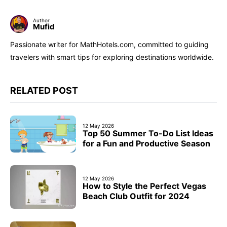
Author
Mufid
Passionate writer for MathHotels.com, committed to guiding
travelers with smart tips for exploring destinations worldwide.
RELATED POST
12 May 2026
Top 50 Summer To-Do List Ideas
for a Fun and Productive Season
12 May 2026
How to Style the Perfect Vegas
Beach Club Outfit for 2024