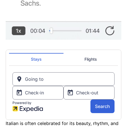
Italian is often celebrated for its beauty, rhythm, and