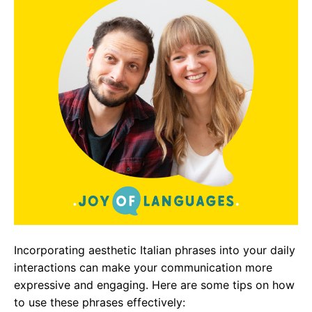
Incorporating aesthetic Italian phrases into your daily
interactions can make your communication more
expressive and engaging. Here are some tips on how
to use these phrases effectively: