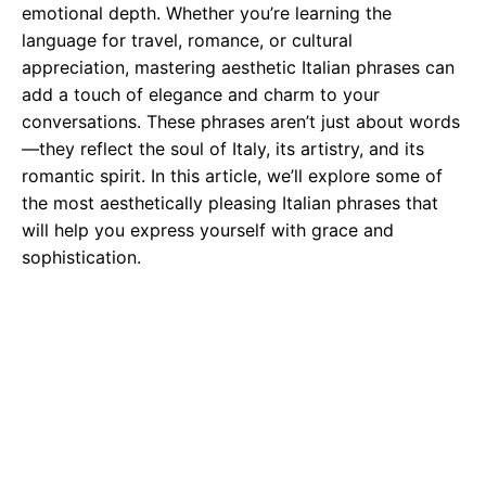
emotional depth. Whether you’re learning the
language for travel, romance, or cultural
appreciation, mastering aesthetic Italian phrases can
add a touch of elegance and charm to your
conversations. These phrases aren’t just about words
—they reflect the soul of Italy, its artistry, and its
romantic spirit. In this article, we’ll explore some of
the most aesthetically pleasing Italian phrases that
will help you express yourself with grace and
sophistication.