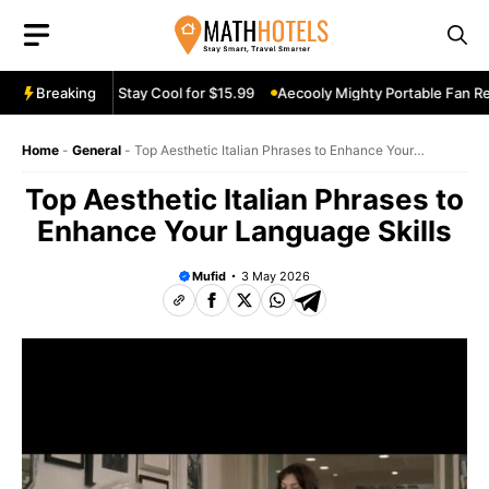
Skip
to
content
Fan Review: Stay Cool for $15.99
Breaking
Aecooly Mighty Portable Fan Revie
Home
-
General
-
Top Aesthetic Italian Phrases to Enhance Your
Language Skills
Top Aesthetic Italian Phrases to
Enhance Your Language Skills
Mufid
3 May 2026