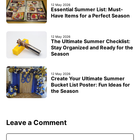
12 May 2026
Essential Summer List: Must-
Have Items for a Perfect Season
12 May 2026
The Ultimate Summer Checklist:
Stay Organized and Ready for the
Season
12 May 2026
Create Your Ultimate Summer
Bucket List Poster: Fun Ideas for
the Season
Leave a Comment
Comment