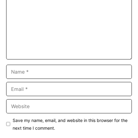
Name
Email
Website
Save my name, email, and website in this browser for the
next time I comment.