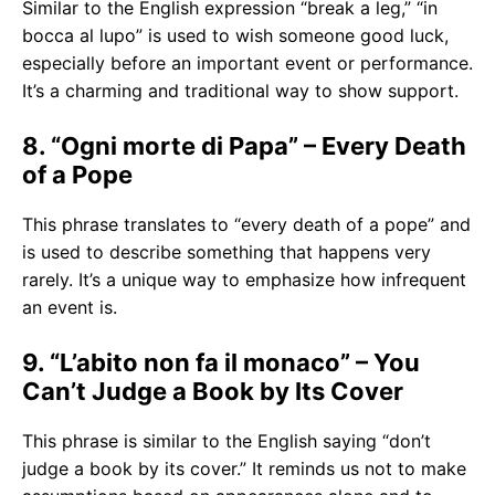
Similar to the English expression “break a leg,” “in
bocca al lupo” is used to wish someone good luck,
especially before an important event or performance.
It’s a charming and traditional way to show support.
8. “Ogni morte di Papa” – Every Death
of a Pope
This phrase translates to “every death of a pope” and
is used to describe something that happens very
rarely. It’s a unique way to emphasize how infrequent
an event is.
9. “L’abito non fa il monaco” – You
Can’t Judge a Book by Its Cover
This phrase is similar to the English saying “don’t
judge a book by its cover.” It reminds us not to make