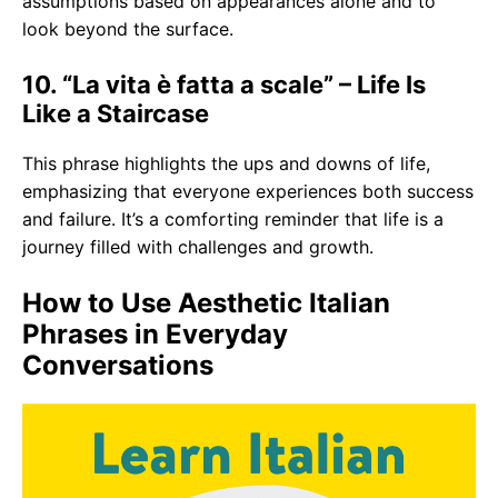
assumptions based on appearances alone and to
look beyond the surface.
10. “La vita è fatta a scale” – Life Is
Like a Staircase
This phrase highlights the ups and downs of life,
emphasizing that everyone experiences both success
and failure. It’s a comforting reminder that life is a
journey filled with challenges and growth.
How to Use Aesthetic Italian
Phrases in Everyday
Conversations