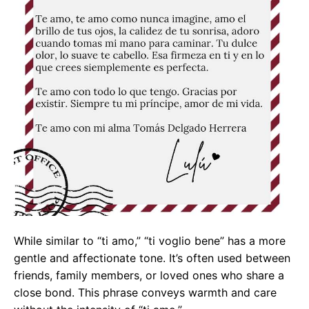
While similar to “ti amo,” “ti voglio bene” has a more
gentle and affectionate tone. It’s often used between
friends, family members, or loved ones who share a
close bond. This phrase conveys warmth and care