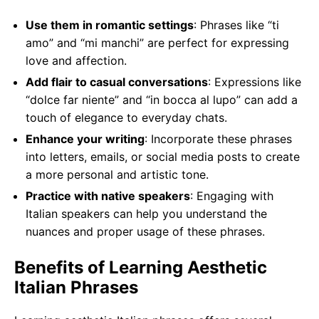
Use them in romantic settings
: Phrases like “ti
amo” and “mi manchi” are perfect for expressing
love and affection.
Add flair to casual conversations
: Expressions like
“dolce far niente” and “in bocca al lupo” can add a
touch of elegance to everyday chats.
Enhance your writing
: Incorporate these phrases
into letters, emails, or social media posts to create
a more personal and artistic tone.
Practice with native speakers
: Engaging with
Italian speakers can help you understand the
nuances and proper usage of these phrases.
Benefits of Learning Aesthetic
Italian Phrases