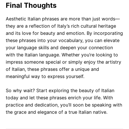
Final Thoughts
Aesthetic Italian phrases are more than just words—
they are a reflection of Italy’s rich cultural heritage
and its love for beauty and emotion. By incorporating
these phrases into your vocabulary, you can elevate
your language skills and deepen your connection
with the Italian language. Whether you’re looking to
impress someone special or simply enjoy the artistry
of Italian, these phrases offer a unique and
meaningful way to express yourself.
So why wait? Start exploring the beauty of Italian
today and let these phrases enrich your life. With
practice and dedication, you’ll soon be speaking with
the grace and elegance of a true Italian native.