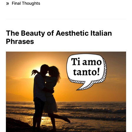
Final Thoughts
The Beauty of Aesthetic Italian
Phrases