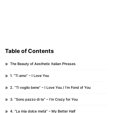
Table of Contents
The Beauty of Aesthetic Italian Phrases
1. “Ti amo” – I Love You
2. “Ti voglio bene” – I Love You / I’m Fond of You
3. “Sono pazzo di te” – I’m Crazy for You
4. “La mia dolce metà” – My Better Half