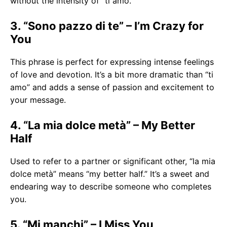
without the intensity of “ti amo.”
3. “Sono pazzo di te” – I’m Crazy for
You
This phrase is perfect for expressing intense feelings
of love and devotion. It’s a bit more dramatic than “ti
amo” and adds a sense of passion and excitement to
your message.
4. “La mia dolce metà” – My Better
Half
Used to refer to a partner or significant other, “la mia
dolce metà” means “my better half.” It’s a sweet and
endearing way to describe someone who completes
you.
5. “Mi manchi” – I Miss You