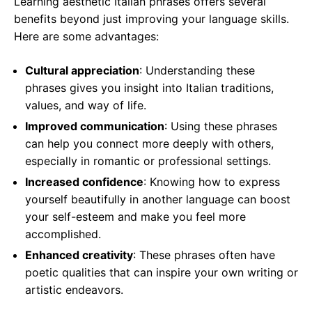
Learning aesthetic Italian phrases offers several
benefits beyond just improving your language skills.
Here are some advantages:
Cultural appreciation
: Understanding these
phrases gives you insight into Italian traditions,
values, and way of life.
Improved communication
: Using these phrases
can help you connect more deeply with others,
especially in romantic or professional settings.
Increased confidence
: Knowing how to express
yourself beautifully in another language can boost
your self-esteem and make you feel more
accomplished.
Enhanced creativity
: These phrases often have
poetic qualities that can inspire your own writing or
artistic endeavors.