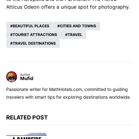
Atticus Odeon offers a unique spot for photography.
BEAUTIFUL PLACES
CITIES AND TOWNS
TOURIST ATTRACTIONS
TRAVEL
TRAVEL DESTINATIONS
Author
Mufid
Passionate writer for MathHotels.com, committed to guiding
travelers with smart tips for exploring destinations worldwide.
RELATED POST