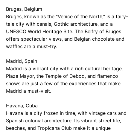
Bruges, Belgium
Bruges, known as the “Venice of the North,” is a fairy-
tale city with canals, Gothic architecture, and a
UNESCO World Heritage Site. The Belfry of Bruges
offers spectacular views, and Belgian chocolate and
waffles are a must-try.
Madrid, Spain
Madrid is a vibrant city with a rich cultural heritage.
Plaza Mayor, the Temple of Debod, and flamenco
shows are just a few of the experiences that make
Madrid a must-visit.
Havana, Cuba
Havana is a city frozen in time, with vintage cars and
Spanish colonial architecture. Its vibrant street life,
beaches, and Tropicana Club make it a unique