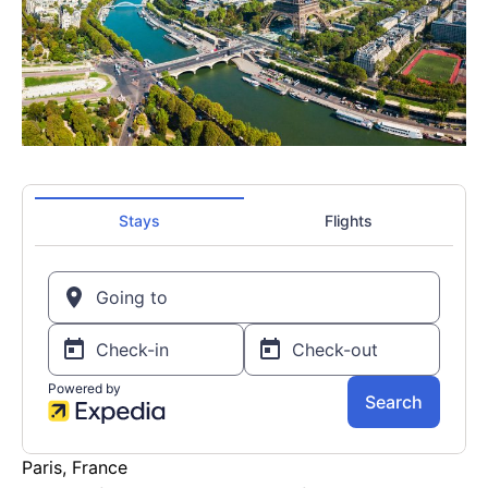
Paris, France