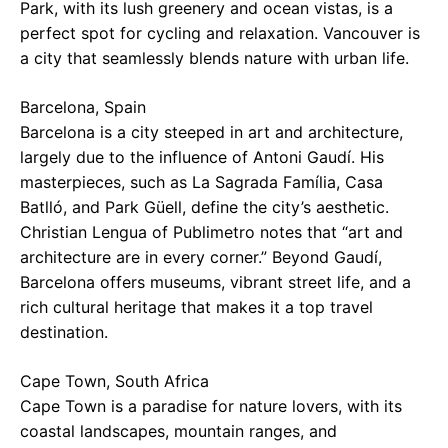
Park, with its lush greenery and ocean vistas, is a
perfect spot for cycling and relaxation. Vancouver is
a city that seamlessly blends nature with urban life.
Barcelona, Spain
Barcelona is a city steeped in art and architecture,
largely due to the influence of Antoni Gaudí. His
masterpieces, such as La Sagrada Família, Casa
Batlló, and Park Güell, define the city’s aesthetic.
Christian Lengua of Publimetro notes that “art and
architecture are in every corner.” Beyond Gaudí,
Barcelona offers museums, vibrant street life, and a
rich cultural heritage that makes it a top travel
destination.
Cape Town, South Africa
Cape Town is a paradise for nature lovers, with its
coastal landscapes, mountain ranges, and