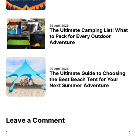
29 April 2026
The Ultimate Camping List: What
to Pack for Every Outdoor
Adventure
29 April 2026
The Ultimate Guide to Choosing
the Best Beach Tent for Your
Next Summer Adventure
Leave a Comment
Comment