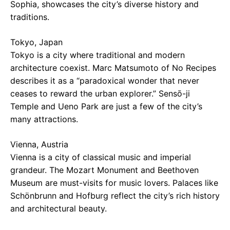
Sophia, showcases the city’s diverse history and
traditions.
Tokyo, Japan
Tokyo is a city where traditional and modern
architecture coexist. Marc Matsumoto of No Recipes
describes it as a “paradoxical wonder that never
ceases to reward the urban explorer.” Sensō-ji
Temple and Ueno Park are just a few of the city’s
many attractions.
Vienna, Austria
Vienna is a city of classical music and imperial
grandeur. The Mozart Monument and Beethoven
Museum are must-visits for music lovers. Palaces like
Schönbrunn and Hofburg reflect the city’s rich history
and architectural beauty.