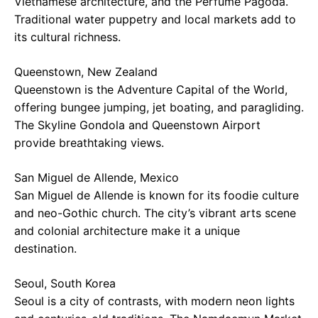
Vietnamese architecture, and the Perfume Pagoda.
Traditional water puppetry and local markets add to
its cultural richness.
Queenstown, New Zealand
Queenstown is the Adventure Capital of the World,
offering bungee jumping, jet boating, and paragliding.
The Skyline Gondola and Queenstown Airport
provide breathtaking views.
San Miguel de Allende, Mexico
San Miguel de Allende is known for its foodie culture
and neo-Gothic church. The city’s vibrant arts scene
and colonial architecture make it a unique
destination.
Seoul, South Korea
Seoul is a city of contrasts, with modern neon lights