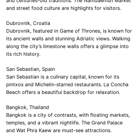
and centuries-old traditions. The Namdaemun Market
and street food culture are highlights for visitors.
Dubrovnik, Croatia
Dubrovnik, featured in Game of Thrones, is known for
its ancient walls and stunning Adriatic views. Walking
along the city’s limestone walls offers a glimpse into
its rich history.
San Sebastian, Spain
San Sebastian is a culinary capital, known for its
pintxos and Michelin-starred restaurants. La Concha
Beach offers a beautiful backdrop for relaxation.
Bangkok, Thailand
Bangkok is a city of contrasts, with floating markets,
temples, and a vibrant nightlife. The Grand Palace
and Wat Phra Kaew are must-see attractions.