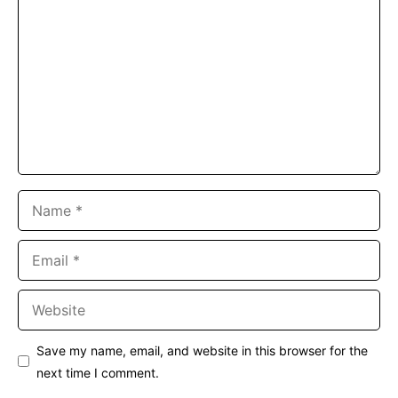
Name
Email
Website
Save my name, email, and website in this browser for the
next time I comment.