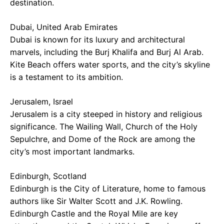
destination.
Dubai, United Arab Emirates
Dubai is known for its luxury and architectural
marvels, including the Burj Khalifa and Burj Al Arab.
Kite Beach offers water sports, and the city’s skyline
is a testament to its ambition.
Jerusalem, Israel
Jerusalem is a city steeped in history and religious
significance. The Wailing Wall, Church of the Holy
Sepulchre, and Dome of the Rock are among the
city’s most important landmarks.
Edinburgh, Scotland
Edinburgh is the City of Literature, home to famous
authors like Sir Walter Scott and J.K. Rowling.
Edinburgh Castle and the Royal Mile are key