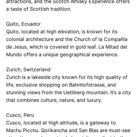
attractions, and the Scotch Whisky Experience offers
a taste of Scottish tradition.
Quito, Ecuador
Quito, located at high elevation, is known for its
colonial architecture and the Church of la Compañía
de Jesus, which is covered in gold leaf. La Mitad del
Mundo offers a unique geographical experience.
Zurich, Switzerland
Zurich is a lakeside city known for its high quality of
life, exclusive shopping on Bahnhofstrasse, and
stunning views from the Uetliberg mountain. It’s a city
that combines culture, nature, and luxury.
Cusco, Peru
Cusco, located at high altitude, is a gateway to
Machu Picchu. Qorikancha and San Blas are must-see