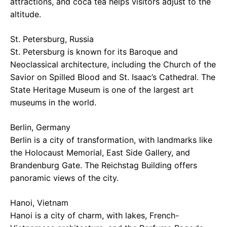
attractions, and coca tea helps visitors adjust to the
altitude.
St. Petersburg, Russia
St. Petersburg is known for its Baroque and
Neoclassical architecture, including the Church of the
Savior on Spilled Blood and St. Isaac’s Cathedral. The
State Heritage Museum is one of the largest art
museums in the world.
Berlin, Germany
Berlin is a city of transformation, with landmarks like
the Holocaust Memorial, East Side Gallery, and
Brandenburg Gate. The Reichstag Building offers
panoramic views of the city.
Hanoi, Vietnam
Hanoi is a city of charm, with lakes, French-