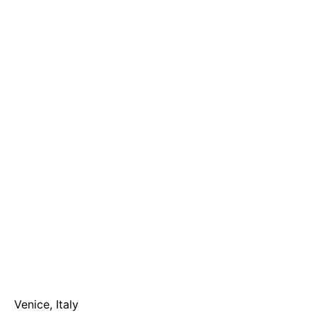
Venice, Italy