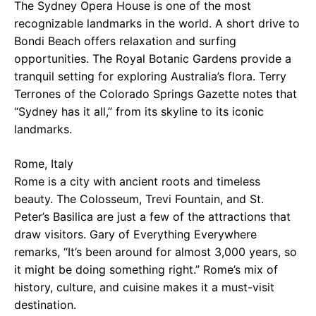
The Sydney Opera House is one of the most
recognizable landmarks in the world. A short drive to
Bondi Beach offers relaxation and surfing
opportunities. The Royal Botanic Gardens provide a
tranquil setting for exploring Australia’s flora. Terry
Terrones of the Colorado Springs Gazette notes that
“Sydney has it all,” from its skyline to its iconic
landmarks.
Rome, Italy
Rome is a city with ancient roots and timeless
beauty. The Colosseum, Trevi Fountain, and St.
Peter’s Basilica are just a few of the attractions that
draw visitors. Gary of Everything Everywhere
remarks, “It’s been around for almost 3,000 years, so
it might be doing something right.” Rome’s mix of
history, culture, and cuisine makes it a must-visit
destination.