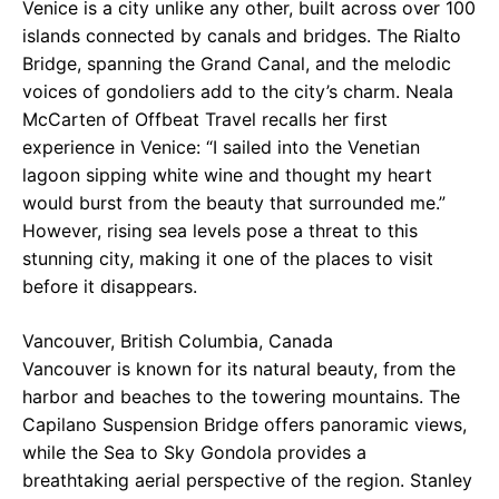
Venice is a city unlike any other, built across over 100
islands connected by canals and bridges. The Rialto
Bridge, spanning the Grand Canal, and the melodic
voices of gondoliers add to the city’s charm. Neala
McCarten of Offbeat Travel recalls her first
experience in Venice: “I sailed into the Venetian
lagoon sipping white wine and thought my heart
would burst from the beauty that surrounded me.”
However, rising sea levels pose a threat to this
stunning city, making it one of the places to visit
before it disappears.
Vancouver, British Columbia, Canada
Vancouver is known for its natural beauty, from the
harbor and beaches to the towering mountains. The
Capilano Suspension Bridge offers panoramic views,
while the Sea to Sky Gondola provides a
breathtaking aerial perspective of the region. Stanley