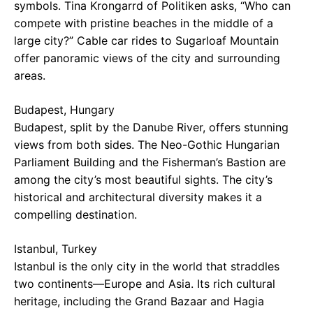
symbols. Tina Krongarrd of Politiken asks, “Who can
compete with pristine beaches in the middle of a
large city?” Cable car rides to Sugarloaf Mountain
offer panoramic views of the city and surrounding
areas.
Budapest, Hungary
Budapest, split by the Danube River, offers stunning
views from both sides. The Neo-Gothic Hungarian
Parliament Building and the Fisherman’s Bastion are
among the city’s most beautiful sights. The city’s
historical and architectural diversity makes it a
compelling destination.
Istanbul, Turkey
Istanbul is the only city in the world that straddles
two continents—Europe and Asia. Its rich cultural
heritage, including the Grand Bazaar and Hagia