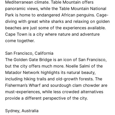
Mediterranean climate. Table Mountain offers
panoramic views, while the Table Mountain National
Park is home to endangered African penguins. Cage-
diving with great white sharks and relaxing on golden
beaches are just some of the experiences available.
Cape Town is a city where nature and adventure
come together.
San Francisco, California
The Golden Gate Bridge is an icon of San Francisco,
but the city offers much more. Noelle Salmi of the
Matador Network highlights its natural beauty,
including hiking trails and old-growth forests. The
Fisherman’s Wharf and sourdough clam chowder are
must-experiences, while less crowded alternatives
provide a different perspective of the city.
Sydney, Australia