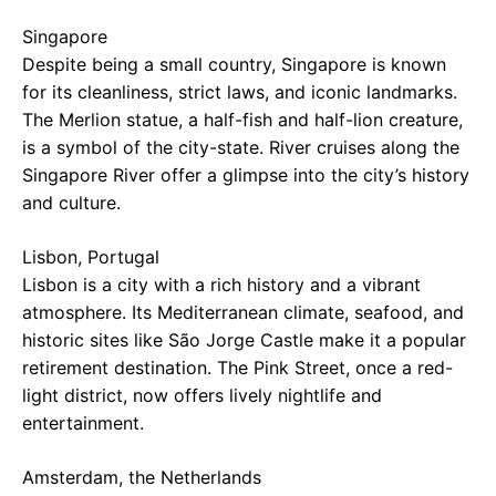
Singapore
Despite being a small country, Singapore is known
for its cleanliness, strict laws, and iconic landmarks.
The Merlion statue, a half-fish and half-lion creature,
is a symbol of the city-state. River cruises along the
Singapore River offer a glimpse into the city’s history
and culture.
Lisbon, Portugal
Lisbon is a city with a rich history and a vibrant
atmosphere. Its Mediterranean climate, seafood, and
historic sites like São Jorge Castle make it a popular
retirement destination. The Pink Street, once a red-
light district, now offers lively nightlife and
entertainment.
Amsterdam, the Netherlands