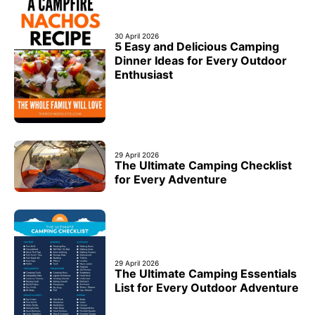
30 April 2026
5 Easy and Delicious Camping
Dinner Ideas for Every Outdoor
Enthusiast
29 April 2026
The Ultimate Camping Checklist
for Every Adventure
29 April 2026
The Ultimate Camping Essentials
List for Every Outdoor Adventure