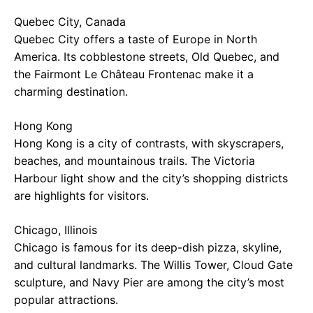
Quebec City, Canada
Quebec City offers a taste of Europe in North
America. Its cobblestone streets, Old Quebec, and
the Fairmont Le Château Frontenac make it a
charming destination.
Hong Kong
Hong Kong is a city of contrasts, with skyscrapers,
beaches, and mountainous trails. The Victoria
Harbour light show and the city’s shopping districts
are highlights for visitors.
Chicago, Illinois
Chicago is famous for its deep-dish pizza, skyline,
and cultural landmarks. The Willis Tower, Cloud Gate
sculpture, and Navy Pier are among the city’s most
popular attractions.