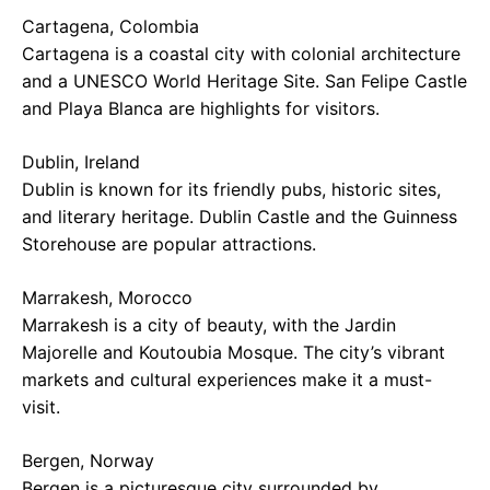
Cartagena, Colombia
Cartagena is a coastal city with colonial architecture
and a UNESCO World Heritage Site. San Felipe Castle
and Playa Blanca are highlights for visitors.
Dublin, Ireland
Dublin is known for its friendly pubs, historic sites,
and literary heritage. Dublin Castle and the Guinness
Storehouse are popular attractions.
Marrakesh, Morocco
Marrakesh is a city of beauty, with the Jardin
Majorelle and Koutoubia Mosque. The city’s vibrant
markets and cultural experiences make it a must-
visit.
Bergen, Norway
Bergen is a picturesque city surrounded by