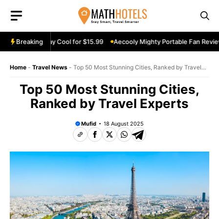
Skip
to
content
Review: Stay Cool for $15.99
Breaking
Aecooly Mighty Portable Fan Review: K
Home
-
Travel News
-
Top 50 Most Stunning Cities, Ranked by Travel
Experts
Top 50 Most Stunning Cities,
Ranked by Travel Experts
Mufid
18 August 2025