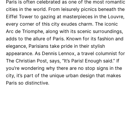
Paris is often celebrated as one of the most romantic
cities in the world. From leisurely picnics beneath the
Eiffel Tower to gazing at masterpieces in the Louvre,
every corner of this city exudes charm. The iconic
Arc de Triomphe, along with its scenic surroundings,
adds to the allure of Paris. Known for its fashion and
elegance, Parisians take pride in their stylish
appearance. As Dennis Lennox, a travel columnist for
The Christian Post, says, “It’s Paris! Enough said.” If
you’re wondering why there are no stop signs in the
city, it’s part of the unique urban design that makes
Paris so distinctive.