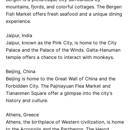
mountains, fjords, and colorful cottages. The Bergen
Fish Market offers fresh seafood and a unique dining
experience.
Jaipur, India
Jaipur, known as the Pink City, is home to the City
Palace and the Palace of the Winds. Galta-Hanuman
temple offers a chance to interact with monkeys.
Beijing, China
Beijing is home to the Great Wall of China and the
Forbidden City. The Pajniayuan Flea Market and
Tiananmen Square offer a glimpse into the city’s
history and culture.
Athens, Greece
Athens, the birthplace of Western civilization, is home
to the Acropolis and the Parthenon. The Herod