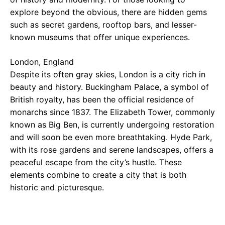
explore beyond the obvious, there are hidden gems
such as secret gardens, rooftop bars, and lesser-
known museums that offer unique experiences.
London, England
Despite its often gray skies, London is a city rich in
beauty and history. Buckingham Palace, a symbol of
British royalty, has been the official residence of
monarchs since 1837. The Elizabeth Tower, commonly
known as Big Ben, is currently undergoing restoration
and will soon be even more breathtaking. Hyde Park,
with its rose gardens and serene landscapes, offers a
peaceful escape from the city’s hustle. These
elements combine to create a city that is both
historic and picturesque.