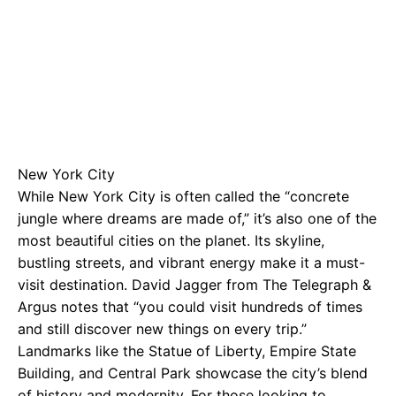
New York City
While New York City is often called the “concrete
jungle where dreams are made of,” it’s also one of the
most beautiful cities on the planet. Its skyline,
bustling streets, and vibrant energy make it a must-
visit destination. David Jagger from The Telegraph &
Argus notes that “you could visit hundreds of times
and still discover new things on every trip.”
Landmarks like the Statue of Liberty, Empire State
Building, and Central Park showcase the city’s blend
of history and modernity. For those looking to