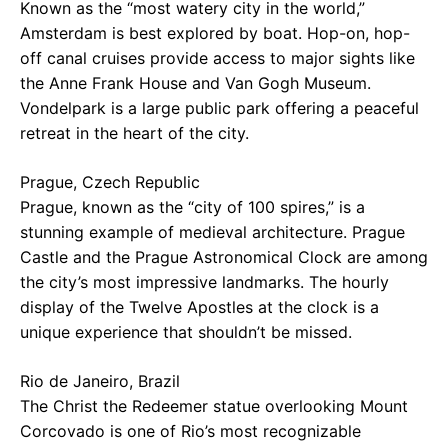
Known as the “most watery city in the world,”
Amsterdam is best explored by boat. Hop-on, hop-
off canal cruises provide access to major sights like
the Anne Frank House and Van Gogh Museum.
Vondelpark is a large public park offering a peaceful
retreat in the heart of the city.
Prague, Czech Republic
Prague, known as the “city of 100 spires,” is a
stunning example of medieval architecture. Prague
Castle and the Prague Astronomical Clock are among
the city’s most impressive landmarks. The hourly
display of the Twelve Apostles at the clock is a
unique experience that shouldn’t be missed.
Rio de Janeiro, Brazil
The Christ the Redeemer statue overlooking Mount
Corcovado is one of Rio’s most recognizable