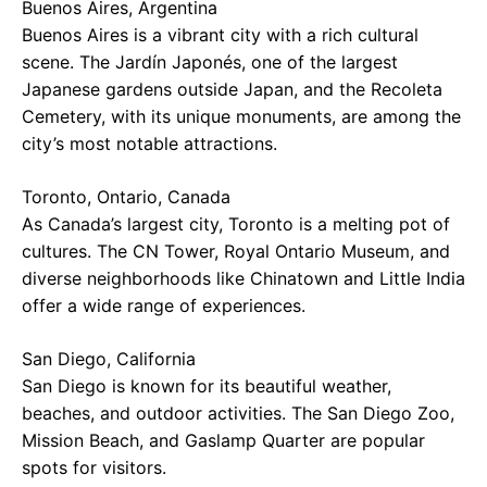
Buenos Aires, Argentina
Buenos Aires is a vibrant city with a rich cultural
scene. The Jardín Japonés, one of the largest
Japanese gardens outside Japan, and the Recoleta
Cemetery, with its unique monuments, are among the
city’s most notable attractions.
Toronto, Ontario, Canada
As Canada’s largest city, Toronto is a melting pot of
cultures. The CN Tower, Royal Ontario Museum, and
diverse neighborhoods like Chinatown and Little India
offer a wide range of experiences.
San Diego, California
San Diego is known for its beautiful weather,
beaches, and outdoor activities. The San Diego Zoo,
Mission Beach, and Gaslamp Quarter are popular
spots for visitors.