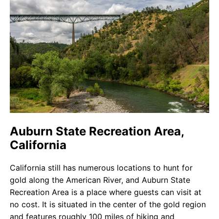
Auburn State Recreation Area,
California
California still has numerous locations to hunt for
gold along the American River, and Auburn State
Recreation Area is a place where guests can visit at
no cost. It is situated in the center of the gold region
and features roughly 100 miles of hiking and