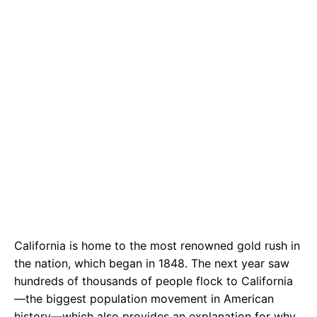
California is home to the most renowned gold rush in
the nation, which began in 1848. The next year saw
hundreds of thousands of people flock to California
—the biggest population movement in American
history—which also provides an explanation for why