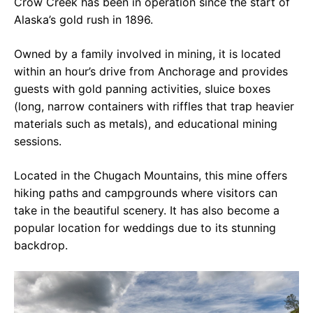
Crow Creek has been in operation since the start of
Alaska’s gold rush in 1896.
Owned by a family involved in mining, it is located
within an hour’s drive from Anchorage and provides
guests with gold panning activities, sluice boxes
(long, narrow containers with riffles that trap heavier
materials such as metals), and educational mining
sessions.
Located in the Chugach Mountains, this mine offers
hiking paths and campgrounds where visitors can
take in the beautiful scenery. It has also become a
popular location for weddings due to its stunning
backdrop.