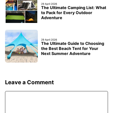
29 April 2026
The Ultimate Camping List: What
to Pack for Every Outdoor
Adventure
29 April 2026
The Ultimate Guide to Choosing
the Best Beach Tent for Your
Next Summer Adventure
Leave a Comment
Comment