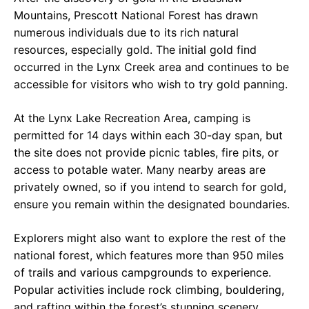
Mountains, Prescott National Forest has drawn
numerous individuals due to its rich natural
resources, especially gold. The initial gold find
occurred in the Lynx Creek area and continues to be
accessible for visitors who wish to try gold panning.
At the Lynx Lake Recreation Area, camping is
permitted for 14 days within each 30-day span, but
the site does not provide picnic tables, fire pits, or
access to potable water. Many nearby areas are
privately owned, so if you intend to search for gold,
ensure you remain within the designated boundaries.
Explorers might also want to explore the rest of the
national forest, which features more than 950 miles
of trails and various campgrounds to experience.
Popular activities include rock climbing, bouldering,
and rafting within the forest’s stunning scenery.