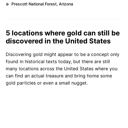
Prescott National Forest, Arizona
5 locations where gold can still be
discovered in the United States
Discovering gold might appear to be a concept only
found in historical texts today, but there are still
many locations across the United States where you
can find an actual treasure and bring home some
gold particles or even a small nugget.