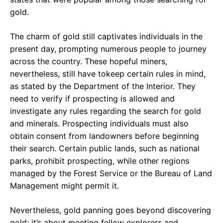
gold.
The charm of gold still captivates individuals in the
present day, prompting numerous people to journey
across the country. These hopeful miners,
nevertheless, still have tokeep certain rules in mind,
as stated by the Department of the Interior. They
need to verify if prospecting is allowed and
investigate any rules regarding the search for gold
and minerals. Prospecting individuals must also
obtain consent from landowners before beginning
their search. Certain public lands, such as national
parks, prohibit prospecting, while other regions
managed by the Forest Service or the Bureau of Land
Management might permit it.
Nevertheless, gold panning goes beyond discovering
gold; it’s about meeting fellow explorers and