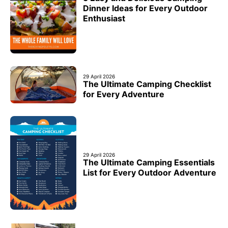
Dinner Ideas for Every Outdoor
Enthusiast
29 April 2026
The Ultimate Camping Checklist
for Every Adventure
29 April 2026
The Ultimate Camping Essentials
List for Every Outdoor Adventure