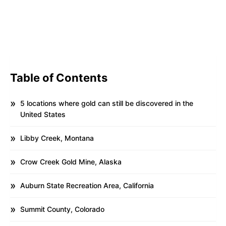
Table of Contents
5 locations where gold can still be discovered in the
United States
Libby Creek, Montana
Crow Creek Gold Mine, Alaska
Auburn State Recreation Area, California
Summit County, Colorado