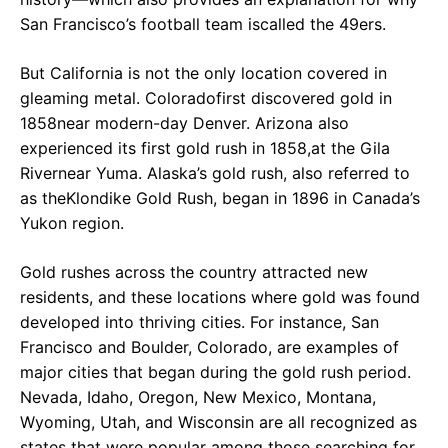
San Francisco’s football team iscalled the 49ers.
But California is not the only location covered in
gleaming metal. Coloradofirst discovered gold in
1858near modern-day Denver. Arizona also
experienced its first gold rush in 1858,at the Gila
Rivernear Yuma. Alaska’s gold rush, also referred to
as theKlondike Gold Rush, began in 1896 in Canada’s
Yukon region.
Gold rushes across the country attracted new
residents, and these locations where gold was found
developed into thriving cities. For instance, San
Francisco and Boulder, Colorado, are examples of
major cities that began during the gold rush period.
Nevada, Idaho, Oregon, New Mexico, Montana,
Wyoming, Utah, and Wisconsin are all recognized as
states that were popular among those searching for