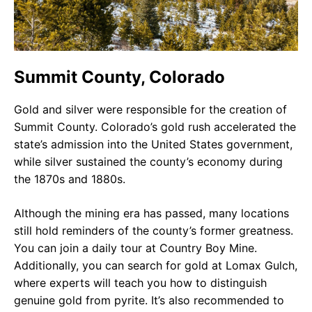
Summit County, Colorado
Gold and silver were responsible for the creation of
Summit County. Colorado’s gold rush accelerated the
state’s admission into the United States government,
while silver sustained the county’s economy during
the 1870s and 1880s.
Although the mining era has passed, many locations
still hold reminders of the county’s former greatness.
You can join a daily tour at Country Boy Mine.
Additionally, you can search for gold at Lomax Gulch,
where experts will teach you how to distinguish
genuine gold from pyrite. It’s also recommended to