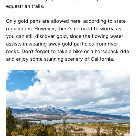
equestrian trails.
Only gold pans are allowed here, according to state
regulations. However, there’s no need to worry, as
you can still discover gold, since the flowing water
assists in wearing away gold particles from river
rocks. Don’t forget to take a hike or a horseback ride
and enjoy some stunning scenery of California.