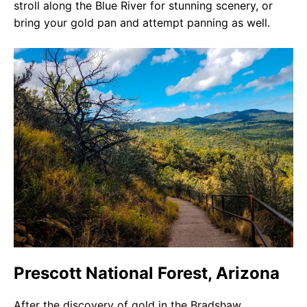
stroll along the Blue River for stunning scenery, or
bring your gold pan and attempt panning as well.
Prescott National Forest, Arizona
After the discovery of gold in the Bradshaw