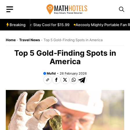
Skip
to
content
Fan Review: Stay Cool for $15.99
Breaking
Aecooly Mighty Portable Fan Revie
Home
-
Travel News
-
Top 5 Gold-Finding Spots in America
Top 5 Gold-Finding Spots in
America
Mufid
26 February 2026