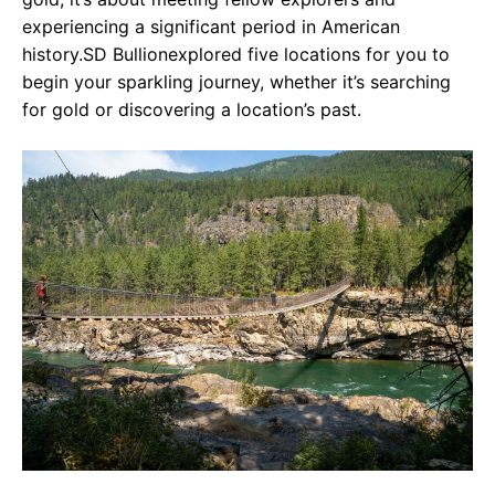
experiencing a significant period in American
history.SD Bullionexplored five locations for you to
begin your sparkling journey, whether it’s searching
for gold or discovering a location’s past.