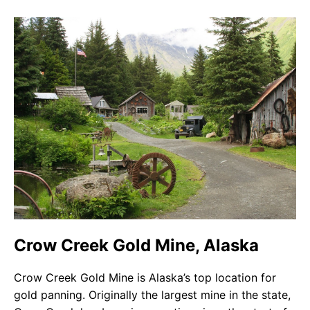
Crow Creek Gold Mine, Alaska
Crow Creek Gold Mine is Alaska’s top location for
gold panning. Originally the largest mine in the state,