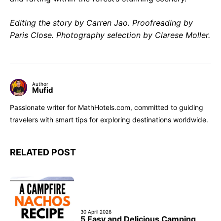
Editing the story by Carren Jao. Proofreading by
Paris Close. Photography selection by Clarese Moller.
Author
Mufid
Passionate writer for MathHotels.com, committed to guiding
travelers with smart tips for exploring destinations worldwide.
RELATED POST
30 April 2026
5 Easy and Delicious Camping