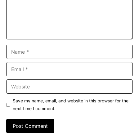
Name
Email
Website
Save my name, email, and website in this browser for the
next time I comment.