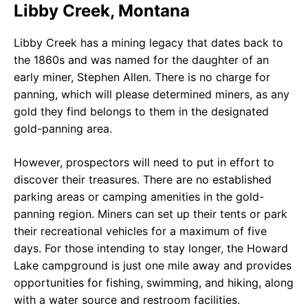
Libby Creek, Montana
Libby Creek has a mining legacy that dates back to
the 1860s and was named for the daughter of an
early miner, Stephen Allen. There is no charge for
panning, which will please determined miners, as any
gold they find belongs to them in the designated
gold-panning area.
However, prospectors will need to put in effort to
discover their treasures. There are no established
parking areas or camping amenities in the gold-
panning region. Miners can set up their tents or park
their recreational vehicles for a maximum of five
days. For those intending to stay longer, the Howard
Lake campground is just one mile away and provides
opportunities for fishing, swimming, and hiking, along
with a water source and restroom facilities.