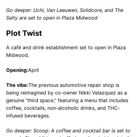
Go deeper: Uchi, Van Leeuwen, Solidcore, and The
Salty are set to open in Plaza Midwood
Plot Twist
A café and drink establishment set to open in Plaza
Midwood.
Opening:
April
The vibe:
The previous automotive repair shop is
being reimagined by co-owner Nikki Velazquez as a
genuine “third space,” featuring a menu that includes
coffee, cocktails, non-alcoholic drinks, and THC-
infused beverages.
Go deeper: Scoop: A coffee and cocktail bar is set to