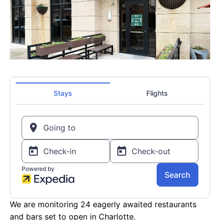
We are monitoring 24 eagerly awaited restaurants
and bars set to open in Charlotte.