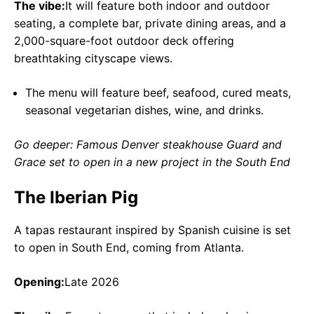
The vibe:
It will feature both indoor and outdoor
seating, a complete bar, private dining areas, and a
2,000-square-foot outdoor deck offering
breathtaking cityscape views.
The menu will feature beef, seafood, cured meats,
seasonal vegetarian dishes, wine, and drinks.
Go deeper: Famous Denver steakhouse Guard and
Grace set to open in a new project in the South End
The Iberian Pig
A tapas restaurant inspired by Spanish cuisine is set
to open in South End, coming from Atlanta.
Opening:
Late 2026