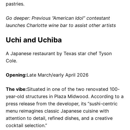
pastries.
Go deeper: Previous “American Idol” contestant
launches Charlotte wine bar to assist other artists
Uchi and Uchiba
A Japanese restaurant by Texas star chef Tyson
Cole.
Opening:
Late March/early April 2026
The vibe:
Situated in one of the two renovated 100-
year-old structures in Plaza Midwood. According to a
press release from the developer, its “sushi-centric
menu reimagines classic Japanese cuisine with
attention to detail, refined dishes, and a creative
cocktail selection.”