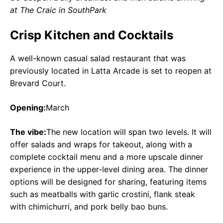
at The Craic in SouthPark
Crisp Kitchen and Cocktails
A well-known casual salad restaurant that was
previously located in Latta Arcade is set to reopen at
Brevard Court.
Opening:
March
The vibe:
The new location will span two levels. It will
offer salads and wraps for takeout, along with a
complete cocktail menu and a more upscale dinner
experience in the upper-level dining area. The dinner
options will be designed for sharing, featuring items
such as meatballs with garlic crostini, flank steak
with chimichurri, and pork belly bao buns.