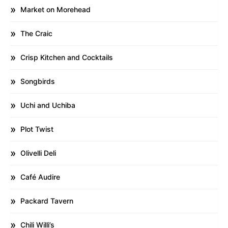
Market on Morehead
The Craic
Crisp Kitchen and Cocktails
Songbirds
Uchi and Uchiba
Plot Twist
Olivelli Deli
Café Audire
Packard Tavern
Chili Willi’s