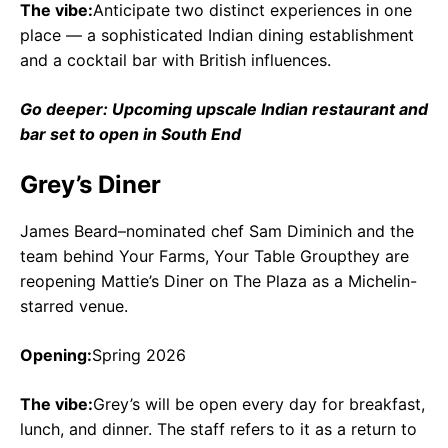
The vibe:
Anticipate two distinct experiences in one
place — a sophisticated Indian dining establishment
and a cocktail bar with British influences.
Go deeper: Upcoming upscale Indian restaurant and
bar set to open in South End
Grey’s Diner
James Beard–nominated chef Sam Diminich and the
team behind Your Farms, Your Table Groupthey are
reopening Mattie’s Diner on The Plaza as a Michelin-
starred venue.
Opening:
Spring 2026
The vibe:
Grey’s will be open every day for breakfast,
lunch, and dinner. The staff refers to it as a return to