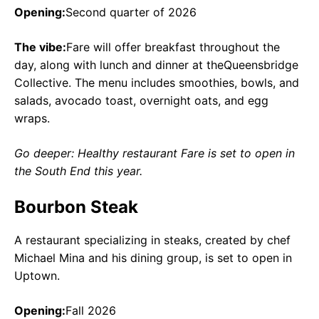
Opening:
Second quarter of 2026
The vibe:
Fare will offer breakfast throughout the
day, along with lunch and dinner at theQueensbridge
Collective. The menu includes smoothies, bowls, and
salads, avocado toast, overnight oats, and egg
wraps.
Go deeper: Healthy restaurant Fare is set to open in
the South End this year.
Bourbon Steak
A restaurant specializing in steaks, created by chef
Michael Mina and his dining group, is set to open in
Uptown.
Opening:
Fall 2026