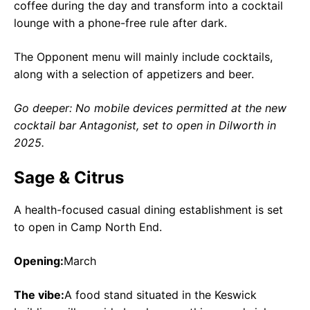
coffee during the day and transform into a cocktail
lounge with a phone-free rule after dark.
The Opponent menu will mainly include cocktails,
along with a selection of appetizers and beer.
Go deeper: No mobile devices permitted at the new
cocktail bar Antagonist, set to open in Dilworth in
2025.
Sage & Citrus
A health-focused casual dining establishment is set
to open in Camp North End.
Opening:
March
The vibe:
A food stand situated in the Keswick