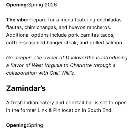
Opening:
Spring 2026
The vibe:
Prepare for a menu featuring enchiladas,
flautas, chimichangas, and huevos rancheros.
Additional options include pork carnitas tacos,
coffee-seasoned hanger steak, and grilled salmon.
Go deeper: The owner of Duckworth’s is introducing
a flavor of West Virginia to Charlotte through a
collaboration with Chili Willi’s.
Zamindar’s
A fresh Indian eatery and cocktail bar is set to open
in the former Link & Pin location in South End.
Opening:
Spring