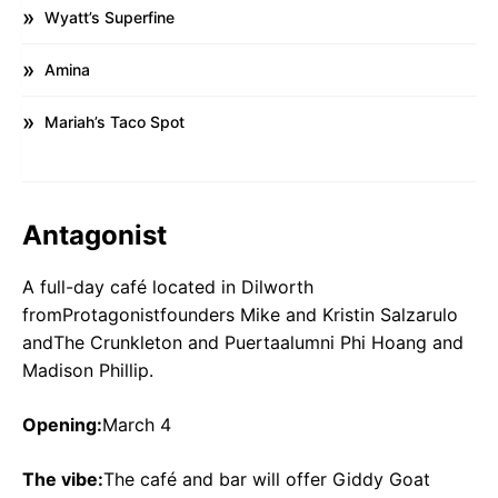
Wyatt’s Superfine
Amina
Mariah’s Taco Spot
Antagonist
A full-day café located in Dilworth
fromProtagonistfounders Mike and Kristin Salzarulo
andThe Crunkleton and Puertaalumni Phi Hoang and
Madison Phillip.
Opening:
March 4
The vibe:
The café and bar will offer Giddy Goat