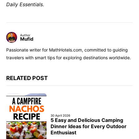
Daily Essentials.
Author
Mufid
Passionate writer for MathHotels.com, committed to guiding
travelers with smart tips for exploring destinations worldwide.
RELATED POST
30 April 2026
5 Easy and Delicious Camping
Dinner Ideas for Every Outdoor
Enthusiast