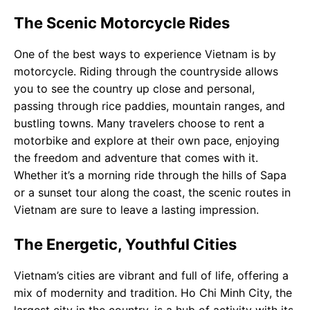
The Scenic Motorcycle Rides
One of the best ways to experience Vietnam is by
motorcycle. Riding through the countryside allows
you to see the country up close and personal,
passing through rice paddies, mountain ranges, and
bustling towns. Many travelers choose to rent a
motorbike and explore at their own pace, enjoying
the freedom and adventure that comes with it.
Whether it’s a morning ride through the hills of Sapa
or a sunset tour along the coast, the scenic routes in
Vietnam are sure to leave a lasting impression.
The Energetic, Youthful Cities
Vietnam’s cities are vibrant and full of life, offering a
mix of modernity and tradition. Ho Chi Minh City, the