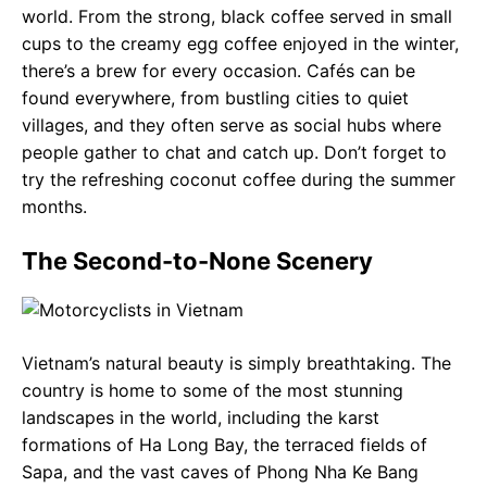
world. From the strong, black coffee served in small
cups to the creamy egg coffee enjoyed in the winter,
there’s a brew for every occasion. Cafés can be
found everywhere, from bustling cities to quiet
villages, and they often serve as social hubs where
people gather to chat and catch up. Don’t forget to
try the refreshing coconut coffee during the summer
months.
The Second-to-None Scenery
Vietnam’s natural beauty is simply breathtaking. The
country is home to some of the most stunning
landscapes in the world, including the karst
formations of Ha Long Bay, the terraced fields of
Sapa, and the vast caves of Phong Nha Ke Bang