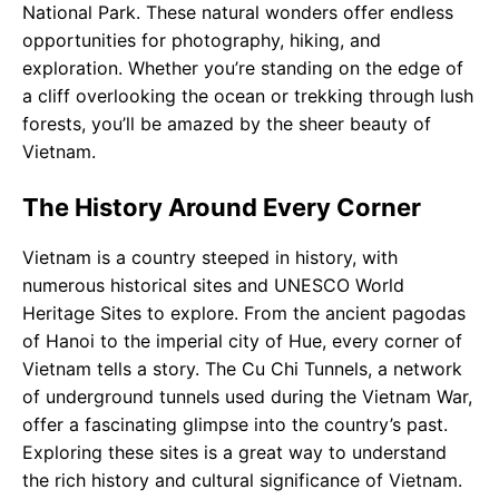
National Park. These natural wonders offer endless
opportunities for photography, hiking, and
exploration. Whether you’re standing on the edge of
a cliff overlooking the ocean or trekking through lush
forests, you’ll be amazed by the sheer beauty of
Vietnam.
The History Around Every Corner
Vietnam is a country steeped in history, with
numerous historical sites and UNESCO World
Heritage Sites to explore. From the ancient pagodas
of Hanoi to the imperial city of Hue, every corner of
Vietnam tells a story. The Cu Chi Tunnels, a network
of underground tunnels used during the Vietnam War,
offer a fascinating glimpse into the country’s past.
Exploring these sites is a great way to understand
the rich history and cultural significance of Vietnam.