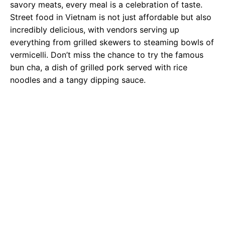
savory meats, every meal is a celebration of taste.
Street food in Vietnam is not just affordable but also
incredibly delicious, with vendors serving up
everything from grilled skewers to steaming bowls of
vermicelli. Don’t miss the chance to try the famous
bun cha, a dish of grilled pork served with rice
noodles and a tangy dipping sauce.