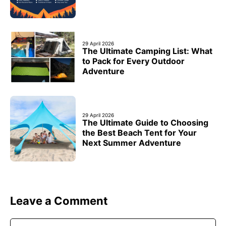
29 April 2026
The Ultimate Camping List: What
to Pack for Every Outdoor
Adventure
29 April 2026
The Ultimate Guide to Choosing
the Best Beach Tent for Your
Next Summer Adventure
Leave a Comment
Comment