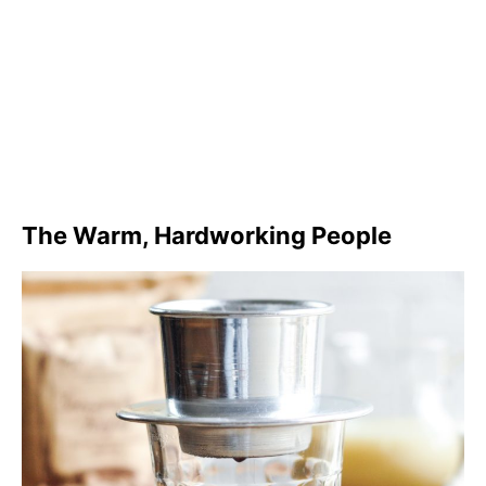
The Warm, Hardworking People