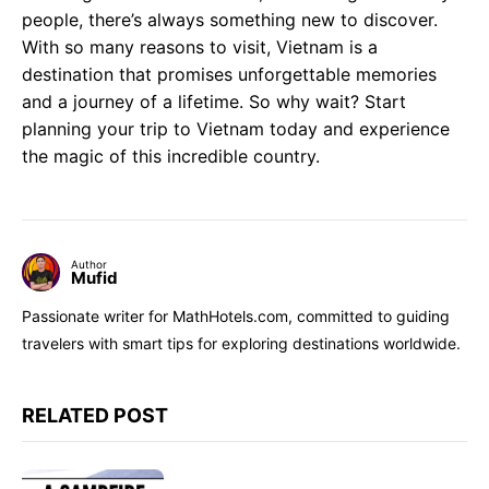
people, there’s always something new to discover.
With so many reasons to visit, Vietnam is a
destination that promises unforgettable memories
and a journey of a lifetime. So why wait? Start
planning your trip to Vietnam today and experience
the magic of this incredible country.
Author
Mufid
Passionate writer for MathHotels.com, committed to guiding
travelers with smart tips for exploring destinations worldwide.
RELATED POST