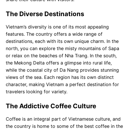
The Diverse Destinations
Vietnam’s diversity is one of its most appealing
features. The country offers a wide range of
destinations, each with its own unique charm. In the
north, you can explore the misty mountains of Sapa
or relax on the beaches of Nha Trang. In the south,
the Mekong Delta offers a glimpse into rural life,
while the coastal city of Da Nang provides stunning
views of the sea. Each region has its own distinct
character, making Vietnam a perfect destination for
travelers looking for variety.
The Addictive Coffee Culture
Coffee is an integral part of Vietnamese culture, and
the country is home to some of the best coffee in the