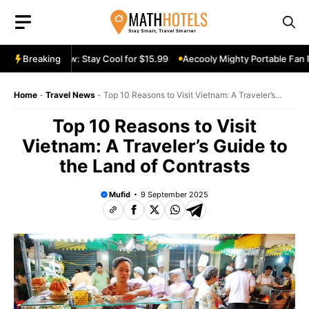
Skip
to
content
le Fan Review: Stay Cool for $15.99
Breaking
Aecooly Mighty Portable Fan Rev
Home
-
Travel News
-
Top 10 Reasons to Visit Vietnam: A Traveler’s
Guide to the Land of Contrasts
Top 10 Reasons to Visit
Vietnam: A Traveler’s Guide to
the Land of Contrasts
Mufid
9 September 2025