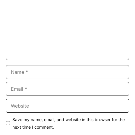
Name
Email
Website
Save my name, email, and website in this browser for the
next time I comment.