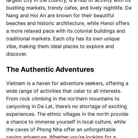
largest city in the country, is a hub of activity with its
bustling markets, trendy cafes, and lively nightlife. Da
Nang and Hoi An are known for their beautiful
beaches and historic architecture, while Hanoi offers
a more relaxed pace with its colonial buildings and
traditional markets. Each city has its own unique
vibe, making them ideal places to explore and
discover.
The Authentic Adventures
Vietnam is a haven for adventure seekers, offering a
wide range of activities that cater to all interests.
From rock climbing in the northern mountains to
canyoning in Da Lat, there’s no shortage of exciting
experiences. The ethnic villages in the north provide
a chance to immerse yourself in local culture, while
the caves of Phong Nha offer an unforgettable
caving adventure. Whether you’re looking for a