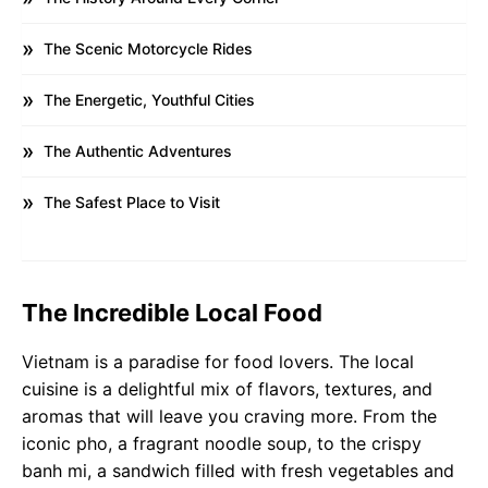
The Scenic Motorcycle Rides
The Energetic, Youthful Cities
The Authentic Adventures
The Safest Place to Visit
The Incredible Local Food
Vietnam is a paradise for food lovers. The local
cuisine is a delightful mix of flavors, textures, and
aromas that will leave you craving more. From the
iconic pho, a fragrant noodle soup, to the crispy
banh mi, a sandwich filled with fresh vegetables and