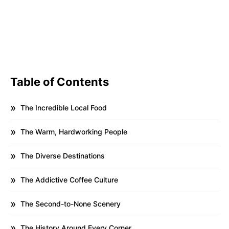
Table of Contents
The Incredible Local Food
The Warm, Hardworking People
The Diverse Destinations
The Addictive Coffee Culture
The Second-to-None Scenery
The History Around Every Corner