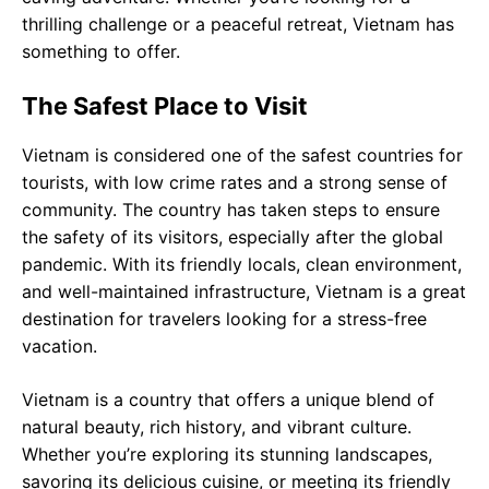
thrilling challenge or a peaceful retreat, Vietnam has
something to offer.
The Safest Place to Visit
Vietnam is considered one of the safest countries for
tourists, with low crime rates and a strong sense of
community. The country has taken steps to ensure
the safety of its visitors, especially after the global
pandemic. With its friendly locals, clean environment,
and well-maintained infrastructure, Vietnam is a great
destination for travelers looking for a stress-free
vacation.
Vietnam is a country that offers a unique blend of
natural beauty, rich history, and vibrant culture.
Whether you’re exploring its stunning landscapes,
savoring its delicious cuisine, or meeting its friendly