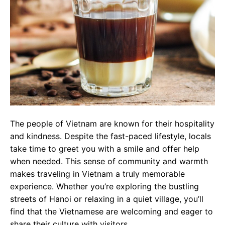
The people of Vietnam are known for their hospitality
and kindness. Despite the fast-paced lifestyle, locals
take time to greet you with a smile and offer help
when needed. This sense of community and warmth
makes traveling in Vietnam a truly memorable
experience. Whether you’re exploring the bustling
streets of Hanoi or relaxing in a quiet village, you’ll
find that the Vietnamese are welcoming and eager to
share their culture with visitors.