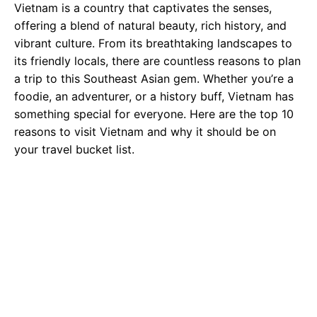
Vietnam is a country that captivates the senses,
offering a blend of natural beauty, rich history, and
vibrant culture. From its breathtaking landscapes to
its friendly locals, there are countless reasons to plan
a trip to this Southeast Asian gem. Whether you’re a
foodie, an adventurer, or a history buff, Vietnam has
something special for everyone. Here are the top 10
reasons to visit Vietnam and why it should be on
your travel bucket list.