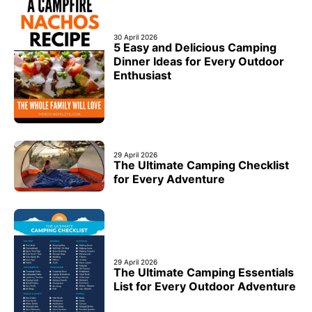
30 April 2026
5 Easy and Delicious Camping
Dinner Ideas for Every Outdoor
Enthusiast
29 April 2026
The Ultimate Camping Checklist
for Every Adventure
29 April 2026
The Ultimate Camping Essentials
List for Every Outdoor Adventure