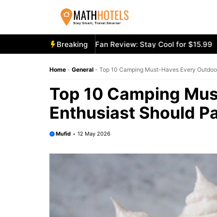
Skip
to
content
y Mighty Portable Fan Review: Stay Cool for $15.99
Breaking
Aecoo
Home
-
General
-
Top 10 Camping Must-Haves Every Outdoor
Top 10 Camping Mus
Enthusiast Should P
Mufid
12 May 2026