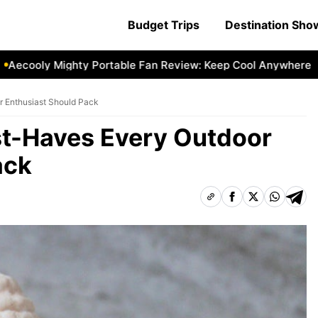
Budget Trips
Destination Sh
ly Mighty Portable Fan Review: Keep Cool Anywhere
Aecool
 Enthusiast Should Pack
t-Haves Every Outdoor
ack