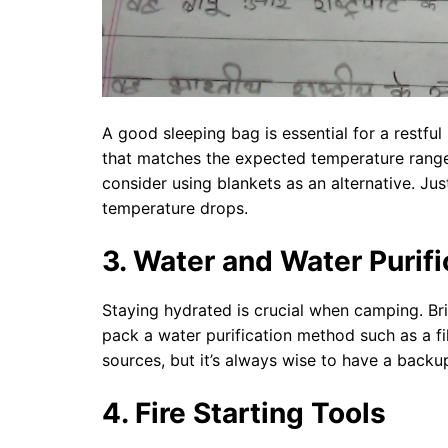
A good sleeping bag is essential for a restful
that matches the expected temperature range 
consider using blankets as an alternative. Ju
temperature drops.
3. Water and Water Purifi
Staying hydrated is crucial when camping. Bri
pack a water purification method such as a f
sources, but it’s always wise to have a backu
4. Fire Starting Tools