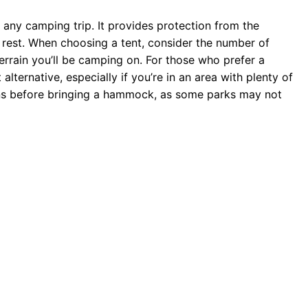
of any camping trip. It provides protection from the
rest. When choosing a tent, consider the number of
errain you’ll be camping on. For those who prefer a
ternative, especially if you’re in an area with plenty of
ons before bringing a hammock, as some parks may not