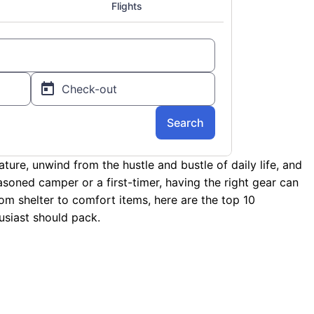
ture, unwind from the hustle and bustle of daily life, and
soned camper or a first-timer, having the right gear can
rom shelter to comfort items, here are the top 10
siast should pack.