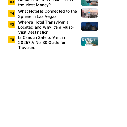
the Most Money?
What Hotel Is Connected to the
Sphere in Las Vegas
Where’s Hotel Transylvania
Located and Why It’s a Must-
Visit Destination
Is Cancun Safe to Visit in
2025? A No-BS Guide for
Travelers