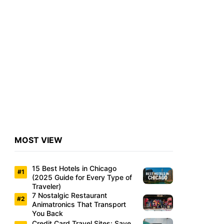
MOST VIEW
15 Best Hotels in Chicago
(2025 Guide for Every Type of
Traveler)
7 Nostalgic Restaurant
Animatronics That Transport
You Back
Credit Card Travel Sites: Save