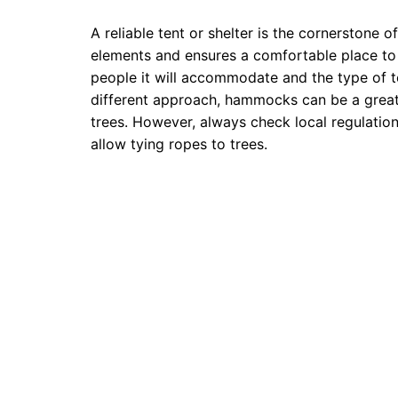
A reliable tent or shelter is the cornerstone 
elements and ensures a comfortable place to 
people it will accommodate and the type of t
different approach, hammocks can be a great al
trees. However, always check local regulati
allow tying ropes to trees.