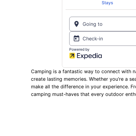
Camping is a fantastic way to connect with na
create lasting memories. Whether you’re a sea
make all the difference in your experience. F
camping must-haves that every outdoor enthu