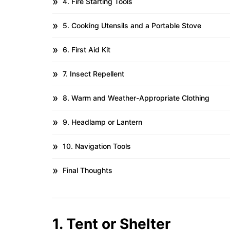
4. Fire Starting Tools
5. Cooking Utensils and a Portable Stove
6. First Aid Kit
7. Insect Repellent
8. Warm and Weather-Appropriate Clothing
9. Headlamp or Lantern
10. Navigation Tools
Final Thoughts
1. Tent or Shelter