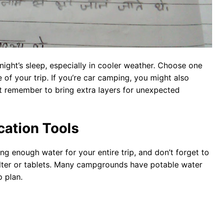
 night’s sleep, especially in cooler weather. Choose one
of your trip. If you’re car camping, you might also
st remember to bring extra layers for unexpected
cation Tools
ng enough water for your entire trip, and don’t forget to
ilter or tablets. Many campgrounds have potable water
p plan.