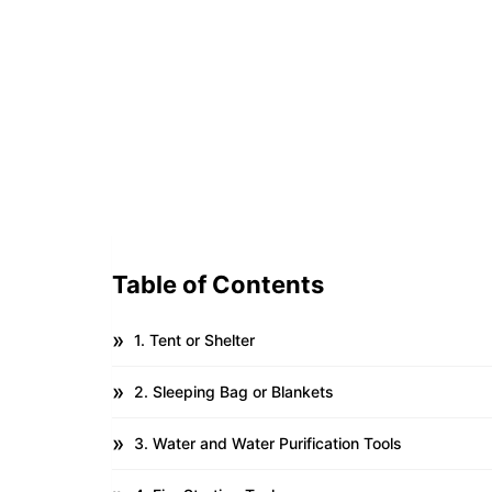
Table of Contents
1. Tent or Shelter
2. Sleeping Bag or Blankets
3. Water and Water Purification Tools