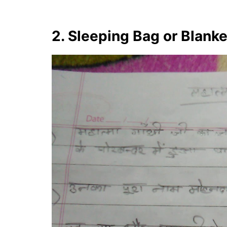
2. Sleeping Bag or Blank