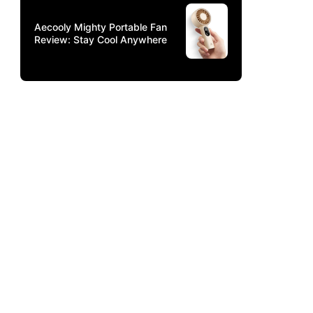
Aecooly Mighty Portable Fan
Review: Stay Cool Anywhere