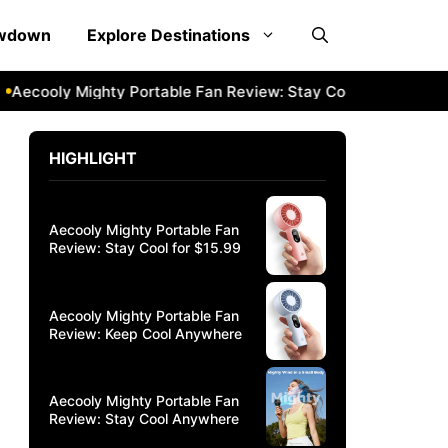
owdown
Explore Destinations
y Mighty Portable Fan Review: Stay Cool Anywhere
Aecool
HIGHLIGHT
Aecooly Mighty Portable Fan
Review: Stay Cool for $15.99
Aecooly Mighty Portable Fan
Review: Keep Cool Anywhere
Aecooly Mighty Portable Fan
Review: Stay Cool Anywhere