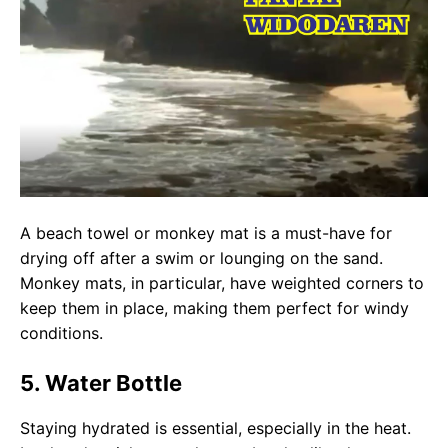
A beach towel or monkey mat is a must-have for
drying off after a swim or lounging on the sand.
Monkey mats, in particular, have weighted corners to
keep them in place, making them perfect for windy
conditions.
5. Water Bottle
Staying hydrated is essential, especially in the heat.