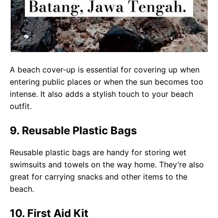
A beach cover-up is essential for covering up when
entering public places or when the sun becomes too
intense. It also adds a stylish touch to your beach
outfit.
9. Reusable Plastic Bags
Reusable plastic bags are handy for storing wet
swimsuits and towels on the way home. They’re also
great for carrying snacks and other items to the
beach.
10. First Aid Kit