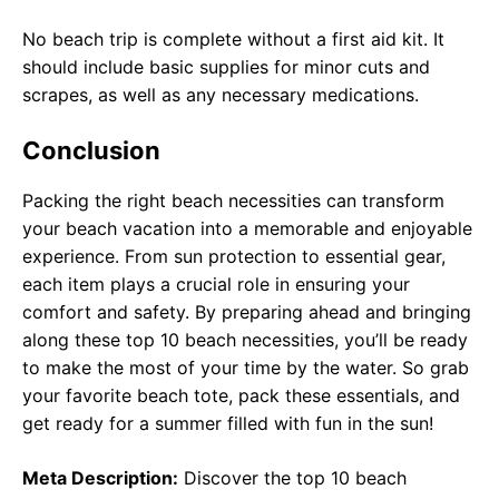
No beach trip is complete without a first aid kit. It
should include basic supplies for minor cuts and
scrapes, as well as any necessary medications.
Conclusion
Packing the right beach necessities can transform
your beach vacation into a memorable and enjoyable
experience. From sun protection to essential gear,
each item plays a crucial role in ensuring your
comfort and safety. By preparing ahead and bringing
along these top 10 beach necessities, you’ll be ready
to make the most of your time by the water. So grab
your favorite beach tote, pack these essentials, and
get ready for a summer filled with fun in the sun!
Meta Description:
Discover the top 10 beach