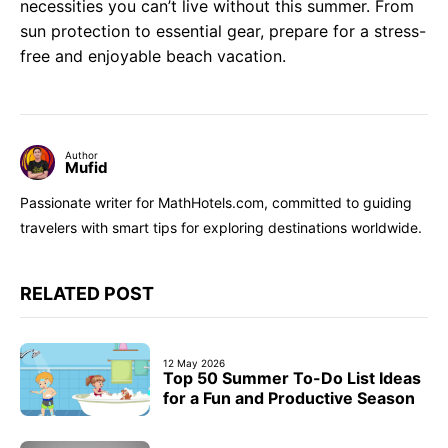
necessities you can’t live without this summer. From
sun protection to essential gear, prepare for a stress-
free and enjoyable beach vacation.
Author
Mufid
Passionate writer for MathHotels.com, committed to guiding
travelers with smart tips for exploring destinations worldwide.
RELATED POST
12 May 2026
Top 50 Summer To-Do List Ideas
for a Fun and Productive Season