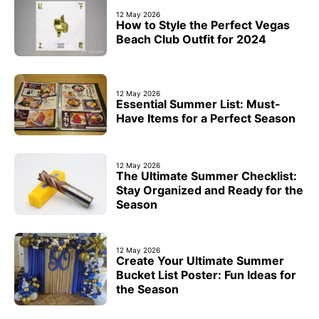
12 May 2026
How to Style the Perfect Vegas
Beach Club Outfit for 2024
12 May 2026
Essential Summer List: Must-
Have Items for a Perfect Season
12 May 2026
The Ultimate Summer Checklist:
Stay Organized and Ready for the
Season
12 May 2026
Create Your Ultimate Summer
Bucket List Poster: Fun Ideas for
the Season