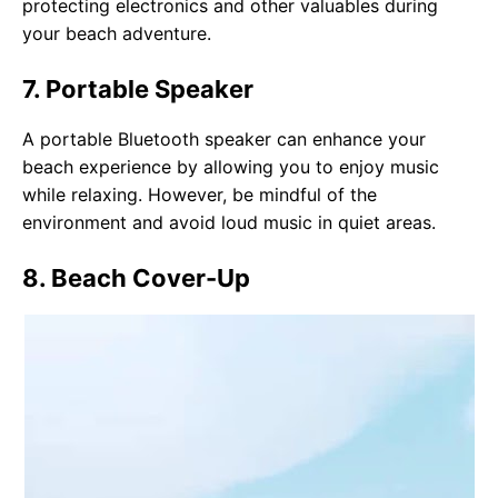
protecting electronics and other valuables during
your beach adventure.
7. Portable Speaker
A portable Bluetooth speaker can enhance your
beach experience by allowing you to enjoy music
while relaxing. However, be mindful of the
environment and avoid loud music in quiet areas.
8. Beach Cover-Up