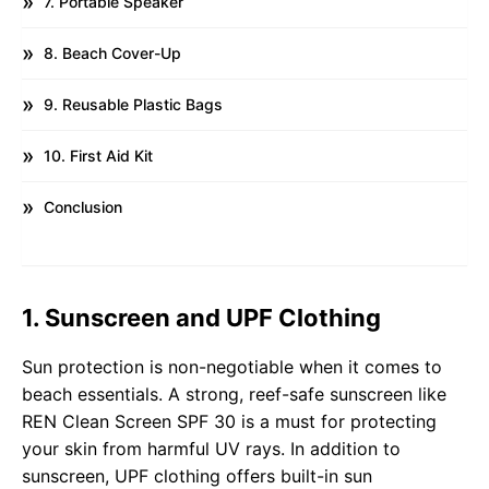
7. Portable Speaker
8. Beach Cover-Up
9. Reusable Plastic Bags
10. First Aid Kit
Conclusion
1. Sunscreen and UPF Clothing
Sun protection is non-negotiable when it comes to
beach essentials. A strong, reef-safe sunscreen like
REN Clean Screen SPF 30 is a must for protecting
your skin from harmful UV rays. In addition to
sunscreen, UPF clothing offers built-in sun