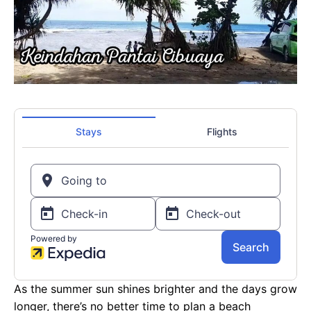
As the summer sun shines brighter and the days grow
longer, there’s no better time to plan a beach