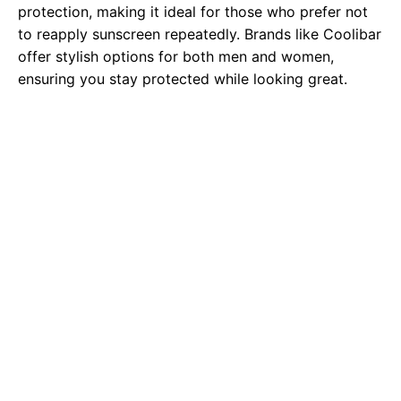
protection, making it ideal for those who prefer not
to reapply sunscreen repeatedly. Brands like Coolibar
offer stylish options for both men and women,
ensuring you stay protected while looking great.