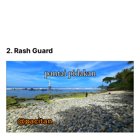
2. Rash Guard