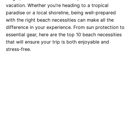
vacation. Whether you’re heading to a tropical
paradise or a local shoreline, being well-prepared
with the right beach necessities can make all the
difference in your experience. From sun protection to
essential gear, here are the top 10 beach necessities
that will ensure your trip is both enjoyable and
stress-free.