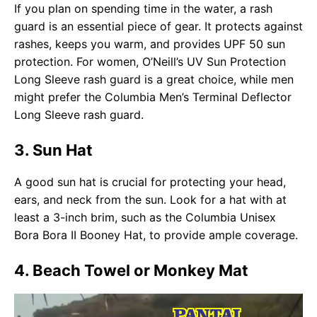
If you plan on spending time in the water, a rash
guard is an essential piece of gear. It protects against
rashes, keeps you warm, and provides UPF 50 sun
protection. For women, O’Neill’s UV Sun Protection
Long Sleeve rash guard is a great choice, while men
might prefer the Columbia Men’s Terminal Deflector
Long Sleeve rash guard.
3. Sun Hat
A good sun hat is crucial for protecting your head,
ears, and neck from the sun. Look for a hat with at
least a 3-inch brim, such as the Columbia Unisex
Bora Bora II Booney Hat, to provide ample coverage.
4. Beach Towel or Monkey Mat