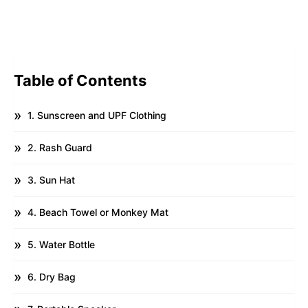
Table of Contents
1. Sunscreen and UPF Clothing
2. Rash Guard
3. Sun Hat
4. Beach Towel or Monkey Mat
5. Water Bottle
6. Dry Bag