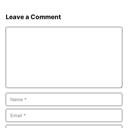
Leave a Comment
Comment
Name
Email