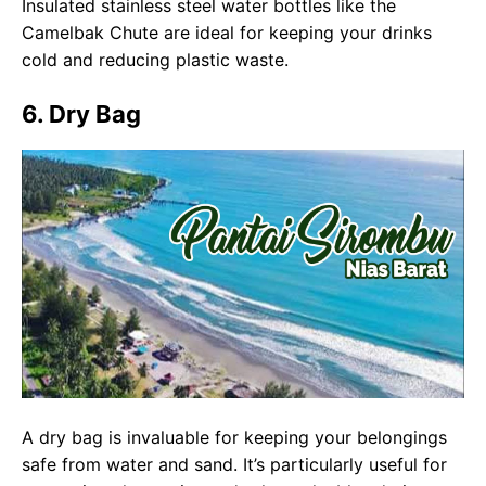
Insulated stainless steel water bottles like the
Camelbak Chute are ideal for keeping your drinks
cold and reducing plastic waste.
6. Dry Bag
A dry bag is invaluable for keeping your belongings
safe from water and sand. It’s particularly useful for