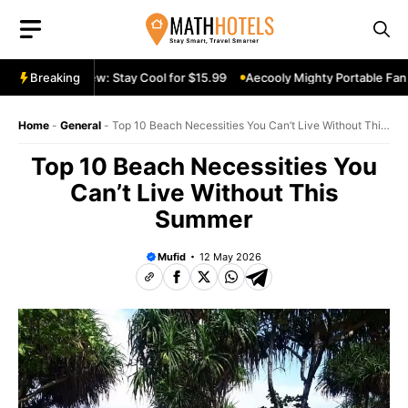
Skip
to
content
e Fan Review: Stay Cool for $15.99
Breaking
Aecooly Mighty Portable Fan Rev
Home
-
General
-
Top 10 Beach Necessities You Can’t Live Without This
Summer
Top 10 Beach Necessities You
Can’t Live Without This
Summer
Mufid
12 May 2026