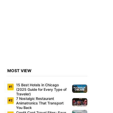
MOST VIEW
15 Best Hotels in Chicago
(2025 Guide for Every Type of
Traveler)
7 Nostalgic Restaurant
Animatronics That Transport
You Back
Credit Card Travel Sites: Save