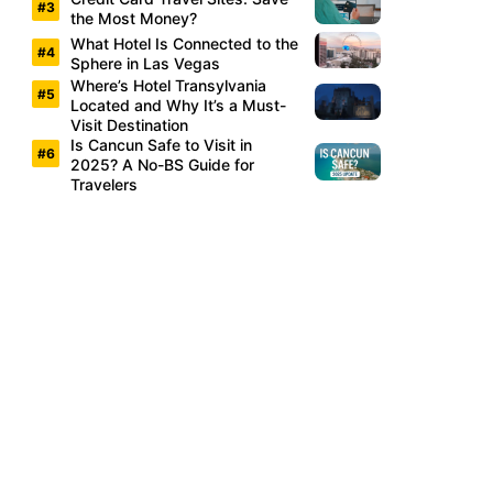
the Most Money?
What Hotel Is Connected to the
Sphere in Las Vegas
Where’s Hotel Transylvania
Located and Why It’s a Must-
Visit Destination
Is Cancun Safe to Visit in
2025? A No-BS Guide for
Travelers