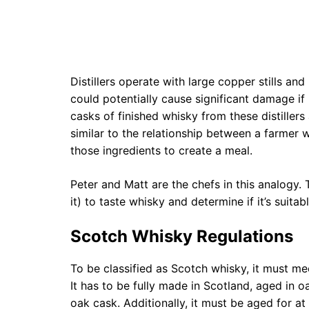
Distillers operate with large copper stills and
could potentially cause significant damage if
casks of finished whisky from these distiller
similar to the relationship between a farme
those ingredients to create a meal.
Peter and Matt are the chefs in this analogy.
it) to taste whisky and determine if it’s suit
Scotch Whisky Regulations
To be classified as Scotch whisky, it must mee
It has to be fully made in Scotland, aged in o
oak cask. Additionally, it must be aged for at