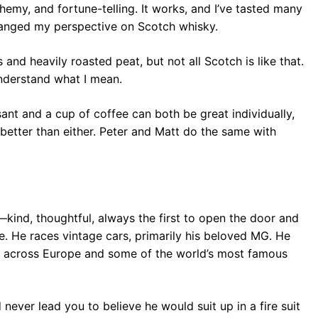
hemy, and fortune-telling. It works, and I’ve tasted many
changed my perspective on Scotch whisky.
and heavily roasted peat, but not all Scotch is like that.
understand what I mean.
ssant and a cup of coffee can both be great individually,
s better than either. Peter and Matt do the same with
kind, thoughtful, always the first to open the door and
de. He races vintage cars, primarily his beloved MG. He
es across Europe and some of the world’s most famous
ever lead you to believe he would suit up in a fire suit