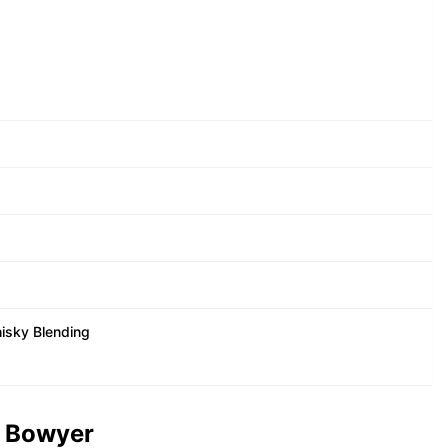
isky Blending
t Bowyer