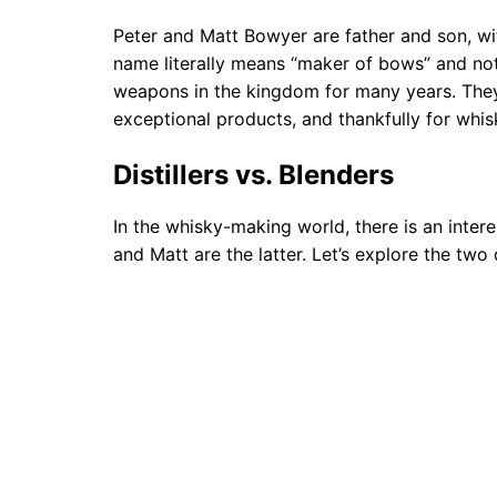
Peter and Matt Bowyer are father and son, wit
name literally means “maker of bows” and n
weapons in the kingdom for many years. They
exceptional products, and thankfully for whis
Distillers vs. Blenders
In the whisky-making world, there is an intere
and Matt are the latter. Let’s explore the two