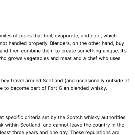
 miles of pipes that boil, evaporate, and cool, which
 not handled properly. Blenders, on the other hand, buy
s and then combine them to create something unique. It’s
r who grows vegetables and meat and a chef who uses
 They travel around Scotland (and occasionally outside of
able to become part of Fort Glen blended whisky.
t specific criteria set by the Scotch whisky authorities.
ak within Scotland, and cannot leave the country in the
 least three years and one day. These regulations are