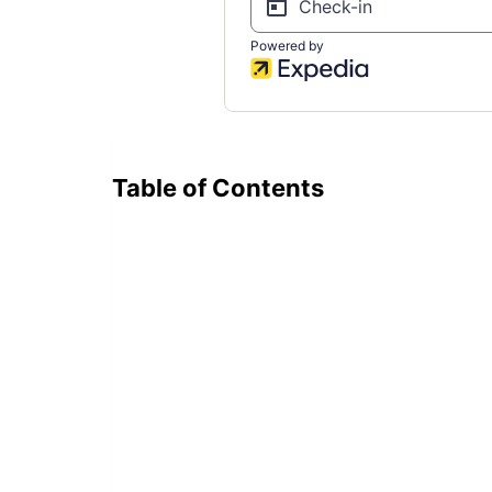
Table of Contents