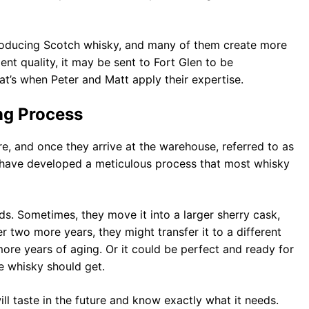
producing Scotch whisky, and many of them create more
ient quality, it may be sent to Fort Glen to be
t’s when Peter and Matt apply their expertise.
ng Process
, and once they arrive at the warehouse, referred to as
 have developed a meticulous process that most whisky
s. Sometimes, they move it into a larger sherry cask,
er two more years, they might transfer it to a different
 more years of aging. Or it could be perfect and ready for
e whisky should get.
l taste in the future and know exactly what it needs.