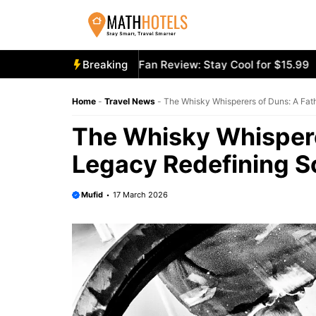
Skip
to
content
cooly Mighty Portable Fan Review: Stay Cool for $15.99
Breaking
Ae
Home
-
Travel News
-
The Whisky Whisperers of Duns: A Fa
The Whisky Whispere
Legacy Redefining S
Mufid
17 March 2026