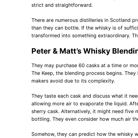
strict and straightforward.
There are numerous distilleries in Scotland 
than they can bottle. If the whisky is of suffic
transformed into something extraordinary. Tha
Peter & Matt’s Whisky Blendi
They may purchase 60 casks at a time or more
The Keep, the blending process begins. They
makers avoid due to its complexity.
They taste each cask and discuss what it need
allowing more air to evaporate the liquid. Aft
sherry cask. Alternatively, it might need five
bottling. They even consider how much air th
Somehow, they can predict how the whisky wil