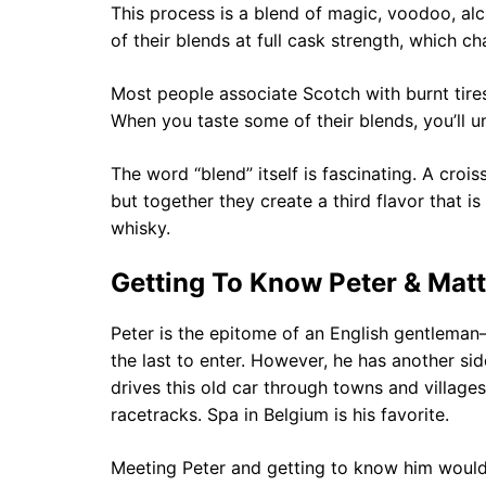
This process is a blend of magic, voodoo, alc
of their blends at full cask strength, which 
Most people associate Scotch with burnt tires 
When you taste some of their blends, you’ll 
The word “blend” itself is fascinating. A croi
but together they create a third flavor that i
whisky.
Getting To Know Peter & Matt
Peter is the epitome of an English gentleman—
the last to enter. However, he has another si
drives this old car through towns and villag
racetracks. Spa in Belgium is his favorite.
Meeting Peter and getting to know him would n