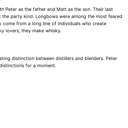
h Peter as the father and Matt as the son. Their last
ot the party kind. Longbows were among the most feared
 come from a long line of individuals who create
ky lovers, they make whisky.
sting distinction between distillers and blenders. Peter
 distinctions for a moment.