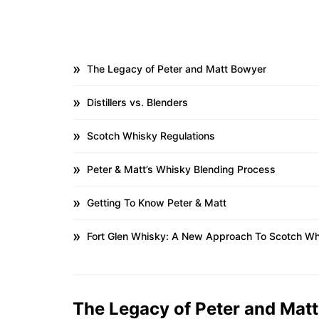
The Legacy of Peter and Matt Bowyer
Distillers vs. Blenders
Scotch Whisky Regulations
Peter & Matt’s Whisky Blending Process
Getting To Know Peter & Matt
Fort Glen Whisky: A New Approach To Scotch Wh
The Legacy of Peter and Mat