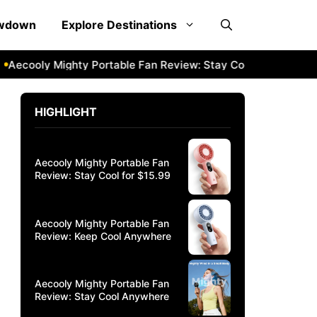
owdown
Explore Destinations
cooly Mighty Portable Fan Review: Stay Cool Anywhere
Ae
HIGHLIGHT
Aecooly Mighty Portable Fan
Review: Stay Cool for $15.99
Aecooly Mighty Portable Fan
Review: Keep Cool Anywhere
Aecooly Mighty Portable Fan
Review: Stay Cool Anywhere