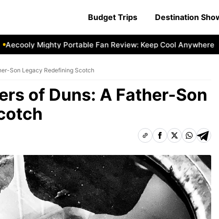
Budget Trips
Destination Sh
cooly Mighty Portable Fan Review: Keep Cool Anywhere
Ae
ther-Son Legacy Redefining Scotch
rs of Duns: A Father-Son
cotch