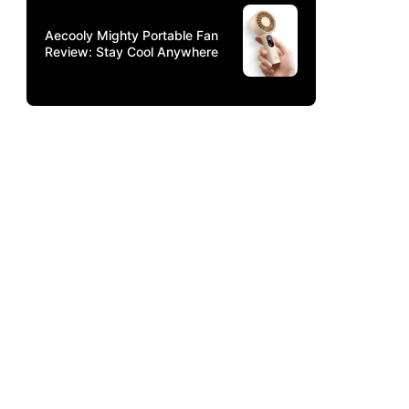
Aecooly Mighty Portable Fan
Review: Stay Cool Anywhere