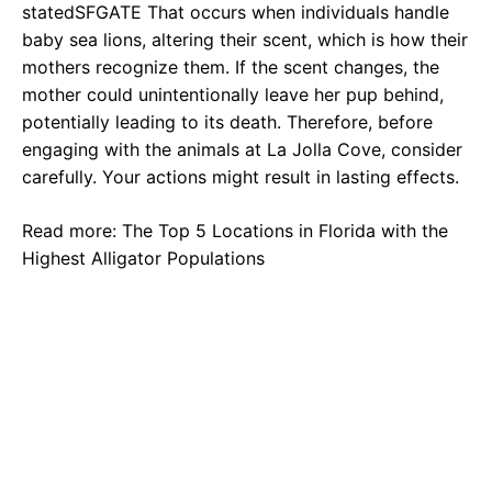
statedSFGATE That occurs when individuals handle
baby sea lions, altering their scent, which is how their
mothers recognize them. If the scent changes, the
mother could unintentionally leave her pup behind,
potentially leading to its death. Therefore, before
engaging with the animals at La Jolla Cove, consider
carefully. Your actions might result in lasting effects.
Read more: The Top 5 Locations in Florida with the
Highest Alligator Populations