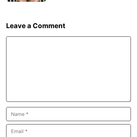
Leave a Comment
Comment
Name
Email