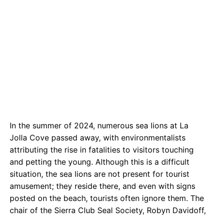
In the summer of 2024, numerous sea lions at La
Jolla Cove passed away, with environmentalists
attributing the rise in fatalities to visitors touching
and petting the young. Although this is a difficult
situation, the sea lions are not present for tourist
amusement; they reside there, and even with signs
posted on the beach, tourists often ignore them. The
chair of the Sierra Club Seal Society, Robyn Davidoff,