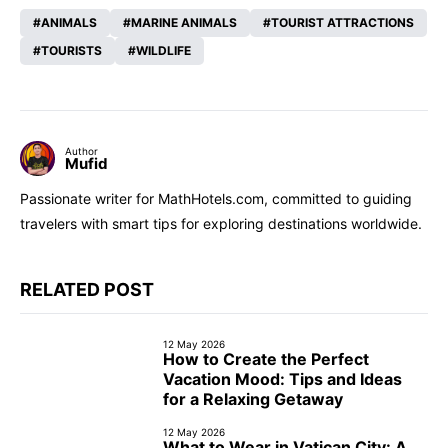
ANIMALS
MARINE ANIMALS
TOURIST ATTRACTIONS
TOURISTS
WILDLIFE
Author
Mufid
Passionate writer for MathHotels.com, committed to guiding
travelers with smart tips for exploring destinations worldwide.
RELATED POST
12 May 2026
How to Create the Perfect
Vacation Mood: Tips and Ideas
for a Relaxing Getaway
12 May 2026
What to Wear in Vatican City: A