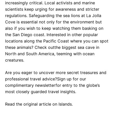
increasingly critical. Local activists and marine
scientists keep urging for awareness and stricter
regulations. Safeguarding the sea lions at La Jolla
Cove is essential not only for the environment but
also if you wish to keep watching them basking on
the San Diego coast. Interested in other popular
locations along the Pacific Coast where you can spot
these animals? Check outthe biggest sea cave in
North and South America, teeming with ocean
creatures.
Are you eager to uncover more secret treasures and
professional travel advice?Sign up for our
complimentary newsletterfor entry to the globe’s
most closely guarded travel insights.
Read the original article on Islands.