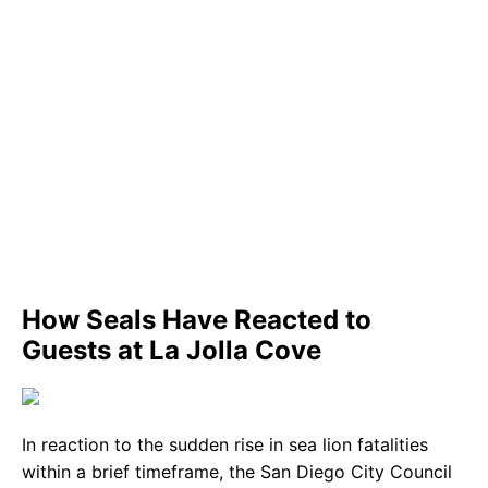
How Seals Have Reacted to
Guests at La Jolla Cove
In reaction to the sudden rise in sea lion fatalities
within a brief timeframe, the San Diego City Council