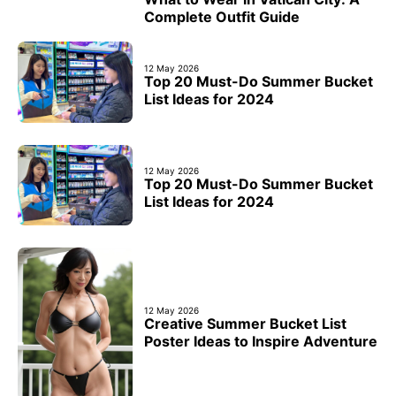
Complete Outfit Guide
12 May 2026
Top 20 Must-Do Summer Bucket
List Ideas for 2024
12 May 2026
Top 20 Must-Do Summer Bucket
List Ideas for 2024
12 May 2026
Creative Summer Bucket List
Poster Ideas to Inspire Adventure