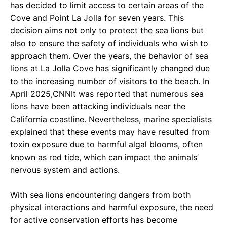
has decided to limit access to certain areas of the
Cove and Point La Jolla for seven years. This
decision aims not only to protect the sea lions but
also to ensure the safety of individuals who wish to
approach them. Over the years, the behavior of sea
lions at La Jolla Cove has significantly changed due
to the increasing number of visitors to the beach. In
April 2025,CNNIt was reported that numerous sea
lions have been attacking individuals near the
California coastline. Nevertheless, marine specialists
explained that these events may have resulted from
toxin exposure due to harmful algal blooms, often
known as red tide, which can impact the animals’
nervous system and actions.
With sea lions encountering dangers from both
physical interactions and harmful exposure, the need
for active conservation efforts has become