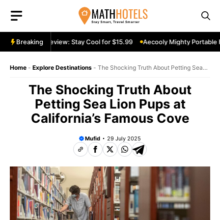
Skip
to
content
ortable Fan Review: Stay Cool for $15.99
Breaking
Aecooly Mighty Portable F
Home
-
Explore Destinations
-
The Shocking Truth About Petting Sea
Lion Pups at California’s Famous Cove
The Shocking Truth About
Petting Sea Lion Pups at
California’s Famous Cove
Mufid
29 July 2025