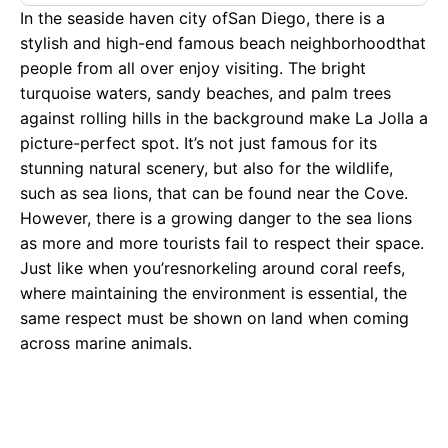
In the seaside haven city ofSan Diego, there is a
stylish and high-end famous beach neighborhoodthat
people from all over enjoy visiting. The bright
turquoise waters, sandy beaches, and palm trees
against rolling hills in the background make La Jolla a
picture-perfect spot. It’s not just famous for its
stunning natural scenery, but also for the wildlife,
such as sea lions, that can be found near the Cove.
However, there is a growing danger to the sea lions
as more and more tourists fail to respect their space.
Just like when you’resnorkeling around coral reefs,
where maintaining the environment is essential, the
same respect must be shown on land when coming
across marine animals.