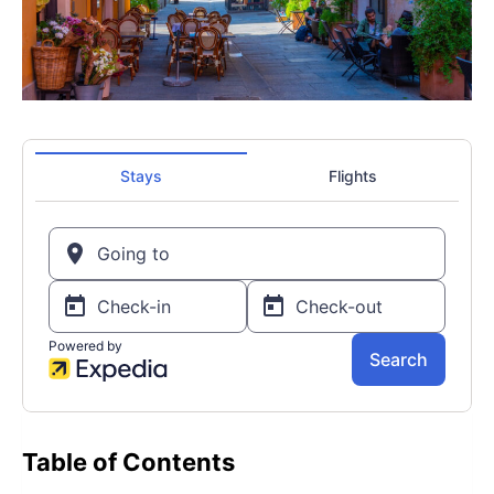
Table of Contents