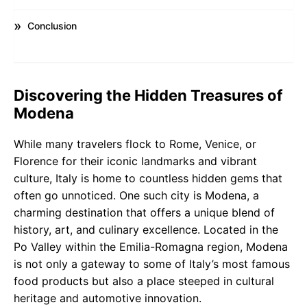
Conclusion
Discovering the Hidden Treasures of
Modena
While many travelers flock to Rome, Venice, or
Florence for their iconic landmarks and vibrant
culture, Italy is home to countless hidden gems that
often go unnoticed. One such city is Modena, a
charming destination that offers a unique blend of
history, art, and culinary excellence. Located in the
Po Valley within the Emilia-Romagna region, Modena
is not only a gateway to some of Italy’s most famous
food products but also a place steeped in cultural
heritage and automotive innovation.