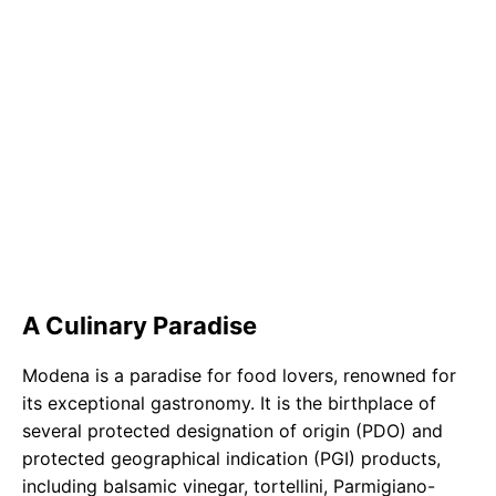
A Culinary Paradise
Modena is a paradise for food lovers, renowned for
its exceptional gastronomy. It is the birthplace of
several protected designation of origin (PDO) and
protected geographical indication (PGI) products,
including balsamic vinegar, tortellini, Parmigiano-