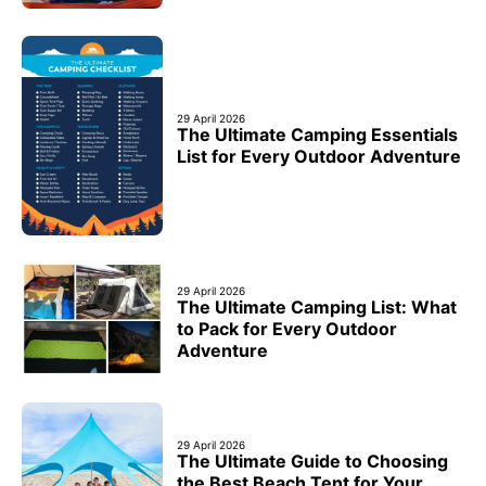
29 April 2026
The Ultimate Camping Essentials
List for Every Outdoor Adventure
29 April 2026
The Ultimate Camping List: What
to Pack for Every Outdoor
Adventure
29 April 2026
The Ultimate Guide to Choosing
the Best Beach Tent for Your