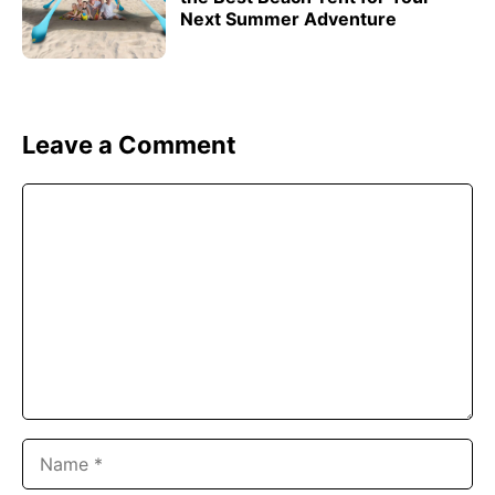
Next Summer Adventure
Leave a Comment
Comment
Name