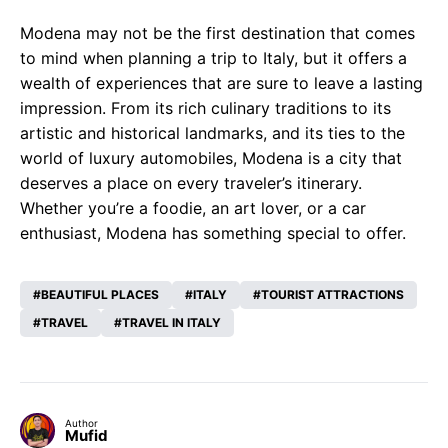
Modena may not be the first destination that comes
to mind when planning a trip to Italy, but it offers a
wealth of experiences that are sure to leave a lasting
impression. From its rich culinary traditions to its
artistic and historical landmarks, and its ties to the
world of luxury automobiles, Modena is a city that
deserves a place on every traveler’s itinerary.
Whether you’re a foodie, an art lover, or a car
enthusiast, Modena has something special to offer.
BEAUTIFUL PLACES
ITALY
TOURIST ATTRACTIONS
TRAVEL
TRAVEL IN ITALY
Author
Mufid