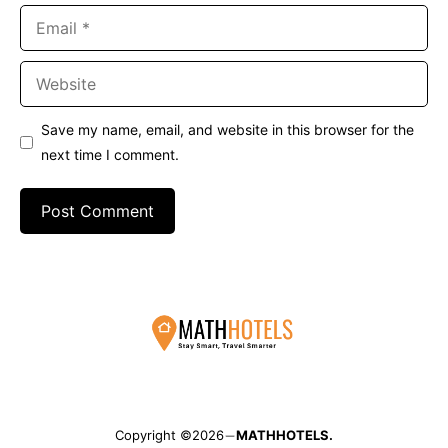
Email
Website
Save my name, email, and website in this browser for the
next time I comment.
Copyright ©2026
MATHHOTELS.