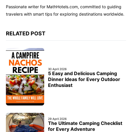
Passionate writer for MathHotels.com, committed to guiding
travelers with smart tips for exploring destinations worldwide.
RELATED POST
30 April 2026
5 Easy and Delicious Camping
Dinner Ideas for Every Outdoor
Enthusiast
29 April 2026
The Ultimate Camping Checklist
for Every Adventure