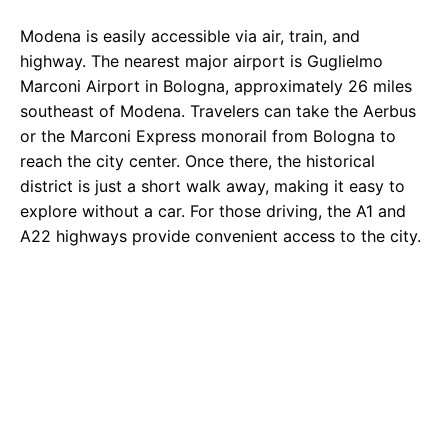
Modena is easily accessible via air, train, and
highway. The nearest major airport is Guglielmo
Marconi Airport in Bologna, approximately 26 miles
southeast of Modena. Travelers can take the Aerbus
or the Marconi Express monorail from Bologna to
reach the city center. Once there, the historical
district is just a short walk away, making it easy to
explore without a car. For those driving, the A1 and
A22 highways provide convenient access to the city.