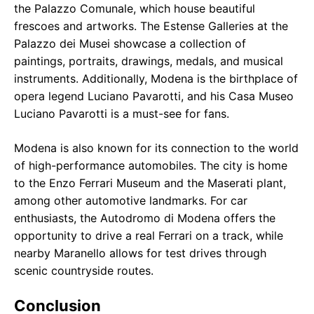
the Palazzo Comunale, which house beautiful
frescoes and artworks. The Estense Galleries at the
Palazzo dei Musei showcase a collection of
paintings, portraits, drawings, medals, and musical
instruments. Additionally, Modena is the birthplace of
opera legend Luciano Pavarotti, and his Casa Museo
Luciano Pavarotti is a must-see for fans.
Modena is also known for its connection to the world
of high-performance automobiles. The city is home
to the Enzo Ferrari Museum and the Maserati plant,
among other automotive landmarks. For car
enthusiasts, the Autodromo di Modena offers the
opportunity to drive a real Ferrari on a track, while
nearby Maranello allows for test drives through
scenic countryside routes.
Conclusion