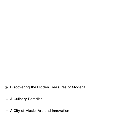
Discovering the Hidden Treasures of Modena
A Culinary Paradise
A City of Music, Art, and Innovation