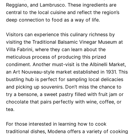
Reggiano, and Lambrusco. These ingredients are
central to the local cuisine and reflect the region’s
deep connection to food as a way of life.
Visitors can experience this culinary richness by
visiting the Traditional Balsamic Vinegar Museum at
Villa Fabrini, where they can learn about the
meticulous process of producing this prized
condiment. Another must-visit is the Albinelli Market,
an Art Nouveau-style market established in 1931. This
bustling hub is perfect for sampling local delicacies
and picking up souvenirs. Don’t miss the chance to
try a bensone, a sweet pastry filled with fruit jam or
chocolate that pairs perfectly with wine, coffee, or
tea.
For those interested in learning how to cook
traditional dishes, Modena offers a variety of cooking