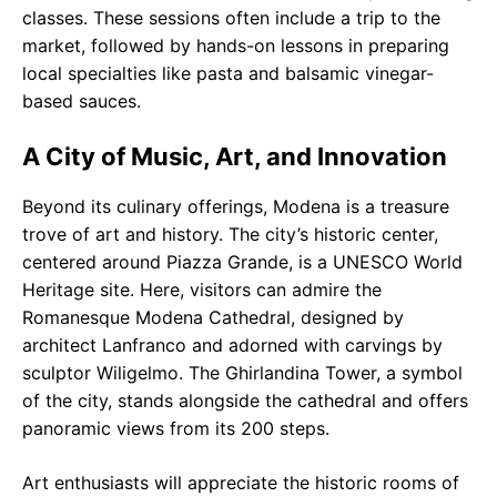
classes. These sessions often include a trip to the
market, followed by hands-on lessons in preparing
local specialties like pasta and balsamic vinegar-
based sauces.
A City of Music, Art, and Innovation
Beyond its culinary offerings, Modena is a treasure
trove of art and history. The city’s historic center,
centered around Piazza Grande, is a UNESCO World
Heritage site. Here, visitors can admire the
Romanesque Modena Cathedral, designed by
architect Lanfranco and adorned with carvings by
sculptor Wiligelmo. The Ghirlandina Tower, a symbol
of the city, stands alongside the cathedral and offers
panoramic views from its 200 steps.
Art enthusiasts will appreciate the historic rooms of