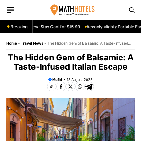
Skip
to
content
table Fan Review: Stay Cool for $15.99
Breaking
Aecooly Mighty Portable Fan
Home
-
Travel News
-
The Hidden Gem of Balsamic: A Taste-Infused
Italian Escape
The Hidden Gem of Balsamic: A
Taste-Infused Italian Escape
Mufid
18 August 2025