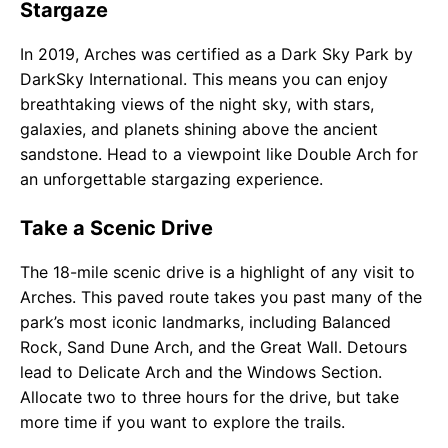
Stargaze
In 2019, Arches was certified as a Dark Sky Park by
DarkSky International. This means you can enjoy
breathtaking views of the night sky, with stars,
galaxies, and planets shining above the ancient
sandstone. Head to a viewpoint like Double Arch for
an unforgettable stargazing experience.
Take a Scenic Drive
The 18-mile scenic drive is a highlight of any visit to
Arches. This paved route takes you past many of the
park’s most iconic landmarks, including Balanced
Rock, Sand Dune Arch, and the Great Wall. Detours
lead to Delicate Arch and the Windows Section.
Allocate two to three hours for the drive, but take
more time if you want to explore the trails.