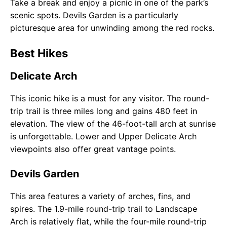
Take a break and enjoy a picnic in one of the park’s
scenic spots. Devils Garden is a particularly
picturesque area for unwinding among the red rocks.
Best Hikes
Delicate Arch
This iconic hike is a must for any visitor. The round-
trip trail is three miles long and gains 480 feet in
elevation. The view of the 46-foot-tall arch at sunrise
is unforgettable. Lower and Upper Delicate Arch
viewpoints also offer great vantage points.
Devils Garden
This area features a variety of arches, fins, and
spires. The 1.9-mile round-trip trail to Landscape
Arch is relatively flat, while the four-mile round-trip