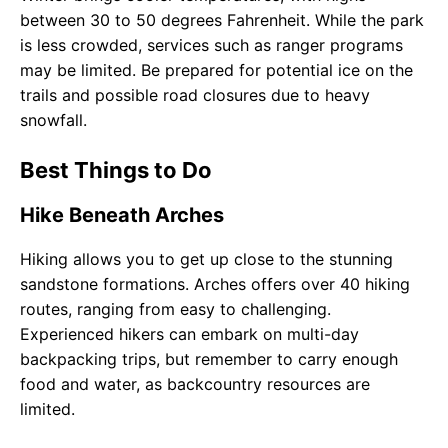
between 30 to 50 degrees Fahrenheit. While the park
is less crowded, services such as ranger programs
may be limited. Be prepared for potential ice on the
trails and possible road closures due to heavy
snowfall.
Best Things to Do
Hike Beneath Arches
Hiking allows you to get up close to the stunning
sandstone formations. Arches offers over 40 hiking
routes, ranging from easy to challenging.
Experienced hikers can embark on multi-day
backpacking trips, but remember to carry enough
food and water, as backcountry resources are
limited.