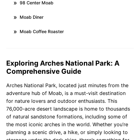
98 Center Moab
Moab Diner
Moab Coffee Roaster
Exploring Arches National Park: A
Comprehensive Guide
Arches National Park, located just minutes from the
adventure hub of Moab, is a must-visit destination
for nature lovers and outdoor enthusiasts. This
76,000-acre desert landscape is home to thousands
of natural sandstone formations, including some of
the most iconic arches in the world. Whether you’re
planning a scenic drive, a hike, or simply looking to