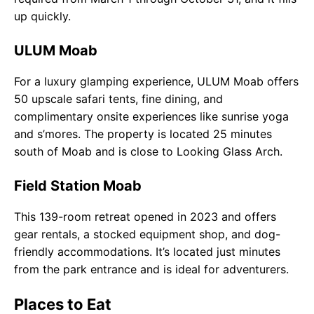
up quickly.
ULUM Moab
For a luxury glamping experience, ULUM Moab offers
50 upscale safari tents, fine dining, and
complimentary onsite experiences like sunrise yoga
and s’mores. The property is located 25 minutes
south of Moab and is close to Looking Glass Arch.
Field Station Moab
This 139-room retreat opened in 2023 and offers
gear rentals, a stocked equipment shop, and dog-
friendly accommodations. It’s located just minutes
from the park entrance and is ideal for adventurers.
Places to Eat