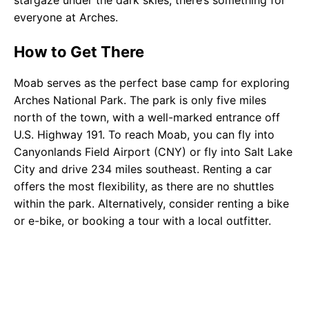
stargaze under the dark skies, there’s something for
everyone at Arches.
How to Get There
Moab serves as the perfect base camp for exploring
Arches National Park. The park is only five miles
north of the town, with a well-marked entrance off
U.S. Highway 191. To reach Moab, you can fly into
Canyonlands Field Airport (CNY) or fly into Salt Lake
City and drive 234 miles southeast. Renting a car
offers the most flexibility, as there are no shuttles
within the park. Alternatively, consider renting a bike
or e-bike, or booking a tour with a local outfitter.