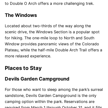
to Double O Arch offers a more challenging trek.
The Windows
Located about two-thirds of the way along the
scenic drive, the Windows Section is a popular spot
for hiking. The one-mile loop to North and South
Window provides panoramic views of the Colorado
Plateau, while the half-mile Double Arch Trail offers a
more relaxed experience.
Places to Stay
Devils Garden Campground
For those who want to sleep among the park’s surreal
sandstone, Devils Garden Campground is the only
camping option within the park. Reservations are
required from March 1 through October 31, and it fills