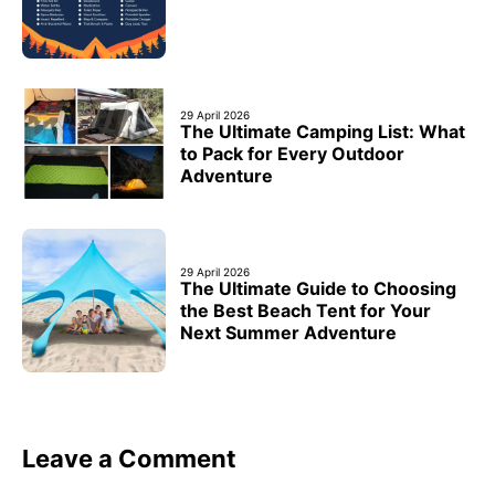
29 April 2026
The Ultimate Camping List: What
to Pack for Every Outdoor
Adventure
29 April 2026
The Ultimate Guide to Choosing
the Best Beach Tent for Your
Next Summer Adventure
Leave a Comment