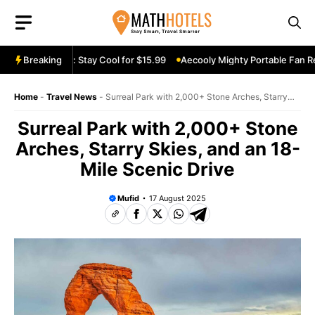
Skip
to
content
e Fan Review: Stay Cool for $15.99
Breaking
Aecooly Mighty Portable Fan Revi
Home
-
Travel News
-
Surreal Park with 2,000+ Stone Arches, Starry
Skies, and an 18-Mile Scenic Drive
Surreal Park with 2,000+ Stone
Arches, Starry Skies, and an 18-
Mile Scenic Drive
Mufid
17 August 2025