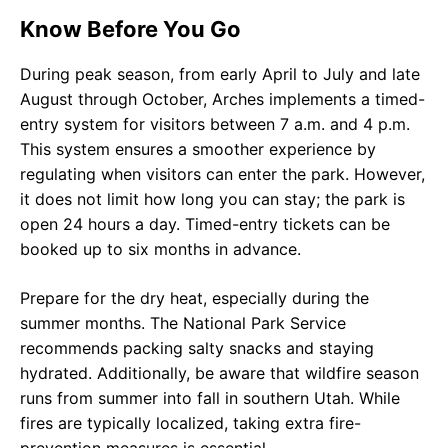
Know Before You Go
During peak season, from early April to July and late
August through October, Arches implements a timed-
entry system for visitors between 7 a.m. and 4 p.m.
This system ensures a smoother experience by
regulating when visitors can enter the park. However,
it does not limit how long you can stay; the park is
open 24 hours a day. Timed-entry tickets can be
booked up to six months in advance.
Prepare for the dry heat, especially during the
summer months. The National Park Service
recommends packing salty snacks and staying
hydrated. Additionally, be aware that wildfire season
runs from summer into fall in southern Utah. While
fires are typically localized, taking extra fire-