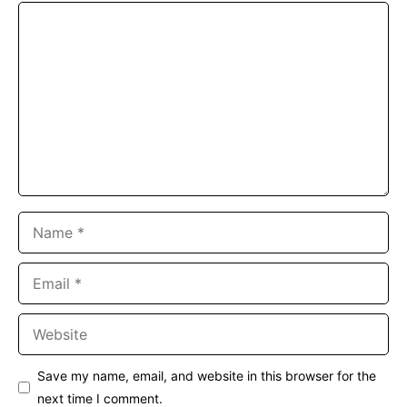
Comment
Name
Email
Website
Save my name, email, and website in this browser for the
next time I comment.