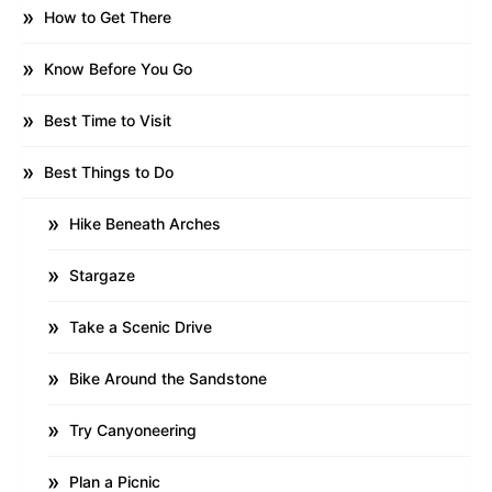
How to Get There
Know Before You Go
Best Time to Visit
Best Things to Do
Hike Beneath Arches
Stargaze
Take a Scenic Drive
Bike Around the Sandstone
Try Canyoneering
Plan a Picnic