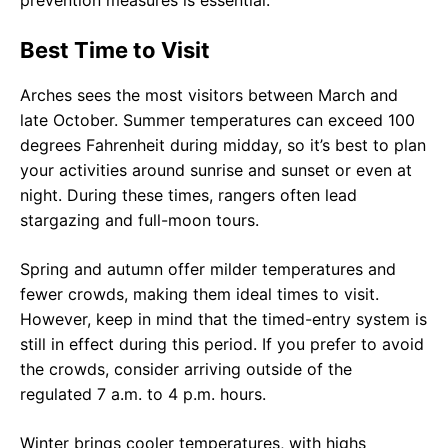
prevention measures is essential.
Best Time to Visit
Arches sees the most visitors between March and
late October. Summer temperatures can exceed 100
degrees Fahrenheit during midday, so it’s best to plan
your activities around sunrise and sunset or even at
night. During these times, rangers often lead
stargazing and full-moon tours.
Spring and autumn offer milder temperatures and
fewer crowds, making them ideal times to visit.
However, keep in mind that the timed-entry system is
still in effect during this period. If you prefer to avoid
the crowds, consider arriving outside of the
regulated 7 a.m. to 4 p.m. hours.
Winter brings cooler temperatures, with highs