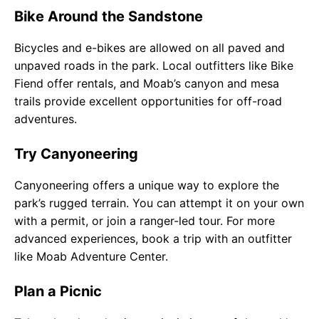
Bike Around the Sandstone
Bicycles and e-bikes are allowed on all paved and
unpaved roads in the park. Local outfitters like Bike
Fiend offer rentals, and Moab’s canyon and mesa
trails provide excellent opportunities for off-road
adventures.
Try Canyoneering
Canyoneering offers a unique way to explore the
park’s rugged terrain. You can attempt it on your own
with a permit, or join a ranger-led tour. For more
advanced experiences, book a trip with an outfitter
like Moab Adventure Center.
Plan a Picnic