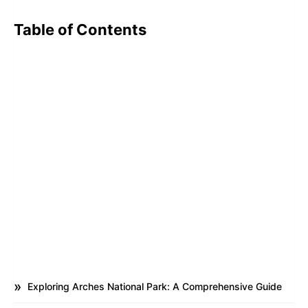
Table of Contents
Exploring Arches National Park: A Comprehensive Guide