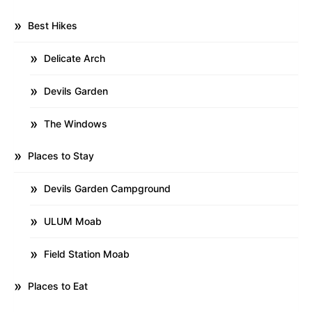
Best Hikes
Delicate Arch
Devils Garden
The Windows
Places to Stay
Devils Garden Campground
ULUM Moab
Field Station Moab
Places to Eat