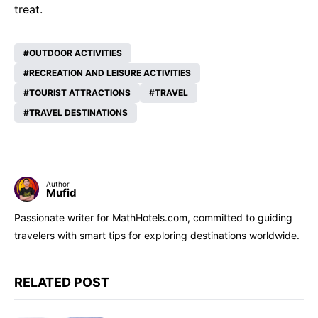
treat.
OUTDOOR ACTIVITIES
RECREATION AND LEISURE ACTIVITIES
TOURIST ATTRACTIONS
TRAVEL
TRAVEL DESTINATIONS
Author
Mufid
Passionate writer for MathHotels.com, committed to guiding
travelers with smart tips for exploring destinations worldwide.
RELATED POST