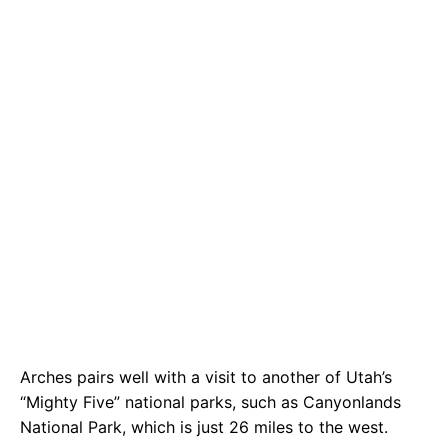
Arches pairs well with a visit to another of Utah’s
“Mighty Five” national parks, such as Canyonlands
National Park, which is just 26 miles to the west.