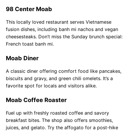
98 Center Moab
This locally loved restaurant serves Vietnamese
fusion dishes, including banh mi nachos and vegan
cheesesteaks. Don’t miss the Sunday brunch special:
French toast banh mi.
Moab Diner
A classic diner offering comfort food like pancakes,
biscuits and gravy, and green chili omelets. It’s a
favorite spot for locals and visitors alike.
Moab Coffee Roaster
Fuel up with freshly roasted coffee and savory
breakfast bites. The shop also offers smoothies,
juices, and gelato. Try the affogato for a post-hike