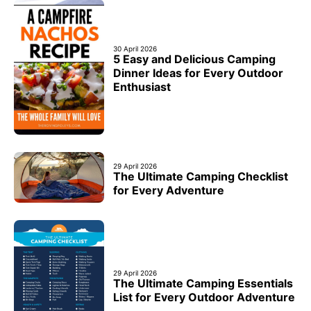
30 April 2026
5 Easy and Delicious Camping
Dinner Ideas for Every Outdoor
Enthusiast
29 April 2026
The Ultimate Camping Checklist
for Every Adventure
29 April 2026
The Ultimate Camping Essentials
List for Every Outdoor Adventure