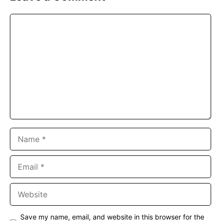
Comment
Name
Email
Website
Save my name, email, and website in this browser for the