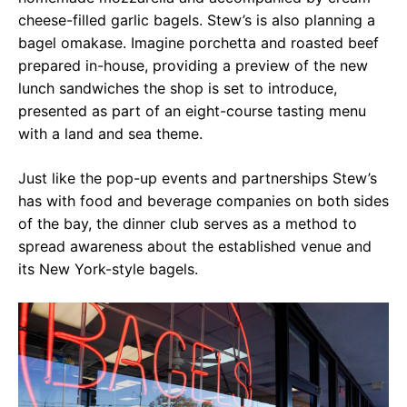
cheese-filled garlic bagels. Stew’s is also planning a
bagel omakase. Imagine porchetta and roasted beef
prepared in-house, providing a preview of the new
lunch sandwiches the shop is set to introduce,
presented as part of an eight-course tasting menu
with a land and sea theme.
Just like the pop-up events and partnerships Stew’s
has with food and beverage companies on both sides
of the bay, the dinner club serves as a method to
spread awareness about the established venue and
its New York-style bagels.