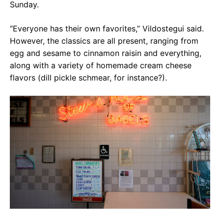
Sunday.
“Everyone has their own favorites,” Vildostegui said.
However, the classics are all present, ranging from
egg and sesame to cinnamon raisin and everything,
along with a variety of homemade cream cheese
flavors (dill pickle schmear, for instance?).