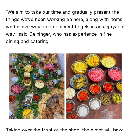
“We aim to take our time and gradually present the
things we’ve been working on here, along with items
we believe would complement bagels in an enjoyable
way,” said Deininger, who has experience in fine
dining and catering.
Taking over the front of the shop, the event will have