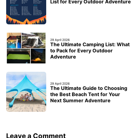
List for Every Outdoor Adventure
29 April 2026
The Ultimate Camping List: What
to Pack for Every Outdoor
Adventure
29 April 2026
The Ultimate Guide to Choosing
the Best Beach Tent for Your
Next Summer Adventure
Leave a Comment