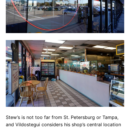
Stew’s is not too far from St. Petersburg or Tampa,
and Vildostegui considers his shop’s central location