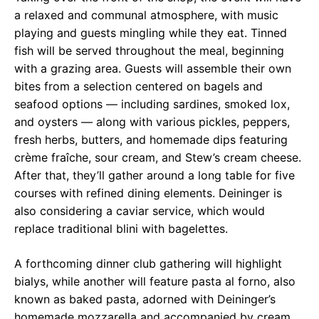
a relaxed and communal atmosphere, with music
playing and guests mingling while they eat. Tinned
fish will be served throughout the meal, beginning
with a grazing area. Guests will assemble their own
bites from a selection centered on bagels and
seafood options — including sardines, smoked lox,
and oysters — along with various pickles, peppers,
fresh herbs, butters, and homemade dips featuring
crème fraîche, sour cream, and Stew’s cream cheese.
After that, they’ll gather around a long table for five
courses with refined dining elements. Deininger is
also considering a caviar service, which would
replace traditional blini with bagelettes.
A forthcoming dinner club gathering will highlight
bialys, while another will feature pasta al forno, also
known as baked pasta, adorned with Deininger’s
homemade mozzarella and accompanied by cream