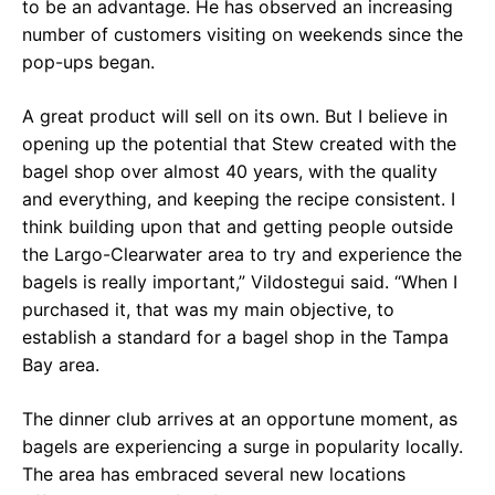
to be an advantage. He has observed an increasing
number of customers visiting on weekends since the
pop-ups began.
A great product will sell on its own. But I believe in
opening up the potential that Stew created with the
bagel shop over almost 40 years, with the quality
and everything, and keeping the recipe consistent. I
think building upon that and getting people outside
the Largo-Clearwater area to try and experience the
bagels is really important,” Vildostegui said. “When I
purchased it, that was my main objective, to
establish a standard for a bagel shop in the Tampa
Bay area.
The dinner club arrives at an opportune moment, as
bagels are experiencing a surge in popularity locally.
The area has embraced several new locations