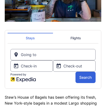
Stew’s House of Bagels has been offering its fresh,
New York-style bagels in a modest Largo shopping