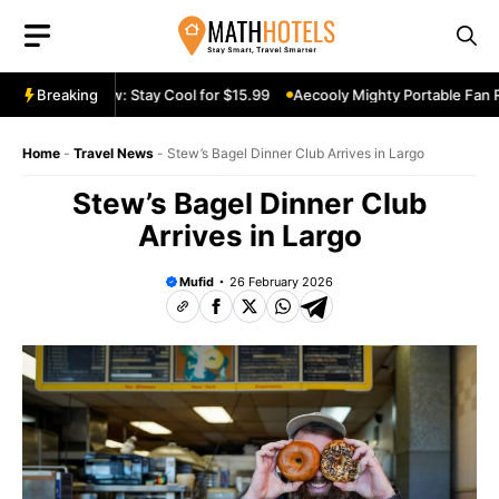
Skip
to
content
 Fan Review: Stay Cool for $15.99
Breaking
Aecooly Mighty Portable Fan Revi
Home
-
Travel News
-
Stew’s Bagel Dinner Club Arrives in Largo
Stew’s Bagel Dinner Club
Arrives in Largo
Mufid
26 February 2026