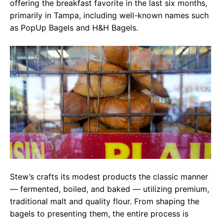
offering the breakfast favorite in the last six months,
primarily in Tampa, including well-known names such
as PopUp Bagels and H&H Bagels.
Stew’s crafts its modest products the classic manner
— fermented, boiled, and baked — utilizing premium,
traditional malt and quality flour. From shaping the
bagels to presenting them, the entire process is