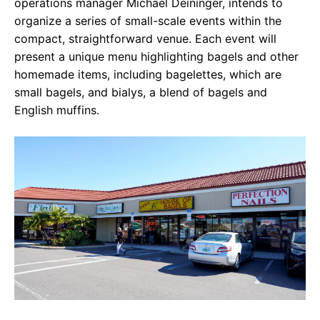
operations manager Michael Deininger, intends to
organize a series of small-scale events within the
compact, straightforward venue. Each event will
present a unique menu highlighting bagels and other
homemade items, including bagelettes, which are
small bagels, and bialys, a blend of bagels and
English muffins.