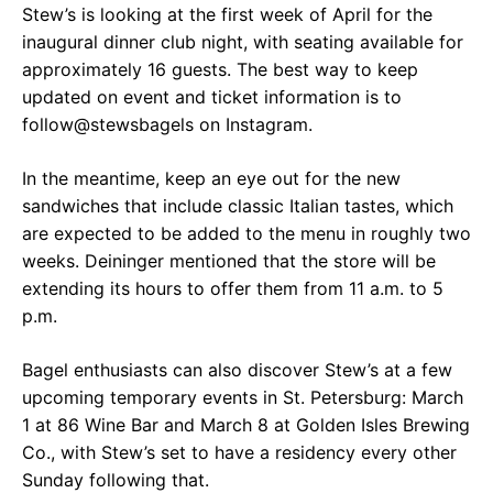
Stew’s is looking at the first week of April for the
inaugural dinner club night, with seating available for
approximately 16 guests. The best way to keep
updated on event and ticket information is to
follow@stewsbagels on Instagram.
In the meantime, keep an eye out for the new
sandwiches that include classic Italian tastes, which
are expected to be added to the menu in roughly two
weeks. Deininger mentioned that the store will be
extending its hours to offer them from 11 a.m. to 5
p.m.
Bagel enthusiasts can also discover Stew’s at a few
upcoming temporary events in St. Petersburg: March
1 at 86 Wine Bar and March 8 at Golden Isles Brewing
Co., with Stew’s set to have a residency every other
Sunday following that.