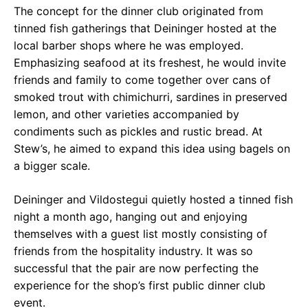
The concept for the dinner club originated from
tinned fish gatherings that Deininger hosted at the
local barber shops where he was employed.
Emphasizing seafood at its freshest, he would invite
friends and family to come together over cans of
smoked trout with chimichurri, sardines in preserved
lemon, and other varieties accompanied by
condiments such as pickles and rustic bread. At
Stew’s, he aimed to expand this idea using bagels on
a bigger scale.
Deininger and Vildostegui quietly hosted a tinned fish
night a month ago, hanging out and enjoying
themselves with a guest list mostly consisting of
friends from the hospitality industry. It was so
successful that the pair are now perfecting the
experience for the shop’s first public dinner club
event.