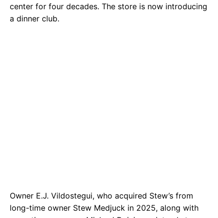
center for four decades. The store is now introducing
a dinner club.
Owner E.J. Vildostegui, who acquired Stew’s from
long-time owner Stew Medjuck in 2025, along with