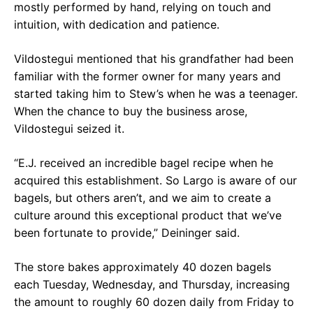
mostly performed by hand, relying on touch and
intuition, with dedication and patience.
Vildostegui mentioned that his grandfather had been
familiar with the former owner for many years and
started taking him to Stew’s when he was a teenager.
When the chance to buy the business arose,
Vildostegui seized it.
“E.J. received an incredible bagel recipe when he
acquired this establishment. So Largo is aware of our
bagels, but others aren’t, and we aim to create a
culture around this exceptional product that we’ve
been fortunate to provide,” Deininger said.
The store bakes approximately 40 dozen bagels
each Tuesday, Wednesday, and Thursday, increasing
the amount to roughly 60 dozen daily from Friday to