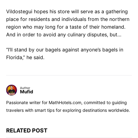
Vildostegui hopes his store will serve as a gathering
place for residents and individuals from the northern
region who may long for a taste of their homeland.
And in order to avoid any culinary disputes, but…
“I’ll stand by our bagels against anyone’s bagels in
Florida,” he said.
Author
Mufid
Passionate writer for MathHotels.com, committed to guiding
travelers with smart tips for exploring destinations worldwide.
RELATED POST