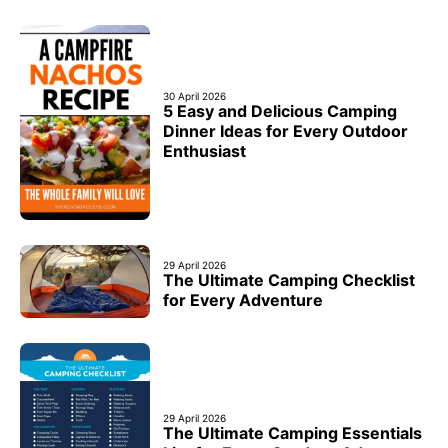
30 April 2026
5 Easy and Delicious Camping
Dinner Ideas for Every Outdoor
Enthusiast
29 April 2026
The Ultimate Camping Checklist
for Every Adventure
29 April 2026
The Ultimate Camping Essentials