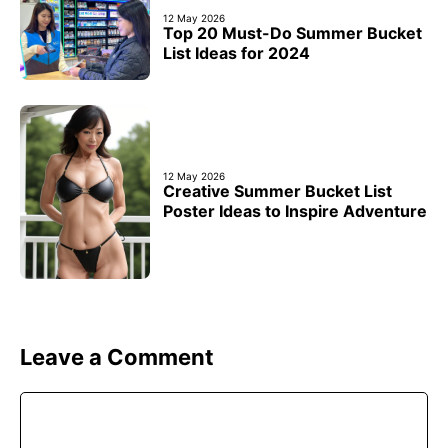
12 May 2026
Top 20 Must-Do Summer Bucket
List Ideas for 2024
12 May 2026
Creative Summer Bucket List
Poster Ideas to Inspire Adventure
Leave a Comment
Comment