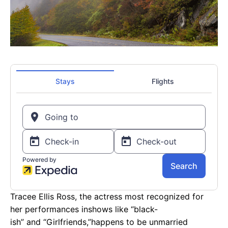
Tracee Ellis Ross, the actress most recognized for
her performances inshows like “black-
ish” and “Girlfriends,”happens to be unmarried