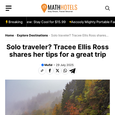
Skip
to
content
table Fan Review: Stay Cool for $15.99
Breaking
Aecooly Mighty Portable Fan 
Home
-
Explore Destinations
-
Solo traveler? Tracee Ellis Ross shares
her tips for a great trip
Solo traveler? Tracee Ellis Ross
shares her tips for a great trip
Mufid
29 July 2025