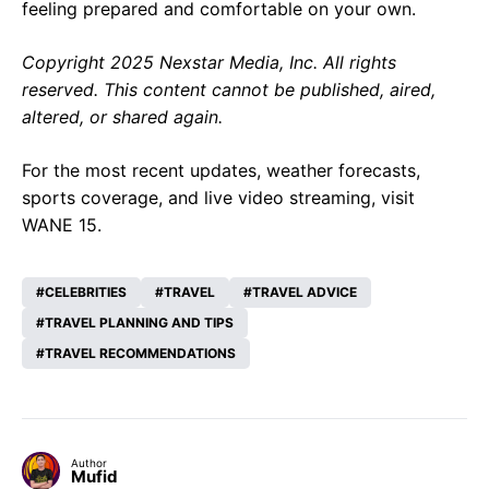
feeling prepared and comfortable on your own.
Copyright 2025 Nexstar Media, Inc. All rights
reserved. This content cannot be published, aired,
altered, or shared again.
For the most recent updates, weather forecasts,
sports coverage, and live video streaming, visit
WANE 15.
CELEBRITIES
TRAVEL
TRAVEL ADVICE
TRAVEL PLANNING AND TIPS
TRAVEL RECOMMENDATIONS
Author
Mufid