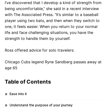
I’ve discovered that I develop a kind of strength from
being uncomfortable,” she said in a recent interview
with The Associated Press. “It’s similar to a baseball
player using two bats, and then when they switch to
one, it feels easier. When you return to your normal
life and face challenging situations, you have the
strength to handle them by yourself.
Ross offered advice for solo travelers:
Chicago Cubs legend Ryne Sandberg passes away at
age 65
Table of Contents
Ease into it
Understand the purpose of your journey