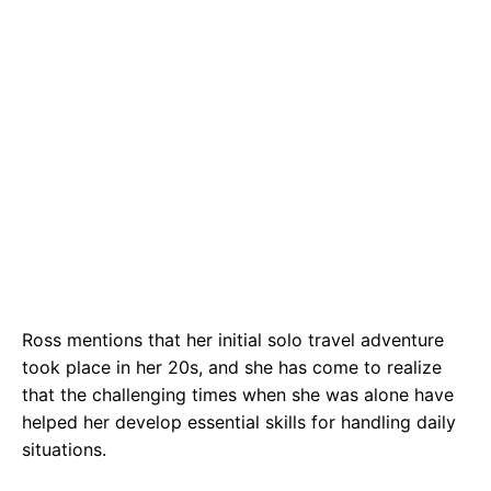
Ross mentions that her initial solo travel adventure
took place in her 20s, and she has come to realize
that the challenging times when she was alone have
helped her develop essential skills for handling daily
situations.