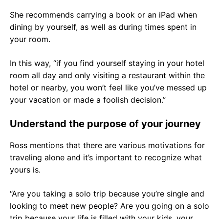
She recommends carrying a book or an iPad when
dining by yourself, as well as during times spent in
your room.
In this way, “if you find yourself staying in your hotel
room all day and only visiting a restaurant within the
hotel or nearby, you won’t feel like you’ve messed up
your vacation or made a foolish decision.”
Understand the purpose of your journey
Ross mentions that there are various motivations for
traveling alone and it’s important to recognize what
yours is.
“Are you taking a solo trip because you’re single and
looking to meet new people? Are you going on a solo
trip because your life is filled with your kids, your