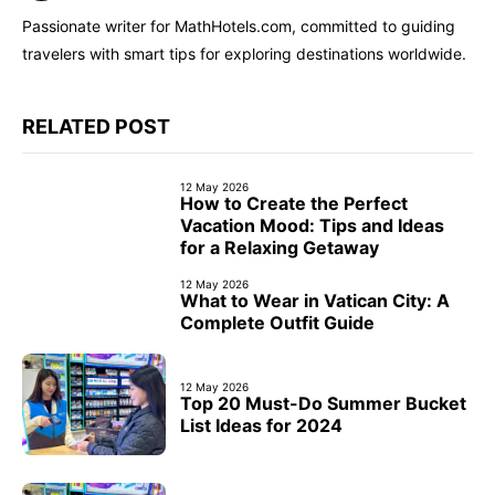
Passionate writer for MathHotels.com, committed to guiding
travelers with smart tips for exploring destinations worldwide.
RELATED POST
12 May 2026
How to Create the Perfect
Vacation Mood: Tips and Ideas
for a Relaxing Getaway
12 May 2026
What to Wear in Vatican City: A
Complete Outfit Guide
12 May 2026
Top 20 Must-Do Summer Bucket
List Ideas for 2024