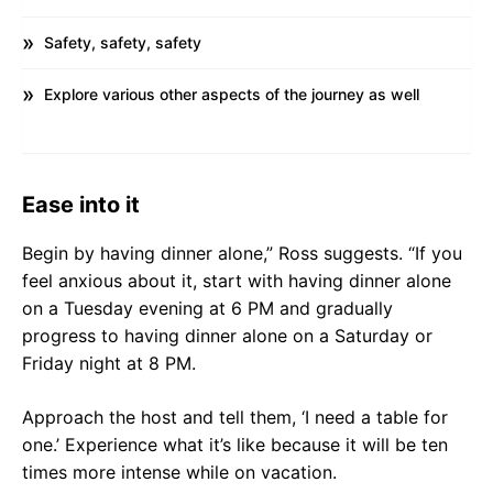
Safety, safety, safety
Explore various other aspects of the journey as well
Ease into it
Begin by having dinner alone,” Ross suggests. “If you
feel anxious about it, start with having dinner alone
on a Tuesday evening at 6 PM and gradually
progress to having dinner alone on a Saturday or
Friday night at 8 PM.
Approach the host and tell them, ‘I need a table for
one.’ Experience what it’s like because it will be ten
times more intense while on vacation.