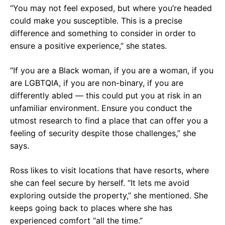
“You may not feel exposed, but where you’re headed
could make you susceptible. This is a precise
difference and something to consider in order to
ensure a positive experience,” she states.
“If you are a Black woman, if you are a woman, if you
are LGBTQIA, if you are non-binary, if you are
differently abled — this could put you at risk in an
unfamiliar environment. Ensure you conduct the
utmost research to find a place that can offer you a
feeling of security despite those challenges,” she
says.
Ross likes to visit locations that have resorts, where
she can feel secure by herself. “It lets me avoid
exploring outside the property,” she mentioned. She
keeps going back to places where she has
experienced comfort “all the time.”