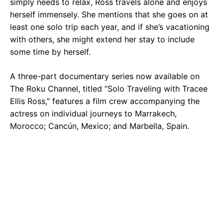
simply needs to relax, Ross travels alone and enjoys
herself immensely. She mentions that she goes on at
least one solo trip each year, and if she’s vacationing
with others, she might extend her stay to include
some time by herself.
A three-part documentary series now available on
The Roku Channel, titled “Solo Traveling with Tracee
Ellis Ross,” features a film crew accompanying the
actress on individual journeys to Marrakech,
Morocco; Cancún, Mexico; and Marbella, Spain.