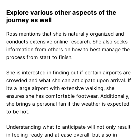
Explore various other aspects of the
journey as well
Ross mentions that she is naturally organized and
conducts extensive online research. She also seeks
information from others on how to best manage the
process from start to finish.
She is interested in finding out if certain airports are
crowded and what she can anticipate upon arrival. If
it’s a large airport with extensive walking, she
ensures she has comfortable footwear. Additionally,
she brings a personal fan if the weather is expected
to be hot.
Understanding what to anticipate will not only result
in feeling ready and at ease overall, but also in