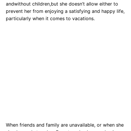
andwithout children,but she doesn’t allow either to
prevent her from enjoying a satisfying and happy life,
particularly when it comes to vacations.
When friends and family are unavailable, or when she