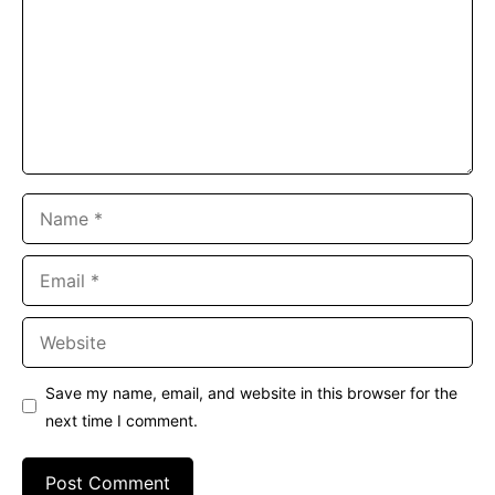
Name
Email
Website
Save my name, email, and website in this browser for the
next time I comment.