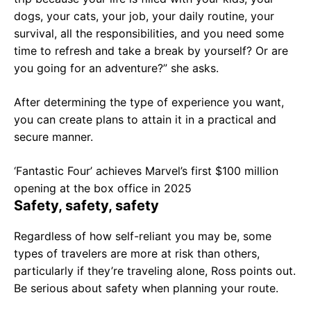
dogs, your cats, your job, your daily routine, your
survival, all the responsibilities, and you need some
time to refresh and take a break by yourself? Or are
you going for an adventure?” she asks.
After determining the type of experience you want,
you can create plans to attain it in a practical and
secure manner.
‘Fantastic Four’ achieves Marvel’s first $100 million
opening at the box office in 2025
Safety, safety, safety
Regardless of how self-reliant you may be, some
types of travelers are more at risk than others,
particularly if they’re traveling alone, Ross points out.
Be serious about safety when planning your route.