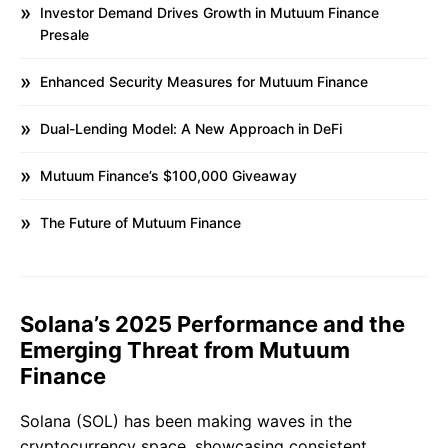
Investor Demand Drives Growth in Mutuum Finance
Presale
Enhanced Security Measures for Mutuum Finance
Dual-Lending Model: A New Approach in DeFi
Mutuum Finance’s $100,000 Giveaway
The Future of Mutuum Finance
Solana’s 2025 Performance and the
Emerging Threat from Mutuum
Finance
Solana (SOL) has been making waves in the
cryptocurrency space, showcasing consistent