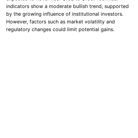
indicators show a moderate bullish trend, supported
by the growing influence of institutional investors.
However, factors such as market volatility and
regulatory changes could limit potential gains.