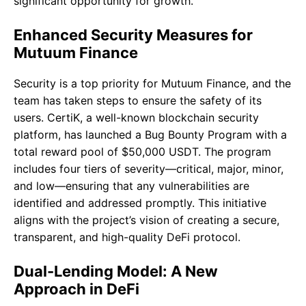
significant opportunity for growth.
Enhanced Security Measures for
Mutuum Finance
Security is a top priority for Mutuum Finance, and the
team has taken steps to ensure the safety of its
users. CertiK, a well-known blockchain security
platform, has launched a Bug Bounty Program with a
total reward pool of $50,000 USDT. The program
includes four tiers of severity—critical, major, minor,
and low—ensuring that any vulnerabilities are
identified and addressed promptly. This initiative
aligns with the project’s vision of creating a secure,
transparent, and high-quality DeFi protocol.
Dual-Lending Model: A New
Approach in DeFi