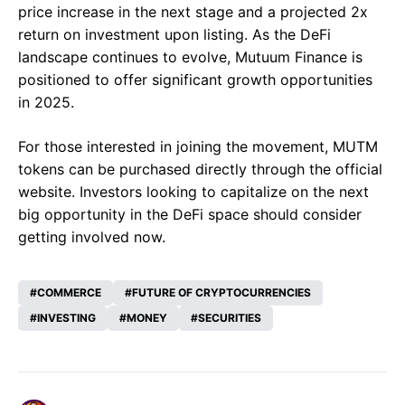
price increase in the next stage and a projected 2x
return on investment upon listing. As the DeFi
landscape continues to evolve, Mutuum Finance is
positioned to offer significant growth opportunities
in 2025.
For those interested in joining the movement, MUTM
tokens can be purchased directly through the official
website. Investors looking to capitalize on the next
big opportunity in the DeFi space should consider
getting involved now.
COMMERCE
FUTURE OF CRYPTOCURRENCIES
INVESTING
MONEY
SECURITIES