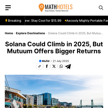
Skip
to
content
table Fan Review: Stay Cool for $15.99
Breaking
Aecooly Mighty Portable Fan 
Home
-
Explore Destinations
-
Solana Could Climb in 2025, But Mutuum
Offers Bigger Returns
Solana Could Climb in 2025, But
Mutuum Offers Bigger Returns
Mufid
21 July 2025