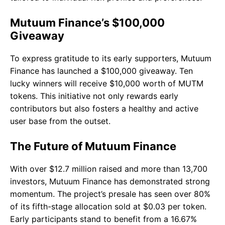
Mutuum Finance’s $100,000
Giveaway
To express gratitude to its early supporters, Mutuum
Finance has launched a $100,000 giveaway. Ten
lucky winners will receive $10,000 worth of MUTM
tokens. This initiative not only rewards early
contributors but also fosters a healthy and active
user base from the outset.
The Future of Mutuum Finance
With over $12.7 million raised and more than 13,700
investors, Mutuum Finance has demonstrated strong
momentum. The project’s presale has seen over 80%
of its fifth-stage allocation sold at $0.03 per token.
Early participants stand to benefit from a 16.67%