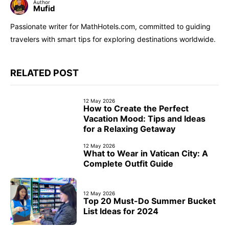
Author
Mufid
Passionate writer for MathHotels.com, committed to guiding
travelers with smart tips for exploring destinations worldwide.
RELATED POST
12 May 2026
How to Create the Perfect
Vacation Mood: Tips and Ideas
for a Relaxing Getaway
12 May 2026
What to Wear in Vatican City: A
Complete Outfit Guide
12 May 2026
Top 20 Must-Do Summer Bucket
List Ideas for 2024