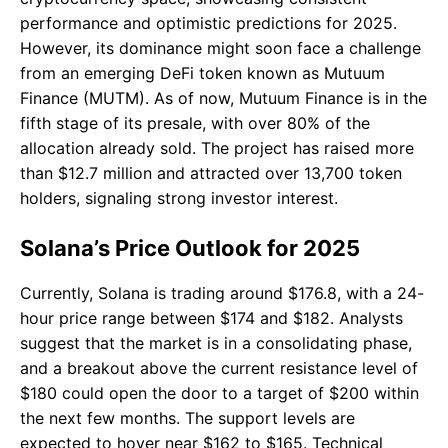
performance and optimistic predictions for 2025.
However, its dominance might soon face a challenge
from an emerging DeFi token known as Mutuum
Finance (MUTM). As of now, Mutuum Finance is in the
fifth stage of its presale, with over 80% of the
allocation already sold. The project has raised more
than $12.7 million and attracted over 13,700 token
holders, signaling strong investor interest.
Solana’s Price Outlook for 2025
Currently, Solana is trading around $176.8, with a 24-
hour price range between $174 and $182. Analysts
suggest that the market is in a consolidating phase,
and a breakout above the current resistance level of
$180 could open the door to a target of $200 within
the next few months. The support levels are
expected to hover near $162 to $165. Technical