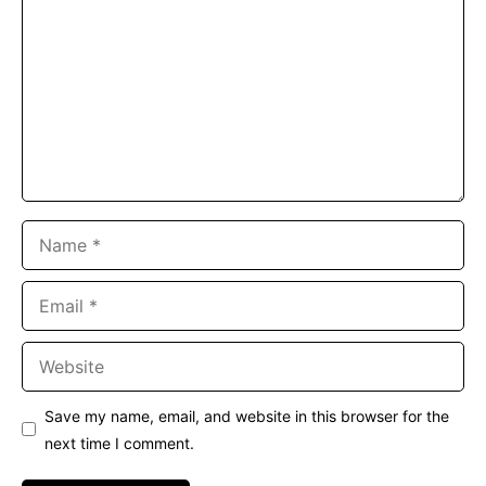
Name
Email
Website
Save my name, email, and website in this browser for the
next time I comment.