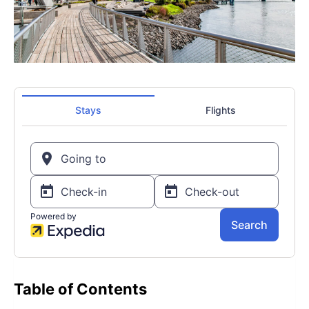
Table of Contents