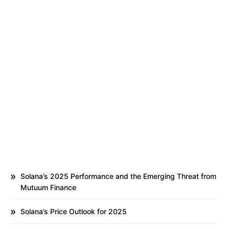
Solana’s 2025 Performance and the Emerging Threat from
Mutuum Finance
Solana’s Price Outlook for 2025