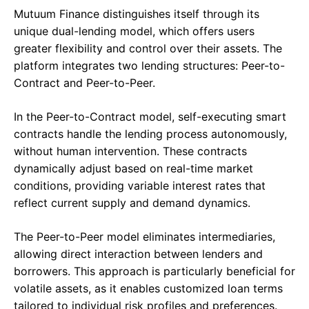
Mutuum Finance distinguishes itself through its
unique dual-lending model, which offers users
greater flexibility and control over their assets. The
platform integrates two lending structures: Peer-to-
Contract and Peer-to-Peer.
In the Peer-to-Contract model, self-executing smart
contracts handle the lending process autonomously,
without human intervention. These contracts
dynamically adjust based on real-time market
conditions, providing variable interest rates that
reflect current supply and demand dynamics.
The Peer-to-Peer model eliminates intermediaries,
allowing direct interaction between lenders and
borrowers. This approach is particularly beneficial for
volatile assets, as it enables customized loan terms
tailored to individual risk profiles and preferences.