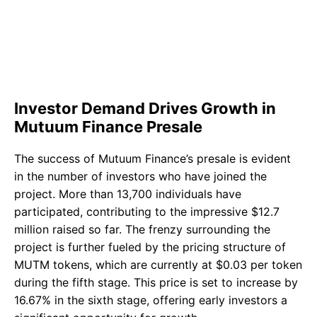
Investor Demand Drives Growth in
Mutuum Finance Presale
The success of Mutuum Finance’s presale is evident
in the number of investors who have joined the
project. More than 13,700 individuals have
participated, contributing to the impressive $12.7
million raised so far. The frenzy surrounding the
project is further fueled by the pricing structure of
MUTM tokens, which are currently at $0.03 per token
during the fifth stage. This price is set to increase by
16.67% in the sixth stage, offering early investors a