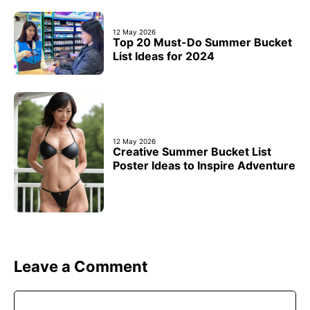
12 May 2026
Top 20 Must-Do Summer Bucket
List Ideas for 2024
12 May 2026
Creative Summer Bucket List
Poster Ideas to Inspire Adventure
Leave a Comment
Comment