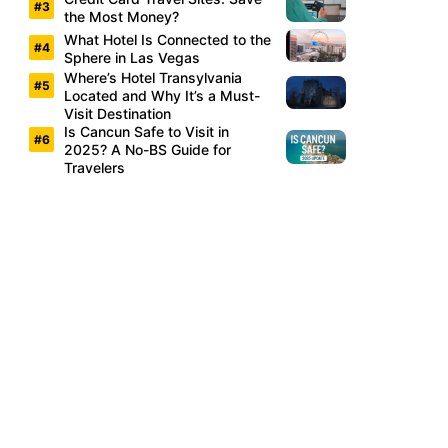
the Most Money?
What Hotel Is Connected to the
Sphere in Las Vegas
Where’s Hotel Transylvania
Located and Why It’s a Must-
Visit Destination
Is Cancun Safe to Visit in
2025? A No-BS Guide for
Travelers