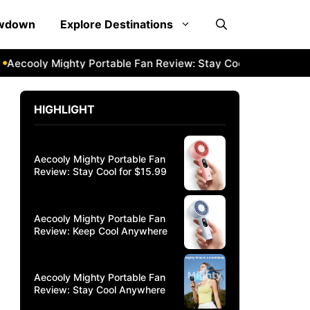
owdown
Explore Destinations
cooly Mighty Portable Fan Review: Stay Cool Anywhere
Aec
HIGHLIGHT
Aecooly Mighty Portable Fan
Review: Stay Cool for $15.99
Aecooly Mighty Portable Fan
Review: Keep Cool Anywhere
Aecooly Mighty Portable Fan
Review: Stay Cool Anywhere