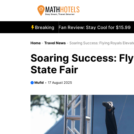
Skip
to
content
cooly Mighty Portable Fan Review: Stay Cool for $15.99
Breaking
Ae
Home
-
Travel News
-
Soaring Success: Flying Royals Elevat
Soaring Success: Fly
State Fair
Mufid
17 August 2025