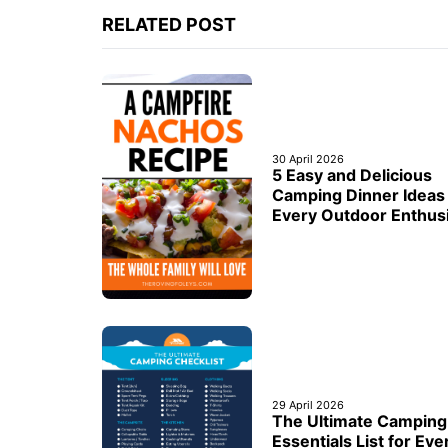
RELATED POST
30 April 2026
5 Easy and Delicious
Camping Dinner Ideas 
Every Outdoor Enthus
29 April 2026
The Ultimate Camping
Essentials List for Eve