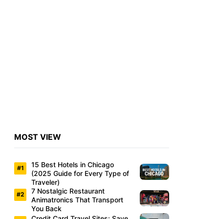
MOST VIEW
15 Best Hotels in Chicago
(2025 Guide for Every Type of
Traveler)
7 Nostalgic Restaurant
Animatronics That Transport
You Back
Credit Card Travel Sites: Save