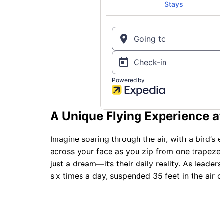
A Unique Flying Experience at
Imagine soaring through the air, with a bird’s
across your face as you zip from one trapeze 
just a dream—it’s their daily reality. As leade
six times a day, suspended 35 feet in the air