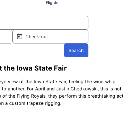
 the Iowa State Fair
 eye view of the Iowa State Fair, feeling the wind whip
to another. For April and Justin Chodkowski, this is not
rs of the Flying Royals, they perform this breathtaking act
 on a custom trapeze rigging.