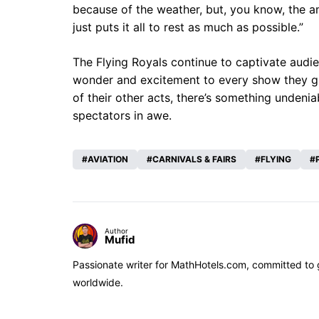
because of the weather, but, you know, the 
just puts it all to rest as much as possible.”
The Flying Royals continue to captivate audie
wonder and excitement to every show they grace
of their other acts, there’s something undeni
spectators in awe.
AVIATION
CARNIVALS & FAIRS
FLYING
Author
Mufid
Passionate writer for MathHotels.com, committed to gu
worldwide.