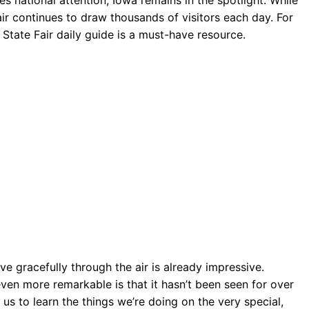
air continues to draw thousands of visitors each day. For
 State Fair daily guide is a must-have resource.
 gracefully through the air is already impressive.
ven more remarkable is that it hasn’t been seen for over
us to learn the things we’re doing on the very special,