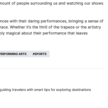
amount of people surrounding us and watching our shows
nces with their daring performances, bringing a sense of
. Whether it’s the thrill of the trapeze or the artistry
ably magical about their performance that leaves
PERFORMING ARTS
SPORTS
iding travelers with smart tips for exploring destinations