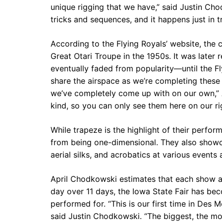
unique rigging that we have,” said Justin Chod
tricks and sequences, and it happens just in tr
According to the Flying Royals’ website, the 
Great Otari Troupe in the 1950s. It was later 
eventually faded from popularity—until the F
share the airspace as we’re completing these 
we’ve completely come up with on our own,” A
kind, so you can only see them here on our rig
While trapeze is the highlight of their perform
from being one-dimensional. They also showca
aerial silks, and acrobatics at various events
April Chodkowski estimates that each show at
day over 11 days, the Iowa State Fair has be
performed for. “This is our first time in Des M
said Justin Chodkowski. “The biggest, the most 