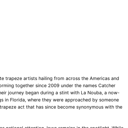
ite trapeze artists hailing from across the Americas and
forming together since 2009 under the names Catcher
Their journey began during a stint with La Nouba, a now-
ngs in Florida, where they were approached by someone
ng trapeze act that has since become synonymous with the
s national attention, Iowa remains in the spotlight. While