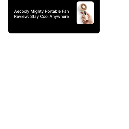
Aecooly Mighty Portable Fan
Review: Stay Cool Anywhere