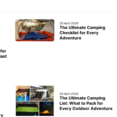
29 April 2026
The Ultimate Camping
Checklist for Every
Adventure
for
iast
29 April 2026
The Ultimate Camping
List: What to Pack for
Every Outdoor Adventure
ry