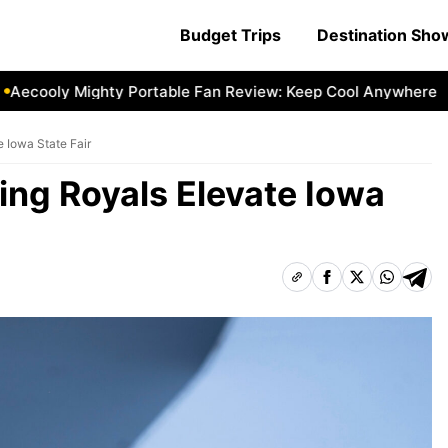
Budget Trips
Destination Sh
cooly Mighty Portable Fan Review: Keep Cool Anywhere
Ae
e Iowa State Fair
ing Royals Elevate Iowa