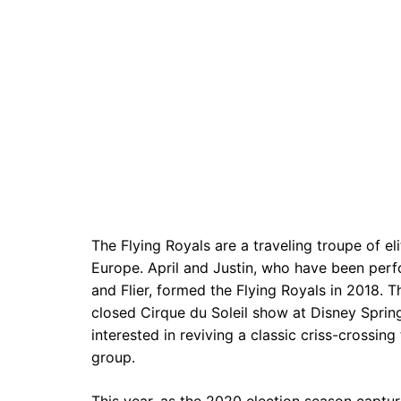
The Flying Royals are a traveling troupe of el
Europe. April and Justin, who have been per
and Flier, formed the Flying Royals in 2018. 
closed Cirque du Soleil show at Disney Spri
interested in reviving a classic criss-crossi
group.
This year, as the 2020 election season capture