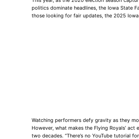
politics dominate headlines, the Iowa State F
those looking for fair updates, the 2025 Iowa
Watching performers defy gravity as they move
However, what makes the Flying Royals’ act e
two decades. “There’s no YouTube tutorial for 