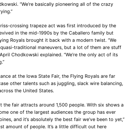
kowski. “We’re basically pioneering all of the crazy
ying.”
criss-crossing trapeze act was first introduced by the
revived in the mid-1990s by the Caballero family but
lying Royals brought it back with a modern twist. “We
quasi-traditional maneuvers, but a lot of them are stuff
pril Chodkowski explained. “We’re the only act of its
.”
ance at the Iowa State Fair, the Flying Royals are far
se other talents such as juggling, slack wire balancing,
 across the United States.
 the fair attracts around 1,500 people. With six shows a
come one of the largest audiences the group has ever
oines, and it’s absolutely the best fair we’ve been to yet,”
amount of people. It’s a little difficult out here