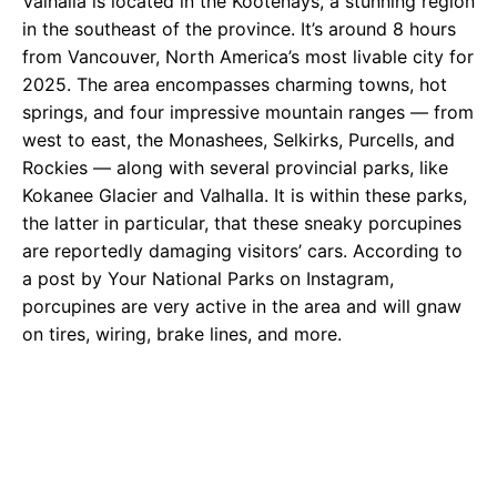
Valhalla is located in the Kootenays, a stunning region
in the southeast of the province. It’s around 8 hours
from Vancouver, North America’s most livable city for
2025. The area encompasses charming towns, hot
springs, and four impressive mountain ranges — from
west to east, the Monashees, Selkirks, Purcells, and
Rockies — along with several provincial parks, like
Kokanee Glacier and Valhalla. It is within these parks,
the latter in particular, that these sneaky porcupines
are reportedly damaging visitors’ cars. According to
a post by Your National Parks on Instagram,
porcupines are very active in the area and will gnaw
on tires, wiring, brake lines, and more.