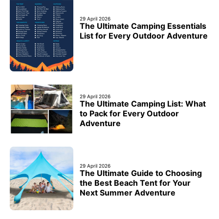
29 April 2026
The Ultimate Camping Essentials
List for Every Outdoor Adventure
29 April 2026
The Ultimate Camping List: What
to Pack for Every Outdoor
Adventure
29 April 2026
The Ultimate Guide to Choosing
the Best Beach Tent for Your
Next Summer Adventure