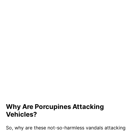
Why Are Porcupines Attacking
Vehicles?
So, why are these not-so-harmless vandals attacking