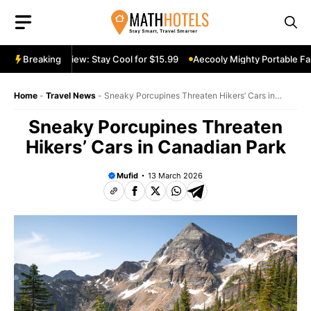
Skip
to
content
table Fan Review: Stay Cool for $15.99
Breaking
Aecooly Mighty Portable Fan 
Home
-
Travel News
-
Sneaky Porcupines Threaten Hikers’ Cars in
Canadian Park
Sneaky Porcupines Threaten
Hikers’ Cars in Canadian Park
Mufid
13 March 2026