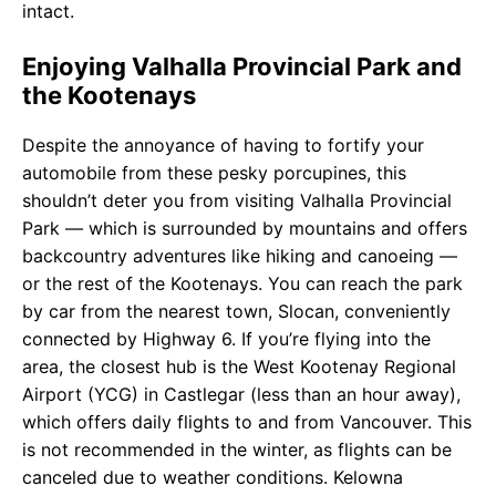
intact.
Enjoying Valhalla Provincial Park and
the Kootenays
Despite the annoyance of having to fortify your
automobile from these pesky porcupines, this
shouldn’t deter you from visiting Valhalla Provincial
Park — which is surrounded by mountains and offers
backcountry adventures like hiking and canoeing —
or the rest of the Kootenays. You can reach the park
by car from the nearest town, Slocan, conveniently
connected by Highway 6. If you’re flying into the
area, the closest hub is the West Kootenay Regional
Airport (YCG) in Castlegar (less than an hour away),
which offers daily flights to and from Vancouver. This
is not recommended in the winter, as flights can be
canceled due to weather conditions. Kelowna