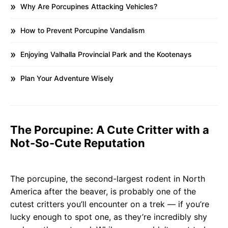
Why Are Porcupines Attacking Vehicles?
How to Prevent Porcupine Vandalism
Enjoying Valhalla Provincial Park and the Kootenays
Plan Your Adventure Wisely
The Porcupine: A Cute Critter with a
Not-So-Cute Reputation
The porcupine, the second-largest rodent in North
America after the beaver, is probably one of the
cutest critters you’ll encounter on a trek — if you’re
lucky enough to spot one, as they’re incredibly shy