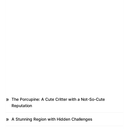
The Porcupine: A Cute Critter with a Not-So-Cute
Reputation
A Stunning Region with Hidden Challenges