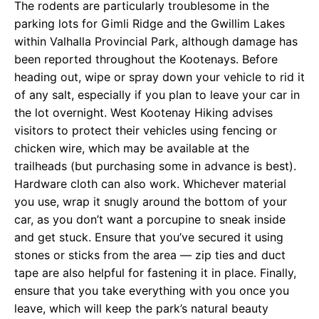
The rodents are particularly troublesome in the
parking lots for Gimli Ridge and the Gwillim Lakes
within Valhalla Provincial Park, although damage has
been reported throughout the Kootenays. Before
heading out, wipe or spray down your vehicle to rid it
of any salt, especially if you plan to leave your car in
the lot overnight. West Kootenay Hiking advises
visitors to protect their vehicles using fencing or
chicken wire, which may be available at the
trailheads (but purchasing some in advance is best).
Hardware cloth can also work. Whichever material
you use, wrap it snugly around the bottom of your
car, as you don’t want a porcupine to sneak inside
and get stuck. Ensure that you’ve secured it using
stones or sticks from the area — zip ties and duct
tape are also helpful for fastening it in place. Finally,
ensure that you take everything with you once you
leave, which will keep the park’s natural beauty