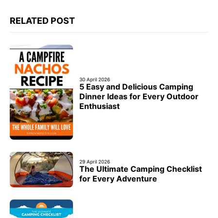
RELATED POST
30 April 2026
5 Easy and Delicious Camping
Dinner Ideas for Every Outdoor
Enthusiast
29 April 2026
The Ultimate Camping Checklist
for Every Adventure