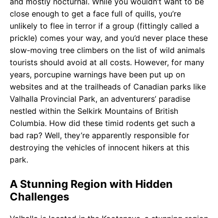
and mostly nocturnal. While you wouldn’t want to be
close enough to get a face full of quills, you’re
unlikely to flee in terror if a group (fittingly called a
prickle) comes your way, and you’d never place these
slow-moving tree climbers on the list of wild animals
tourists should avoid at all costs. However, for many
years, porcupine warnings have been put up on
websites and at the trailheads of Canadian parks like
Valhalla Provincial Park, an adventurers’ paradise
nestled within the Selkirk Mountains of British
Columbia. How did these timid rodents get such a
bad rap? Well, they’re apparently responsible for
destroying the vehicles of innocent hikers at this
park.
A Stunning Region with Hidden
Challenges