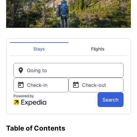
Table of Contents