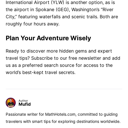
International Airport (YLW) is another option, as is
the airport in Spokane (GEG), Washington’s “River
City,” featuring waterfalls and scenic trails. Both are
roughly four hours away.
Plan Your Adventure Wisely
Ready to discover more hidden gems and expert
travel tips? Subscribe to our free newsletter and add
us as a preferred search source for access to the
world’s best-kept travel secrets.
Author
Mufid
Passionate writer for MathHotels.com, committed to guiding
travelers with smart tips for exploring destinations worldwide.