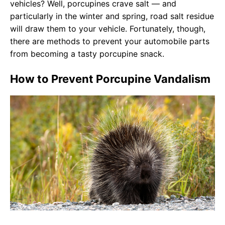
vehicles? Well, porcupines crave salt — and
particularly in the winter and spring, road salt residue
will draw them to your vehicle. Fortunately, though,
there are methods to prevent your automobile parts
from becoming a tasty porcupine snack.
How to Prevent Porcupine Vandalism