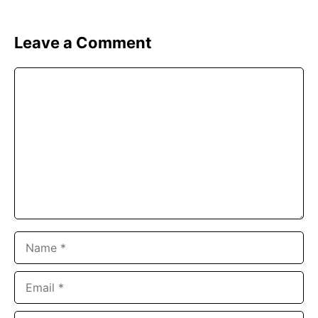
Leave a Comment
Comment
Name
Email