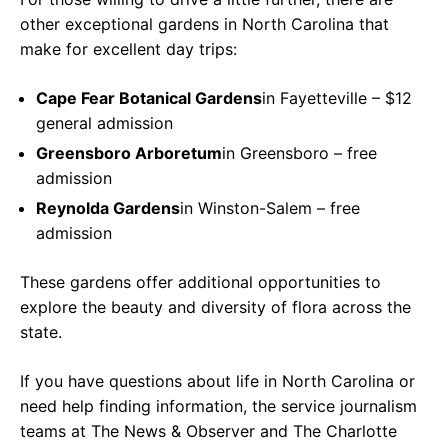
other exceptional gardens in North Carolina that
make for excellent day trips:
Cape Fear Botanical Gardens
in Fayetteville – $12
general admission
Greensboro Arboretum
in Greensboro – free
admission
Reynolda Gardens
in Winston-Salem – free
admission
These gardens offer additional opportunities to
explore the beauty and diversity of flora across the
state.
If you have questions about life in North Carolina or
need help finding information, the service journalism
teams at The News & Observer and The Charlotte