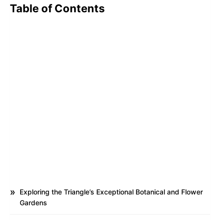
Table of Contents
Exploring the Triangle’s Exceptional Botanical and Flower
Gardens