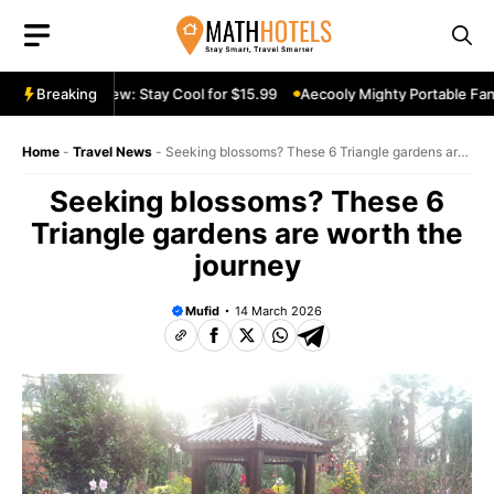
Skip
to
content
able Fan Review: Stay Cool for $15.99
Breaking
Aecooly Mighty Portable Fan R
Home
-
Travel News
-
Seeking blossoms? These 6 Triangle gardens are
worth the journey
Seeking blossoms? These 6
Triangle gardens are worth the
journey
Mufid
14 March 2026