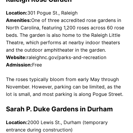
Location:
301 Pogue St., Raleigh
Amenities:
One of three accredited rose gardens in
North Carolina, featuring 1,200 roses across 60 rose
beds. The garden is also home to the Raleigh Little
Theatre, which performs at nearby indoor theaters
and the outdoor amphitheater in the garden.
Website:
raleighnc.gov/parks-and-recreation
Admission:
Free
The roses typically bloom from early May through
November. However, parking can be limited, as the
lot is small, and most parking is along Pogue Street.
Sarah P. Duke Gardens in Durham
Location:
2000 Lewis St., Durham (temporary
entrance during construction)