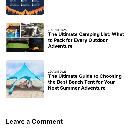
29 April 2026
The Ultimate Camping List: What
to Pack for Every Outdoor
Adventure
29 April 2026
The Ultimate Guide to Choosing
the Best Beach Tent for Your
Next Summer Adventure
Leave a Comment