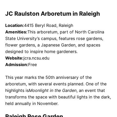
JC Raulston Arboretum in Raleigh
Location:
4415 Beryl Road, Raleigh
Amenities:
This arboretum, part of North Carolina
State University’s campus, features rose gardens,
flower gardens, a Japanese Garden, and spaces
designed to inspire home gardeners.
Website:
jcra.ncsu.edu
Admission:
Free
This year marks the 50th anniversary of the
arboretum, with several events planned. One of the
highlights is
Moonlight in the Garden
, an event that
transforms the space with beautiful lights in the dark,
held annually in November.
Raleigh Rose Garden