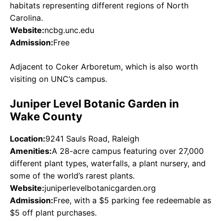
habitats representing different regions of North
Carolina.
Website:
ncbg.unc.edu
Admission:
Free
Adjacent to Coker Arboretum, which is also worth
visiting on UNC’s campus.
Juniper Level Botanic Garden in
Wake County
Location:
9241 Sauls Road, Raleigh
Amenities:
A 28-acre campus featuring over 27,000
different plant types, waterfalls, a plant nursery, and
some of the world’s rarest plants.
Website:
juniperlevelbotanicgarden.org
Admission:
Free, with a $5 parking fee redeemable as
$5 off plant purchases.