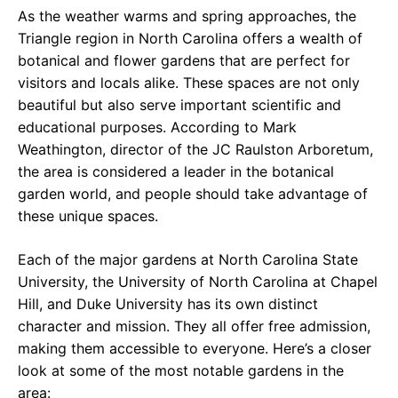
As the weather warms and spring approaches, the
Triangle region in North Carolina offers a wealth of
botanical and flower gardens that are perfect for
visitors and locals alike. These spaces are not only
beautiful but also serve important scientific and
educational purposes. According to Mark
Weathington, director of the JC Raulston Arboretum,
the area is considered a leader in the botanical
garden world, and people should take advantage of
these unique spaces.
Each of the major gardens at North Carolina State
University, the University of North Carolina at Chapel
Hill, and Duke University has its own distinct
character and mission. They all offer free admission,
making them accessible to everyone. Here’s a closer
look at some of the most notable gardens in the
area: