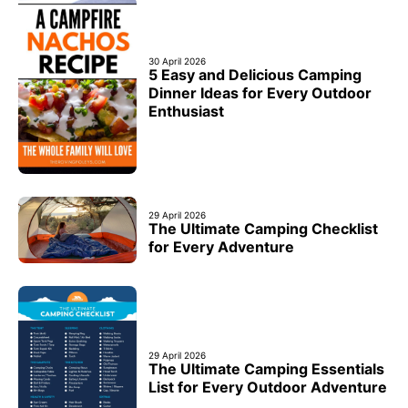
30 April 2026
5 Easy and Delicious Camping
Dinner Ideas for Every Outdoor
Enthusiast
29 April 2026
The Ultimate Camping Checklist
for Every Adventure
29 April 2026
The Ultimate Camping Essentials
List for Every Outdoor Adventure