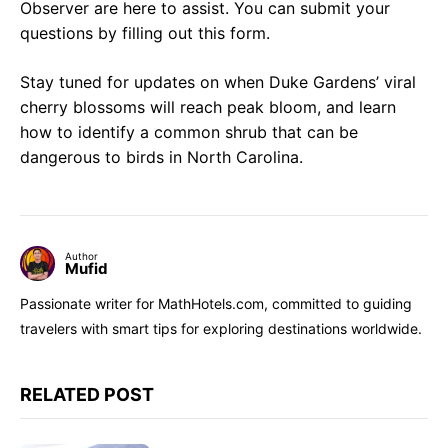
Observer are here to assist. You can submit your
questions by filling out this form.
Stay tuned for updates on when Duke Gardens’ viral
cherry blossoms will reach peak bloom, and learn
how to identify a common shrub that can be
dangerous to birds in North Carolina.
Author
Mufid
Passionate writer for MathHotels.com, committed to guiding
travelers with smart tips for exploring destinations worldwide.
RELATED POST