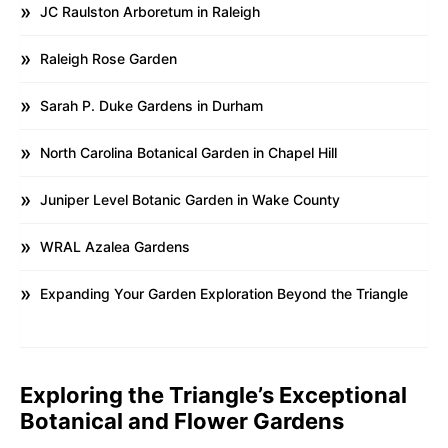
JC Raulston Arboretum in Raleigh
Raleigh Rose Garden
Sarah P. Duke Gardens in Durham
North Carolina Botanical Garden in Chapel Hill
Juniper Level Botanic Garden in Wake County
WRAL Azalea Gardens
Expanding Your Garden Exploration Beyond the Triangle
Exploring the Triangle’s Exceptional
Botanical and Flower Gardens