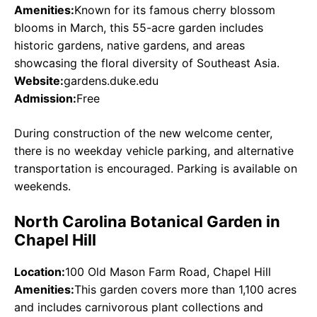
Amenities:
Known for its famous cherry blossom
blooms in March, this 55-acre garden includes
historic gardens, native gardens, and areas
showcasing the floral diversity of Southeast Asia.
Website:
gardens.duke.edu
Admission:
Free
During construction of the new welcome center,
there is no weekday vehicle parking, and alternative
transportation is encouraged. Parking is available on
weekends.
North Carolina Botanical Garden in
Chapel Hill
Location:
100 Old Mason Farm Road, Chapel Hill
Amenities:
This garden covers more than 1,100 acres
and includes carnivorous plant collections and