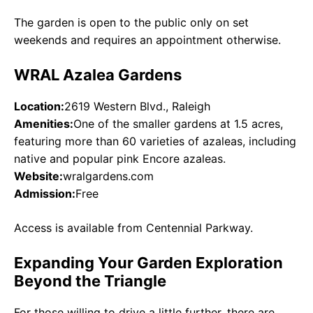
The garden is open to the public only on set
weekends and requires an appointment otherwise.
WRAL Azalea Gardens
Location:
2619 Western Blvd., Raleigh
Amenities:
One of the smaller gardens at 1.5 acres,
featuring more than 60 varieties of azaleas, including
native and popular pink Encore azaleas.
Website:
wralgardens.com
Admission:
Free
Access is available from Centennial Parkway.
Expanding Your Garden Exploration
Beyond the Triangle
For those willing to drive a little further, there are