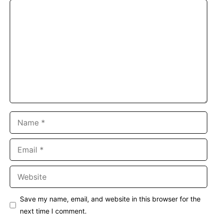
Comment
Name
Email
Website
Save my name, email, and website in this browser for the
next time I comment.