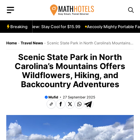
Skip
to
content
table Fan Review: Stay Cool for $15.99
Breaking
Aecooly Mighty Portable Fan
Home
-
Travel News
-
Scenic State Park in North Carolina’s Mountains
Offers Wildflowers, Hiking, and Backcountry Adventures
Scenic State Park in North
Carolina’s Mountains Offers
Wildflowers, Hiking, and
Backcountry Adventures
Mufid
27 September 2025