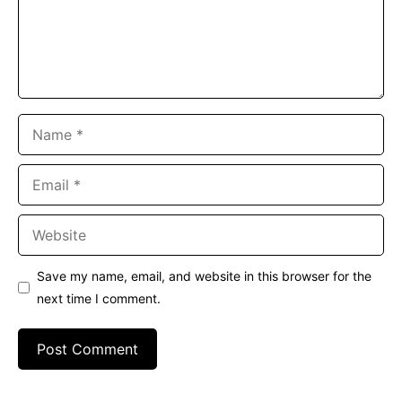
Name
Email
Website
Save my name, email, and website in this browser for the
next time I comment.