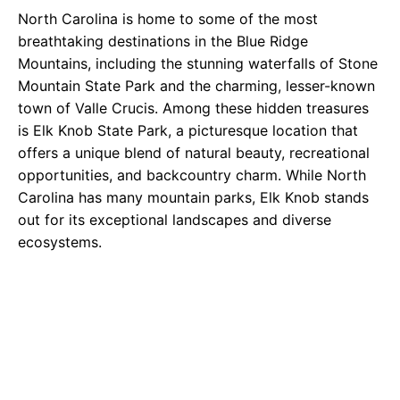
North Carolina is home to some of the most
breathtaking destinations in the Blue Ridge
Mountains, including the stunning waterfalls of Stone
Mountain State Park and the charming, lesser-known
town of Valle Crucis. Among these hidden treasures
is Elk Knob State Park, a picturesque location that
offers a unique blend of natural beauty, recreational
opportunities, and backcountry charm. While North
Carolina has many mountain parks, Elk Knob stands
out for its exceptional landscapes and diverse
ecosystems.