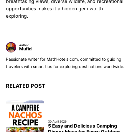
breathtaking views, diverse wildlife, and recreational
opportunities makes it a hidden gem worth
exploring.
Author
Mufid
Passionate writer for MathHotels.com, committed to guiding
travelers with smart tips for exploring destinations worldwide.
RELATED POST
30 April 2026
5 Easy and Delicious Camping
Dinner Ideas for Every Outdoor