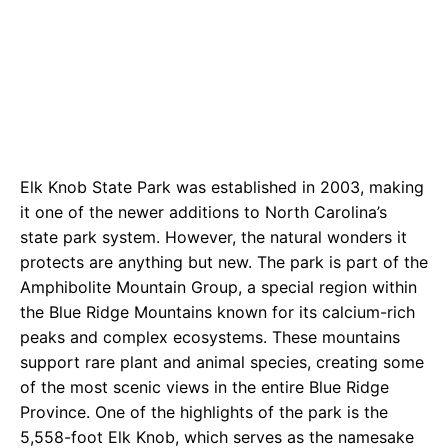
Elk Knob State Park was established in 2003, making
it one of the newer additions to North Carolina’s
state park system. However, the natural wonders it
protects are anything but new. The park is part of the
Amphibolite Mountain Group, a special region within
the Blue Ridge Mountains known for its calcium-rich
peaks and complex ecosystems. These mountains
support rare plant and animal species, creating some
of the most scenic views in the entire Blue Ridge
Province. One of the highlights of the park is the
5,558-foot Elk Knob, which serves as the namesake