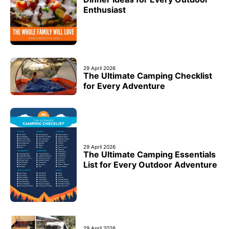
Enthusiast
29 April 2026
The Ultimate Camping Checklist
for Every Adventure
29 April 2026
The Ultimate Camping Essentials
List for Every Outdoor Adventure
29 April 2026