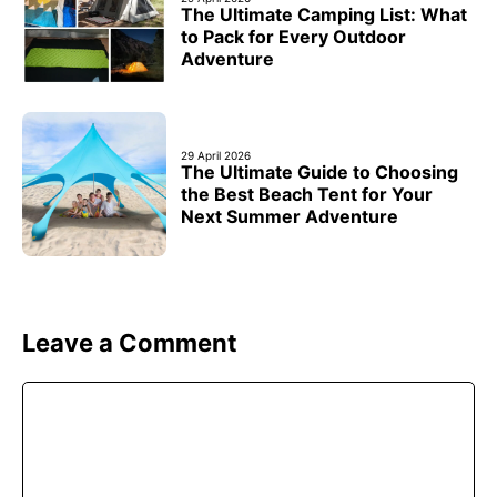
The Ultimate Camping List: What
to Pack for Every Outdoor
Adventure
29 April 2026
The Ultimate Guide to Choosing
the Best Beach Tent for Your
Next Summer Adventure
Leave a Comment
Comment