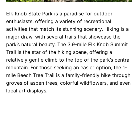
Elk Knob State Park is a paradise for outdoor
enthusiasts, offering a variety of recreational
activities that match its stunning scenery. Hiking is a
major draw, with several trails that showcase the
park’s natural beauty. The 3.9-mile Elk Knob Summit
Trail is the star of the hiking scene, offering a
relatively gentle climb to the top of the park’s central
mountain. For those seeking an easier option, the 1-
mile Beech Tree Trail is a family-friendly hike through
groves of aspen trees, colorful wildflowers, and even
local art displays.