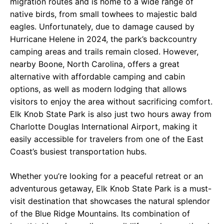
migration routes and is home to a wide range of
native birds, from small towhees to majestic bald
eagles. Unfortunately, due to damage caused by
Hurricane Helene in 2024, the park’s backcountry
camping areas and trails remain closed. However,
nearby Boone, North Carolina, offers a great
alternative with affordable camping and cabin
options, as well as modern lodging that allows
visitors to enjoy the area without sacrificing comfort.
Elk Knob State Park is also just two hours away from
Charlotte Douglas International Airport, making it
easily accessible for travelers from one of the East
Coast’s busiest transportation hubs.
Whether you’re looking for a peaceful retreat or an
adventurous getaway, Elk Knob State Park is a must-
visit destination that showcases the natural splendor
of the Blue Ridge Mountains. Its combination of