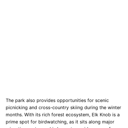
The park also provides opportunities for scenic
picnicking and cross-country skiing during the winter
months. With its rich forest ecosystem, Elk Knob is a
prime spot for birdwatching, as it sits along major