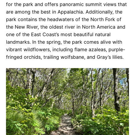
for the park and offers panoramic summit views that
are among the best in Appalachia. Additionally, the
park contains the headwaters of the North Fork of
the New River, the oldest river in North America and
one of the East Coast’s most beautiful natural
landmarks. In the spring, the park comes alive with
vibrant wildflowers, including flame azaleas, purple-
fringed orchids, trailing wolfsbane, and Gray’s lilies.