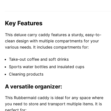
Key Features
This deluxe carry caddy features a sturdy, easy-to-
clean design with multiple compartments for your
various needs. It includes compartments for:
Take-out coffee and soft drinks
Sports water bottles and insulated cups
Cleaning products
A versatile organizer:
This Rubbermaid caddy is ideal for any space where
you need to store and transport multiple items. It is
perfect for: