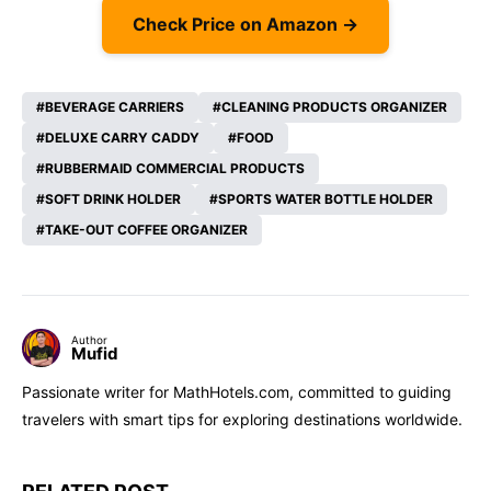
Check Price on Amazon →
BEVERAGE CARRIERS
CLEANING PRODUCTS ORGANIZER
DELUXE CARRY CADDY
FOOD
RUBBERMAID COMMERCIAL PRODUCTS
SOFT DRINK HOLDER
SPORTS WATER BOTTLE HOLDER
TAKE-OUT COFFEE ORGANIZER
Author
Mufid
Passionate writer for MathHotels.com, committed to guiding
travelers with smart tips for exploring destinations worldwide.