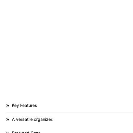
Key Features
A versatile organizer:
Pros and Cons