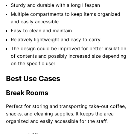
Sturdy and durable with a long lifespan
Multiple compartments to keep items organized
and easily accessible
Easy to clean and maintain
Relatively lightweight and easy to carry
The design could be improved for better insulation
of contents and possibly increased size depending
on the specific user
Best Use Cases
Break Rooms
Perfect for storing and transporting take-out coffee,
snacks, and cleaning supplies. It keeps the area
organized and easily accessible for the staff.