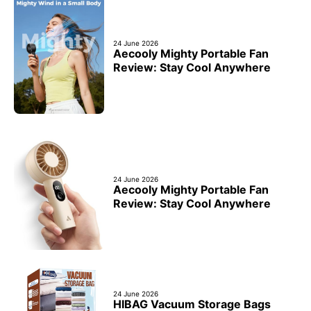
24 June 2026
Aecooly Mighty Portable Fan
Review: Stay Cool Anywhere
24 June 2026
Aecooly Mighty Portable Fan
Review: Stay Cool Anywhere
24 June 2026
HIBAG Vacuum Storage Bags