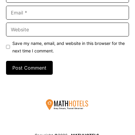
Email
Website
Save my name, email, and website in this browser for the
next time I comment.