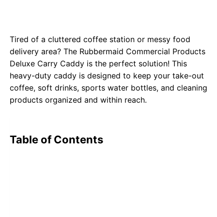
Tired of a cluttered coffee station or messy food
delivery area? The
Rubbermaid Commercial Products
Deluxe Carry Caddy
is the perfect solution! This
heavy-duty caddy is designed to keep your take-out
coffee, soft drinks, sports water bottles, and cleaning
products organized and within reach.
Table of Contents