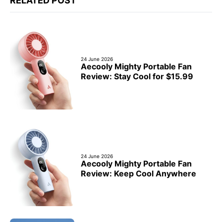
RELATED POST
24 June 2026
Aecooly Mighty Portable Fan
Review: Stay Cool for $15.99
24 June 2026
Aecooly Mighty Portable Fan
Review: Keep Cool Anywhere