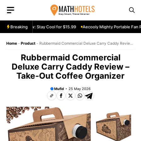
Skip
to
content
e Fan Review: Stay Cool for $15.99
Breaking
Aecooly Mighty Portable Fan Rev
Home
-
Product
-
Rubbermaid Commercial Deluxe Carry Caddy Review
– Take-Out Coffee Organizer
Rubbermaid Commercial
Deluxe Carry Caddy Review –
Take-Out Coffee Organizer
Mufid
25 May 2026