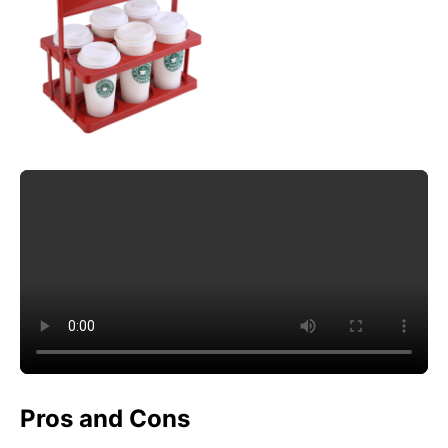
Pros and Cons