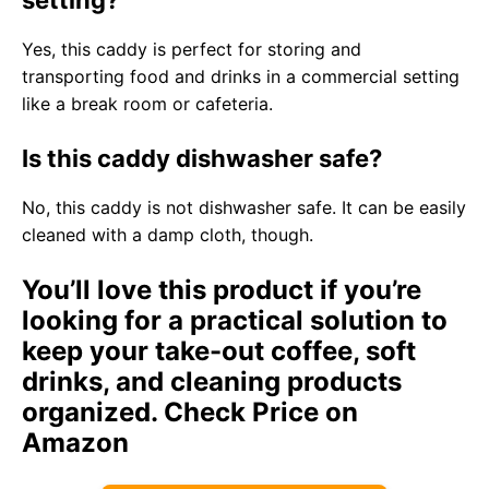
setting?
Yes, this caddy is perfect for storing and
transporting food and drinks in a commercial setting
like a break room or cafeteria.
Is this caddy dishwasher safe?
No, this caddy is not dishwasher safe. It can be easily
cleaned with a damp cloth, though.
You’ll love this product if you’re
looking for a practical solution to
keep your take-out coffee, soft
drinks, and cleaning products
organized.
Check Price on
Amazon