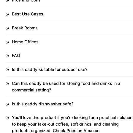
Best Use Cases
Break Rooms
Home Offices
FAQ
Is this caddy suitable for outdoor use?
Can this caddy be used for storing food and drinks in a
commercial setting?
Is this caddy dishwasher safe?
You’ll love this product if you’re looking for a practical solution
to keep your take-out coffee, soft drinks, and cleaning
products organized. Check Price on Amazon