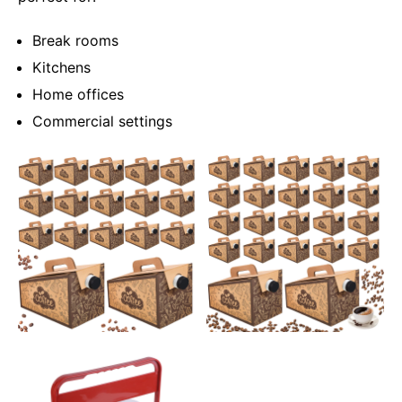
Break rooms
Kitchens
Home offices
Commercial settings