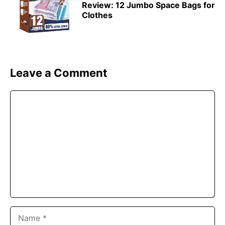
Review: 12 Jumbo Space Bags for
Clothes
Leave a Comment
Comment
Name