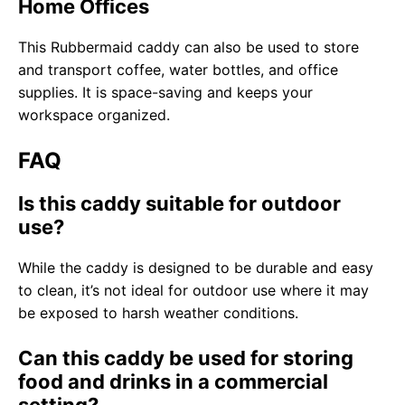
Home Offices
This Rubbermaid caddy can also be used to store
and transport coffee, water bottles, and office
supplies. It is space-saving and keeps your
workspace organized.
FAQ
Is this caddy suitable for outdoor
use?
While the caddy is designed to be durable and easy
to clean, it’s not ideal for outdoor use where it may
be exposed to harsh weather conditions.
Can this caddy be used for storing
food and drinks in a commercial