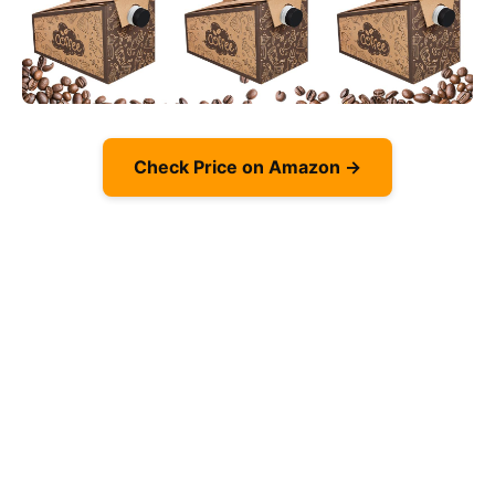
Check Price on Amazon →