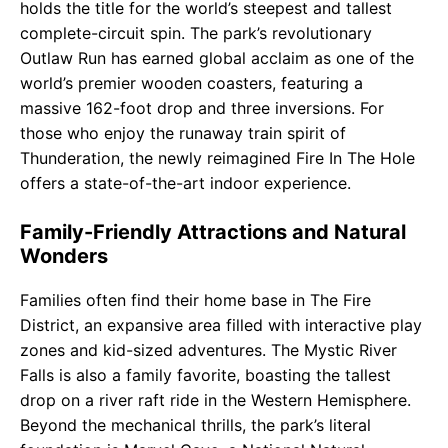
holds the title for the world’s steepest and tallest
complete-circuit spin. The park’s revolutionary
Outlaw Run has earned global acclaim as one of the
world’s premier wooden coasters, featuring a
massive 162-foot drop and three inversions. For
those who enjoy the runaway train spirit of
Thunderation, the newly reimagined Fire In The Hole
offers a state-of-the-art indoor experience.
Family-Friendly Attractions and Natural
Wonders
Families often find their home base in The Fire
District, an expansive area filled with interactive play
zones and kid-sized adventures. The Mystic River
Falls is also a family favorite, boasting the tallest
drop on a river raft ride in the Western Hemisphere.
Beyond the mechanical thrills, the park’s literal