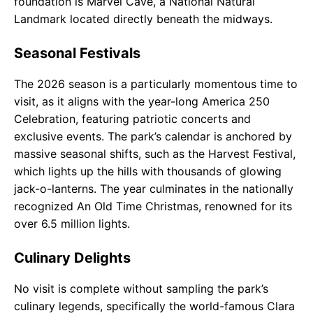
foundation is Marvel Cave, a National Natural
Landmark located directly beneath the midways.
Seasonal Festivals
The 2026 season is a particularly momentous time to
visit, as it aligns with the year-long America 250
Celebration, featuring patriotic concerts and
exclusive events. The park’s calendar is anchored by
massive seasonal shifts, such as the Harvest Festival,
which lights up the hills with thousands of glowing
jack-o-lanterns. The year culminates in the nationally
recognized An Old Time Christmas, renowned for its
over 6.5 million lights.
Culinary Delights
No visit is complete without sampling the park’s
culinary legends, specifically the world-famous Clara