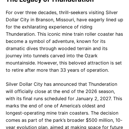
For over three decades, thrill-seekers visiting Silver
Dollar City in Branson, Missouri, have eagerly lined up
for the exhilarating experience of riding
Thunderation. This iconic mine train roller coaster has
become a symbol of adventure, known for its
dramatic dives through wooded terrain and its
journey into tunnels carved into the Ozark
mountainside. However, this beloved attraction is set
to retire after more than 33 years of operation.
Silver Dollar City has announced that Thunderation
will officially close at the end of the 2026 season,
with its final runs scheduled for January 2, 2027. This
marks the end of one of America’s oldest and
longest-operating mine train coasters. The decision
comes as part of the park’s broader $500 million, 10-
year evolution plan, aimed at making space for future