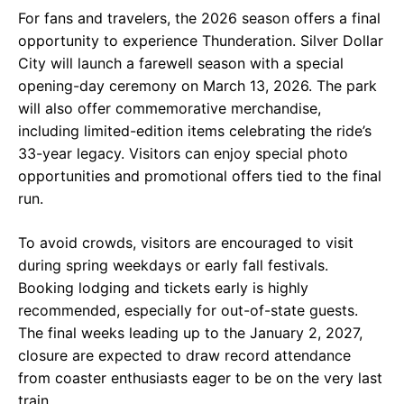
For fans and travelers, the 2026 season offers a final
opportunity to experience Thunderation. Silver Dollar
City will launch a farewell season with a special
opening-day ceremony on March 13, 2026. The park
will also offer commemorative merchandise,
including limited-edition items celebrating the ride’s
33-year legacy. Visitors can enjoy special photo
opportunities and promotional offers tied to the final
run.
To avoid crowds, visitors are encouraged to visit
during spring weekdays or early fall festivals.
Booking lodging and tickets early is highly
recommended, especially for out-of-state guests.
The final weeks leading up to the January 2, 2027,
closure are expected to draw record attendance
from coaster enthusiasts eager to be on the very last
train.