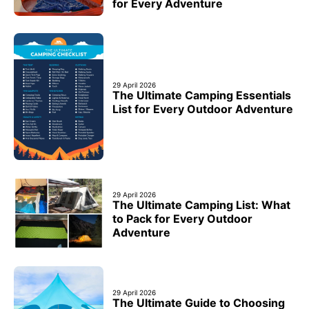
for Every Adventure
29 April 2026
The Ultimate Camping Essentials
List for Every Outdoor Adventure
29 April 2026
The Ultimate Camping List: What
to Pack for Every Outdoor
Adventure
29 April 2026
The Ultimate Guide to Choosing