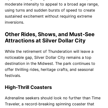
moderate intensity to appeal to a broad age range,
using turns and sudden bursts of speed to create
sustained excitement without requiring extreme
inversions.
Other Rides, Shows, and Must-See
Attractions at Silver Dollar City
While the retirement of Thunderation will leave a
noticeable gap, Silver Dollar City remains a top
destination in the Midwest. The park continues to
offer thrilling rides, heritage crafts, and seasonal
festivals.
High-Thrill Coasters
Adrenaline seekers should look no further than Time
Traveler, a record-breaking spinning coaster that