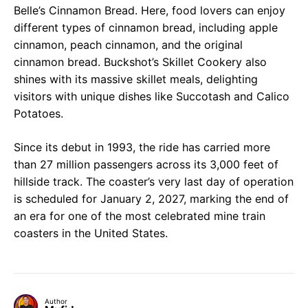
Belle’s Cinnamon Bread. Here, food lovers can enjoy
different types of cinnamon bread, including apple
cinnamon, peach cinnamon, and the original
cinnamon bread. Buckshot’s Skillet Cookery also
shines with its massive skillet meals, delighting
visitors with unique dishes like Succotash and Calico
Potatoes.
Since its debut in 1993, the ride has carried more
than 27 million passengers across its 3,000 feet of
hillside track. The coaster’s very last day of operation
is scheduled for January 2, 2027, marking the end of
an era for one of the most celebrated mine train
coasters in the United States.
Author