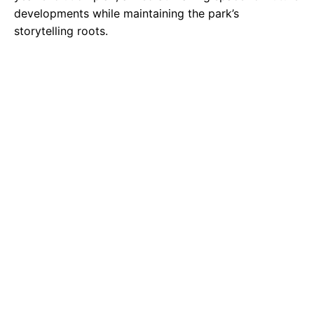
developments while maintaining the park’s
storytelling roots.