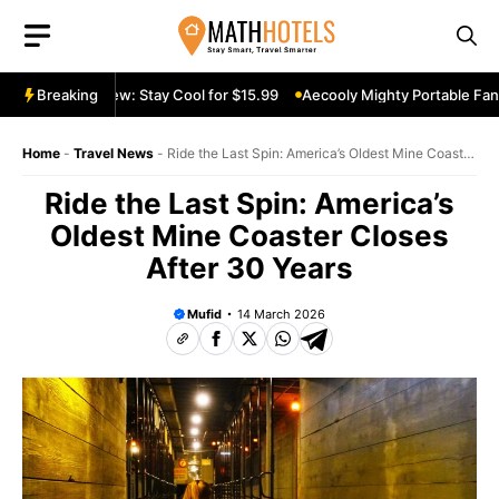
Skip
to
content
ble Fan Review: Stay Cool for $15.99
Breaking
Aecooly Mighty Portable Fan R
Home
-
Travel News
-
Ride the Last Spin: America’s Oldest Mine Coaster
Closes After 30 Years
Ride the Last Spin: America’s
Oldest Mine Coaster Closes
After 30 Years
Mufid
14 March 2026