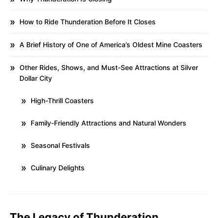
How to Ride Thunderation Before It Closes
A Brief History of One of America’s Oldest Mine Coasters
Other Rides, Shows, and Must-See Attractions at Silver
Dollar City
High-Thrill Coasters
Family-Friendly Attractions and Natural Wonders
Seasonal Festivals
Culinary Delights
The Legacy of Thunderation