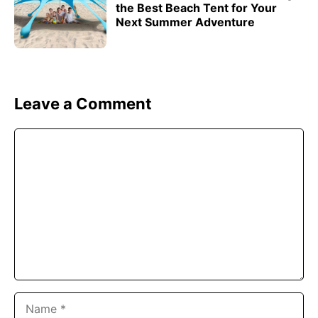
the Best Beach Tent for Your
Next Summer Adventure
Leave a Comment
Comment
Name