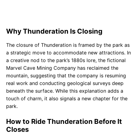
Why Thunderation Is Closing
The closure of Thunderation is framed by the park as
a strategic move to accommodate new attractions. In
a creative nod to the park’s 1880s lore, the fictional
Marvel Cave Mining Company has reclaimed the
mountain, suggesting that the company is resuming
real work and conducting geological surveys deep
beneath the surface. While this explanation adds a
touch of charm, it also signals a new chapter for the
park.
How to Ride Thunderation Before It
Closes