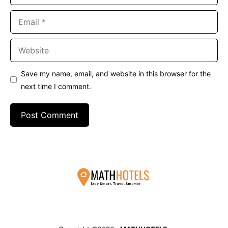
Email
Website
Save my name, email, and website in this browser for the
next time I comment.