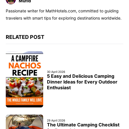
Mufid
Passionate writer for MathHotels.com, committed to guiding
travelers with smart tips for exploring destinations worldwide.
RELATED POST
30 April 2026
5 Easy and Delicious Camping
Dinner Ideas for Every Outdoor
Enthusiast
29 April 2026
The Ultimate Camping Checklist