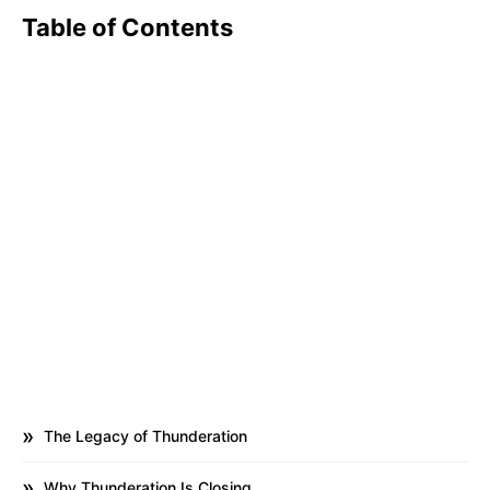
Table of Contents
The Legacy of Thunderation
Why Thunderation Is Closing