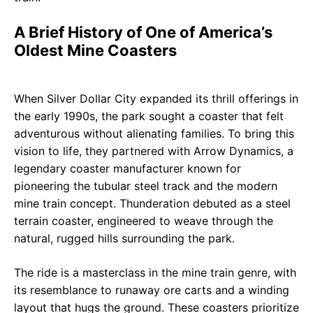
A Brief History of One of America’s
Oldest Mine Coasters
When Silver Dollar City expanded its thrill offerings in
the early 1990s, the park sought a coaster that felt
adventurous without alienating families. To bring this
vision to life, they partnered with Arrow Dynamics, a
legendary coaster manufacturer known for
pioneering the tubular steel track and the modern
mine train concept. Thunderation debuted as a steel
terrain coaster, engineered to weave through the
natural, rugged hills surrounding the park.
The ride is a masterclass in the mine train genre, with
its resemblance to runaway ore carts and a winding
layout that hugs the ground. These coasters prioritize