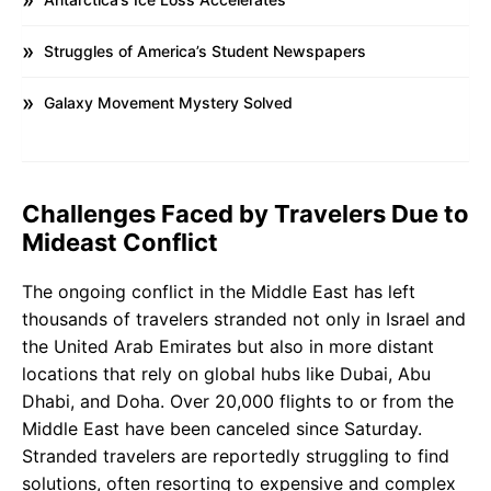
Struggles of America’s Student Newspapers
Galaxy Movement Mystery Solved
Challenges Faced by Travelers Due to
Mideast Conflict
The ongoing conflict in the Middle East has left
thousands of travelers stranded not only in Israel and
the United Arab Emirates but also in more distant
locations that rely on global hubs like Dubai, Abu
Dhabi, and Doha. Over 20,000 flights to or from the
Middle East have been canceled since Saturday.
Stranded travelers are reportedly struggling to find
solutions, often resorting to expensive and complex