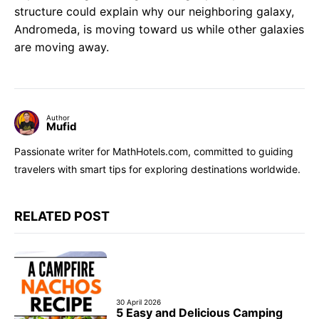
structure could explain why our neighboring galaxy,
Andromeda, is moving toward us while other galaxies
are moving away.
Author
Mufid
Passionate writer for MathHotels.com, committed to guiding
travelers with smart tips for exploring destinations worldwide.
RELATED POST
30 April 2026
5 Easy and Delicious Camping