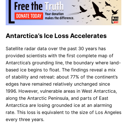
Antarctica’s Ice Loss Accelerates
Satellite radar data over the past 30 years has
provided scientists with the first complete map of
Antarctica’s grounding line, the boundary where land-
based ice begins to float. The findings reveal a mix
of stability and retreat: about 77% of the continent’s
edges have remained relatively unchanged since
1996. However, vulnerable areas in West Antarctica,
along the Antarctic Peninsula, and parts of East
Antarctica are losing grounded ice at an alarming
rate. This loss is equivalent to the size of Los Angeles
every three years.