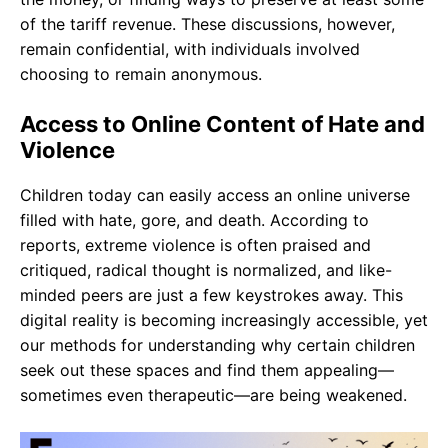
of the tariff revenue. These discussions, however,
remain confidential, with individuals involved
choosing to remain anonymous.
Access to Online Content of Hate and
Violence
Children today can easily access an online universe
filled with hate, gore, and death. According to
reports, extreme violence is often praised and
critiqued, radical thought is normalized, and like-
minded peers are just a few keystrokes away. This
digital reality is becoming increasingly accessible, yet
our methods for understanding why certain children
seek out these spaces and find them appealing—
sometimes even therapeutic—are being weakened.