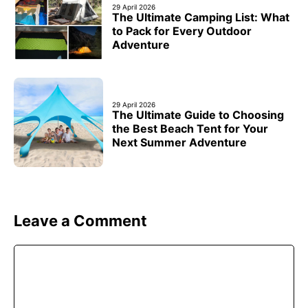
29 April 2026
The Ultimate Camping List: What
to Pack for Every Outdoor
Adventure
29 April 2026
The Ultimate Guide to Choosing
the Best Beach Tent for Your
Next Summer Adventure
Leave a Comment
Comment