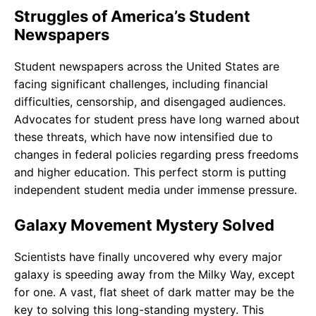
Struggles of America’s Student
Newspapers
Student newspapers across the United States are
facing significant challenges, including financial
difficulties, censorship, and disengaged audiences.
Advocates for student press have long warned about
these threats, which have now intensified due to
changes in federal policies regarding press freedoms
and higher education. This perfect storm is putting
independent student media under immense pressure.
Galaxy Movement Mystery Solved
Scientists have finally uncovered why every major
galaxy is speeding away from the Milky Way, except
for one. A vast, flat sheet of dark matter may be the
key to solving this long-standing mystery. This