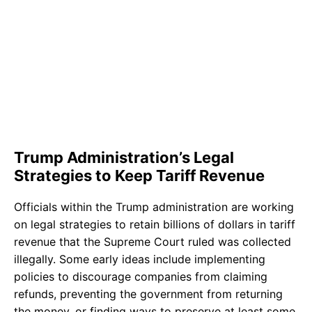
Trump Administration’s Legal
Strategies to Keep Tariff Revenue
Officials within the Trump administration are working
on legal strategies to retain billions of dollars in tariff
revenue that the Supreme Court ruled was collected
illegally. Some early ideas include implementing
policies to discourage companies from claiming
refunds, preventing the government from returning
the money, or finding ways to preserve at least some