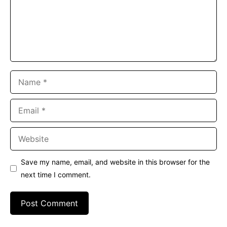
Name
Email
Website
Save my name, email, and website in this browser for the
next time I comment.