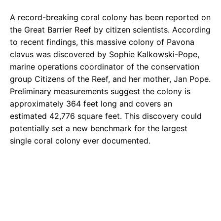
A record-breaking coral colony has been reported on
the Great Barrier Reef by citizen scientists. According
to recent findings, this massive colony of Pavona
clavus was discovered by Sophie Kalkowski-Pope,
marine operations coordinator of the conservation
group Citizens of the Reef, and her mother, Jan Pope.
Preliminary measurements suggest the colony is
approximately 364 feet long and covers an
estimated 42,776 square feet. This discovery could
potentially set a new benchmark for the largest
single coral colony ever documented.