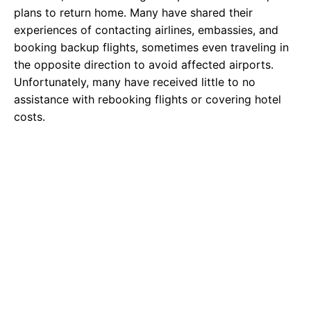
plans to return home. Many have shared their
experiences of contacting airlines, embassies, and
booking backup flights, sometimes even traveling in
the opposite direction to avoid affected airports.
Unfortunately, many have received little to no
assistance with rebooking flights or covering hotel
costs.