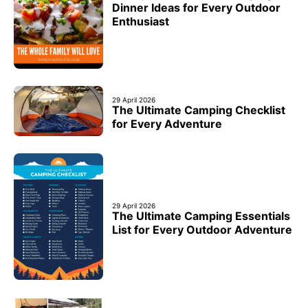
Dinner Ideas for Every Outdoor
Enthusiast
29 April 2026
The Ultimate Camping Checklist
for Every Adventure
29 April 2026
The Ultimate Camping Essentials
List for Every Outdoor Adventure