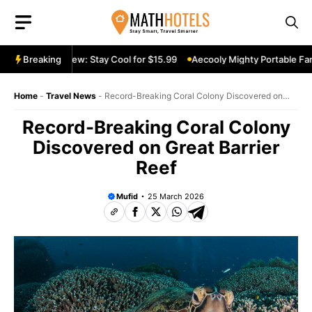
Skip
to
content
able Fan Review: Stay Cool for $15.99
Breaking
Aecooly Mighty Portable Fan 
Home
-
Travel News
-
Record-Breaking Coral Colony Discovered on
Great Barrier Reef
Record-Breaking Coral Colony
Discovered on Great Barrier
Reef
Mufid
25 March 2026