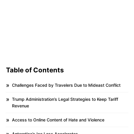
Table of Contents
Challenges Faced by Travelers Due to Mideast Conflict
Trump Administration’s Legal Strategies to Keep Tariff
Revenue
Access to Online Content of Hate and Violence
Antarctica’s Ice Loss Accelerates