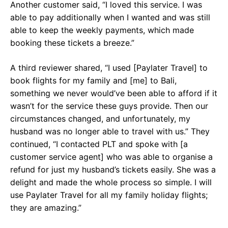
Another customer said, “I loved this service. I was
able to pay additionally when I wanted and was still
able to keep the weekly payments, which made
booking these tickets a breeze.”
A third reviewer shared, “I used [Paylater Travel] to
book flights for my family and [me] to Bali,
something we never would’ve been able to afford if it
wasn’t for the service these guys provide. Then our
circumstances changed, and unfortunately, my
husband was no longer able to travel with us.” They
continued, “I contacted PLT and spoke with [a
customer service agent] who was able to organise a
refund for just my husband’s tickets easily. She was a
delight and made the whole process so simple. I will
use Paylater Travel for all my family holiday flights;
they are amazing.”