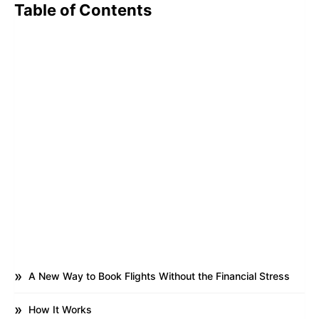
Table of Contents
A New Way to Book Flights Without the Financial Stress
How It Works