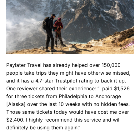
Paylater Travel has already helped over 150,000
people take trips they might have otherwise missed,
and it has a 4.7-star Trustpilot rating to back it up.
One reviewer shared their experience: “I paid $1,526
for three tickets from Philadelphia to Anchorage
[Alaska] over the last 10 weeks with no hidden fees.
Those same tickets today would have cost me over
$2,400. I highly recommend this service and will
definitely be using them again.”