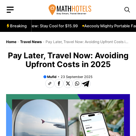
Skip
to
content
able Fan Review: Stay Cool for $15.99
Breaking
Aecooly Mighty Portable Fan 
Home
-
Travel News
-
Pay Later, Travel Now: Avoiding Upfront Costs in
2025
Pay Later, Travel Now: Avoiding
Upfront Costs in 2025
Mufid
23 September 2025