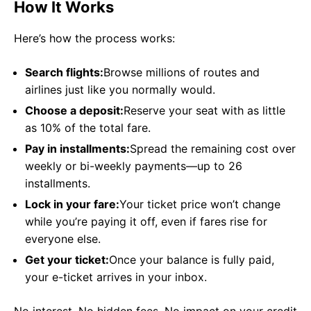
How It Works
Here’s how the process works:
Search flights:
Browse millions of routes and
airlines just like you normally would.
Choose a deposit:
Reserve your seat with as little
as 10% of the total fare.
Pay in installments:
Spread the remaining cost over
weekly or bi-weekly payments—up to 26
installments.
Lock in your fare:
Your ticket price won’t change
while you’re paying it off, even if fares rise for
everyone else.
Get your ticket:
Once your balance is fully paid,
your e-ticket arrives in your inbox.