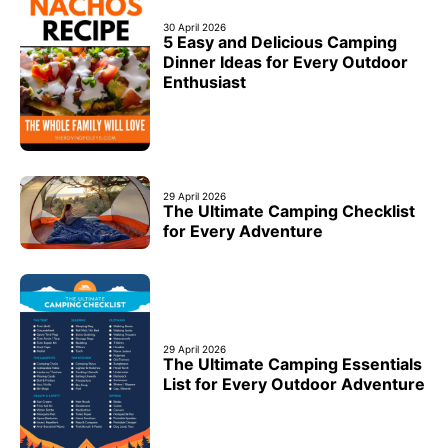
30 April 2026
5 Easy and Delicious Camping
Dinner Ideas for Every Outdoor
Enthusiast
29 April 2026
The Ultimate Camping Checklist
for Every Adventure
29 April 2026
The Ultimate Camping Essentials
List for Every Outdoor Adventure