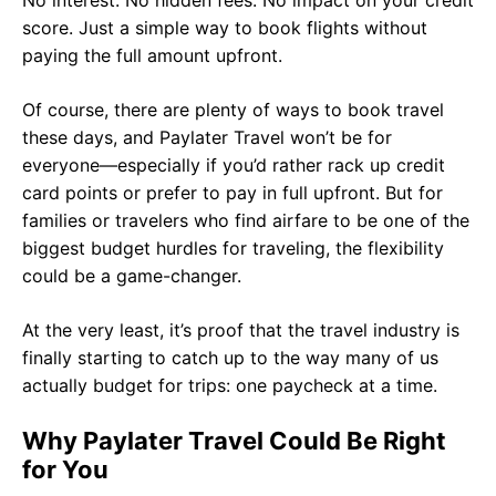
No interest. No hidden fees. No impact on your credit
score. Just a simple way to book flights without
paying the full amount upfront.
Of course, there are plenty of ways to book travel
these days, and Paylater Travel won’t be for
everyone—especially if you’d rather rack up credit
card points or prefer to pay in full upfront. But for
families or travelers who find airfare to be one of the
biggest budget hurdles for traveling, the flexibility
could be a game-changer.
At the very least, it’s proof that the travel industry is
finally starting to catch up to the way many of us
actually budget for trips: one paycheck at a time.
Why Paylater Travel Could Be Right
for You