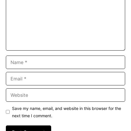
Name
Email
Website
Save my name, email, and website in this browser for the
next time I comment.