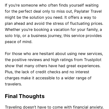
If you’re someone who often finds yourself waiting
for the perfect deal only to miss out, Paylater Travel
might be the solution you need. It offers a way to
plan ahead and avoid the stress of fluctuating prices.
Whether you’re booking a vacation for your family, a
solo trip, or a business journey, this service provides
peace of mind.
For those who are hesitant about using new services,
the positive reviews and high ratings from Trustpilot
show that many others have had great experiences.
Plus, the lack of credit checks and no interest
charges make it accessible to a wider range of
travelers.
Final Thoughts
Traveling doesn’t have to come with financial anxiety.