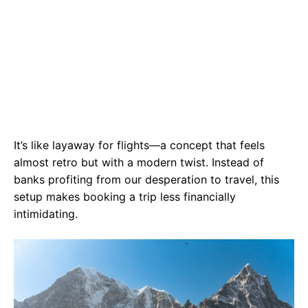
It’s like layaway for flights—a concept that feels
almost retro but with a modern twist. Instead of
banks profiting from our desperation to travel, this
setup makes booking a trip less financially
intimidating.