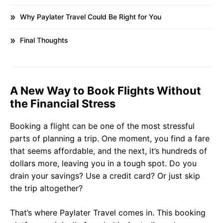
Why Paylater Travel Could Be Right for You
Final Thoughts
A New Way to Book Flights Without
the Financial Stress
Booking a flight can be one of the most stressful
parts of planning a trip. One moment, you find a fare
that seems affordable, and the next, it’s hundreds of
dollars more, leaving you in a tough spot. Do you
drain your savings? Use a credit card? Or just skip
the trip altogether?
That’s where Paylater Travel comes in. This booking