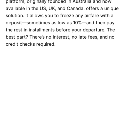
platform, originally founded in Australia and now
available in the US, UK, and Canada, offers a unique
solution. It allows you to freeze any airfare with a
deposit—sometimes as low as 10%—and then pay
the rest in installments before your departure. The
best part? There’s no interest, no late fees, and no
credit checks required.