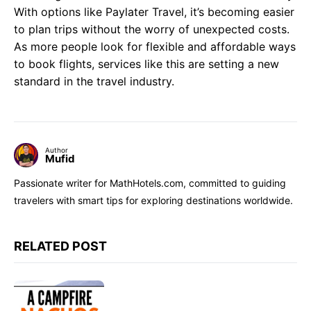
With options like Paylater Travel, it’s becoming easier
to plan trips without the worry of unexpected costs.
As more people look for flexible and affordable ways
to book flights, services like this are setting a new
standard in the travel industry.
Author
Mufid
Passionate writer for MathHotels.com, committed to guiding
travelers with smart tips for exploring destinations worldwide.
RELATED POST