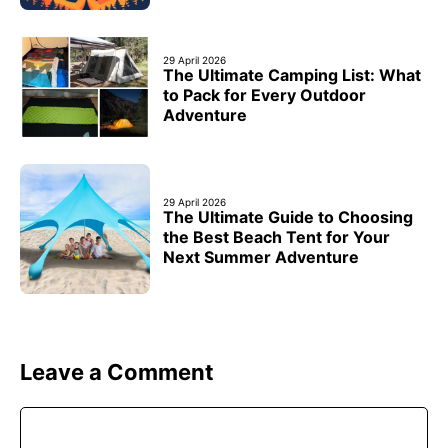
29 April 2026
The Ultimate Camping List: What
to Pack for Every Outdoor
Adventure
29 April 2026
The Ultimate Guide to Choosing
the Best Beach Tent for Your
Next Summer Adventure
Leave a Comment
Comment