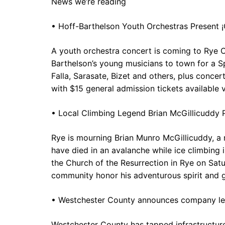
News we’re reading
• Hoff-Barthelson Youth Orchestras Present
A youth orchestra concert is coming to Rye 
Barthelson’s young musicians to town for a 
Falla, Sarasate, Bizet and others, plus conc
with $15 general admission tickets available v
• Local Climbing Legend Brian McGillicuddy 
Rye is mourning Brian Munro McGillicuddy, a
have died in an avalanche while ice climbing i
the Church of the Resurrection in Rye on Satu
community honor his adventurous spirit and g
• Westchester County announces company lea
Westchester County has tapped infrastructur