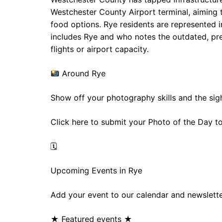
Westchester County Airport terminal, aiming
food options. Rye residents are represented i
includes Rye and who notes the outdated, pre‑
flights or airport capacity.
Around Rye
Show off your photography skills and the sig
Click here to submit your Photo of the Day 
🗓
Upcoming Events in Rye
Add your event to our calendar and newslette
★ Featured events ★