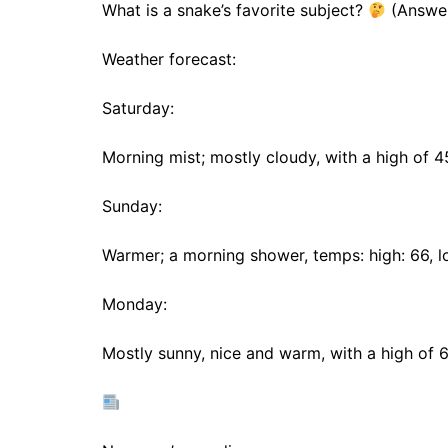
What is a snake’s favorite subject?
(Answer
Weather forecast:
Saturday:
Morning mist; mostly cloudy, with a high of 
Sunday:
Warmer; a morning shower, temps: high: 66, l
Monday:
Mostly sunny, nice and warm, with a high of 