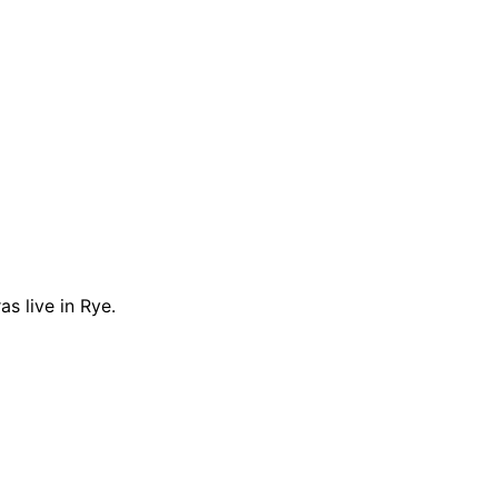
s live in Rye.