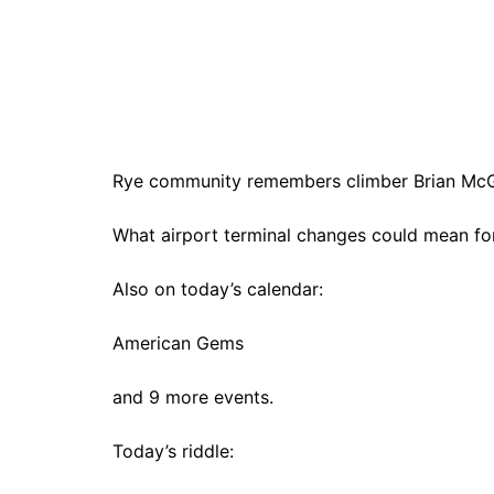
Rye community remembers climber Brian McGil
What airport terminal changes could mean for
Also on today’s calendar:
American Gems
and 9 more events.
Today’s riddle: