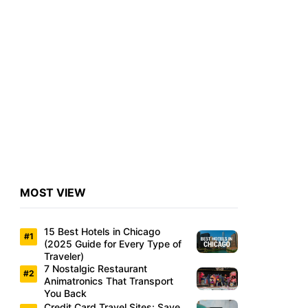
MOST VIEW
15 Best Hotels in Chicago
(2025 Guide for Every Type of
Traveler)
7 Nostalgic Restaurant
Animatronics That Transport
You Back
Credit Card Travel Sites: Save