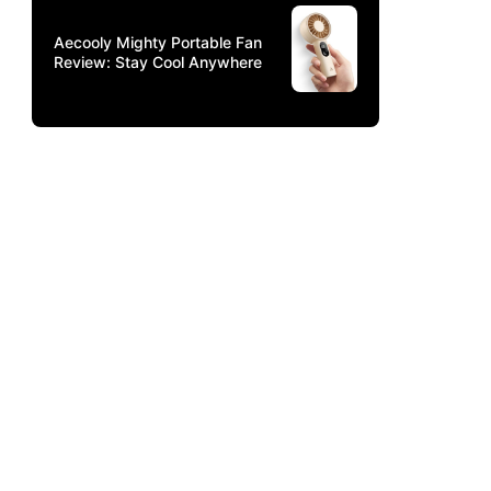
Aecooly Mighty Portable Fan
Review: Stay Cool Anywhere