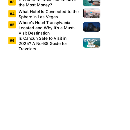
the Most Money?
What Hotel Is Connected to the
Sphere in Las Vegas
Where’s Hotel Transylvania
Located and Why It’s a Must-
Visit Destination
Is Cancun Safe to Visit in
2025? A No-BS Guide for
Travelers