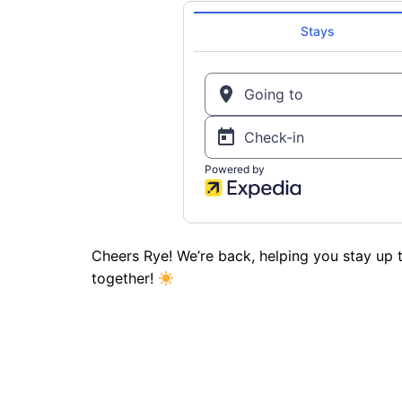
Cheers Rye! We’re back, helping you stay up t
together!