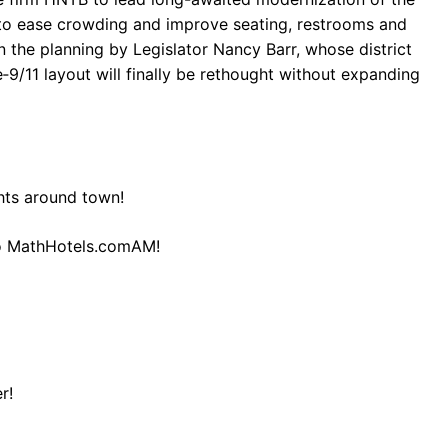
 to ease crowding and improve seating, restrooms and
n the planning by Legislator Nancy Barr, whose district
9/11 layout will finally be rethought without expanding
hts around town!
to MathHotels.comAM!
r!