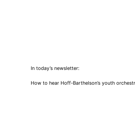
In today’s newsletter:
How to hear Hoff-Barthelson’s youth orchestra