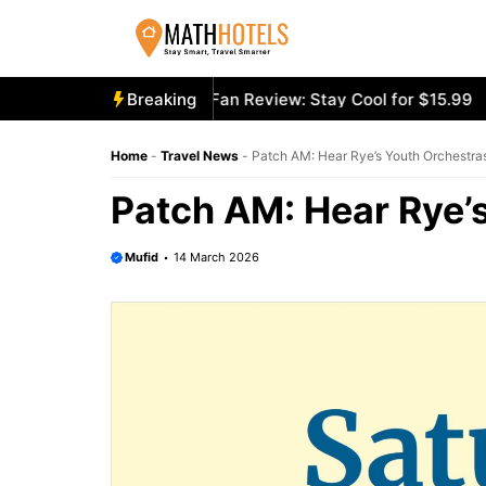
Skip
to
content
cooly Mighty Portable Fan Review: Stay Cool for $15.99
Breaking
Ae
Home
-
Travel News
-
Patch AM: Hear Rye’s Youth Orchestra
Patch AM: Hear Rye’s
Mufid
14 March 2026