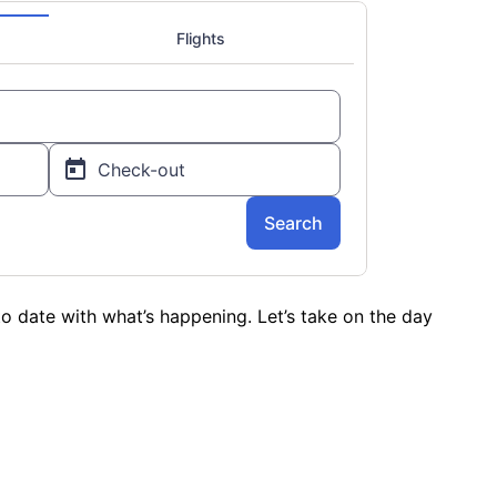
o date with what’s happening. Let’s take on the day