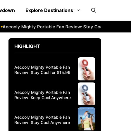
owdown
Explore Destinations
cooly Mighty Portable Fan Review: Stay Cool Anywhere
Ae
HIGHLIGHT
Aecooly Mighty Portable Fan
Review: Stay Cool for $15.99
Aecooly Mighty Portable Fan
Review: Keep Cool Anywhere
Aecooly Mighty Portable Fan
Review: Stay Cool Anywhere