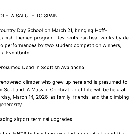
 ¡OLÉ! A SALUTE TO SPAIN
Country Day School on March 21, bringing Hoff-
Spanish-themed program. Residents can hear works by de
erto performances by two student competition winners,
ia Eventbrite.
Presumed Dead in Scottish Avalanche
 renowned climber who grew up here and is presumed to
n Scotland. A Mass in Celebration of Life will be held at
rday, March 14, 2026, as family, friends, and the climbing
enerosity.
ding airport terminal upgrades
e firm HNTB to lead long-awaited modernization of the