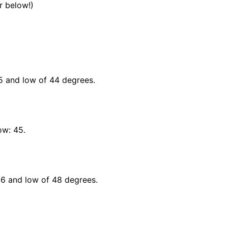
 below!)
45 and low of 44 degrees.
ow: 45.
66 and low of 48 degrees.