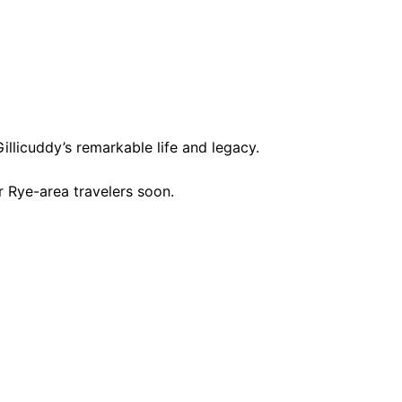
licuddy’s remarkable life and legacy.
 Rye-area travelers soon.