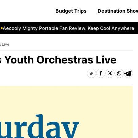
Budget Trips
Destination Sh
cooly Mighty Portable Fan Review: Keep Cool Anywhere
Ae
s Live
 Youth Orchestras Live