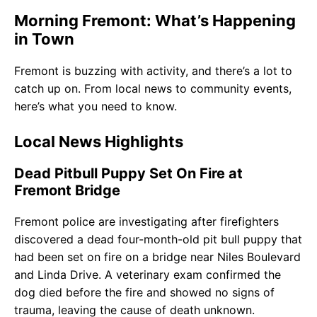
Morning Fremont: What’s Happening
in Town
Fremont is buzzing with activity, and there’s a lot to
catch up on. From local news to community events,
here’s what you need to know.
Local News Highlights
Dead Pitbull Puppy Set On Fire at
Fremont Bridge
Fremont police are investigating after firefighters
discovered a dead four-month-old pit bull puppy that
had been set on fire on a bridge near Niles Boulevard
and Linda Drive. A veterinary exam confirmed the
dog died before the fire and showed no signs of
trauma, leaving the cause of death unknown.