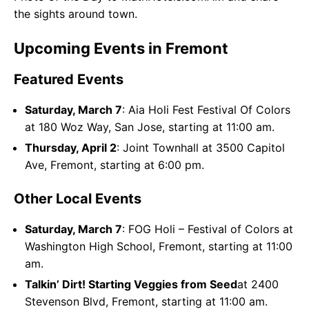
the sights around town.
Upcoming Events in Fremont
Featured Events
Saturday, March 7
: Aia Holi Fest Festival Of Colors
at 180 Woz Way, San Jose, starting at 11:00 am.
Thursday, April 2
: Joint Townhall at 3500 Capitol
Ave, Fremont, starting at 6:00 pm.
Other Local Events
Saturday, March 7
: FOG Holi – Festival of Colors at
Washington High School, Fremont, starting at 11:00
am.
Talkin’ Dirt! Starting Veggies from Seed
at 2400
Stevenson Blvd, Fremont, starting at 11:00 am.