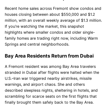
Recent home sales across Fremont show condos and
houses closing between about $550,000 and $1.2
million, with an overall weekly average of $1.3 million.
If you’re watching the market, this snapshot
highlights where smaller condos and older single-
family homes are trading right now, including Warm
Springs and central neighborhoods.
Bay Area Residents Return from Dubai
A Fremont resident was among Bay Area travelers
stranded in Dubai after flights were halted when the
U.S.–Iran war triggered nearby airstrikes, missile
warnings, and airport chaos. She and others
described sleepless nights, sheltering in hotels, and
scrambling for scarce seats on the first flights that
finally brought them safely back to the Bay Area.