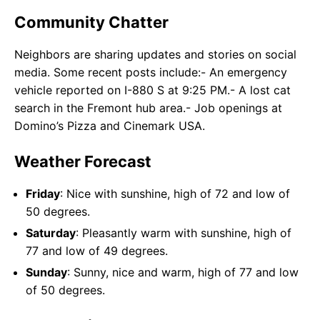
Community Chatter
Neighbors are sharing updates and stories on social
media. Some recent posts include:- An emergency
vehicle reported on I-880 S at 9:25 PM.- A lost cat
search in the Fremont hub area.- Job openings at
Domino’s Pizza and Cinemark USA.
Weather Forecast
Friday
: Nice with sunshine, high of 72 and low of
50 degrees.
Saturday
: Pleasantly warm with sunshine, high of
77 and low of 49 degrees.
Sunday
: Sunny, nice and warm, high of 77 and low
of 50 degrees.