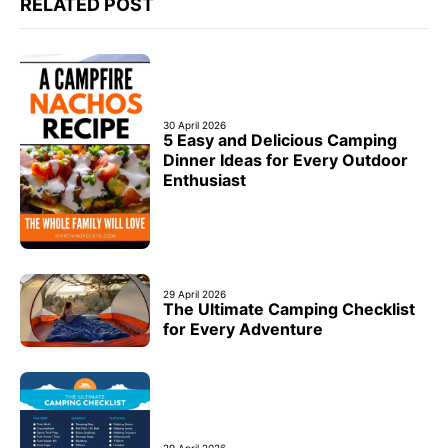
RELATED POST
30 April 2026
5 Easy and Delicious Camping
Dinner Ideas for Every Outdoor
Enthusiast
29 April 2026
The Ultimate Camping Checklist
for Every Adventure
29 April 2026