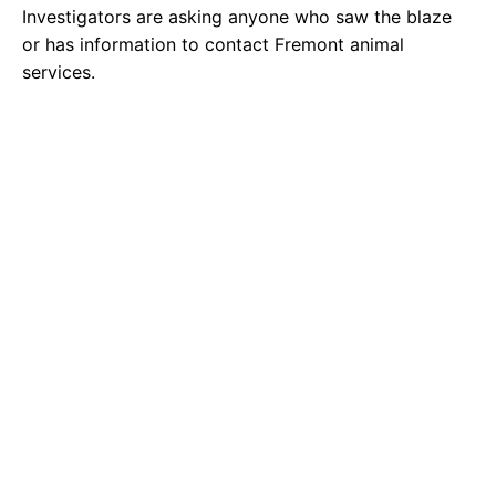
Investigators are asking anyone who saw the blaze
or has information to contact Fremont animal
services.