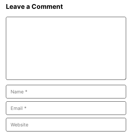
Leave a Comment
Comment
Name
Email
Website