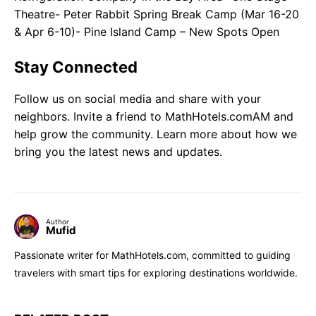
Theatre- Peter Rabbit Spring Break Camp (Mar 16-20
& Apr 6-10)- Pine Island Camp – New Spots Open
Stay Connected
Follow us on social media and share with your
neighbors. Invite a friend to MathHotels.comAM and
help grow the community. Learn more about how we
bring you the latest news and updates.
Author
Mufid
Passionate writer for MathHotels.com, committed to guiding
travelers with smart tips for exploring destinations worldwide.