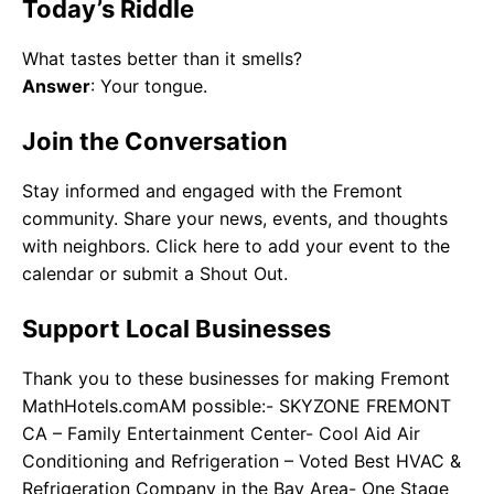
Today’s Riddle
What tastes better than it smells?
Answer
: Your tongue.
Join the Conversation
Stay informed and engaged with the Fremont
community. Share your news, events, and thoughts
with neighbors. Click here to add your event to the
calendar or submit a Shout Out.
Support Local Businesses
Thank you to these businesses for making Fremont
MathHotels.comAM possible:- SKYZONE FREMONT
CA – Family Entertainment Center- Cool Aid Air
Conditioning and Refrigeration – Voted Best HVAC &
Refrigeration Company in the Bay Area- One Stage