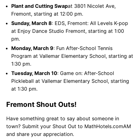
Plant and Cutting Swap
at 3801 Nicolet Ave,
Fremont, starting at 12:00 pm.
Sunday, March 8
: EDS, Fremont: All Levels K-pop
at Enjoy Dance Studio Fremont, starting at 1:00
pm.
Monday, March 9
: Fun After-School Tennis
Program at Vallemar Elementary School, starting at
1:30 pm.
Tuesday, March 10
: Game on: After-School
Pickleball at Vallemar Elementary School, starting
at 1:30 pm.
Fremont Shout Outs!
Have something great to say about someone in
town? Submit your Shout Out to MathHotels.comAM
and share your appreciation.