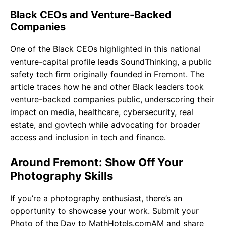
Black CEOs and Venture-Backed
Companies
One of the Black CEOs highlighted in this national
venture-capital profile leads SoundThinking, a public
safety tech firm originally founded in Fremont. The
article traces how he and other Black leaders took
venture-backed companies public, underscoring their
impact on media, healthcare, cybersecurity, real
estate, and govtech while advocating for broader
access and inclusion in tech and finance.
Around Fremont: Show Off Your
Photography Skills
If you’re a photography enthusiast, there’s an
opportunity to showcase your work. Submit your
Photo of the Day to MathHotels.comAM and share