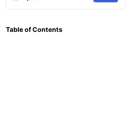
Table of Contents