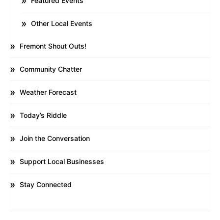
Featured Events
Other Local Events
Fremont Shout Outs!
Community Chatter
Weather Forecast
Today’s Riddle
Join the Conversation
Support Local Businesses
Stay Connected