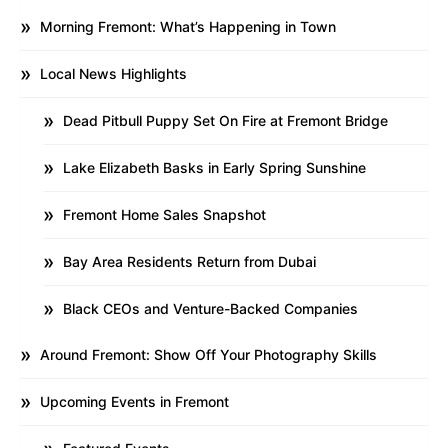
Morning Fremont: What’s Happening in Town
Local News Highlights
Dead Pitbull Puppy Set On Fire at Fremont Bridge
Lake Elizabeth Basks in Early Spring Sunshine
Fremont Home Sales Snapshot
Bay Area Residents Return from Dubai
Black CEOs and Venture-Backed Companies
Around Fremont: Show Off Your Photography Skills
Upcoming Events in Fremont