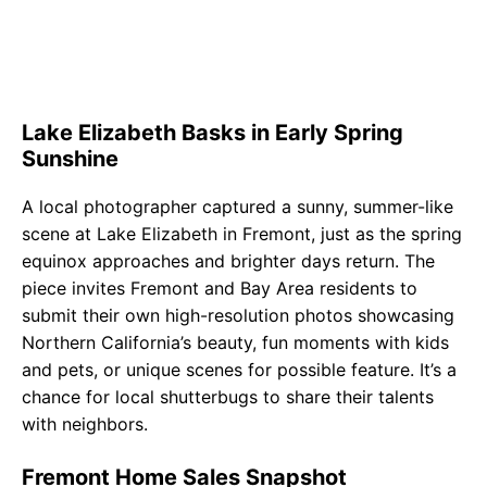
Lake Elizabeth Basks in Early Spring
Sunshine
A local photographer captured a sunny, summer-like
scene at Lake Elizabeth in Fremont, just as the spring
equinox approaches and brighter days return. The
piece invites Fremont and Bay Area residents to
submit their own high-resolution photos showcasing
Northern California’s beauty, fun moments with kids
and pets, or unique scenes for possible feature. It’s a
chance for local shutterbugs to share their talents
with neighbors.
Fremont Home Sales Snapshot