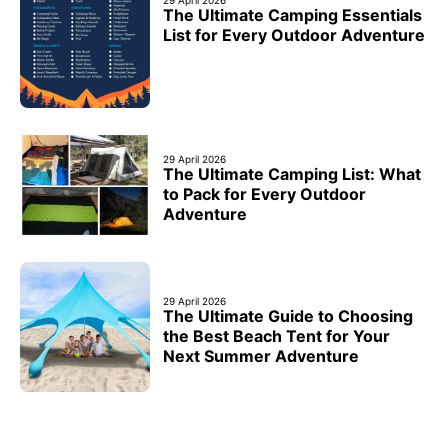
The Ultimate Camping Essentials
List for Every Outdoor Adventure
29 April 2026
The Ultimate Camping List: What
to Pack for Every Outdoor
Adventure
29 April 2026
The Ultimate Guide to Choosing
the Best Beach Tent for Your
Next Summer Adventure