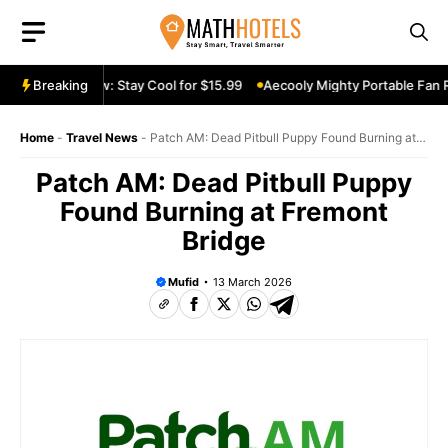
Skip
to
content
le Fan Review: Stay Cool for $15.99
Breaking
Aecooly Mighty Portable Fan Re
Home
-
Travel News
-
Patch AM: Dead Pitbull Puppy Found Burning at
Fremont Bridge
Patch AM: Dead Pitbull Puppy
Found Burning at Fremont
Bridge
Mufid
13 March 2026