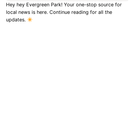
Hey hey Evergreen Park! Your one-stop source for
local news is here. Continue reading for all the
updates.