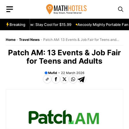
Skip
to
content
ble Fan Review: Stay Cool for $15.99
Breaking
Aecooly Mighty Portable Fan R
Home
-
Travel News
-
Patch AM: 13 Events & Job Fair for Teens and
Adults
Patch AM: 13 Events & Job Fair
for Teens and Adults
Mufid
22 March 2026