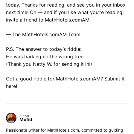
today. Thanks for reading, and see you in your inbox
next time! Oh — and if you like what you’re reading,
invite a friend to MathHotels.comAM!
— The MathHotels.comAM Team
P.S. The answer to today’s riddle:
He was barking up the wrong tree.
(Thank you Netty W. for sending it in!)
Got a good riddle for MathHotels.comAM? Submit it
here!
Author
Mufid
Passionate writer for MathHotels.com, committed to guiding