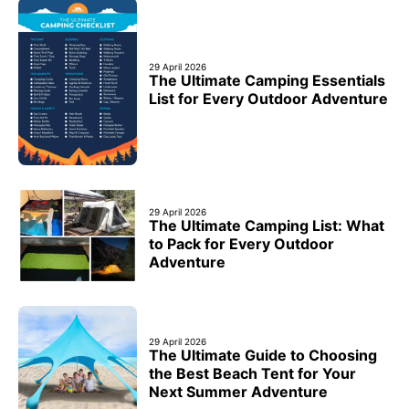
29 April 2026
The Ultimate Camping Essentials
List for Every Outdoor Adventure
29 April 2026
The Ultimate Camping List: What
to Pack for Every Outdoor
Adventure
29 April 2026
The Ultimate Guide to Choosing
the Best Beach Tent for Your
Next Summer Adventure