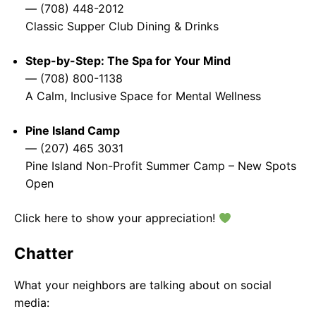
— (708) 448-2012
Classic Supper Club Dining & Drinks
Step-by-Step: The Spa for Your Mind
— (708) 800-1138
A Calm, Inclusive Space for Mental Wellness
Pine Island Camp
— (207) 465 3031
Pine Island Non-Profit Summer Camp – New Spots
Open
Click here to show your appreciation!
Chatter
What your neighbors are talking about on social
media: