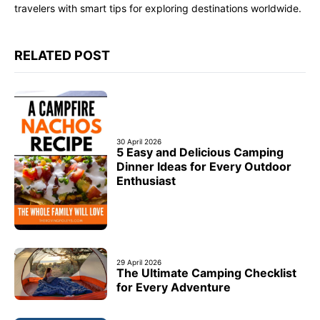
travelers with smart tips for exploring destinations worldwide.
RELATED POST
30 April 2026
5 Easy and Delicious Camping
Dinner Ideas for Every Outdoor
Enthusiast
29 April 2026
The Ultimate Camping Checklist
for Every Adventure