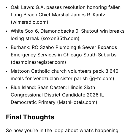
Oak Lawn: G.A. passes resolution honoring fallen
Long Beach Chief Marshal James R. Kautz
(wimsradio.com)
White Sox 6, Diamondbacks 0: Shutout win breaks
losing streak (soxon35th.com)
Burbank: RC Szabo Plumbing & Sewer Expands
Emergency Services in Chicago South Suburbs
(desmoinesregister.com)
Mattoon Catholic church volunteers pack 8,640
meals for Venezuelan sister parish (jg-tc.com)
Blue Island: Sean Casten: Illinois Sixth
Congressional District Candidate 2026 IL
Democratic Primary (MathHotels.com)
Final Thoughts
So now you’re in the loop about what’s happening