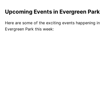
Upcoming Events in Evergreen Park
Here are some of the exciting events happening in
Evergreen Park this week: