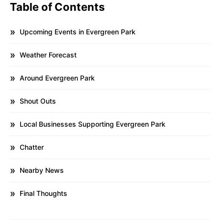
Table of Contents
Upcoming Events in Evergreen Park
Weather Forecast
Around Evergreen Park
Shout Outs
Local Businesses Supporting Evergreen Park
Chatter
Nearby News
Final Thoughts