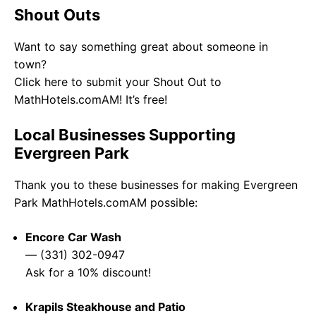
Shout Outs
Want to say something great about someone in
town?
Click here to submit your Shout Out to
MathHotels.comAM! It’s free!
Local Businesses Supporting
Evergreen Park
Thank you to these businesses for making Evergreen
Park MathHotels.comAM possible:
Encore Car Wash
— (331) 302-0947
Ask for a 10% discount!
Krapils Steakhouse and Patio