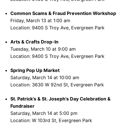
Common Scams & Fraud Prevention Workshop
Friday, March 13 at 1:00 am
Location: 9400 S Troy Ave, Evergreen Park
Arts & Crafts Drop-In
Tuesday, March 10 at 9:00 am
Location: 9400 S Troy Ave, Evergreen Park
Spring Pop Up Market
Saturday, March 14 at 10:00 am
Location: 3630 W 92nd St, Evergreen Park
St. Patrick’s & St. Joseph’s Day Celebration &
Fundraiser
Saturday, March 14 at 5:00 pm
Location: W 103rd St, Evergreen Park