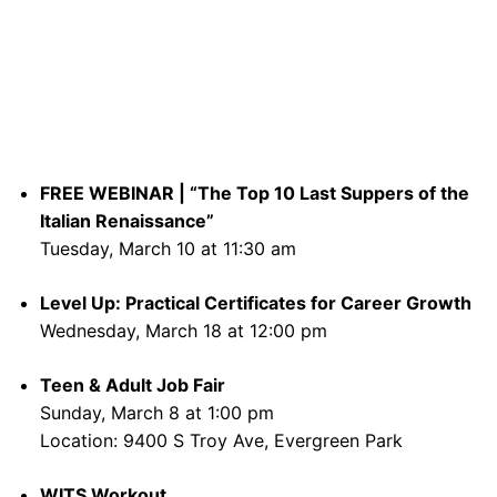
FREE WEBINAR | “The Top 10 Last Suppers of the
Italian Renaissance”
Tuesday, March 10 at 11:30 am
Level Up: Practical Certificates for Career Growth
Wednesday, March 18 at 12:00 pm
Teen & Adult Job Fair
Sunday, March 8 at 1:00 pm
Location: 9400 S Troy Ave, Evergreen Park
WITS Workout