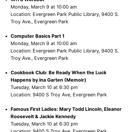
Monday, March 9 at 10:00 am
Location: Evergreen Park Public Library, 9400 S.
Troy Ave., Evergreen Park
Computer Basics Part 1
Monday, March 9 at 10:00 am
Location: Evergreen Park Public Library, 9400 S.
Troy Ave., Evergreen Park
Cookbook Club: Be Ready When the Luck
Happens by Ina Garten (Memoir)
Tuesday, March 10 at 6:30 pm
Location: 9400 S Troy Ave, Evergreen Park
Famous First Ladies: Mary Todd Lincoln, Eleanor
Roosevelt & Jackie Kennedy
Tuesday, March 10 at 6:30 pm
Location: 9400 S Troy Ave, Evergreen Park