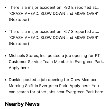
There is a major accident on I-90 E reported at…
“CRASH AHEAD. SLOW DOWN and MOVE OVER”
(Nextdoor)
There is a major accident on I-57 S reported at…
“CRASH AHEAD. SLOW DOWN and MOVE OVER”
(Nextdoor)
Michaels Stores, Inc. posted a job opening for PT
Customer Service Team Member in Evergreen Park.
Apply here.
Dunkin’ posted a job opening for Crew Member
Morning Shift in Evergreen Park. Apply here. You
can search for other jobs near Evergreen Park here.
Nearby News