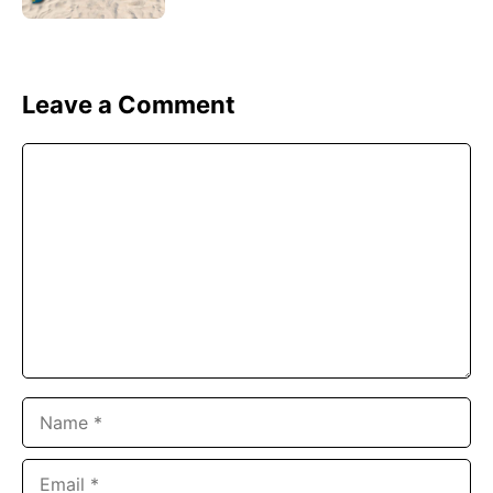
Leave a Comment
Comment
Name
Email