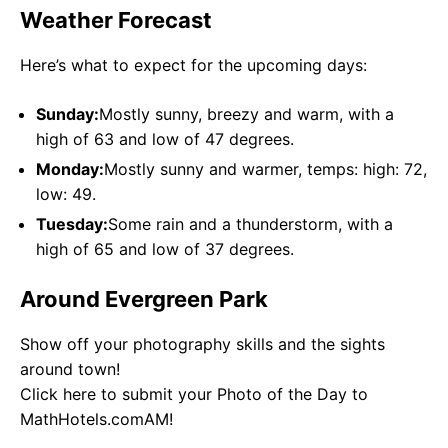
Weather Forecast
Here’s what to expect for the upcoming days:
Sunday:
Mostly sunny, breezy and warm, with a
high of 63 and low of 47 degrees.
Monday:
Mostly sunny and warmer, temps: high: 72,
low: 49.
Tuesday:
Some rain and a thunderstorm, with a
high of 65 and low of 37 degrees.
Around Evergreen Park
Show off your photography skills and the sights
around town!
Click here to submit your Photo of the Day to
MathHotels.comAM!