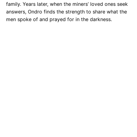
family. Years later, when the miners’ loved ones seek
answers, Ondro finds the strength to share what the
men spoke of and prayed for in the darkness.