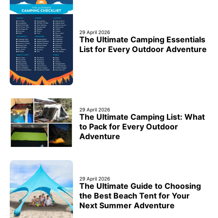
29 April 2026
The Ultimate Camping Essentials
List for Every Outdoor Adventure
29 April 2026
The Ultimate Camping List: What
to Pack for Every Outdoor
Adventure
29 April 2026
The Ultimate Guide to Choosing
the Best Beach Tent for Your
Next Summer Adventure