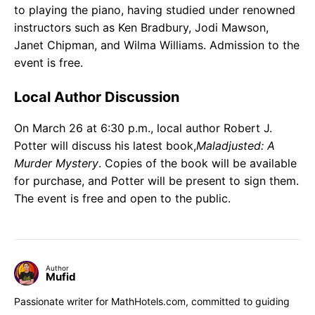
to playing the piano, having studied under renowned
instructors such as Ken Bradbury, Jodi Mawson,
Janet Chipman, and Wilma Williams. Admission to the
event is free.
Local Author Discussion
On March 26 at 6:30 p.m., local author Robert J.
Potter will discuss his latest book,
Maladjusted: A
Murder Mystery
. Copies of the book will be available
for purchase, and Potter will be present to sign them.
The event is free and open to the public.
Author
Mufid
Passionate writer for MathHotels.com, committed to guiding