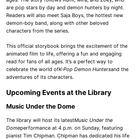
are pop stars by day and demon hunters by night.
Readers will also meet Saja Boys, the hottest new
demon-boy band, along with other beloved
characters from the series.
This official storybook brings the excitement of the
animated film to life, offering a fun and engaging
read for fans of all ages. It’s a perfect way to
celebrate the world of
K-Pop Demon Hunters
and the
adventures of its characters.
Upcoming Events at the Library
Music Under the Dome
The library will host its latest
Music Under the
Dome
performance at 4 p.m. on Sunday, featuring
pianist Tim Chipman. Chipman has dedicated his life