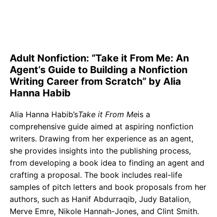
Adult Nonfiction: “Take it From Me: An
Agent’s Guide to Building a Nonfiction
Writing Career from Scratch” by Alia
Hanna Habib
Alia Hanna Habib’s
Take it From Me
is a
comprehensive guide aimed at aspiring nonfiction
writers. Drawing from her experience as an agent,
she provides insights into the publishing process,
from developing a book idea to finding an agent and
crafting a proposal. The book includes real-life
samples of pitch letters and book proposals from her
authors, such as Hanif Abdurraqib, Judy Batalion,
Merve Emre, Nikole Hannah-Jones, and Clint Smith.