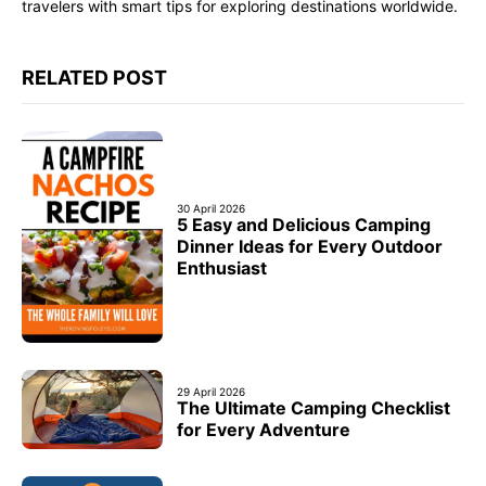
travelers with smart tips for exploring destinations worldwide.
RELATED POST
30 April 2026
5 Easy and Delicious Camping
Dinner Ideas for Every Outdoor
Enthusiast
29 April 2026
The Ultimate Camping Checklist
for Every Adventure