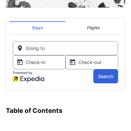
Table of Contents