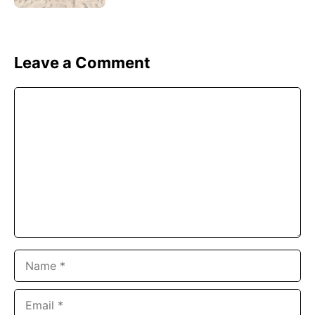
Leave a Comment
Comment
Name
Email