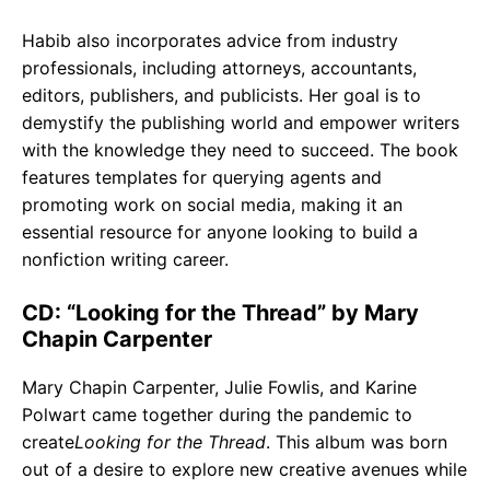
Habib also incorporates advice from industry
professionals, including attorneys, accountants,
editors, publishers, and publicists. Her goal is to
demystify the publishing world and empower writers
with the knowledge they need to succeed. The book
features templates for querying agents and
promoting work on social media, making it an
essential resource for anyone looking to build a
nonfiction writing career.
CD: “Looking for the Thread” by Mary
Chapin Carpenter
Mary Chapin Carpenter, Julie Fowlis, and Karine
Polwart came together during the pandemic to
create
Looking for the Thread
. This album was born
out of a desire to explore new creative avenues while