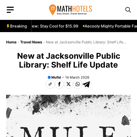
Skip
to
content
table Fan Review: Stay Cool for $15.99
Breaking
Aecooly Mighty Portable Fan 
Home
-
Travel News
-
New at Jacksonville Public Library: Shelf Life
Update
New at Jacksonville Public
Library: Shelf Life Update
Mufid
14 March 2026