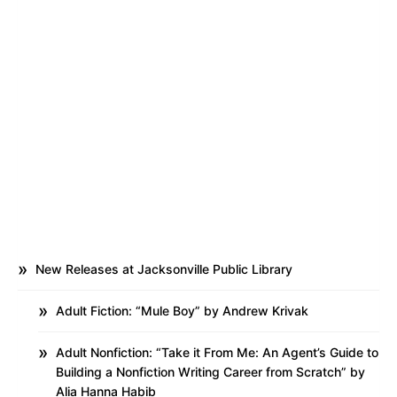
New Releases at Jacksonville Public Library
Adult Fiction: “Mule Boy” by Andrew Krivak
Adult Nonfiction: “Take it From Me: An Agent’s Guide to
Building a Nonfiction Writing Career from Scratch” by
Alia Hanna Habib