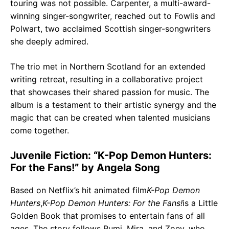
touring was not possible. Carpenter, a multi-award-
winning singer-songwriter, reached out to Fowlis and
Polwart, two acclaimed Scottish singer-songwriters
she deeply admired.
The trio met in Northern Scotland for an extended
writing retreat, resulting in a collaborative project
that showcases their shared passion for music. The
album is a testament to their artistic synergy and the
magic that can be created when talented musicians
come together.
Juvenile Fiction: “K-Pop Demon Hunters:
For the Fans!” by Angela Song
Based on Netflix’s hit animated film
K-Pop Demon
Hunters
,
K-Pop Demon Hunters: For the Fans!
is a Little
Golden Book that promises to entertain fans of all
ages. The story follows Rumi, Mira, and Zoey, who