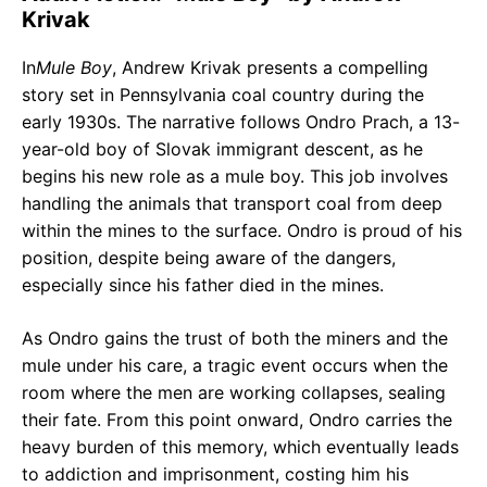
Krivak
In
Mule Boy
, Andrew Krivak presents a compelling
story set in Pennsylvania coal country during the
early 1930s. The narrative follows Ondro Prach, a 13-
year-old boy of Slovak immigrant descent, as he
begins his new role as a mule boy. This job involves
handling the animals that transport coal from deep
within the mines to the surface. Ondro is proud of his
position, despite being aware of the dangers,
especially since his father died in the mines.
As Ondro gains the trust of both the miners and the
mule under his care, a tragic event occurs when the
room where the men are working collapses, sealing
their fate. From this point onward, Ondro carries the
heavy burden of this memory, which eventually leads
to addiction and imprisonment, costing him his