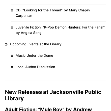
CD: “Looking for the Thread” by Mary Chapin
Carpenter
Juvenile Fiction: “K-Pop Demon Hunters: For the Fans!”
by Angela Song
Upcoming Events at the Library
Music Under the Dome
Local Author Discussion
New Releases at Jacksonville Public
Library
Adult Fiction: “Mule Boy” by Andrew